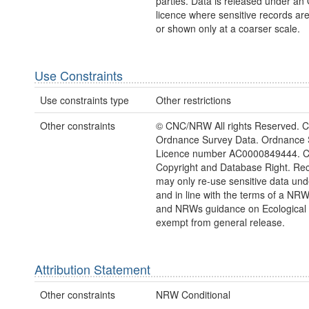
parties. Data is released under a
licence where sensitive records a
or shown only at a coarser scale.
Use Constraints
Use constraints type
Other restrictions
Other constraints
© CNC/NRW All rights Reserved. C
Ordnance Survey Data. Ordnance 
Licence number AC0000849444. 
Copyright and Database Right. Rec
may only re-use sensitive data und
and in line with the terms of a NRW
and NRWs guidance on Ecological 
exempt from general release.
Attribution Statement
Other constraints
NRW Conditional