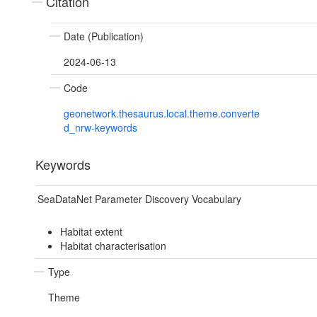
Citation
Date (Publication)
2024-06-13
Code
geonetwork.thesaurus.local.theme.converte
d_nrw-keywords
Keywords
SeaDataNet Parameter Discovery Vocabulary
Habitat extent
Habitat characterisation
Type
Theme