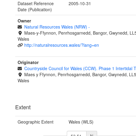
Dataset Reference
2005-10-31
Date (Publication)
Owner
Natural Resources Wales (NRW)
-
Maes-y-Ffynnon, Penrhosgarnedd, Bangor, Gwynedd, LL
Wales
http://naturalresources.wales/?lang=en
Originator
Countryside Council for Wales (CCW). Phase 1 Intertidal
Maes y Ffynnon, Penrhosgarnedd, Bangor, Gwynedd, LL
Wales
Extent
Geographic Extent
Wales (WLS)
N