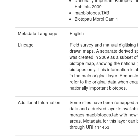
Nationally Important Biotopes - I
Habitats 2009
mapbiotopes.TAB
Biotopau Morol Cam 1
Metadata Language
English
Lineage
Field survey and manual digitising
drawn maps. A separate derived spa
was created in 2009 as a subset of 
biotope map, showing the nationall
biotopes only. This information is 
in the main original layer. Request
refer to the original data when enq
nationally important biotopes.
Additional Information
Some sites have been remapped at
date and a derived layer is availabl
merges mapbiotopes.tab with new
areas. Metadata for this layer can
through URI 114453.