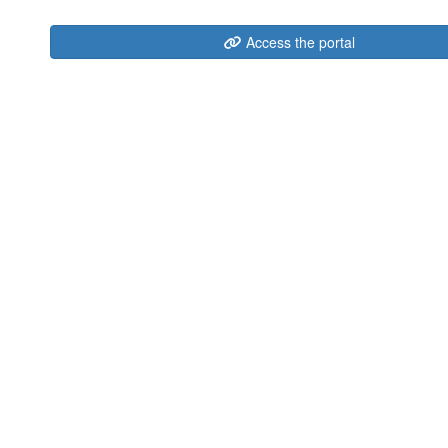
Access the portal