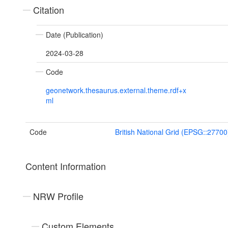
Citation
Date (Publication)
2024-03-28
Code
geonetwork.thesaurus.external.theme.rdf+x
ml
Code
British National Grid (EPSG::27700
Content Information
NRW Profile
Custom Elements