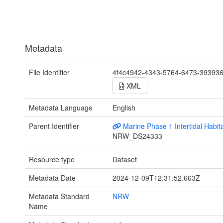
Metadata
File Identifier
4f4c4942-4343-5764-6473-39393
XML
Metadata Language
English
Parent Identifier
Marine Phase 1 Intertidal Habit
NRW_DS24333
Resource type
Dataset
Metadata Date
2024-12-09T12:31:52.663Z
Metadata Standard
NRW
Name