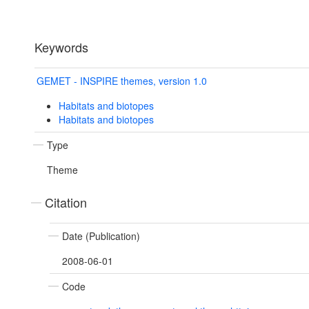
Keywords
GEMET - INSPIRE themes, version 1.0
Habitats and biotopes
Habitats and biotopes
Type
Theme
Citation
Date (Publication)
2008-06-01
Code