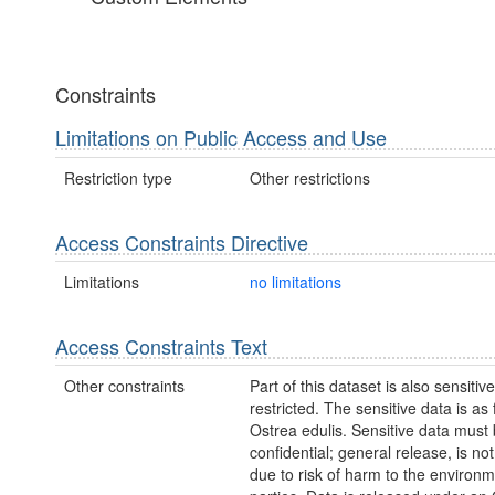
Constraints
Limitations on Public Access and Use
Restriction type
Other restrictions
Access Constraints Directive
Limitations
no limitations
Access Constraints Text
Other constraints
Part of this dataset is also sensitiv
restricted. The sensitive data is as 
Ostrea edulis. Sensitive data must
confidential; general release, is no
due to risk of harm to the environm