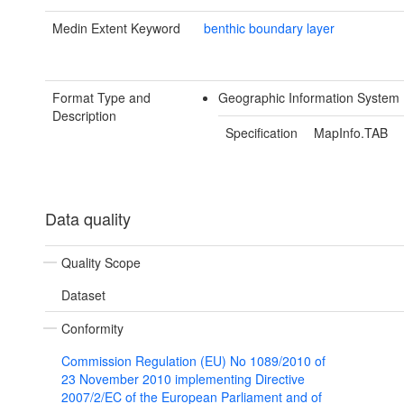
Medin Extent Keyword
benthic boundary layer
Format Type and
Geographic Information System
Description
Specification
MapInfo.TAB
Data quality
Quality Scope
Dataset
Conformity
Commission Regulation (EU) No 1089/2010 of
23 November 2010 implementing Directive
2007/2/EC of the European Parliament and of