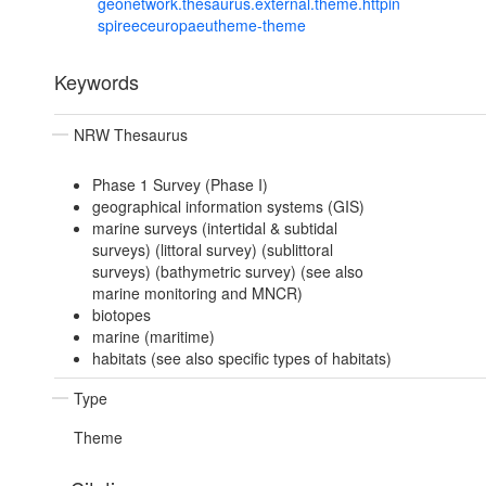
geonetwork.thesaurus.external.theme.httpin
spireeceuropaeutheme-theme
Keywords
NRW Thesaurus
Phase 1 Survey (Phase I)
geographical information systems (GIS)
marine surveys (intertidal & subtidal
surveys) (littoral survey) (sublittoral
surveys) (bathymetric survey) (see also
marine monitoring and MNCR)
biotopes
marine (maritime)
habitats (see also specific types of habitats)
Type
Theme