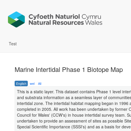
Test
Marine Intertidal Phase 1 Biotope Map
English
wel
All
This is a static layer. This dataset contains Phase 1 level inter
and substrata information as a seamless layer of communities
intertidal zone. The intertidal habitat mapping began in 1996
completed in 2005. All work has been undertaken by former 
Council for Wales' (CCW's) in house intertidal survey team. 
undertaken to provide an assessment of sites as possible Site
Special Scientific Importance (SSSI's) and as a basis for deve