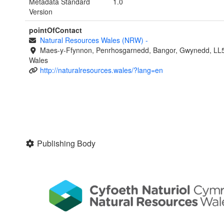
Metadata Standard
1.0
Version
pointOfContact
Natural Resources Wales (NRW)
-
Maes-y-Ffynnon, Penrhosgarnedd, Bangor, Gwynedd, LL
Wales
http://naturalresources.wales/?lang=en
Publishing Body