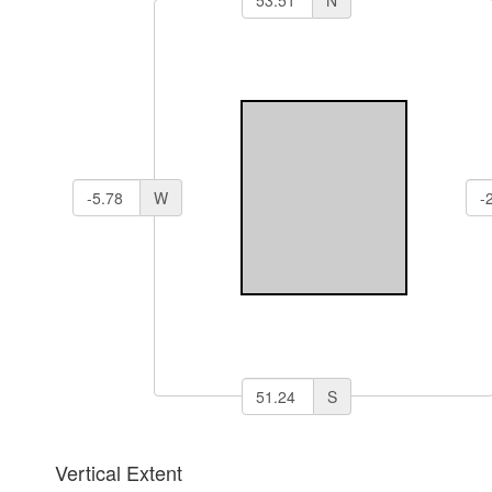
W
S
Vertical Extent