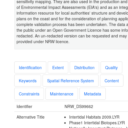
sensitivity mapping. They are also used in the production and
of Environmental Impact Assessments (EIA's) and as an integ
information resource for local authorities' structure and deve
plans on the coast and for the consideration of planning appli
complete validation process has been undertaken. The data a
the public under an Open Government Licence has some inf
redacted. An un-redacted version can be requested and may
provided under NRW licence.
Identification
Extent
Distribution
Quality
Keywords
Spatial Reference System
Content
Constraints
Maintenance
Metadata
Identifier
NRW_DS99662
Alternative Title
Intertidal Habitats 2009.LYR
Phase1 Intertidal Biotopes.LYR