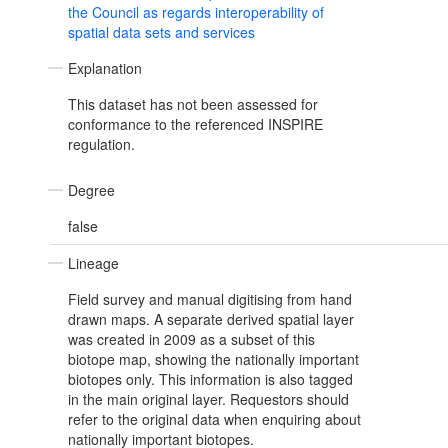
the Council as regards interoperability of
spatial data sets and services
Explanation
This dataset has not been assessed for
conformance to the referenced INSPIRE
regulation.
Degree
false
Lineage
Field survey and manual digitising from hand
drawn maps. A separate derived spatial layer
was created in 2009 as a subset of this
biotope map, showing the nationally important
biotopes only. This information is also tagged
in the main original layer. Requestors should
refer to the original data when enquiring about
nationally important biotopes.