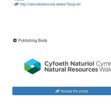
http://naturalresources.wales/?lang=en
Publishing Body
Access the portal