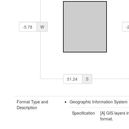
W
S
Format Type and
Geographic Information System 
Description
Specification
[A] GIS layers 
format.