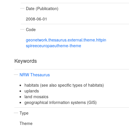
Date (Publication)
2008-06-01
Code
geonetwork.thesaurus.external.theme.httpin
spireeceuropaeutheme-theme
Keywords
NRW Thesaurus
habitats (see also specific types of habitats)
uplands
land mosaics
geographical information systems (GIS)
Type
Theme