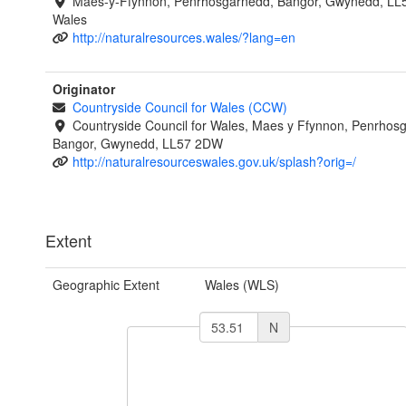
Maes-y-Ffynnon, Penrhosgarnedd, Bangor, Gwynedd, LL
Wales
http://naturalresources.wales/?lang=en
Originator
Countryside Council for Wales (CCW)
Countryside Council for Wales, Maes y Ffynnon, Penrhos
Bangor, Gwynedd, LL57 2DW
http://naturalresourceswales.gov.uk/splash?orig=/
Extent
Geographic Extent
Wales (WLS)
N