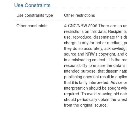
Use Constraints
Use constraints type
Other restrictions
Other constraints
© CNC/NRW 2006 There are no u
restrictions on this data. Recipient
use, reproduce, disseminate this da
charge in any format or medium, p
they do so accurately, acknowledgi
source and NRW's copyright, and do
in a misleading context. It is the rec
responsibility to ensure the data is f
intended purpose, that disseminati
publishing does not result in duplic
that it is fairly interpreted. Advice o
interpretation should be sought wh
required. To avoid re-using old dat
should periodically obtain the lates
from the original source.