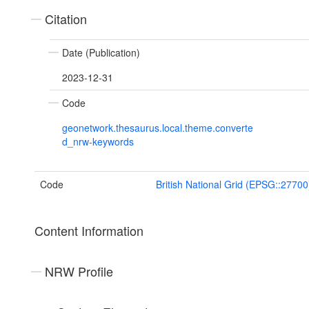
Citation
Date (Publication)
2023-12-31
Code
geonetwork.thesaurus.local.theme.converte
d_nrw-keywords
Code
British National Grid (EPSG::27700
Content Information
NRW Profile