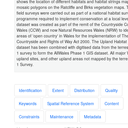
shows the location of different habitats and habitat strings m
mosaic polygons on the Ratcliffe and Birks vegetation maps. T
field surveys were carried out as part of a national habitat su
programme required to implement conservation at a local lev
dataset was created as part of the remit of the Countryside Co
Wales (CCW) and now Natural Resources Wales (NRW) to ident
areas of 'open country' in Wales for the implementation of Th
Countryside and Rights of Way Act 2000. The Upland Habitat
dataset has been combined with digitised data from the terres
1 survey to form the AllWales Phase 1 GIS dataset. All major
upland sites, and other upland areas not mapped by the terre
1 Survey.
Identification
Extent
Distribution
Quality
Keywords
Spatial Reference System
Content
Constraints
Maintenance
Metadata