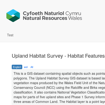
Test
Upland Habitat Survey - Habitat Features
English
wel
All
This is a GIS dataset containing spatial objects such as points
polygons. The Upland Habitat Survey GIS dataset is based la
vegetation maps produced by the Wales Field Unit of the Nat
Conservancy Council (NCC) using the Ratcliffe and Birks vege
classification. It also contains National Vegetation Classificat
maps for parts of five upland sites and Phase 1 Survey inform
three areas of Common Land. The Habitat layer is a point laye