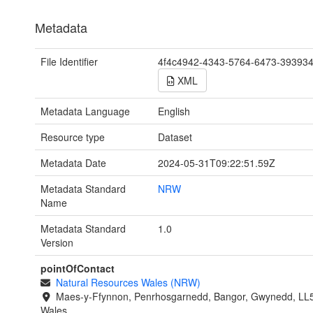
Metadata
File Identifier
4f4c4942-4343-5764-6473-39393
XML
Metadata Language
English
Resource type
Dataset
Metadata Date
2024-05-31T09:22:51.59Z
Metadata Standard
NRW
Name
Metadata Standard
1.0
Version
pointOfContact
Natural Resources Wales (NRW)
Maes-y-Ffynnon, Penrhosgarnedd, Bangor, Gwynedd, LL
Wales