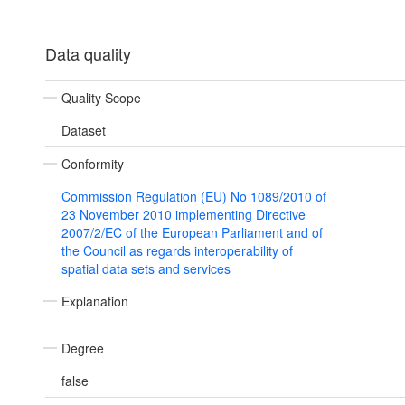
Data quality
Quality Scope
Dataset
Conformity
Commission Regulation (EU) No 1089/2010 of
23 November 2010 implementing Directive
2007/2/EC of the European Parliament and of
the Council as regards interoperability of
spatial data sets and services
Explanation
Degree
false