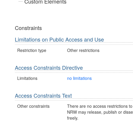
Custom Elements
Constraints
Limitations on Public Access and Use
Restriction type
Other restrictions
Access Constraints Directive
Limitations
no limitations
Access Constraints Text
Other constraints
There are no access restrictions to 
NRW may release, publish or disse
freely.