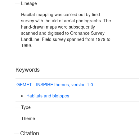
Lineage
Habitat mapping was carried out by field
survey with the aid of aerial photographs. The
hand-drawn maps were subsequently
scanned and digitised to Ordnance Survey
LandLine. Field survey spanned from 1979 to
1999.
Keywords
GEMET - INSPIRE themes, version 1.0
Habitats and biotopes
Type
Theme
Citation