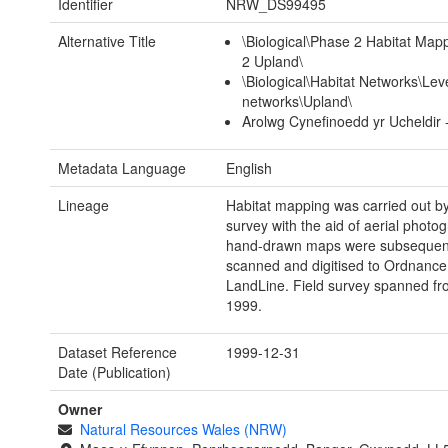
Identifier
NRW_DS99495
Alternative Title
\Biological\Phase 2 Habitat Ma
2 Upland\
\Biological\Habitat Networks\Leve
networks\Upland\
Arolwg Cynefinoedd yr Ucheldir 
Metadata Language
English
Lineage
Habitat mapping was carried out by 
survey with the aid of aerial photo
hand-drawn maps were subsequen
scanned and digitised to Ordnance
LandLine. Field survey spanned fr
1999.
Dataset Reference
1999-12-31
Date (Publication)
Owner
Natural Resources Wales (NRW)