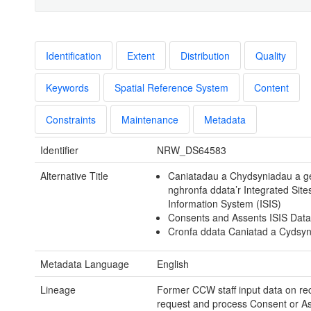
Identification
Extent
Distribution
Quality
Keywords
Spatial Reference System
Content
Constraints
Maintenance
Metadata
Identifier
NRW_DS64583
Alternative Title
Caniatadau a Chydsyniadau a g
nghronfa ddata’r Integrated Site
Information System (ISIS)
Consents and Assents ISIS Dat
Cronfa ddata Caniatad a Cydsyn
Metadata Language
English
Lineage
Former CCW staff input data on rec
request and process Consent or A