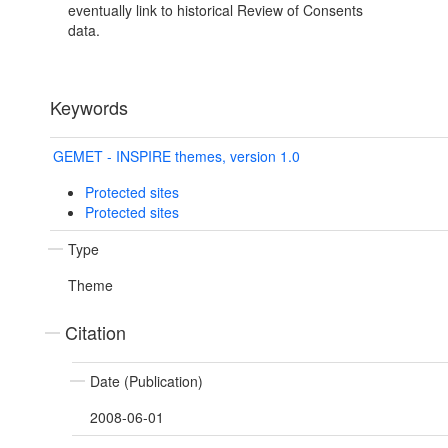
eventually link to historical Review of Consents
data.
Keywords
GEMET - INSPIRE themes, version 1.0
Protected sites
Protected sites
Type
Theme
Citation
Date (Publication)
2008-06-01