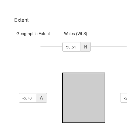
Extent
Geographic Extent
Wales (WLS)
N
W