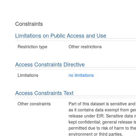
Constraints
Limitations on Public Access and Use
Restriction type
Other restrictions
Access Constraints Directive
Limitations
no limitations
Access Constraints Text
Other constraints
Part of this dataset is sensitive and
as it contains data exempt from ge
release under EIR. Sensitive data 
kept confidential; general release i
permitted due to risk of harm to th
environment or third parties.