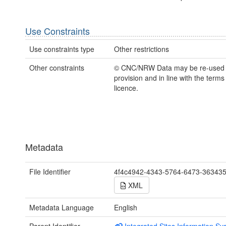
Use Constraints
Use constraints type
Other restrictions
Other constraints
© CNC/NRW Data may be re-used
provision and in line with the term
licence.
Metadata
File Identifier
4f4c4942-4343-5764-6473-36343
XML
Metadata Language
English