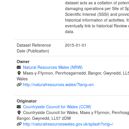
dataset acts as a collation of potent
damaging operations per Site of Sp
Scientific Interest (SSSI) and provi
historical information of activities. It 
eventually link to historical Review
data.
Dataset Reference
2015-01-01
Date (Publication)
Owner
Natural Resources Wales (NRW)
Maes-y-Ffynnon, Penrhosgarnedd, Bangor, Gwynedd, LL
Wales
http://naturalresources.wales/?lang=en
Originator
Countryside Council for Wales (CCW)
Countryside Council for Wales, Maes y Ffynnon, Penrhos
Bangor, Gwynedd, LL57 2DW
http://naturalresourceswales.gov.uk/splash?orig=/