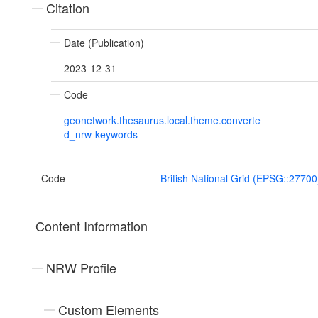
Citation
Date (Publication)
2023-12-31
Code
geonetwork.thesaurus.local.theme.converte
d_nrw-keywords
Code
British National Grid (EPSG::27700
Content Information
NRW Profile
Custom Elements