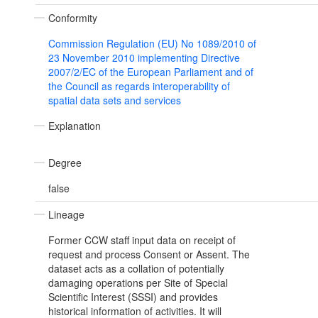
Conformity
Commission Regulation (EU) No 1089/2010 of
23 November 2010 implementing Directive
2007/2/EC of the European Parliament and of
the Council as regards interoperability of
spatial data sets and services
Explanation
Degree
false
Lineage
Former CCW staff input data on receipt of
request and process Consent or Assent. The
dataset acts as a collation of potentially
damaging operations per Site of Special
Scientific Interest (SSSI) and provides
historical information of activities. It will