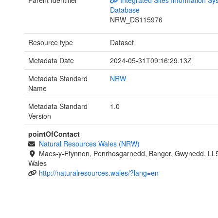
Parent Identifier
Integrated Sites Information Sy
Database
NRW_DS115976
Resource type
Dataset
Metadata Date
2024-05-31T09:16:29.13Z
Metadata Standard
NRW
Name
Metadata Standard
1.0
Version
pointOfContact
Natural Resources Wales (NRW)
Maes-y-Ffynnon, Penrhosgarnedd, Bangor, Gwynedd, LL
Wales
http://naturalresources.wales/?lang=en