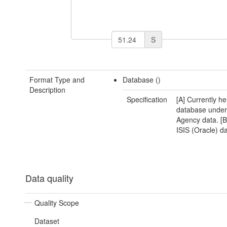
S
Format Type and
Database ()
Description
Specification
[A] Currently he
database unde
Agency data. [B
ISIS (Oracle) d
Data quality
Quality Scope
Dataset