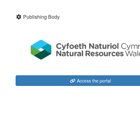
Publishing Body
Access the portal