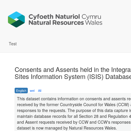
Test
Consents and Assents held in the Integra
Sites Information System (ISIS) Databas
English
wel
All
This dataset contains information on consents and assents r
received by the former Countryside Council for Wales (CCW
responses to the requests. The purpose of this data capture i
maintain database records for all Section 28 and Regulation
and Assent requests received by CCW and CCW's responses.
dataset is now managed by Natural Resources Wales.