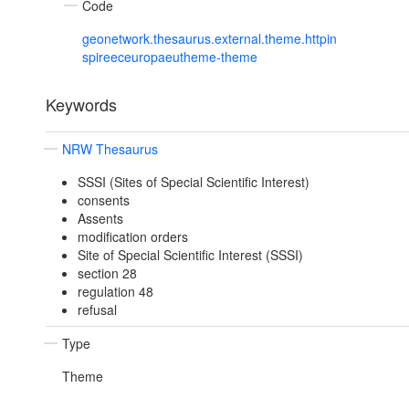
Code
geonetwork.thesaurus.external.theme.httpin
spireeceuropaeutheme-theme
Keywords
NRW Thesaurus
SSSI (Sites of Special Scientific Interest)
consents
Assents
modification orders
Site of Special Scientific Interest (SSSI)
section 28
regulation 48
refusal
Type
Theme