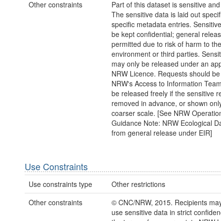
Other constraints
Part of this dataset is sensitive and
The sensitive data is laid out specifi
specific metadata entries. Sensitiv
be kept confidential; general releas
permitted due to risk of harm to th
environment or third parties. Sensi
may only be released under an app
NRW Licence. Requests should be 
NRW's Access to Information Tea
be released freely if the sensitive 
removed in advance, or shown only
coarser scale. [See NRW Operatio
Guidance Note: NRW Ecological D
from general release under EIR]
Use Constraints
Use constraints type
Other restrictions
Other constraints
© CNC/NRW, 2015. Recipients may 
use sensitive data in strict confide