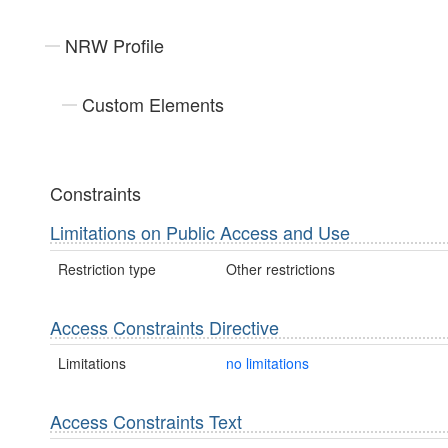
NRW Profile
Custom Elements
Constraints
Limitations on Public Access and Use
Restriction type
Other restrictions
Access Constraints Directive
Limitations
no limitations
Access Constraints Text