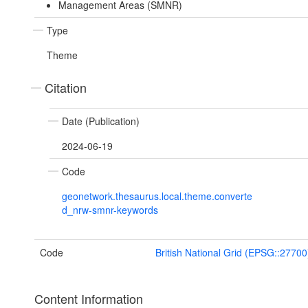
Management Areas (SMNR)
Type
Theme
Citation
Date (Publication)
2024-06-19
Code
geonetwork.thesaurus.local.theme.converte
d_nrw-smnr-keywords
Code
British National Grid (EPSG::27700
Content Information