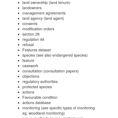
land ownership (land tenure)
landowners
management agreements
land agency (land agent)
consents
modification orders
section 28
regulation 48
refusal
Features dataset
species (see also endangered species)
feature
casework
consultation (consultation papers)
objections
regulatory authorities
protected species
actions
Favourable condition
actions database
monitoring (see specific types of monitoring
eg. woodland monitoring)