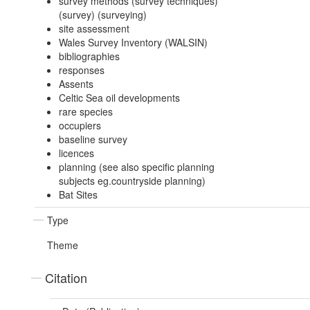
survey methods (survey techniques)
(survey) (surveying)
site assessment
Wales Survey Inventory (WALSIN)
bibliographies
responses
Assents
Celtic Sea oil developments
rare species
occupiers
baseline survey
licences
planning (see also specific planning
subjects eg.countryside planning)
Bat Sites
Type
Theme
Citation