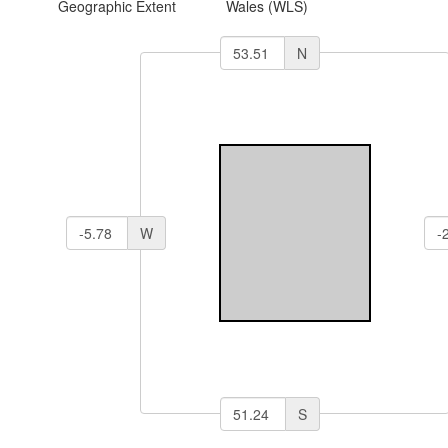
Geographic Extent
Wales (WLS)
N
W
S