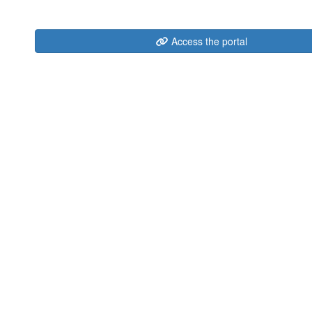
Access the portal