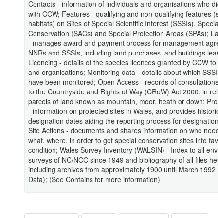
Contacts - information of individuals and organisations who d
with CCW; Features - qualifying and non-qualifying features 
habitats) on Sites of Special Scientific Interest (SSSIs), Speci
Conservation (SACs) and Special Protection Areas (SPAs); 
- manages award and payment process for management agr
NNRs and SSSIs, including land purchases, and buildings lea
Licencing - details of the species licences granted by CCW to 
and organisations; Monitoring data - details about which SSS
have been monitored; Open Access - records of consultations 
to the Countryside and Rights of Way (CRoW) Act 2000, in rel
parcels of land known as mountain, moor, heath or down; Pro
- information on protected sites in Wales, and provides histori
designation dates aiding the reporting process for designation
Site Actions - documents and shares information on who need
what, where, in order to get special conservation sites into fa
condition; Wales Survey Inventory (WALSIN) - Index to all en
surveys of NC/NCC since 1949 and bibliography of all files h
including archives from approximately 1900 until March 1992 
Data); (See Contains for more information)