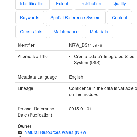
Identification
Extent
Distribution
Quality
Keywords
Spatial Reference System
Content
Constraints
Maintenance
Metadata
Identifier
NRW_DS115976
Alternative Title
Cronfa Ddata’r Integrated Sites 
System (ISIS)
Metadata Language
English
Lineage
Confidence in the data is variable
on the module.
Dataset Reference
2015-01-01
Date (Publication)
Owner
Natural Resources Wales (NRW)
-