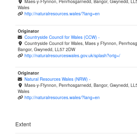
Maes-y-Ffynnon, Penrhosgarnedd, Bangor, Gwynedd, LL
Wales
http://naturalresources.wales/?lang=en
Originator
Countryside Council for Wales (CCW)
-
Countryside Council for Wales, Maes y Ffynnon, Penrhos
Bangor, Gwynedd, LL57 2DW
http://naturalresourceswales.gov.uk/splash?orig=/
Originator
Natural Resources Wales (NRW)
-
Maes-y-Ffynnon, Penrhosgarnedd, Bangor, Gwynedd, LL
Wales
http://naturalresources.wales/?lang=en
Extent