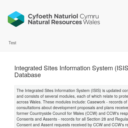
Test
Integrated Sites Information System (ISIS
Database
The Integrated Sites Information System (ISIS) is updated con
and consists of several modules, each of which relate to prote
across Wales. These modules include: Casework - records of 
consultations about development proposals and plans receive
former Countryside Council for Wales (CCW) and CCW's res
Consents and Assents - records for all Section 28 and Regula
Consent and Assent requests received by CCW and CCW's r