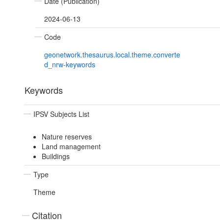
Date (Publication)
2024-06-13
Code
geonetwork.thesaurus.local.theme.converte
d_nrw-keywords
Keywords
IPSV Subjects List
Nature reserves
Land management
Buildings
Type
Theme
Citation