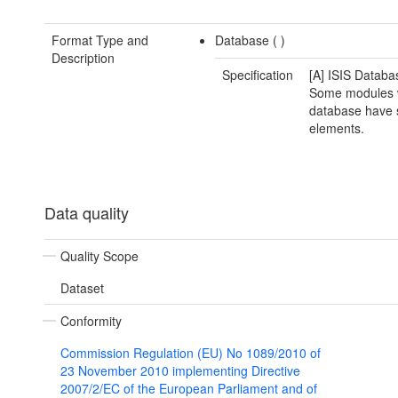
Format Type and
Database (
)
Description
Specification
[A] ISIS Databa
Some modules w
database have s
elements.
Data quality
Quality Scope
Dataset
Conformity
Commission Regulation (EU) No 1089/2010 of
23 November 2010 implementing Directive
2007/2/EC of the European Parliament and of