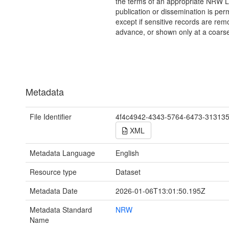
the terms of an appropriate NRW L
publication or dissemination is perm
except if sensitive records are rem
advance, or shown only at a coarse
Metadata
File Identifier
4f4c4942-4343-5764-6473-31313
XML
Metadata Language
English
Resource type
Dataset
Metadata Date
2026-01-06T13:01:50.195Z
Metadata Standard
NRW
Name