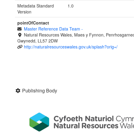
Metadata Standard
1.0
Version
pointOfContact
Master Reference Data Team
-
Natural Resources Wales, Maes y Fynnon, Penrhosgarned
Gwynedd, LL57 2DW
http://naturalresourceswales.gov.uk/splash?orig=/
Publishing Body