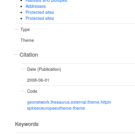
Habitats and biotopes
Addresses
Protected sites
Protected sites
Type
Theme
Citation
Date (Publication)
2008-06-01
Code
geonetwork.thesaurus.external.theme.httpin
spireeceuropaeutheme-theme
Keywords