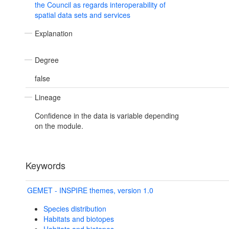
the Council as regards interoperability of
spatial data sets and services
Explanation
Degree
false
Lineage
Confidence in the data is variable depending
on the module.
Keywords
GEMET - INSPIRE themes, version 1.0
Species distribution
Habitats and biotopes