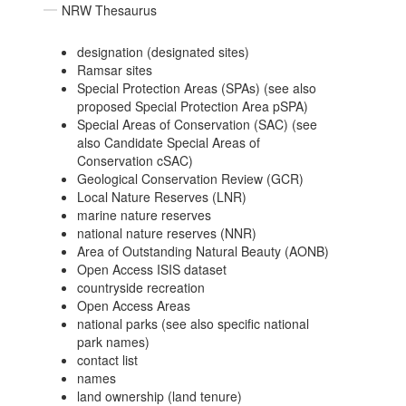
NRW Thesaurus
designation (designated sites)
Ramsar sites
Special Protection Areas (SPAs) (see also
proposed Special Protection Area pSPA)
Special Areas of Conservation (SAC) (see
also Candidate Special Areas of
Conservation cSAC)
Geological Conservation Review (GCR)
Local Nature Reserves (LNR)
marine nature reserves
national nature reserves (NNR)
Area of Outstanding Natural Beauty (AONB)
Open Access ISIS dataset
countryside recreation
Open Access Areas
national parks (see also specific national
park names)
contact list
names
land ownership (land tenure)