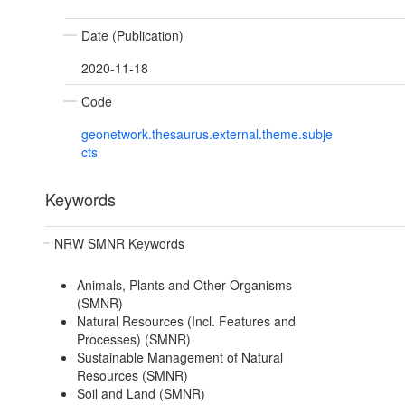
Date (Publication)
2020-11-18
Code
geonetwork.thesaurus.external.theme.subje
cts
Keywords
NRW SMNR Keywords
Animals, Plants and Other Organisms
(SMNR)
Natural Resources (Incl. Features and
Processes) (SMNR)
Sustainable Management of Natural
Resources (SMNR)
Soil and Land (SMNR)