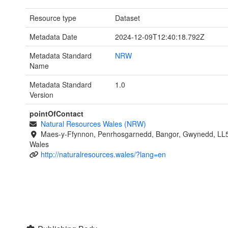
Resource type
Dataset
Metadata Date
2024-12-09T12:40:18.792Z
Metadata Standard
NRW
Name
Metadata Standard
1.0
Version
pointOfContact
Natural Resources Wales (NRW)
Maes-y-Ffynnon, Penrhosgarnedd, Bangor, Gwynedd, LL
Wales
http://naturalresources.wales/?lang=en