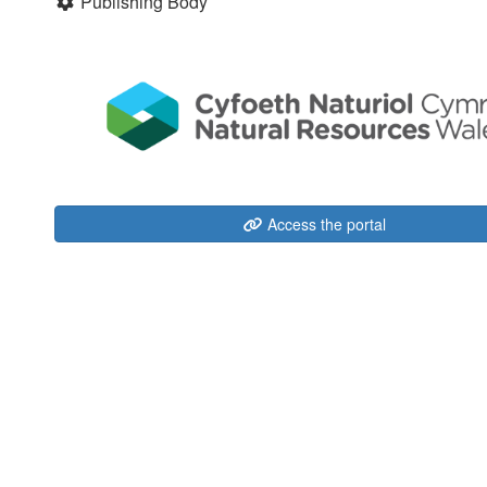
Publishing Body
Access the portal