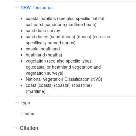
NRW Thesaurus
coastal habitats (see also specific habitat:
saltmarsh,sanddune,maritime heath)
sand dune survey
sand dunes (sand-dunes) (dunes) (see also
specifically named dunes)
coastal heathland
heathland (heaths)
vegetation (see also specific types
eg.coastal or heathland vegetation and
vegetation surveys)
National Vegetation Classification (NVC)
coast (coasts) (coastal) (coastline)
(maritime)
Type
Theme
Citation