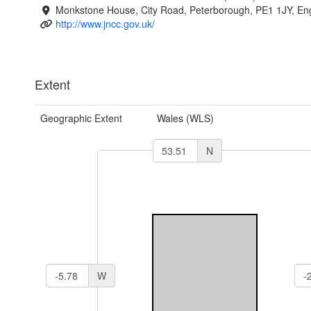
Monkstone House, City Road, Peterborough, PE1 1JY, En
http://www.jncc.gov.uk/
Extent
Geographic Extent
Wales (WLS)
N
W