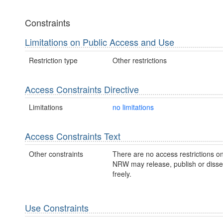
Constraints
Limitations on Public Access and Use
Restriction type
Other restrictions
Access Constraints Directive
Limitations
no limitations
Access Constraints Text
Other constraints
There are no access restrictions on
NRW may release, publish or disse
freely.
Use Constraints