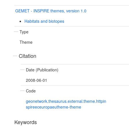
GEMET - INSPIRE themes, version 1.0
Habitats and biotopes
Type
Theme
Citation
Date (Publication)
2008-06-01
Code
geonetwork.thesaurus.external.theme.httpin
spireeceuropaeutheme-theme
Keywords