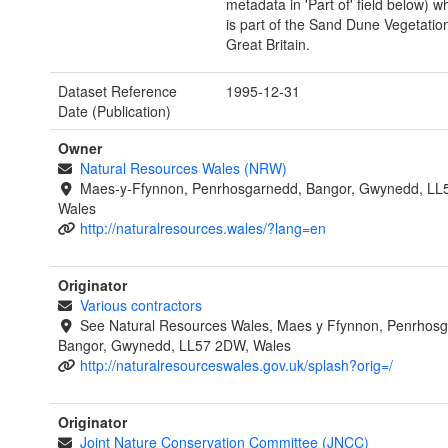
metadata in 'Part of' field below) wh
is part of the Sand Dune Vegetatio
Great Britain.
Dataset Reference
1995-12-31
Date (Publication)
Owner
Natural Resources Wales (NRW)
Maes-y-Ffynnon, Penrhosgarnedd, Bangor, Gwynedd, LL
Wales
http://naturalresources.wales/?lang=en
Originator
Various contractors
See Natural Resources Wales, Maes y Ffynnon, Penrhosg
Bangor, Gwynedd, LL57 2DW, Wales
http://naturalresourceswales.gov.uk/splash?orig=/
Originator
Joint Nature Conservation Committee (JNCC)