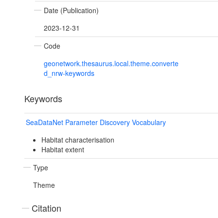
Date (Publication)
2023-12-31
Code
geonetwork.thesaurus.local.theme.converte
d_nrw-keywords
Keywords
SeaDataNet Parameter Discovery Vocabulary
Habitat characterisation
Habitat extent
Type
Theme
Citation