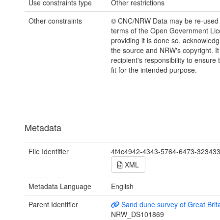
Use constraints type
Other restrictions
Other constraints
© CNC/NRW Data may be re-used 
terms of the Open Government Li
providing it is done so, acknowledg
the source and NRW's copyright. It 
recipient's responsibility to ensure 
fit for the intended purpose.
Metadata
File Identifier
4f4c4942-4343-5764-6473-32343
XML
Metadata Language
English
Parent Identifier
Sand dune survey of Great Brit
NRW_DS101869