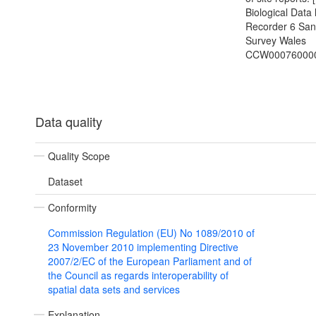
Biological Data 
Recorder 6 Sa
Survey Wales
CCW00076000
Data quality
Quality Scope
Dataset
Conformity
Commission Regulation (EU) No 1089/2010 of
23 November 2010 implementing Directive
2007/2/EC of the European Parliament and of
the Council as regards interoperability of
spatial data sets and services
Explanation