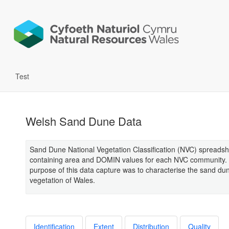
Test
Welsh Sand Dune Data
Sand Dune National Vegetation Classification (NVC) spreads
containing area and DOMIN values for each NVC community.
purpose of this data capture was to characterise the sand du
vegetation of Wales.
Identification
Extent
Distribution
Quality