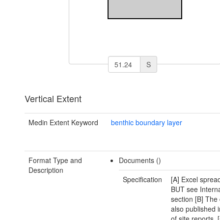
S
Vertical Extent
Medin Extent Keyword
benthic boundary layer
Format Type and
Documents ()
Description
Specification
[A] Excel sprea
BUT see Interna
section [B] The 
also published i
of site reports. 