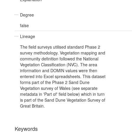
Degree
false
Lineage
The field surveys utilised standard Phase 2
survey methodology. Vegetation mapping and
community definition followed the National
Vegetation Classification (NVC). The area
information and DOMIN values were then
entered into Excel spreadsheets. This dataset
forms part of the Phase 2 Sand Dune
Vegetation survey of Wales (see separate
metadata in 'Part of' field below) which in turn
is part of the Sand Dune Vegetation Survey of
Great Britain.
Keywords