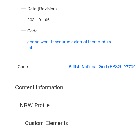
Date (Revision)
2021-01-06
Code
geonetwork.thesaurus.external.theme.rdf+x
ml
Code
British National Grid (EPSG::27700
Content Information
NRW Profile
Custom Elements