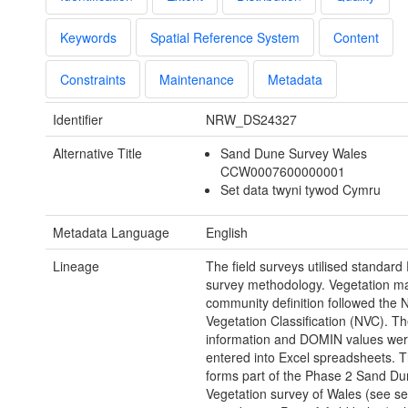
Keywords
Spatial Reference System
Content
Constraints
Maintenance
Metadata
Identifier
NRW_DS24327
Alternative Title
Sand Dune Survey Wales
CCW0007600000001
Set data twyni tywod Cymru
Metadata Language
English
Lineage
The field surveys utilised standard
survey methodology. Vegetation m
community definition followed the N
Vegetation Classification (NVC). T
information and DOMIN values wer
entered into Excel spreadsheets. T
forms part of the Phase 2 Sand D
Vegetation survey of Wales (see s