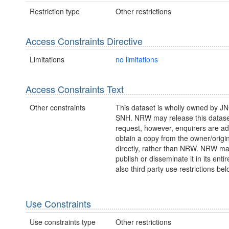
Restriction type
Other restrictions
Access Constraints Directive
Limitations
no limitations
Access Constraints Text
Other constraints
This dataset is wholly owned by J
SNH. NRW may release this datase
request, however, enquirers are ad
obtain a copy from the owner/origi
directly, rather than NRW. NRW m
publish or disseminate it in its entir
also third party use restrictions bel
Use Constraints
Use constraints type
Other restrictions