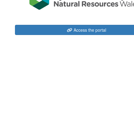
Access the portal