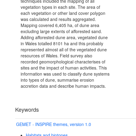
techniques included the mapping of all
vegetation types in each site. The area of
each vegetation or other land cover polygon
was calculated and results aggregated.
Mapping covered 6,405 ha, of dune area
excluding large extents of afforested sand.
Adding afforested dune area, vegetated dune
in Wales totalled 8101 ha and this probably
represented almost all of the vegetated dune
resources of Wales. Field survey also
recorded geomorphological characterises of
sites and the impact of human activities. This
information was used to classify dune systems
into types of dune, summarise erosion
accretion data and describe human impacts.
Keywords
GEMET - INSPIRE themes, version 1.0
Habitats and biotopes