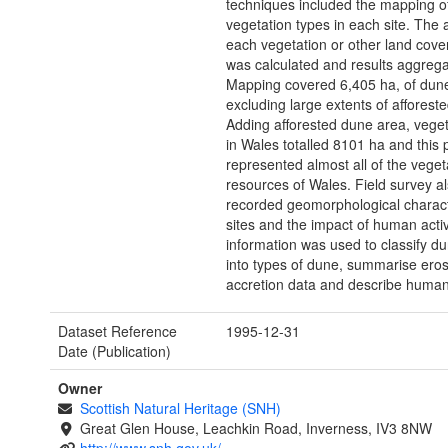
techniques included the mapping of
vegetation types in each site. The 
each vegetation or other land cove
was calculated and results aggrega
Mapping covered 6,405 ha, of dun
excluding large extents of afforest
Adding afforested dune area, vege
in Wales totalled 8101 ha and this 
represented almost all of the vege
resources of Wales. Field survey a
recorded geomorphological charact
sites and the impact of human activi
information was used to classify d
into types of dune, summarise ero
accretion data and describe human
Dataset Reference
1995-12-31
Date (Publication)
Owner
Scottish Natural Heritage (SNH)
Great Glen House, Leachkin Road, Inverness, IV3 8NW