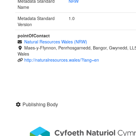
Metadata Standard
NRW
Name
Metadata Standard
1.0
Version
pointOfContact
Natural Resources Wales (NRW)
Maes-y-Ffynnon, Penrhosgarnedd, Bangor, Gwynedd, LL
Wales
http://naturalresources.wales/?lang=en
Publishing Body