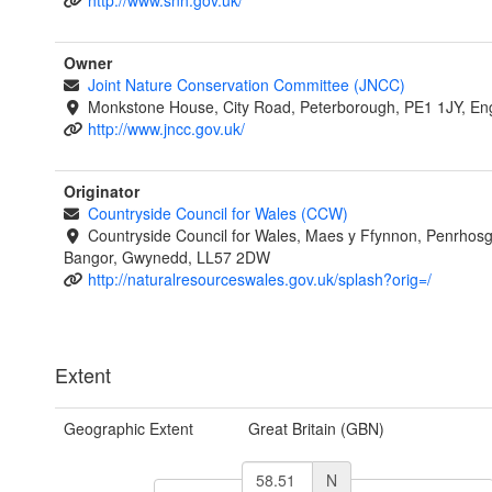
http://www.snh.gov.uk/
Owner
Joint Nature Conservation Committee (JNCC)
Monkstone House, City Road, Peterborough, PE1 1JY, En
http://www.jncc.gov.uk/
Originator
Countryside Council for Wales (CCW)
Countryside Council for Wales, Maes y Ffynnon, Penrhos
Bangor, Gwynedd, LL57 2DW
http://naturalresourceswales.gov.uk/splash?orig=/
Extent
Geographic Extent
Great Britain (GBN)
N