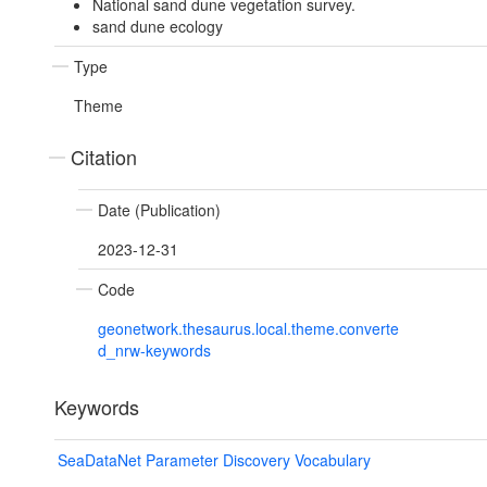
National sand dune vegetation survey.
sand dune ecology
Type
Theme
Citation
Date (Publication)
2023-12-31
Code
geonetwork.thesaurus.local.theme.converte
d_nrw-keywords
Keywords
SeaDataNet Parameter Discovery Vocabulary