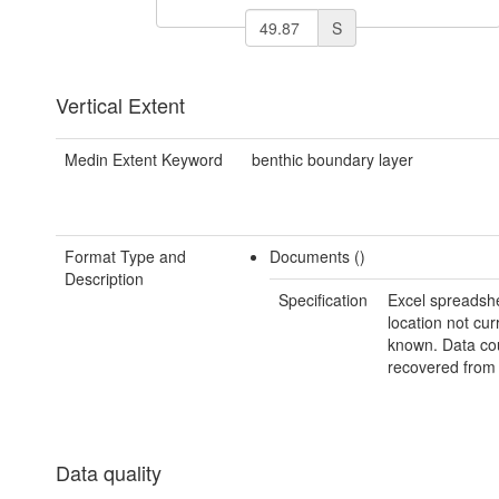
S
Vertical Extent
Medin Extent Keyword
benthic boundary layer
Format Type and
Documents ()
Description
Specification
Excel spreadshe
location not cur
known. Data co
recovered from 
Data quality