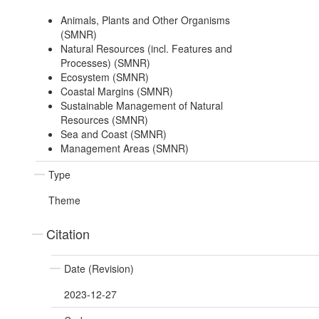
Animals, Plants and Other Organisms
(SMNR)
Natural Resources (incl. Features and
Processes) (SMNR)
Ecosystem (SMNR)
Coastal Margins (SMNR)
Sustainable Management of Natural
Resources (SMNR)
Sea and Coast (SMNR)
Management Areas (SMNR)
Type
Theme
Citation
Date (Revision)
2023-12-27