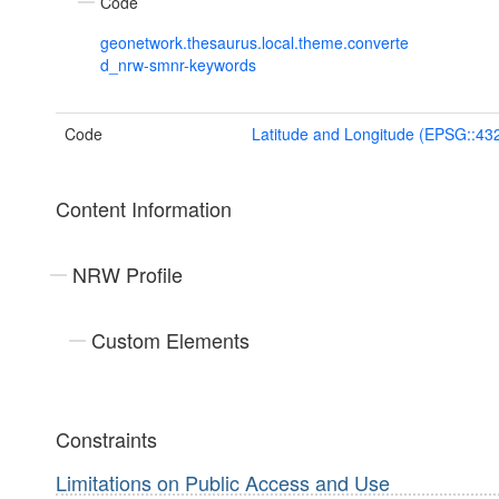
Code
geonetwork.thesaurus.local.theme.converte
d_nrw-smnr-keywords
Code
Latitude and Longitude (EPSG::43
Content Information
NRW Profile
Custom Elements
Constraints
Limitations on Public Access and Use