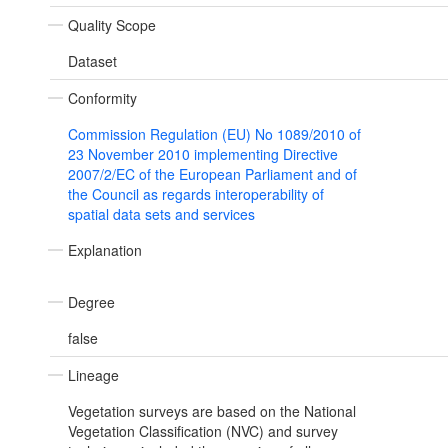
Quality Scope
Dataset
Conformity
Commission Regulation (EU) No 1089/2010 of
23 November 2010 implementing Directive
2007/2/EC of the European Parliament and of
the Council as regards interoperability of
spatial data sets and services
Explanation
Degree
false
Lineage
Vegetation surveys are based on the National
Vegetation Classification (NVC) and survey