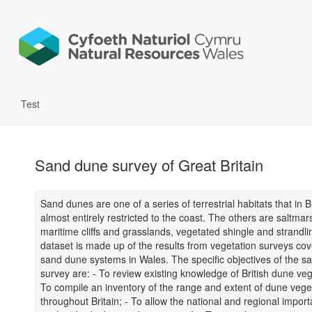
Test
Sand dune survey of Great Britain
Sand dunes are one of a series of terrestrial habitats that in B
almost entirely restricted to the coast. The others are saltmar
maritime cliffs and grasslands, vegetated shingle and strandli
dataset is made up of the results from vegetation surveys cov
sand dune systems in Wales. The specific objectives of the s
survey are: - To review existing knowledge of British dune veg
To compile an inventory of the range and extent of dune vege
throughout Britain; - To allow the national and regional impor