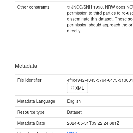
Other constraints
© JNCC/SNH 1990. NRW does NOT
permission to third parties to re-us
disseminate this dataset. Those s
permission should approach the ori
directly.
Metadata
File Identifier
4f4c4942-4343-5764-6473-31303
XML
Metadata Language
English
Resource type
Dataset
Metadata Date
2024-05-31T09:22:24.681Z