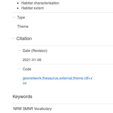
Habitat characterisation
Habitat extent
Type
Theme
Citation
Date (Revision)
2021-01-06
Code
geonetwork.thesaurus.external.theme.rdf+x
ml
Keywords
NRW SMNR Vocabulary