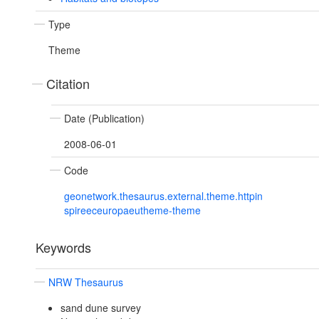
Type
Theme
Citation
Date (Publication)
2008-06-01
Code
geonetwork.thesaurus.external.theme.httpin
spireeceuropaeutheme-theme
Keywords
NRW Thesaurus
sand dune survey