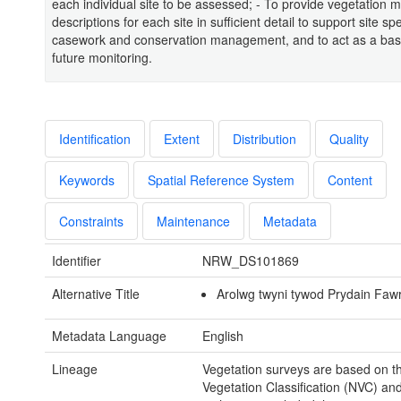
each individual site to be assessed; - To provide vegetation 
descriptions for each site in sufficient detail to support site spe
casework and conservation management, and to act as a base
future monitoring.
Identification
Extent
Distribution
Quality
Keywords
Spatial Reference System
Content
Constraints
Maintenance
Metadata
Identifier
NRW_DS101869
Alternative Title
Arolwg twyni tywod Prydain Faw
Metadata Language
English
Lineage
Vegetation surveys are based on t
Vegetation Classification (NVC) an