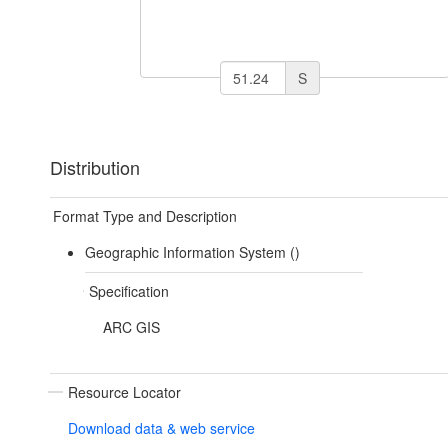
S
Distribution
Format Type and Description
Geographic Information System ()
Specification
ARC GIS
Resource Locator
Download data & web service