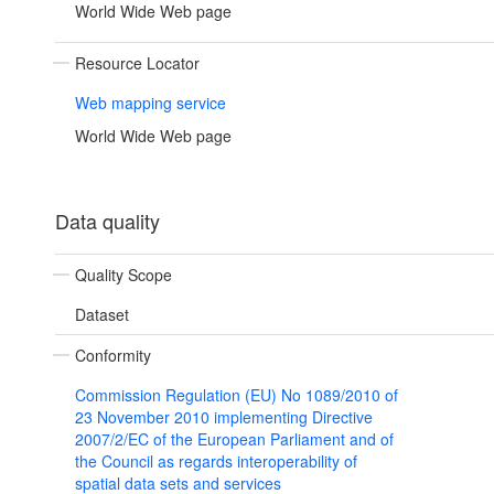
World Wide Web page
Resource Locator
Web mapping service
World Wide Web page
Data quality
Quality Scope
Dataset
Conformity
Commission Regulation (EU) No 1089/2010 of
23 November 2010 implementing Directive
2007/2/EC of the European Parliament and of
the Council as regards interoperability of
spatial data sets and services