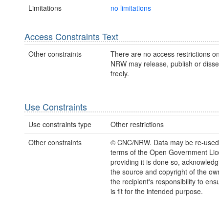
Limitations
no limitations
Access Constraints Text
Other constraints
There are no access restrictions on
NRW may release, publish or disse
freely.
Use Constraints
Use constraints type
Other restrictions
Other constraints
© CNC/NRW. Data may be re-used
terms of the Open Government Li
providing it is done so, acknowledg
the source and copyright of the owne
the recipient's responsibility to ens
is fit for the intended purpose.