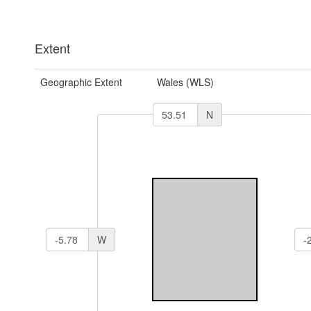
Extent
Geographic Extent
Wales (WLS)
N
W