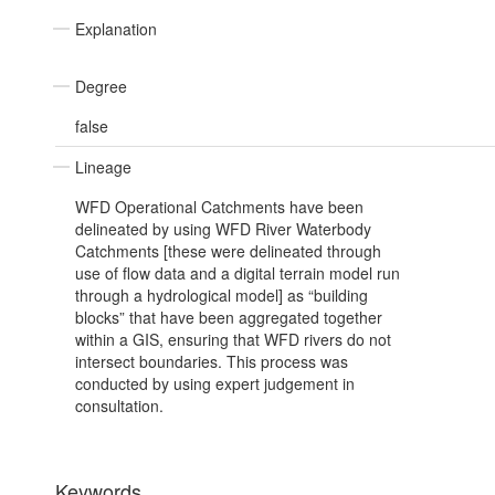
Explanation
Degree
false
Lineage
WFD Operational Catchments have been
delineated by using WFD River Waterbody
Catchments [these were delineated through
use of flow data and a digital terrain model run
through a hydrological model] as “building
blocks” that have been aggregated together
within a GIS, ensuring that WFD rivers do not
intersect boundaries. This process was
conducted by using expert judgement in
consultation.
Keywords