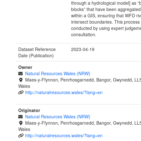
through a hydrological model] as “b
blocks” that have been aggregated
within a GIS, ensuring that WFD ri
intersect boundaries. This process
conducted by using expert judgeme
consultation.
Dataset Reference
2023-04-19
Date (Publication)
Owner
Natural Resources Wales (NRW)
Maes-y-Ffynnon, Penrhosgarnedd, Bangor, Gwynedd, LL
Wales
http://naturalresources.wales/?lang=en
Originator
Natural Resources Wales (NRW)
Maes-y-Ffynnon, Penrhosgarnedd, Bangor, Gwynedd, LL
Wales
http://naturalresources.wales/?lang=en