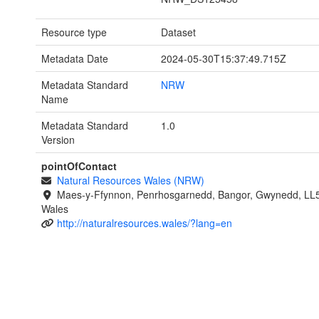
Resource type
Dataset
Metadata Date
2024-05-30T15:37:49.715Z
Metadata Standard
NRW
Name
Metadata Standard
1.0
Version
pointOfContact
Natural Resources Wales (NRW)
Maes-y-Ffynnon, Penrhosgarnedd, Bangor, Gwynedd, LL
Wales
http://naturalresources.wales/?lang=en