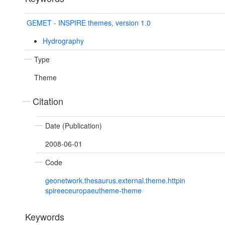
GEMET - INSPIRE themes, version 1.0
Hydrography
Type
Theme
Citation
Date (Publication)
2008-06-01
Code
geonetwork.thesaurus.external.theme.httpin
spireeceuropaeutheme-theme
Keywords