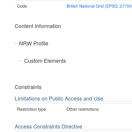
Code
British National Grid (EPSG::27700
Content Information
NRW Profile
Custom Elements
Constraints
Limitations on Public Access and Use
Restriction type
Other restrictions
Access Constraints Directive