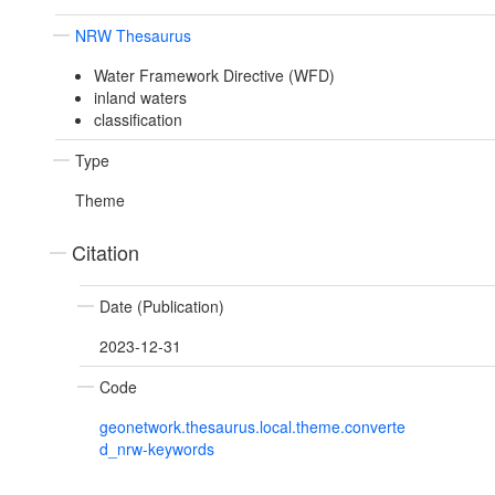
NRW Thesaurus
Water Framework Directive (WFD)
inland waters
classification
Type
Theme
Citation
Date (Publication)
2023-12-31
Code
geonetwork.thesaurus.local.theme.converte
d_nrw-keywords