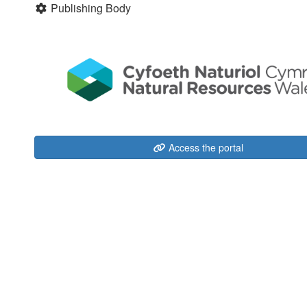
Publishing Body
Access the portal