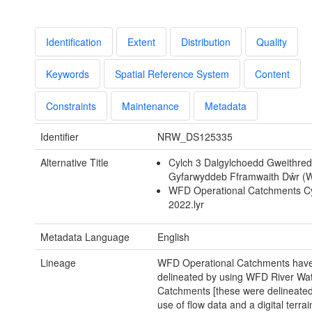
Identification
Extent
Distribution
Quality
Keywords
Spatial Reference System
Content
Constraints
Maintenance
Metadata
Identifier
NRW_DS125335
Alternative Title
Cylch 3 Dalgylchoedd Gweithred
Gyfarwyddeb Fframwaith Dŵr (
WFD Operational Catchments Cy
2022.lyr
Metadata Language
English
Lineage
WFD Operational Catchments hav
delineated by using WFD River Wa
Catchments [these were delineate
use of flow data and a digital terra