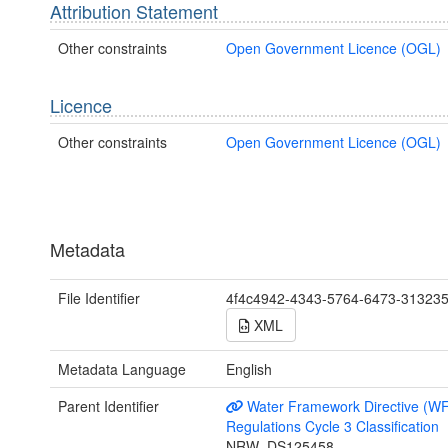
Attribution Statement
Other constraints
Open Government Licence (OGL)
Licence
Other constraints
Open Government Licence (OGL)
Metadata
File Identifier
4f4c4942-4343-5764-6473-31323
XML
Metadata Language
English
Parent Identifier
Water Framework Directive (W
Regulations Cycle 3 Classification
NRW_DS125458