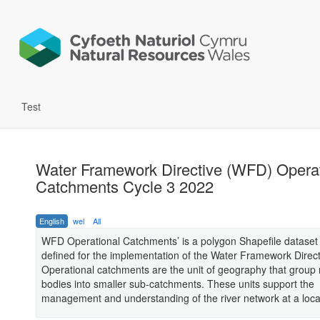
Test
Water Framework Directive (WFD) Operat
Catchments Cycle 3 2022
English
wel
All
WFD Operational Catchments’ is a polygon Shapefile dataset 
defined for the implementation of the Water Framework Direc
Operational catchments are the unit of geography that group 
bodies into smaller sub-catchments. These units support the
management and understanding of the river network at a local