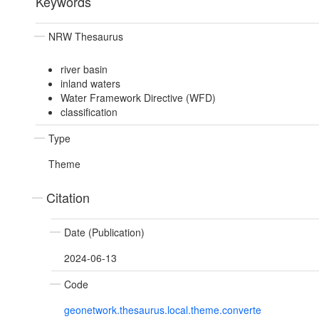
Keywords
NRW Thesaurus
river basin
inland waters
Water Framework Directive (WFD)
classification
Type
Theme
Citation
Date (Publication)
2024-06-13
Code
geonetwork.thesaurus.local.theme.converte