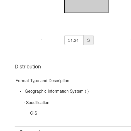
S
Distribution
Format Type and Description
Geographic Information System (
)
Specification
GIS