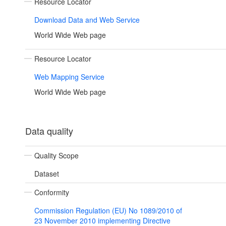
Resource Locator
Download Data and Web Service
World Wide Web page
Resource Locator
Web Mapping Service
World Wide Web page
Data quality
Quality Scope
Dataset
Conformity
Commission Regulation (EU) No 1089/2010 of
23 November 2010 implementing Directive