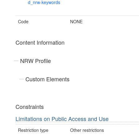
d_nrw-keywords
Code
NONE
Content Information
NRW Profile
Custom Elements
Constraints
Limitations on Public Access and Use
Restriction type
Other restrictions