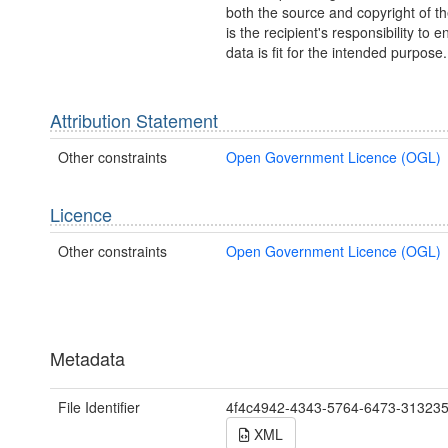
both the source and copyright of th
is the recipient's responsibility to 
data is fit for the intended purpose.
Attribution Statement
Other constraints
Open Government Licence (OGL)
Licence
Other constraints
Open Government Licence (OGL)
Metadata
File Identifier
4f4c4942-4343-5764-6473-31323
XML