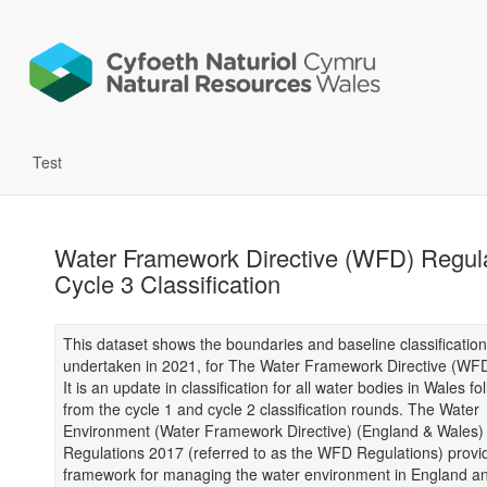
Test
Water Framework Directive (WFD) Regul
Cycle 3 Classification
This dataset shows the boundaries and baseline classification
undertaken in 2021, for The Water Framework Directive (WFD
It is an update in classification for all water bodies in Wales fo
from the cycle 1 and cycle 2 classification rounds. The Water
Environment (Water Framework Directive) (England & Wales)
Regulations 2017 (referred to as the WFD Regulations) provi
framework for managing the water environment in England a