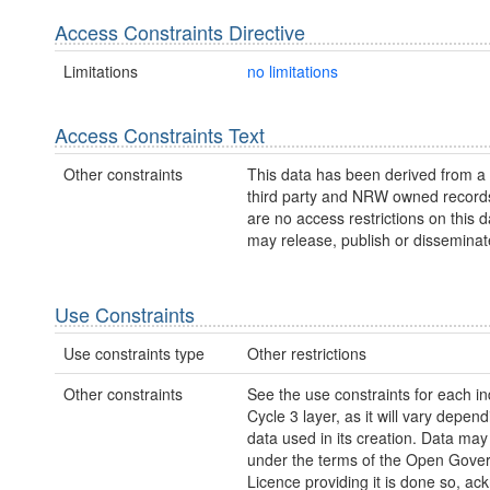
Access Constraints Directive
Limitations
no limitations
Access Constraints Text
Other constraints
This data has been derived from a
third party and NRW owned record
are no access restrictions on this
may release, publish or disseminate 
Use Constraints
Use constraints type
Other restrictions
Other constraints
See the use constraints for each in
Cycle 3 layer, as it will vary depen
data used in its creation. Data ma
under the terms of the Open Gove
Licence providing it is done so, a