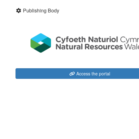
Publishing Body
Access the portal