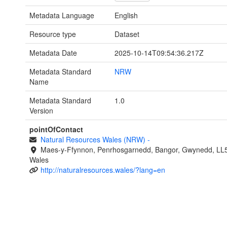
Metadata Language
English
Resource type
Dataset
Metadata Date
2025-10-14T09:54:36.217Z
Metadata Standard
NRW
Name
Metadata Standard
1.0
Version
pointOfContact
Natural Resources Wales (NRW)
-
Maes-y-Ffynnon, Penrhosgarnedd, Bangor, Gwynedd, LL
Wales
http://naturalresources.wales/?lang=en