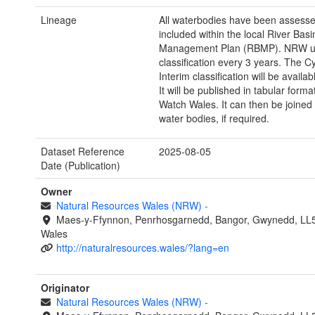
Lineage
All waterbodies have been assess
included within the local River Basi
Management Plan (RBMP). NRW u
classification every 3 years. The C
Interim classification will be availab
It will be published in tabular form
Watch Wales. It can then be joined
water bodies, if required.
Dataset Reference
2025-08-05
Date (Publication)
Owner
Natural Resources Wales (NRW)
-
Maes-y-Ffynnon, Penrhosgarnedd, Bangor, Gwynedd, LL
Wales
http://naturalresources.wales/?lang=en
Originator
Natural Resources Wales (NRW)
-