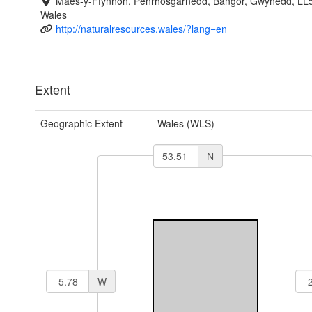
Maes-y-Ffynnon, Penrhosgarnedd, Bangor, Gwynedd, LL
Wales
http://naturalresources.wales/?lang=en
Extent
Geographic Extent
Wales (WLS)
N
W