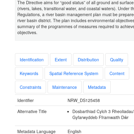
The Directive aims for “good status” of all ground and surfac
(rivers, lakes, transitional water, and coastal waters). Under
Regulations, a river basin management plan must be prepare
river basin district. The plan includes environmental objective
summary of the programmes of measures required to achiev
objectives.
Identification
Extent
Distribution
Quality
Keywords
Spatial Reference System
Content
Constraints
Maintenance
Metadata
Identifier
NRW_DS125458
Alternative Title
Dosbarthiad Cylch 3 Rheoliadau'
Gyfarwyddeb Fframwaith Dŵr
Metadata Language
English