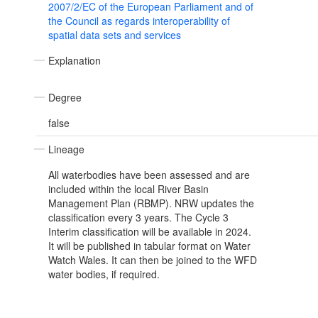
2007/2/EC of the European Parliament and of
the Council as regards interoperability of
spatial data sets and services
Explanation
Degree
false
Lineage
All waterbodies have been assessed and are
included within the local River Basin
Management Plan (RBMP). NRW updates the
classification every 3 years. The Cycle 3
Interim classification will be available in 2024.
It will be published in tabular format on Water
Watch Wales. It can then be joined to the WFD
water bodies, if required.