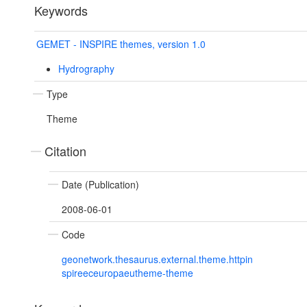
Keywords
GEMET - INSPIRE themes, version 1.0
Hydrography
Type
Theme
Citation
Date (Publication)
2008-06-01
Code
geonetwork.thesaurus.external.theme.httpin
spireeceuropaeutheme-theme