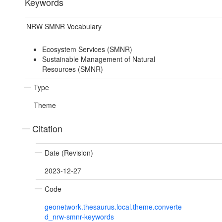
Keywords
NRW SMNR Vocabulary
Ecosystem Services (SMNR)
Sustainable Management of Natural
Resources (SMNR)
Type
Theme
Citation
Date (Revision)
2023-12-27
Code
geonetwork.thesaurus.local.theme.converte
d_nrw-smnr-keywords