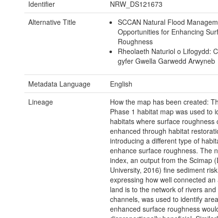
Identifier
NRW_DS121673
Alternative Title
SCCAN Natural Flood Managem
Opportunities for Enhancing Sur
Roughness
Rheolaeth Naturiol o Lifogydd: 
gyfer Gwella Garwedd Arwyneb
Metadata Language
English
Lineage
How the map has been created: Th
Phase 1 habitat map was used to id
habitats where surface roughness 
enhanced through habitat restorat
introducing a different type of habit
enhance surface roughness. The n
index, an output from the Scimap
University, 2016) fine sediment ris
expressing how well connected an 
land is to the network of rivers an
channels, was used to identify are
enhanced surface roughness woul