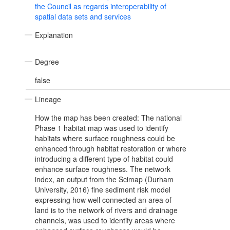
the Council as regards interoperability of
spatial data sets and services
Explanation
Degree
false
Lineage
How the map has been created: The national
Phase 1 habitat map was used to identify
habitats where surface roughness could be
enhanced through habitat restoration or where
introducing a different type of habitat could
enhance surface roughness. The network
index, an output from the Scimap (Durham
University, 2016) fine sediment risk model
expressing how well connected an area of
land is to the network of rivers and drainage
channels, was used to identify areas where