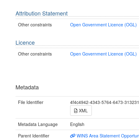
Attribution Statement
Other constraints
Open Government Licence (OGL)
Licence
Other constraints
Open Government Licence (OGL)
Metadata
File Identifier
4f4c4942-4343-5764-6473-31323
XML
Metadata Language
English
Parent Identifier
WINS Area Statement Opportun