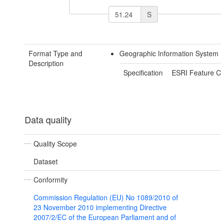
S
Format Type and
Geographic Information System 
Description
Specification
ESRI Feature C
Data quality
Quality Scope
Dataset
Conformity
Commission Regulation (EU) No 1089/2010 of
23 November 2010 implementing Directive
2007/2/EC of the European Parliament and of