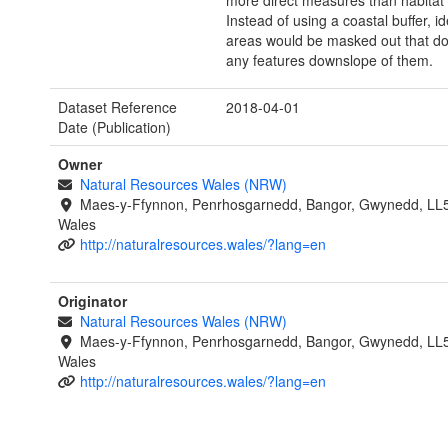
more direct measures than habitat 
Instead of using a coastal buffer, ide
areas would be masked out that do
any features downslope of them.
Dataset Reference
2018-04-01
Date (Publication)
Owner
Natural Resources Wales (NRW)
Maes-y-Ffynnon, Penrhosgarnedd, Bangor, Gwynedd, LL
Wales
http://naturalresources.wales/?lang=en
Originator
Natural Resources Wales (NRW)
Maes-y-Ffynnon, Penrhosgarnedd, Bangor, Gwynedd, LL
Wales
http://naturalresources.wales/?lang=en