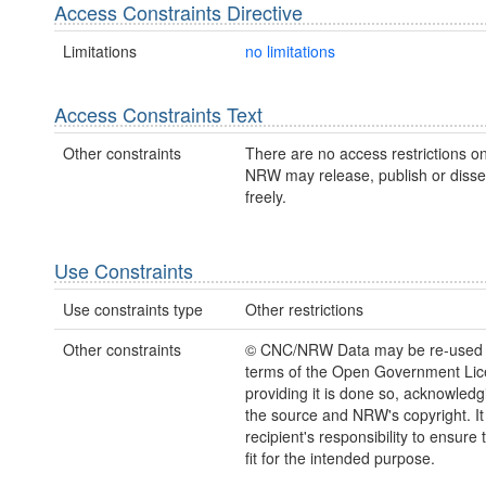
Access Constraints Directive
Limitations
no limitations
Access Constraints Text
Other constraints
There are no access restrictions on
NRW may release, publish or disse
freely.
Use Constraints
Use constraints type
Other restrictions
Other constraints
© CNC/NRW Data may be re-used 
terms of the Open Government Li
providing it is done so, acknowledg
the source and NRW's copyright. It 
recipient's responsibility to ensure 
fit for the intended purpose.