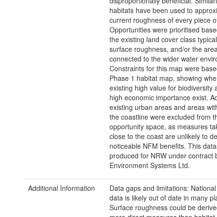
disproportionally beneficial. Similar
habitats have been used to approx
current roughness of every piece of
Opportunities were prioritised bas
the existing land cover class typica
surface roughness, and/or the area
connected to the wider water envi
Constraints for this map were base
Phase 1 habitat map, showing wher
existing high value for biodiversity 
high economic importance exist. Add
existing urban areas and areas wit
the coastline were excluded from t
opportunity space, as measures tak
close to the coast are unlikely to de
noticeable NFM benefits. This dat
produced for NRW under contract 
Environment Systems Ltd.
Additional Information
Data gaps and limitations: Nationa
data is likely out of date in many pl
Surface roughness could be derive