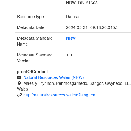
NRW_DS121668
Resource type
Dataset
Metadata Date
2024-05-31T09:18:20.045Z
Metadata Standard
NRW
Name
Metadata Standard
1.0
Version
pointOfContact
Natural Resources Wales (NRW)
Maes-y-Ffynnon, Penrhosgarnedd, Bangor, Gwynedd, LL
Wales
http://naturalresources.wales/?lang=en