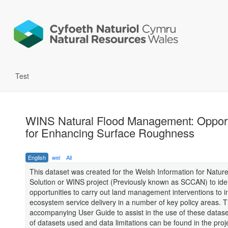
Test
WINS Natural Flood Management: Opport
for Enhancing Surface Roughness
English
wel
All
This dataset was created for the Welsh Information for Natur
Solution or WINS project (Previously known as SCCAN) to iden
opportunities to carry out land management interventions to 
ecosystem service delivery in a number of key policy areas. T
accompanying User Guide to assist in the use of these datasets.
of datasets used and data limitations can be found in the proj