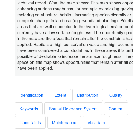
technical report. What the map shows: This map shows opport
enhancing surface roughness, for example by relaxing grazin
restoring semi-natural habitat, increasing species diversity or
complete change in land use (e.g. woodland planting). Priority
areas that are well connected to the hydrological environmen
currently have a low surface roughness. The opportunity sp
in the map are the areas that remain after the constraints ha
applied. Habitats of high conservation value and high econom
have been considered a constraint, as in these areas it is unli
possible or desirable to increase the surface roughness. The 
space on this map shows opportunities that remain after all co
have been applied.
Identification
Extent
Distribution
Quality
Keywords
Spatial Reference System
Content
Constraints
Maintenance
Metadata