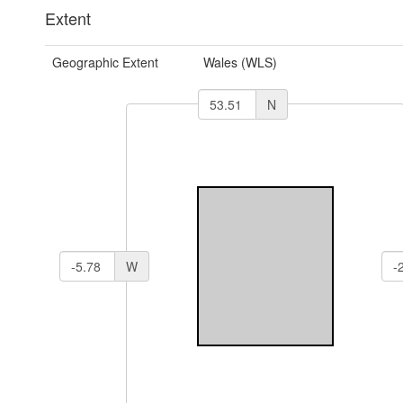
Extent
Geographic Extent
Wales (WLS)
N
W