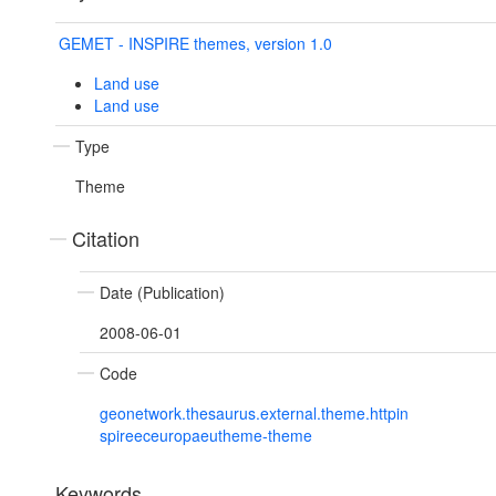
GEMET - INSPIRE themes, version 1.0
Land use
Land use
Type
Theme
Citation
Date (Publication)
2008-06-01
Code
geonetwork.thesaurus.external.theme.httpin
spireeceuropaeutheme-theme
Keywords