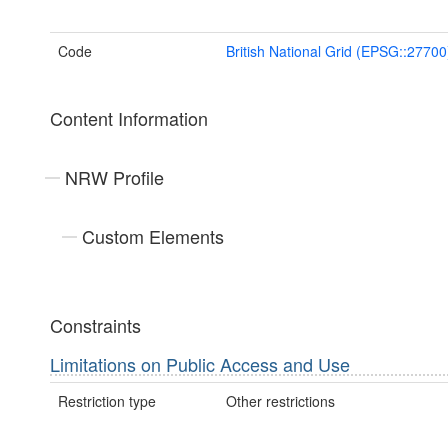
Code
British National Grid (EPSG::27700
Content Information
NRW Profile
Custom Elements
Constraints
Limitations on Public Access and Use
Restriction type
Other restrictions