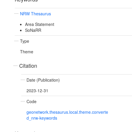
NRW Thesaurus
Area Statement
SoNaRR
Type
Theme
Citation
Date (Publication)
2023-12-31
Code
geonetwork.thesaurus.local.theme.converte
d_nrw-keywords