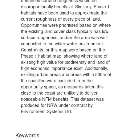
enhanced surface roughness would be
disproportionally beneficial. Similarly, Phase 1
habitats have been used to approximate the
current roughness of every piece of land.
Opportunities were prioritised based on where
the existing land cover class typically has low
surface roughness, and/or the area was well
connected to the wider water environment.
Constraints for this map were based on the
Phase 1 habitat map, showing where land of
existing high value for biodiversity and land of
high economic importance exist. Additionally,
existing urban areas and areas within 500m of
the coastline were excluded from the
opportunity space, as measures taken this
close to the coast are unlikely to deliver
noticeable NFM benefits. This dataset was
produced for NRW under contract by
Environment Systems Ltd.
Keywords