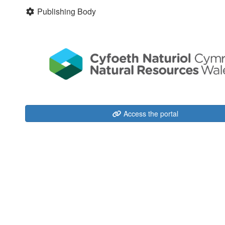
Publishing Body
Access the portal