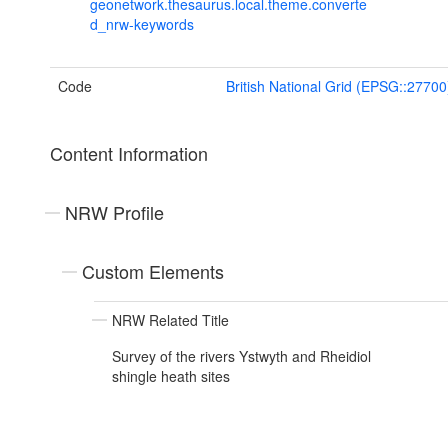
geonetwork.thesaurus.local.theme.converte
d_nrw-keywords
Code
British National Grid (EPSG::27700
Content Information
NRW Profile
Custom Elements
NRW Related Title
Survey of the rivers Ystwyth and Rheidiol
shingle heath sites