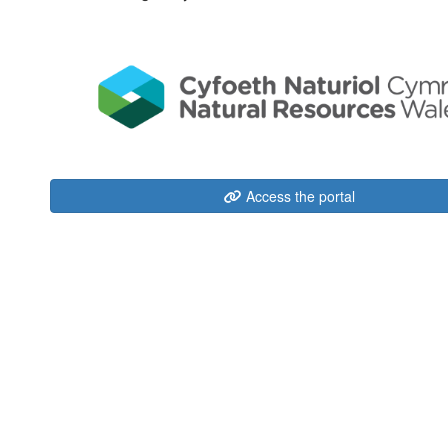
Access the portal