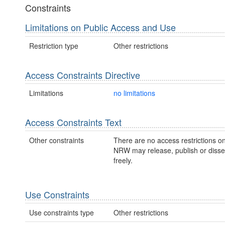
Constraints
Limitations on Public Access and Use
Restriction type
Other restrictions
Access Constraints Directive
Limitations
no limitations
Access Constraints Text
Other constraints
There are no access restrictions on
NRW may release, publish or disse
freely.
Use Constraints
Use constraints type
Other restrictions