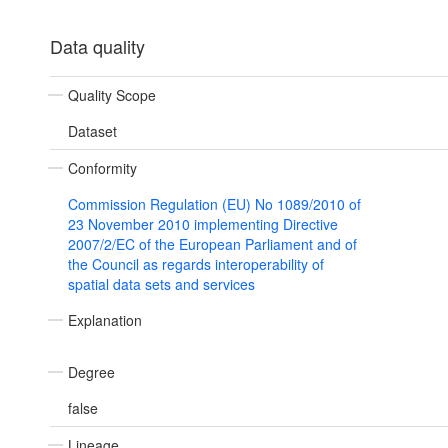
Data quality
Quality Scope
Dataset
Conformity
Commission Regulation (EU) No 1089/2010 of
23 November 2010 implementing Directive
2007/2/EC of the European Parliament and of
the Council as regards interoperability of
spatial data sets and services
Explanation
Degree
false
Lineage