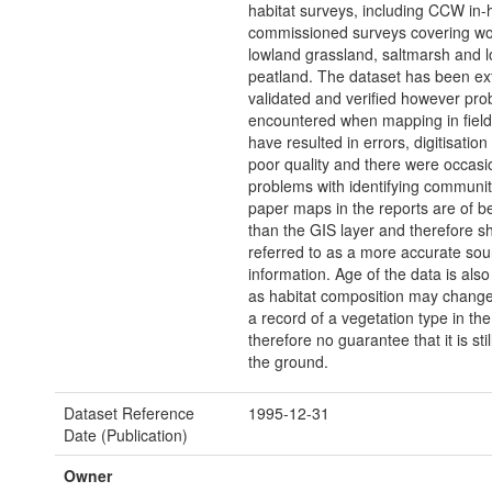
habitat surveys, including CCW in
commissioned surveys covering wo
lowland grassland, saltmarsh and 
peatland. The dataset has been ex
validated and verified however pr
encountered when mapping in fiel
have resulted in errors, digitisation
poor quality and there were occasi
problems with identifying communit
paper maps in the reports are of be
than the GIS layer and therefore s
referred to as a more accurate sou
information. Age of the data is also 
as habitat composition may change
a record of a vegetation type in the
therefore no guarantee that it is sti
the ground.
Dataset Reference
1995-12-31
Date (Publication)
Owner