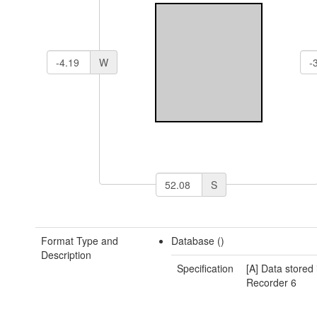
W
S
Format Type and
Database ()
Description
Specification
[A] Data stored 
Recorder 6