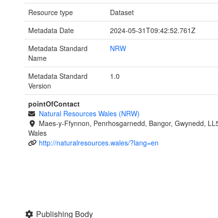
Resource type
Dataset
Metadata Date
2024-05-31T09:42:52.761Z
Metadata Standard
NRW
Name
Metadata Standard
1.0
Version
pointOfContact
Natural Resources Wales (NRW)
Maes-y-Ffynnon, Penrhosgarnedd, Bangor, Gwynedd, LL
Wales
http://naturalresources.wales/?lang=en
Publishing Body