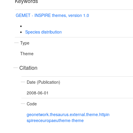
Keywords
GEMET - INSPIRE themes, version 1.0
Species distribution
Type
Theme
Citation
Date (Publication)
2008-06-01
Code
geonetwork.thesaurus.external.theme.httpin
spireeceuropaeutheme-theme