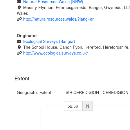
Natural Resources Wales (NRW)
Maes-y-Ffynnon, Penrhosgarnedd, Bangor, Gwynedd, LL
Wales
http://naturalresources.wales/?lang=en
Originator
Ecological Surveys (Bangor)
The School House, Canon Pyon, Hereford, Herefordshire
http://www.ecologicalsurveys.co.uk/
Extent
Geographic Extent
SIR CEREDIGION - CEREDIGION
N