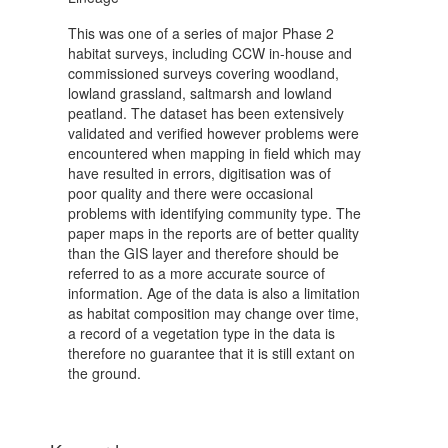
This was one of a series of major Phase 2
habitat surveys, including CCW in-house and
commissioned surveys covering woodland,
lowland grassland, saltmarsh and lowland
peatland. The dataset has been extensively
validated and verified however problems were
encountered when mapping in field which may
have resulted in errors, digitisation was of
poor quality and there were occasional
problems with identifying community type. The
paper maps in the reports are of better quality
than the GIS layer and therefore should be
referred to as a more accurate source of
information. Age of the data is also a limitation
as habitat composition may change over time,
a record of a vegetation type in the data is
therefore no guarantee that it is still extant on
the ground.