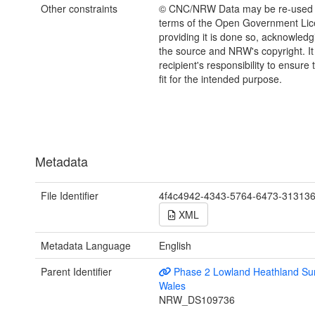
Other constraints
© CNC/NRW Data may be re-used 
terms of the Open Government Li
providing it is done so, acknowledg
the source and NRW's copyright. It 
recipient's responsibility to ensure 
fit for the intended purpose.
Metadata
File Identifier
4f4c4942-4343-5764-6473-31313
XML
Metadata Language
English
Parent Identifier
Phase 2 Lowland Heathland Sur
Wales
NRW_DS109736