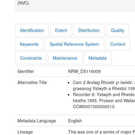
(NVC).
Identification
Extent
Distribution
Quality
Keywords
Spatial Reference System
Content
Constraints
Maintenance
Metadata
Identifier
NRW_DS116009
Alternative Title
Cam 2 Arolwg Rhostir yr Iseldir:
graeanog Ystwyth a Rheidol 19
Recorder 6: Ystwyth and Rheidol
heaths 1995. Prosser and Walla
CCW0007300000013.
Metadata Language
English
Lineage
This was one of a series of major 