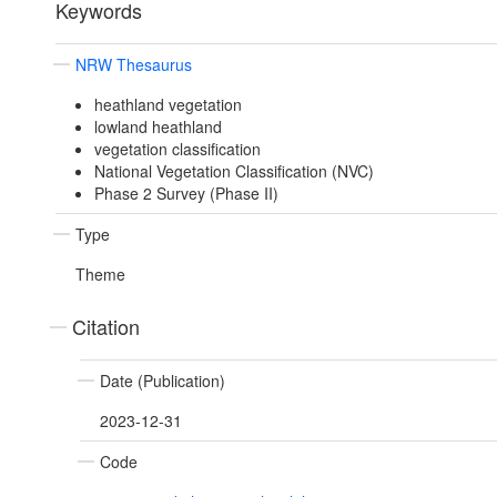
Keywords
NRW Thesaurus
heathland vegetation
lowland heathland
vegetation classification
National Vegetation Classification (NVC)
Phase 2 Survey (Phase II)
Type
Theme
Citation
Date (Publication)
2023-12-31
Code