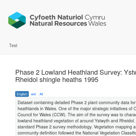
Test
Phase 2 Lowland Heathland Survey: Yst
Rheidol shingle heaths 1995
English
wel
All
Dataset containing detailed Phase 2 plant community data for
heathlands in Wales. One of the major strategic initiatives of 
Council for Wales (CCW). The aim of the survey was to charac
lowland heathland vegetation of around Ystwyth and Rheidol. 
standard Phase 2 survey methodology. Vegetation mapping 
community definition followed the National Vegetation Classifi