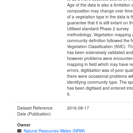
Age of the data is also a limitation 
composition may change over time,
of a vegetation type in the data is 
guarantee that it is still extant on 
Utilised standard Phase 2 survey
methodology. Vegetation mapping 
community definition followed the N
Vegetation Classification (NVC). T
has been extensively validated and 
however problems were encounte
mapping in field which may have re
errors, digitisation was of poor qual
there were occasional problems wi
identifying community type. The sp
has been digitised and entered int
6.
Dataset Reference
2016-08-17
Date (Publication)
Owner
Natural Resources Wales (NRW)