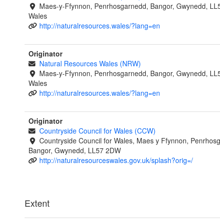
Maes-y-Ffynnon, Penrhosgarnedd, Bangor, Gwynedd, LL
Wales
http://naturalresources.wales/?lang=en
Originator
Natural Resources Wales (NRW)
Maes-y-Ffynnon, Penrhosgarnedd, Bangor, Gwynedd, LL
Wales
http://naturalresources.wales/?lang=en
Originator
Countryside Council for Wales (CCW)
Countryside Council for Wales, Maes y Ffynnon, Penrhos
Bangor, Gwynedd, LL57 2DW
http://naturalresourceswales.gov.uk/splash?orig=/
Extent