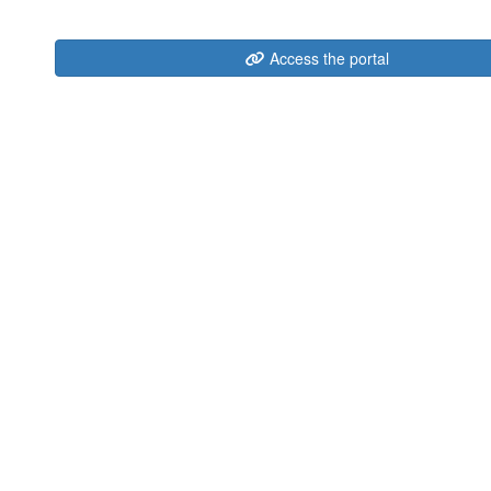
Access the portal