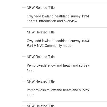
NRW Related Title
Gwynedd lowland heathland survey 1994
: part 1 introduction and overview
NRW Related Title
Gwynedd lowland heathland survey 1994.
Part V NVC Community maps
NRW Related Title
Pembrokeshire lowland heathland survey
1995
NRW Related Title
Pembrokeshire lowland heathland survey
1996
NRW Related Title