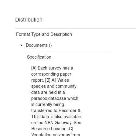
Distribution
Format Type and Description
Documents ()
Specification
[A] Each survey has a
corresponding paper
report. [B] All Wales
species and community
data are held in a
paradox database which
is currently being
transferred to Recorder 6.
This data is also available
on the NBN Gateway. See
Resource Locator. [C]
Vegetation polygons from