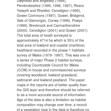
Gwynedd and Anglesey (1994),
Pembrokeshire (1995, 1996, 1997), Rivers
Ystwyth and Rheidiol, Ceredigion (1995),
Gower Commons (1997), Gower, Bridgend,
Vale of Glamorgan, Conwy (1998), Powys
(1999), Brecknock and Carmarthenshire
(2000), Ceredigion (2001) and Gower (2001).
The total area of heath surveyed is
approximately 4714 ha which is 35% of the
total area of lowland and coastal (maritime)
heathland recorded in the phase 1 habitats
survey of Wales (1979- 1997). This was one of
a series of major Phase 2 habitat surveys,
including Countryside Council for Wales
(CCW) in-house and commissioned surveys
covering woodland, lowland grassland,
saltmarsh and lowland peatland. The paper
maps in the reports are of better quality than
the GIS layer and therefore should be referred
to as a more accurate source of information.
Age of the data is also a limitation as habitat
composition may change over time, a record
of a vegetation type in the data is therefore no