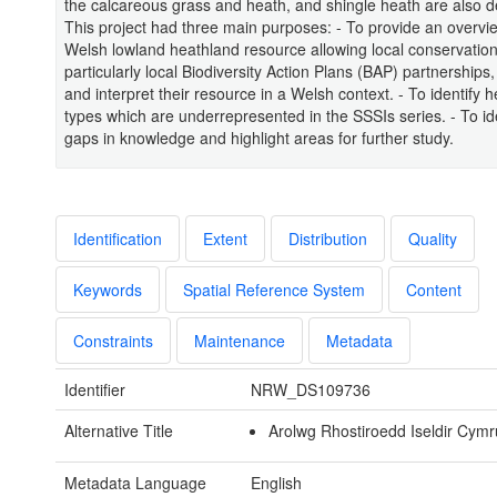
the calcareous grass and heath, and shingle heath are also d
This project had three main purposes: - To provide an overvie
Welsh lowland heathland resource allowing local conservatio
particularly local Biodiversity Action Plans (BAP) partnerships
and interpret their resource in a Welsh context. - To identify 
types which are underrepresented in the SSSIs series. - To ide
gaps in knowledge and highlight areas for further study.
Identification
Extent
Distribution
Quality
Keywords
Spatial Reference System
Content
Constraints
Maintenance
Metadata
Identifier
NRW_DS109736
Alternative Title
Arolwg Rhostiroedd Iseldir Cymr
Metadata Language
English