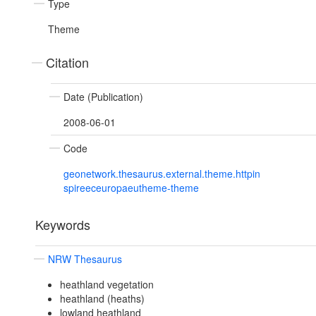
Type
Theme
Citation
Date (Publication)
2008-06-01
Code
geonetwork.thesaurus.external.theme.httpin
spireeceuropaeutheme-theme
Keywords
NRW Thesaurus
heathland vegetation
heathland (heaths)
lowland heathland