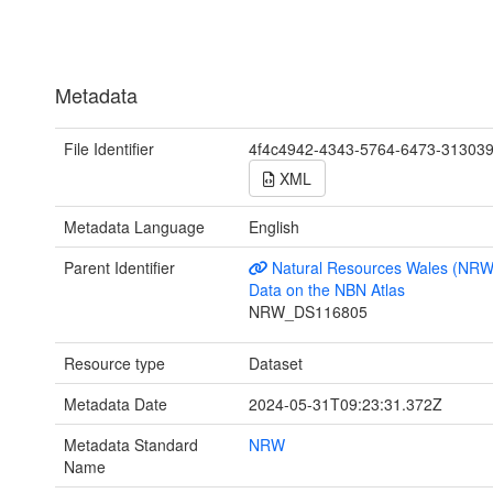
Metadata
File Identifier
4f4c4942-4343-5764-6473-31303
XML
Metadata Language
English
Parent Identifier
Natural Resources Wales (NRW
Data on the NBN Atlas
NRW_DS116805
Resource type
Dataset
Metadata Date
2024-05-31T09:23:31.372Z
Metadata Standard
NRW
Name