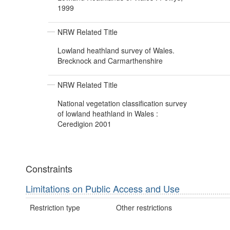
1999
NRW Related Title
Lowland heathland survey of Wales.
Brecknock and Carmarthenshire
NRW Related Title
National vegetation classification survey
of lowland heathland in Wales :
Ceredigion 2001
Constraints
Limitations on Public Access and Use
Restriction type
Other restrictions