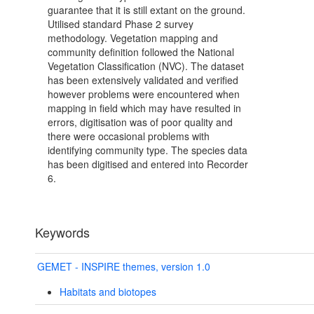
guarantee that it is still extant on the ground.
Utilised standard Phase 2 survey
methodology. Vegetation mapping and
community definition followed the National
Vegetation Classification (NVC). The dataset
has been extensively validated and verified
however problems were encountered when
mapping in field which may have resulted in
errors, digitisation was of poor quality and
there were occasional problems with
identifying community type. The species data
has been digitised and entered into Recorder
6.
Keywords
GEMET - INSPIRE themes, version 1.0
Habitats and biotopes