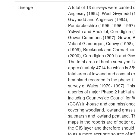
Lineage
A total of 13 surveys were carried o
Anglesey (1994), West Gwynedd (
Gwynedd and Anglesey (1994),
Pembrokeshire (1995, 1996, 1997)
Ystwyth and Rheidiol, Ceredigion (
Gower Commons (1997), Gower, B
Vale of Glamorgan, Conwy (1998),
(1999), Brecknock and Carmarthen
(2000), Ceredigion (2001) and Gow
The total area of heath surveyed is
approximately 4714 ha which is 35
total area of lowland and coastal (
heathland recorded in the phase 1 
survey of Wales (1979- 1997). Thi
a series of major Phase 2 habitat s
including Countryside Council for 
(CCW) in-house and commissioned
covering woodland, lowland grassl
saltmarsh and lowland peatland. T
maps in the reports are of better qu
the GIS layer and therefore should
to as a more accurate source of in