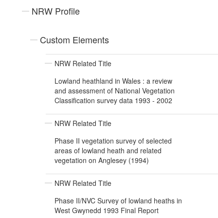
NRW Profile
Custom Elements
NRW Related Title
Lowland heathland in Wales : a review
and assessment of National Vegetation
Classification survey data 1993 - 2002
NRW Related Title
Phase II vegetation survey of selected
areas of lowland heath and related
vegetation on Anglesey (1994)
NRW Related Title
Phase II/NVC Survey of lowland heaths in
West Gwynedd 1993 Final Report