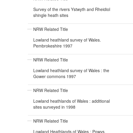
Survey of the rivers Ystwyth and Rheidiol
shingle heath sites
NRW Related Title
Lowland heathland survey of Wales.
Pembrokeshire 1997
NRW Related Title
Lowland heathland survey of Wales : the
Gower commons 1997
NRW Related Title
Lowland heathlands of Wales : additional
sites surveyed in 1998
NRW Related Title
Lowland Heathlands of Wales : Powys,