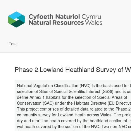
Test
Phase 2 Lowland Heathland Survey of W
National Vegetation Classification (NVC) is the basis used for 
selection of Sites of Special Scientific Interest (SSSI) and is u
define Annex 1 habitats for the selection of Special Areas of
Conservation (SAC) under the Habitats Directive (EU Directiv
This project comprises of detailed data related to the Phase 2
community survey for Lowland Heath across Wales. The proje
dry and maritime heath covered by the heathland section of 
wet heath covered by the section of the NVC. Two non-NVC 