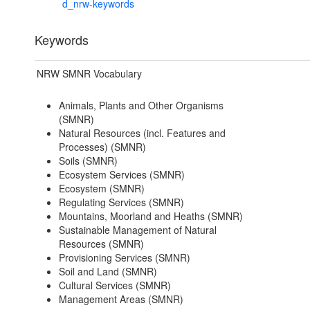
d_nrw-keywords
Keywords
NRW SMNR Vocabulary
Animals, Plants and Other Organisms
(SMNR)
Natural Resources (incl. Features and
Processes) (SMNR)
Soils (SMNR)
Ecosystem Services (SMNR)
Ecosystem (SMNR)
Regulating Services (SMNR)
Mountains, Moorland and Heaths (SMNR)
Sustainable Management of Natural
Resources (SMNR)
Provisioning Services (SMNR)
Soil and Land (SMNR)
Cultural Services (SMNR)
Management Areas (SMNR)