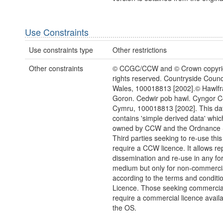
Use Constraints
Use constraints type
Other restrictions
Other constraints
© CCGC/CCW and © Crown copyrigh
rights reserved. Countryside Counci
Wales, 100018813 [2002].© Hawlfra
Goron. Cedwir pob hawl. Cyngor 
Cymru, 100018813 [2002]. This da
contains 'simple derived data' which 
owned by CCW and the Ordnance 
Third parties seeking to re-use this
require a CCW licence. It allows re
dissemination and re-use in any fo
medium but only for non-commerci
according to the terms and conditio
Licence. Those seeking commercia
require a commercial licence avail
the OS.