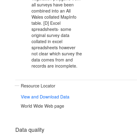
all surveys have been
combined into an All
Wales collated MapInfo
table. [D] Excel
spreadsheets- some
original survey data
collated in excel
spreadsheets however
not clear which survey the
data comes from and
records are incomplete.
Resource Locator
View and Download Data
World Wide Web page
Data quality