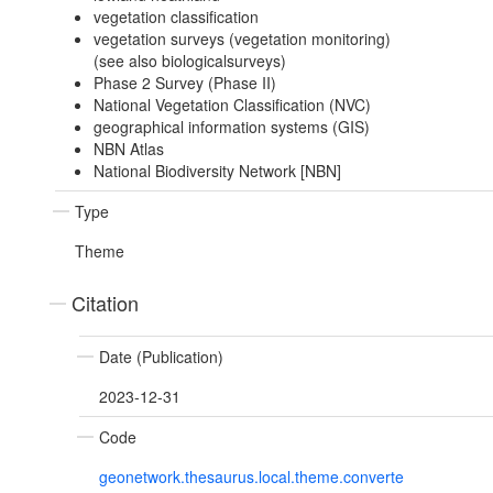
vegetation classification
vegetation surveys (vegetation monitoring)
(see also biologicalsurveys)
Phase 2 Survey (Phase II)
National Vegetation Classification (NVC)
geographical information systems (GIS)
NBN Atlas
National Biodiversity Network [NBN]
Type
Theme
Citation
Date (Publication)
2023-12-31
Code
geonetwork.thesaurus.local.theme.converte