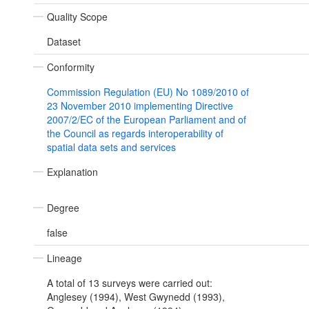
Quality Scope
Dataset
Conformity
Commission Regulation (EU) No 1089/2010 of
23 November 2010 implementing Directive
2007/2/EC of the European Parliament and of
the Council as regards interoperability of
spatial data sets and services
Explanation
Degree
false
Lineage
A total of 13 surveys were carried out:
Anglesey (1994), West Gwynedd (1993),