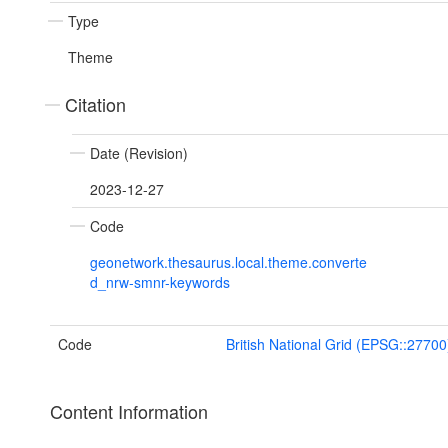
Type
Theme
Citation
Date (Revision)
2023-12-27
Code
geonetwork.thesaurus.local.theme.converte
d_nrw-smnr-keywords
Code
British National Grid (EPSG::27700
Content Information