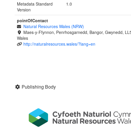
Metadata Standard
1.0
Version
pointOfContact
Natural Resources Wales (NRW)
Maes-y-Ffynnon, Penrhosgarnedd, Bangor, Gwynedd, LL
Wales
http://naturalresources.wales/?lang=en
Publishing Body