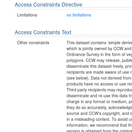
Access Constraints Directive
Limitations
no limitations
Access Constraints Text
Other constraints
This dataset contains 'simple deriv
which is jointly owned by CCW and
Ordnance Survey in the form of ve
polygons. CCW may release, publi
disseminate this dataset freely, pro
recipients are made aware of use re
(see below). Data not derived fro
products have no access or use rest
Third party recipients may reprodu
disseminate and re-use this data fr
charge in any format or medium, p
they do so accurately, acknowledgi
source and CCW's copyright, and do
in a misleading context. To avoid u
information, we recommend that the
version is obtained from the origina