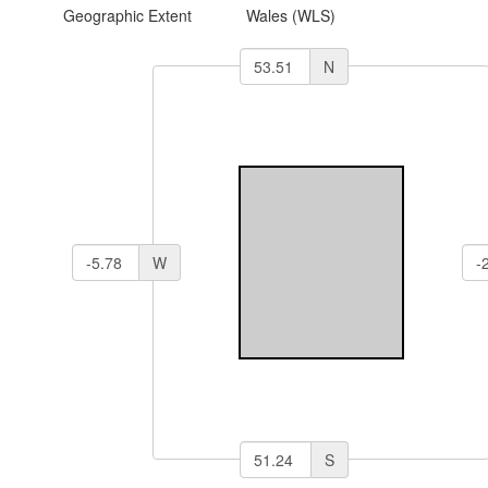
Geographic Extent
Wales (WLS)
N
W
S