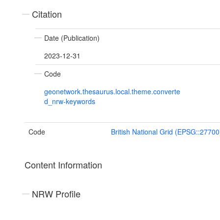
Citation
Date (Publication)
2023-12-31
Code
geonetwork.thesaurus.local.theme.converte
d_nrw-keywords
Code
British National Grid (EPSG::27700
Content Information
NRW Profile