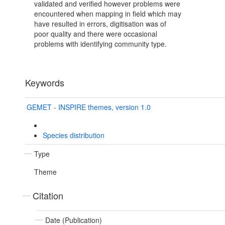
validated and verified however problems were
encountered when mapping in field which may
have resulted in errors, digitisation was of
poor quality and there were occasional
problems with identifying community type.
Keywords
GEMET - INSPIRE themes, version 1.0
Species distribution
Type
Theme
Citation
Date (Publication)