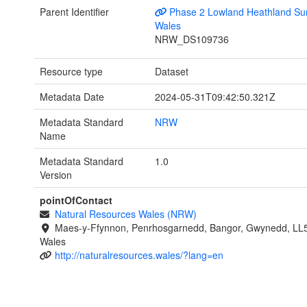
Parent Identifier
Phase 2 Lowland Heathland Sur
Wales
NRW_DS109736
Resource type
Dataset
Metadata Date
2024-05-31T09:42:50.321Z
Metadata Standard
NRW
Name
Metadata Standard
1.0
Version
pointOfContact
Natural Resources Wales (NRW)
Maes-y-Ffynnon, Penrhosgarnedd, Bangor, Gwynedd, LL
Wales
http://naturalresources.wales/?lang=en