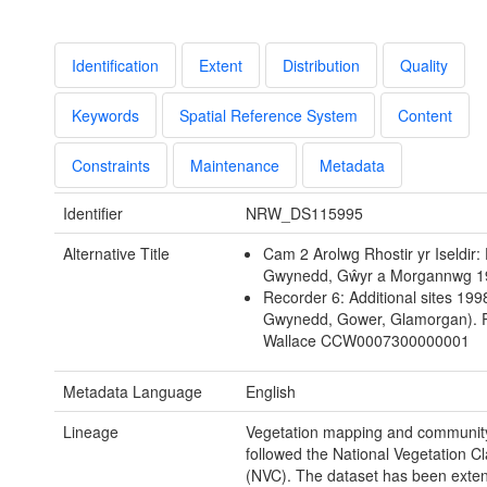
Identification
Extent
Distribution
Quality
Keywords
Spatial Reference System
Content
Constraints
Maintenance
Metadata
Identifier
NRW_DS115995
Alternative Title
Cam 2 Arolwg Rhostir yr Iseldir:
Gwynedd, Gŵyr a Morgannwg 1
Recorder 6: Additional sites 199
Gwynedd, Gower, Glamorgan). 
Wallace CCW0007300000001
Metadata Language
English
Lineage
Vegetation mapping and community 
followed the National Vegetation Cla
(NVC). The dataset has been exten