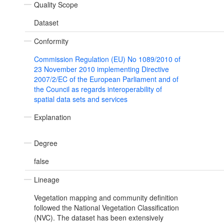
Quality Scope
Dataset
Conformity
Commission Regulation (EU) No 1089/2010 of
23 November 2010 implementing Directive
2007/2/EC of the European Parliament and of
the Council as regards interoperability of
spatial data sets and services
Explanation
Degree
false
Lineage
Vegetation mapping and community definition
followed the National Vegetation Classification
(NVC). The dataset has been extensively