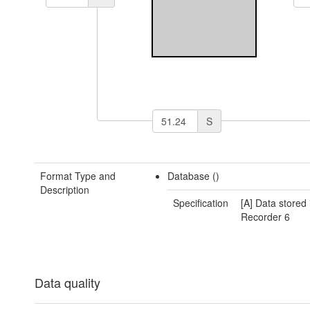
S
Format Type and
Database ()
Description
Specification
[A] Data stored 
Recorder 6
Data quality