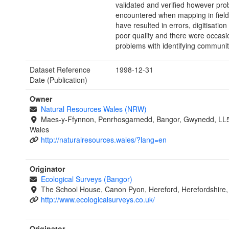
validated and verified however pr
encountered when mapping in fiel
have resulted in errors, digitisation
poor quality and there were occasi
problems with identifying communit
Dataset Reference
1998-12-31
Date (Publication)
Owner
Natural Resources Wales (NRW)
Maes-y-Ffynnon, Penrhosgarnedd, Bangor, Gwynedd, LL
Wales
http://naturalresources.wales/?lang=en
Originator
Ecological Surveys (Bangor)
The School House, Canon Pyon, Hereford, Herefordshire
http://www.ecologicalsurveys.co.uk/
Originator