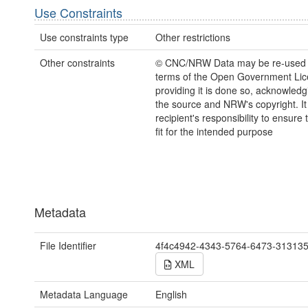
Use Constraints
Use constraints type
Other restrictions
Other constraints
© CNC/NRW Data may be re-used 
terms of the Open Government Li
providing it is done so, acknowledg
the source and NRW's copyright. It 
recipient's responsibility to ensure 
fit for the intended purpose
Metadata
File Identifier
4f4c4942-4343-5764-6473-31313
XML
Metadata Language
English