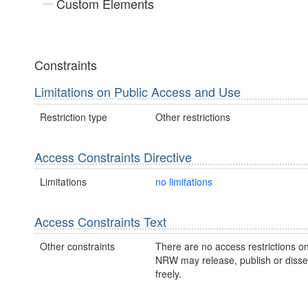
Custom Elements
Constraints
Limitations on Public Access and Use
Restriction type
Other restrictions
Access Constraints Directive
Limitations
no limitations
Access Constraints Text
Other constraints
There are no access restrictions on
NRW may release, publish or disse
freely.