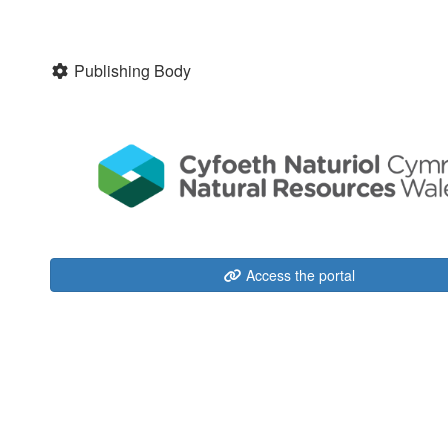
Publishing Body
Access the portal