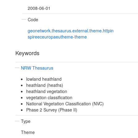
2008-06-01
Code
geonetwork.thesaurus.external.theme.httpin
spireeceuropaeutheme-theme
Keywords
NRW Thesaurus
lowland heathland
heathland (heaths)
heathland vegetation
vegetation classification
National Vegetation Classification (NVC)
Phase 2 Survey (Phase II)
Type
Theme