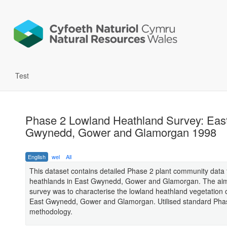
Test
Phase 2 Lowland Heathland Survey: Eas
Gwynedd, Gower and Glamorgan 1998
English
wel
All
This dataset contains detailed Phase 2 plant community data 
heathlands in East Gwynedd, Gower and Glamorgan. The aim
survey was to characterise the lowland heathland vegetation 
East Gwynedd, Gower and Glamorgan. Utilised standard Pha
methodology.