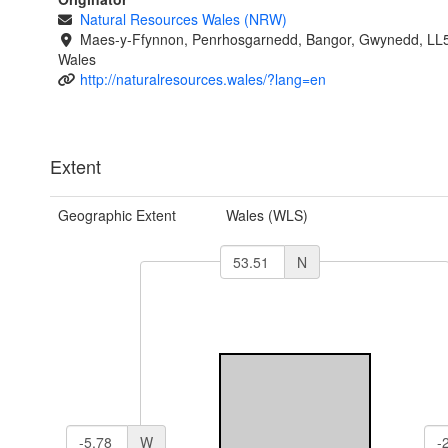
Natural Resources Wales (NRW)
Maes-y-Ffynnon, Penrhosgarnedd, Bangor, Gwynedd, LL
Wales
http://naturalresources.wales/?lang=en
Extent
Geographic Extent
Wales (WLS)
N
W