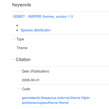
Keywords
GEMET - INSPIRE themes, version 1.0
Species distribution
Type
Theme
Citation
Date (Publication)
2008-06-01
Code
geonetwork.thesaurus.external.theme.httpin
spireeceuropaeutheme-theme