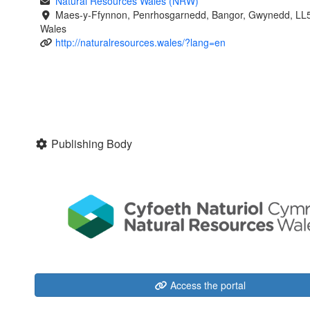
Natural Resources Wales (NRW)
Maes-y-Ffynnon, Penrhosgarnedd, Bangor, Gwynedd, LL
Wales
http://naturalresources.wales/?lang=en
Publishing Body
Access the portal