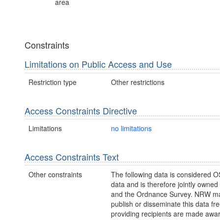
area
Constraints
Limitations on Public Access and Use
Restriction type
Other restrictions
Access Constraints Directive
Limitations
no limitations
Access Constraints Text
Other constraints
The following data is considered O
data and is therefore jointly owne
and the Ordnance Survey. NRW ma
publish or disseminate this data fre
providing recipients are made awar