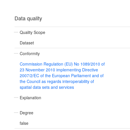
Data quality
Quality Scope
Dataset
Conformity
Commission Regulation (EU) No 1089/2010 of
23 November 2010 implementing Directive
2007/2/EC of the European Parliament and of
the Council as regards interoperability of
spatial data sets and services
Explanation
Degree
false