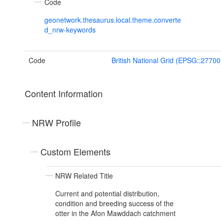
Code
geonetwork.thesaurus.local.theme.converte
d_nrw-keywords
Code
British National Grid (EPSG::27700
Content Information
NRW Profile
Custom Elements
NRW Related Title
Current and potential distribution,
condition and breeding success of the
otter in the Afon Mawddach catchment