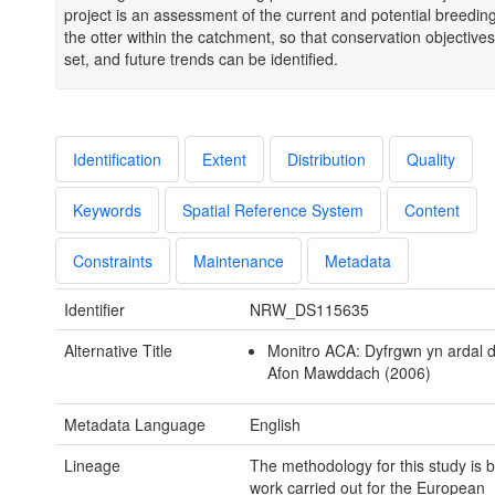
project is an assessment of the current and potential breedin
the otter within the catchment, so that conservation objective
set, and future trends can be identified.
Identification
Extent
Distribution
Quality
Keywords
Spatial Reference System
Content
Constraints
Maintenance
Metadata
Identifier
NRW_DS115635
Alternative Title
Monitro ACA: Dyfrgwn yn ardal d
Afon Mawddach (2006)
Metadata Language
English
Lineage
The methodology for this study is 
work carried out for the European