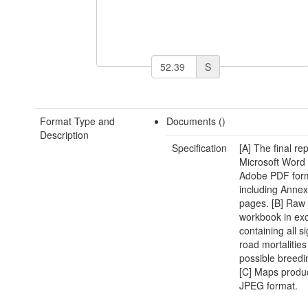
S
Format Type and
Documents ()
Description
Specification
[A] The final rep
Microsoft Word
Adobe PDF for
including Annex
pages. [B] Raw
workbook in exc
containing all si
road mortalitie
possible breedin
[C] Maps produ
JPEG format.