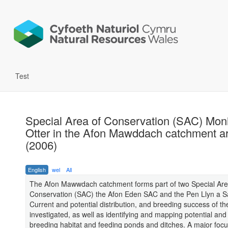
Test
Special Area of Conservation (SAC) Moni
Otter in the Afon Mawddach catchment a
(2006)
English
wel
All
The Afon Mawwdach catchment forms part of two Special Are
Conservation (SAC) the Afon Eden SAC and the Pen Llyn a 
Current and potential distribution, and breeding success of th
investigated, as well as identifying and mapping potential and
breeding habitat and feeding ponds and ditches. A major focus