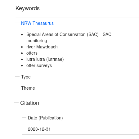
Keywords
NRW Thesaurus
Special Areas of Conservation (SAC) - SAC
monitoring
river Mawddach
otters
lutra lutra (lutrinae)
otter surveys
Type
Theme
Citation
Date (Publication)
2023-12-31