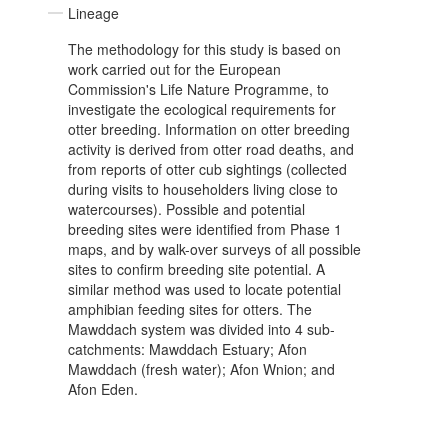
Lineage
The methodology for this study is based on
work carried out for the European
Commission's Life Nature Programme, to
investigate the ecological requirements for
otter breeding. Information on otter breeding
activity is derived from otter road deaths, and
from reports of otter cub sightings (collected
during visits to householders living close to
watercourses). Possible and potential
breeding sites were identified from Phase 1
maps, and by walk-over surveys of all possible
sites to confirm breeding site potential. A
similar method was used to locate potential
amphibian feeding sites for otters. The
Mawddach system was divided into 4 sub-
catchments: Mawddach Estuary; Afon
Mawddach (fresh water); Afon Wnion; and
Afon Eden.