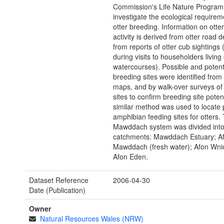
Commission's Life Nature Program
investigate the ecological requirem
otter breeding. Information on otte
activity is derived from otter road 
from reports of otter cub sightings 
during visits to householders living 
watercourses). Possible and potent
breeding sites were identified fro
maps, and by walk-over surveys of 
sites to confirm breeding site potent
similar method was used to locate p
amphibian feeding sites for otters.
Mawddach system was divided into
catchments: Mawddach Estuary; A
Mawddach (fresh water); Afon Wni
Afon Eden.
Dataset Reference
2006-04-30
Date (Publication)
Owner
Natural Resources Wales (NRW)