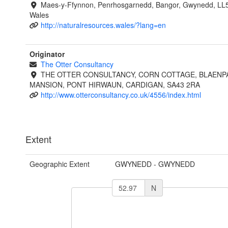
Maes-y-Ffynnon, Penrhosgarnedd, Bangor, Gwynedd, LL
Wales
http://naturalresources.wales/?lang=en
Originator
The Otter Consultancy
THE OTTER CONSULTANCY, CORN COTTAGE, BLAENP
MANSION, PONT HIRWAUN, CARDIGAN, SA43 2RA
http://www.otterconsultancy.co.uk/4556/index.html
Extent
Geographic Extent
GWYNEDD - GWYNEDD
N