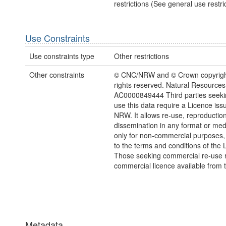
restrictions (See general use restric
Use Constraints
Use constraints type
Other restrictions
Other constraints
© CNC/NRW and © Crown copyright
rights reserved. Natural Resources
AC0000849444 Third parties seekin
use this data require a Licence iss
NRW. It allows re-use, reproductio
dissemination in any format or me
only for non-commercial purposes,
to the terms and conditions of the 
Those seeking commercial re-use r
commercial licence available from 
Metadata