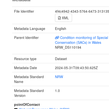
File Identifier
4f4c4942-4343-5764-6473-31313
XML
Metadata Language
English
Parent Identifier
Condition monitoring of Special
Conservation (SACs) in Wales
NRW_DS110194
Resource type
Dataset
Metadata Date
2024-05-31T09:43:50.625Z
Metadata Standard
NRW
Name
Metadata Standard
1.0
Version
pointOfContact