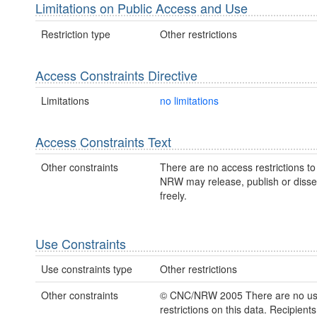
Limitations on Public Access and Use
Restriction type
Other restrictions
Access Constraints Directive
Limitations
no limitations
Access Constraints Text
Other constraints
There are no access restrictions to 
NRW may release, publish or disse
freely.
Use Constraints
Use constraints type
Other restrictions
Other constraints
© CNC/NRW 2005 There are no u
restrictions on this data. Recipient