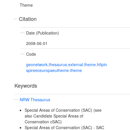
Theme
Citation
Date (Publication)
2008-06-01
Code
geonetwork.thesaurus.external.theme.httpin
spireeceuropaeutheme-theme
Keywords
NRW Thesaurus
Special Areas of Conservation (SAC) (see
also Candidate Special Areas of
Conservation cSAC)
Special Areas of Conservation (SAC) - SAC