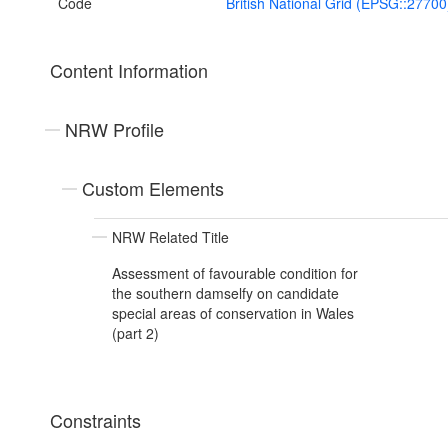
Code
British National Grid (EPSG::27700
Content Information
NRW Profile
Custom Elements
NRW Related Title
Assessment of favourable condition for
the southern damselfy on candidate
special areas of conservation in Wales
(part 2)
Constraints