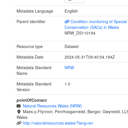
Metadata Language
English
Parent Identifier
Condition monitoring of Special
Conservation (SACs) in Wales
NRW_DS110194
Resource type
Dataset
Metadata Date
2024-05-31T09:40:54.194Z
Metadata Standard
NRW
Name
Metadata Standard
1.0
Version
pointOfContact
Natural Resources Wales (NRW)
Maes-y-Ffynnon, Penrhosgarnedd, Bangor, Gwynedd, LL
Wales
http://naturalresources.wales/?lang=en