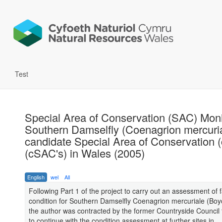
Test
Special Area of Conservation (SAC) Moni
Southern Damselfly (Coenagrion mercuria
candidate Special Area of Conservation 
(cSAC's) in Wales (2005)
English
wel
All
Following Part 1 of the project to carry out an assessment of 
condition for Southern Damselfly Coenagrion mercuriale (Boy
the author was contracted by the former Countryside Council 
to continue with the condition assessment at further sites in