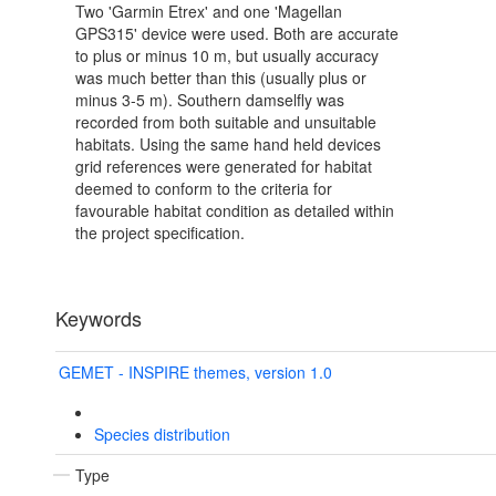
Two 'Garmin Etrex' and one 'Magellan
GPS315' device were used. Both are accurate
to plus or minus 10 m, but usually accuracy
was much better than this (usually plus or
minus 3-5 m). Southern damselfly was
recorded from both suitable and unsuitable
habitats. Using the same hand held devices
grid references were generated for habitat
deemed to conform to the criteria for
favourable habitat condition as detailed within
the project specification.
Keywords
GEMET - INSPIRE themes, version 1.0
Species distribution
Type