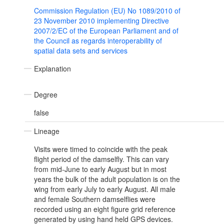
Commission Regulation (EU) No 1089/2010 of
23 November 2010 implementing Directive
2007/2/EC of the European Parliament and of
the Council as regards interoperability of
spatial data sets and services
Explanation
Degree
false
Lineage
Visits were timed to coincide with the peak
flight period of the damselfly. This can vary
from mid-June to early August but in most
years the bulk of the adult population is on the
wing from early July to early August. All male
and female Southern damselflies were
recorded using an eight figure grid reference
generated by using hand held GPS devices.