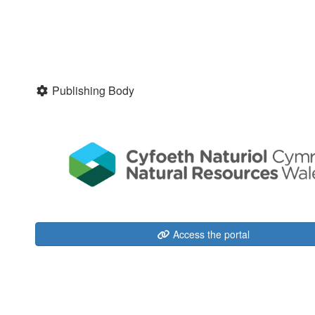
Publishing Body
Access the portal