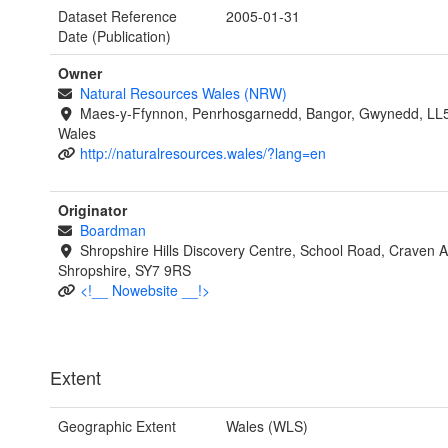
Dataset Reference
2005-01-31
Date (Publication)
Owner
Natural Resources Wales (NRW)
Maes-y-Ffynnon, Penrhosgarnedd, Bangor, Gwynedd, LL
Wales
http://naturalresources.wales/?lang=en
Originator
Boardman
Shropshire Hills Discovery Centre, School Road, Craven 
Shropshire, SY7 9RS
<!__ Nowebsite __!>
Extent
Geographic Extent
Wales (WLS)