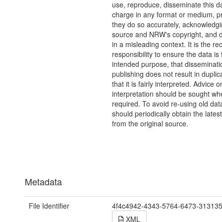
use, reproduce, disseminate this da
charge in any format or medium, p
they do so accurately, acknowledgi
source and NRW's copyright, and do
in a misleading context. It is the rec
responsibility to ensure the data is f
intended purpose, that disseminati
publishing does not result in duplic
that it is fairly interpreted. Advice o
interpretation should be sought wh
required. To avoid re-using old dat
should periodically obtain the lates
from the original source.
Metadata
File Identifier
4f4c4942-4343-5764-6473-31313
XML