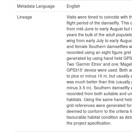
Metadata Language
English
Lineage
Visits were timed to coincide with 
flight period of the damselfly. This 
from mid-June to early August but 
years the bulk of the adult populati
wing from early July to early August
and female Southern damselflies 
recorded using an eight figure grid
generated by using hand held GPS
Two 'Garmin Etrex' and one 'Magel
GPS315' device were used. Both a
to plus or minus 10 m, but usually
was much better than this (usually 
minus 3-5 m). Southern damselfly
recorded from both suitable and un
habitats. Using the same hand hel
grid references were generated for
deemed to conform to the criteria f
favourable habitat condition as deta
the project specification.