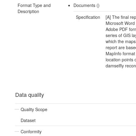
Format Type and
Documents ()
Description
Specification
[A] The final rep
Microsoft Word
Adobe PDF form
series of GIS l
which the maps 
report are base
MapInfo format
location points 
damselfly recor
Data quality
Quality Scope
Dataset
Conformity