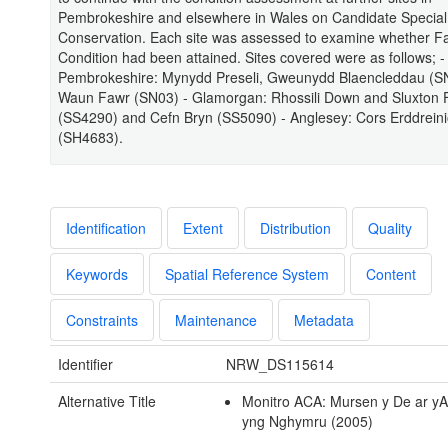
Pembrokeshire and elsewhere in Wales on Candidate Special
Conservation. Each site was assessed to examine whether F
Condition had been attained. Sites covered were as follows; -
Pembrokeshire: Mynydd Preseli, Gweunydd Blaencleddau (S
Waun Fawr (SN03) - Glamorgan: Rhossili Down and Sluxton
(SS4290) and Cefn Bryn (SS5090) - Anglesey: Cors Erddrein
(SH4683).
Identification
Extent
Distribution
Quality
Keywords
Spatial Reference System
Content
Constraints
Maintenance
Metadata
Identifier
NRW_DS115614
Alternative Title
Monitro ACA: Mursen y De ar 
yng Nghymru (2005)