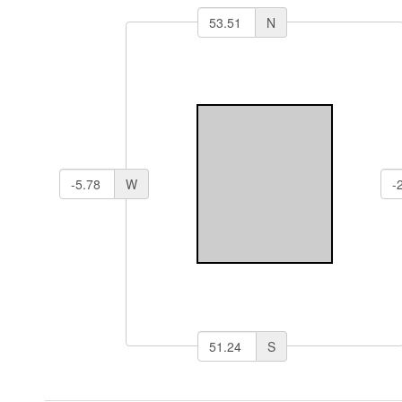
N
W
S