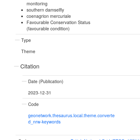
monitoring
southern damselfly
coenagrion mercuriale
Favourable Conservation Status
(favourable condition)
Type
Theme
Citation
Date (Publication)
2023-12-31
Code
geonetwork.thesaurus.local.theme.converte
d_nrw-keywords