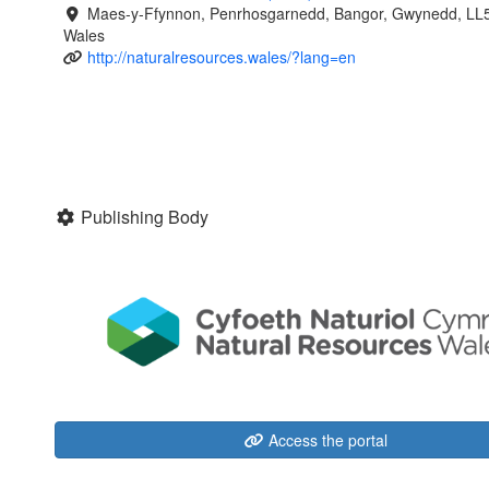
Maes-y-Ffynnon, Penrhosgarnedd, Bangor, Gwynedd, LL
Wales
http://naturalresources.wales/?lang=en
Publishing Body
Access the portal