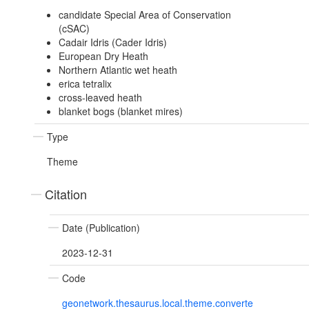
candidate Special Area of Conservation
(cSAC)
Cadair Idris (Cader Idris)
European Dry Heath
Northern Atlantic wet heath
erica tetralix
cross-leaved heath
blanket bogs (blanket mires)
Type
Theme
Citation
Date (Publication)
2023-12-31
Code
geonetwork.thesaurus.local.theme.converte