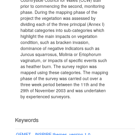
Countryside Council for Wales (CCW) staff
prior to commencing the second, monitoring
phase. During the mapping phase of the
project the vegetation was assessed by
dividing each of the three principal (Annex I)
habitat categories into sub-categories which
highlight the main impacts on vegetation
condition, such as bracken invasion,
dominance of negative indicators such as
Juncus squarrosus, Molinia or Eriophorum
vaginatum, or impacts of specific events such
as heather burn. The survey region was
mapped using these categories. The mapping
phase of the survey was carried out over a
three week period between the 11th and the
29th of November 2003 and was undertaken
by experienced surveyors.
Keywords
GEMET - INSPIRE themes, version 1.0