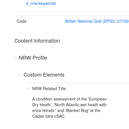
d_nrw-keywords
Code
British National Grid (EPSG::27700
Content Information
NRW Profile
Custom Elements
NRW Related Title
A condition assessment of the 'European
Dry Heath', 'North Atlantic wet heath with
erica tetralix'' and 'Blanket Bog' at the
Cadair Idris cSAC