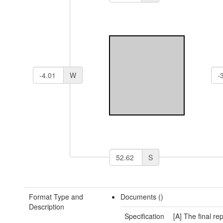
W
S
Format Type and
Documents ()
Description
Specification
[A] The final rep