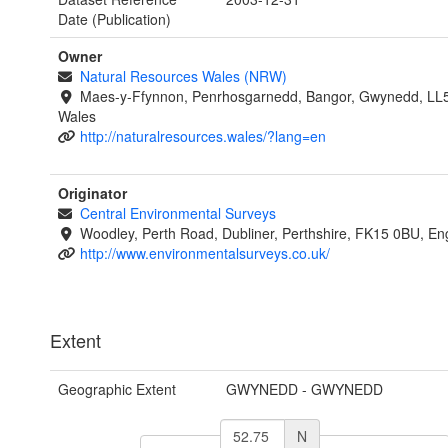
Date (Publication)
Owner
Natural Resources Wales (NRW)
Maes-y-Ffynnon, Penrhosgarnedd, Bangor, Gwynedd, LL
Wales
http://naturalresources.wales/?lang=en
Originator
Central Environmental Surveys
Woodley, Perth Road, Dubliner, Perthshire, FK15 0BU, En
http://www.environmentalsurveys.co.uk/
Extent
Geographic Extent
GWYNEDD - GWYNEDD
N