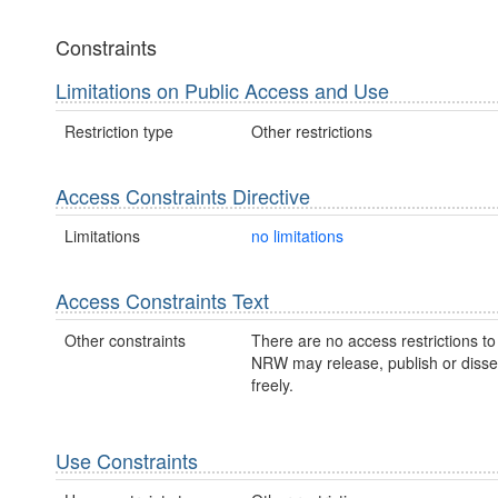
Constraints
Limitations on Public Access and Use
Restriction type
Other restrictions
Access Constraints Directive
Limitations
no limitations
Access Constraints Text
Other constraints
There are no access restrictions to 
NRW may release, publish or disse
freely.
Use Constraints