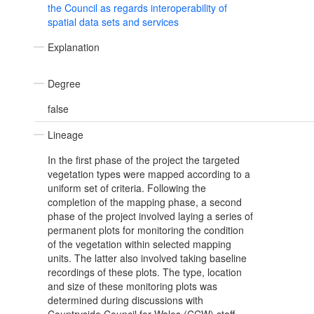
the Council as regards interoperability of
spatial data sets and services
Explanation
Degree
false
Lineage
In the first phase of the project the targeted
vegetation types were mapped according to a
uniform set of criteria. Following the
completion of the mapping phase, a second
phase of the project involved laying a series of
permanent plots for monitoring the condition
of the vegetation within selected mapping
units. The latter also involved taking baseline
recordings of these plots. The type, location
and size of these monitoring plots was
determined during discussions with