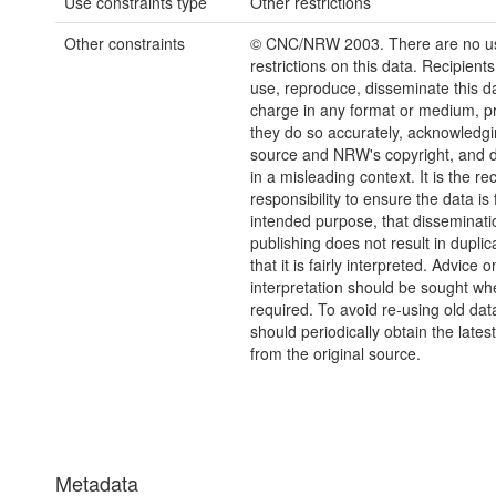
Use constraints type
Other restrictions
Other constraints
© CNC/NRW 2003. There are no u
restrictions on this data. Recipient
use, reproduce, disseminate this da
charge in any format or medium, p
they do so accurately, acknowledgi
source and NRW's copyright, and do
in a misleading context. It is the rec
responsibility to ensure the data is f
intended purpose, that disseminati
publishing does not result in duplic
that it is fairly interpreted. Advice o
interpretation should be sought wh
required. To avoid re-using old dat
should periodically obtain the lates
from the original source.
Metadata