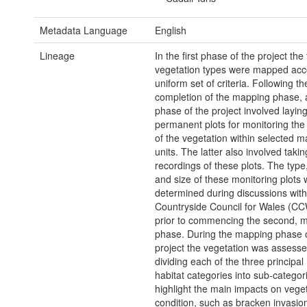
Metadata Language
English
Lineage
In the first phase of the project the
vegetation types were mapped acco
uniform set of criteria. Following th
completion of the mapping phase,
phase of the project involved laying
permanent plots for monitoring the
of the vegetation within selected 
units. The latter also involved taki
recordings of these plots. The type,
and size of these monitoring plots
determined during discussions with
Countryside Council for Wales (CCW
prior to commencing the second, m
phase. During the mapping phase o
project the vegetation was assess
dividing each of the three principal
habitat categories into sub-categor
highlight the main impacts on vege
condition, such as bracken invasio