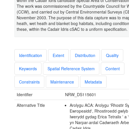
within the Cadair Idris candidate Special Area of Conservatio
The work was commissioned by the Countryside Council for 
(CCW), and carried out by Central Environmental Surveys (C
November 2003. The purpose of this data capture was to map
heath, wet heath and blanket bog habitats, including condition
these, within the Cadair Idris cSAC to a uniform specification.
Identification
Extent
Distribution
Quality
Keywords
Spatial Reference System
Content
Constraints
Maintenance
Metadata
Identifier
NRW_DS115601
Alternative Title
Arolygu ACA: Arolygu 'Rhostir S
Ewropeaidd', Rhostiroedd gwlyb
Iwerydd gydag Erica Tetralix ' a 
yn Narpar-ardal Cadwraeth Arb
Cadair Idris