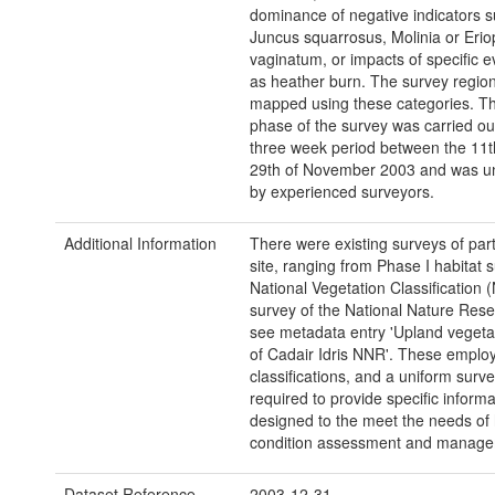
dominance of negative indicators 
Juncus squarrosus, Molinia or Eri
vaginatum, or impacts of specific 
as heather burn. The survey regio
mapped using these categories. T
phase of the survey was carried ou
three week period between the 11t
29th of November 2003 and was u
by experienced surveyors.
Additional Information
There were existing surveys of part
site, ranging from Phase I habitat 
National Vegetation Classification 
survey of the National Nature Res
see metadata entry 'Upland vegeta
of Cadair Idris NNR'. These emplo
classifications, and a uniform surv
required to provide specific informa
designed to the meet the needs of 
condition assessment and manage
Dataset Reference
2003-12-31