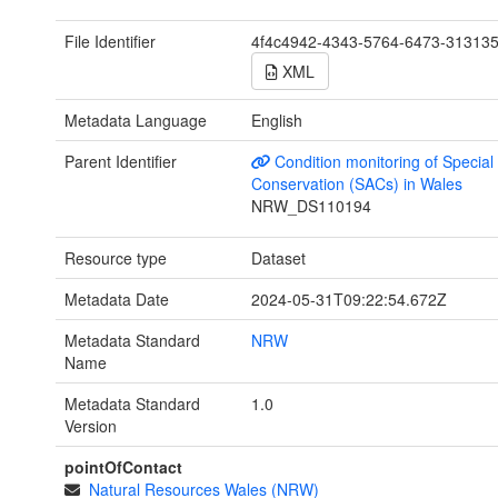
File Identifier
4f4c4942-4343-5764-6473-31313
XML
Metadata Language
English
Parent Identifier
Condition monitoring of Special
Conservation (SACs) in Wales
NRW_DS110194
Resource type
Dataset
Metadata Date
2024-05-31T09:22:54.672Z
Metadata Standard
NRW
Name
Metadata Standard
1.0
Version
pointOfContact
Natural Resources Wales (NRW)