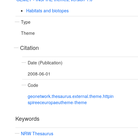
Habitats and biotopes
Type
Theme
Citation
Date (Publication)
2008-06-01
Code
geonetwork.thesaurus.external.theme.httpin
spireeceuropaeutheme-theme
Keywords
NRW Thesaurus