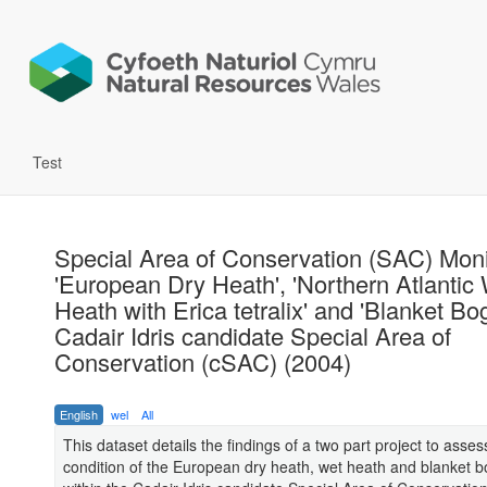
Test
Special Area of Conservation (SAC) Moni
'European Dry Heath', 'Northern Atlantic
Heath with Erica tetralix' and 'Blanket Bog
Cadair Idris candidate Special Area of
Conservation (cSAC) (2004)
English
wel
All
This dataset details the findings of a two part project to asses
condition of the European dry heath, wet heath and blanket b