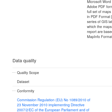
Microsoft Word
Adobe PDF form
full set of map
in PDF Format 
series of GIS la
which the maps 
report are base
MapInfo Format
Data quality
Quality Scope
Dataset
Conformity
Commission Regulation (EU) No 1089/2010 of
23 November 2010 implementing Directive
2007/2/EC of the European Parliament and of