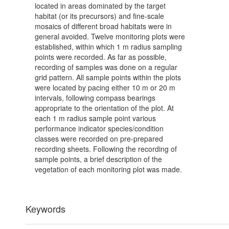
located in areas dominated by the target
habitat (or its precursors) and fine-scale
mosaics of different broad habitats were in
general avoided. Twelve monitoring plots were
established, within which 1 m radius sampling
points were recorded. As far as possible,
recording of samples was done on a regular
grid pattern. All sample points within the plots
were located by pacing either 10 m or 20 m
intervals, following compass bearings
appropriate to the orientation of the plot. At
each 1 m radius sample point various
performance indicator species/condition
classes were recorded on pre-prepared
recording sheets. Following the recording of
sample points, a brief description of the
vegetation of each monitoring plot was made.
Keywords