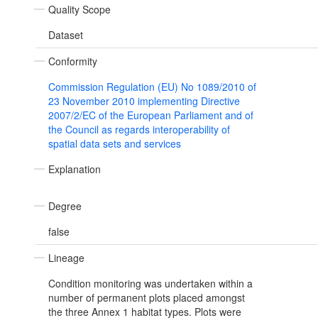
Quality Scope
Dataset
Conformity
Commission Regulation (EU) No 1089/2010 of
23 November 2010 implementing Directive
2007/2/EC of the European Parliament and of
the Council as regards interoperability of
spatial data sets and services
Explanation
Degree
false
Lineage
Condition monitoring was undertaken within a
number of permanent plots placed amongst
the three Annex 1 habitat types. Plots were