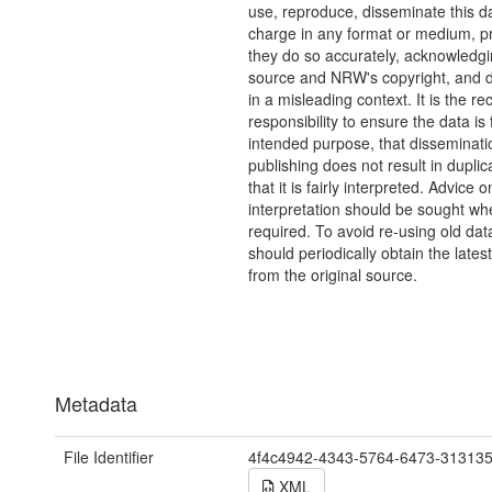
use, reproduce, disseminate this da
charge in any format or medium, p
they do so accurately, acknowledgi
source and NRW's copyright, and do
in a misleading context. It is the rec
responsibility to ensure the data is f
intended purpose, that disseminati
publishing does not result in duplic
that it is fairly interpreted. Advice o
interpretation should be sought wh
required. To avoid re-using old dat
should periodically obtain the lates
from the original source.
Metadata
File Identifier
4f4c4942-4343-5764-6473-31313
XML