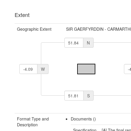
Extent
Geographic Extent
SIR GAERFYRDDIN - CARMARTH
N
W
S
Format Type and
Documents ()
Description
Specification
[A] The final rep