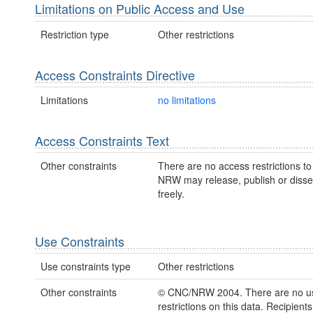
Limitations on Public Access and Use
Restriction type
Other restrictions
Access Constraints Directive
Limitations
no limitations
Access Constraints Text
Other constraints
There are no access restrictions to 
NRW may release, publish or disse
freely.
Use Constraints
Use constraints type
Other restrictions
Other constraints
© CNC/NRW 2004. There are no u
restrictions on this data. Recipient