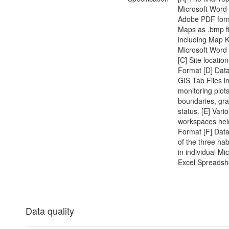
Microsoft Word
Adobe PDF form
Maps as .bmp fi
including Map K
Microsoft Wor
[C] Site locatio
Format [D] Data
GIS Tab Files i
monitoring plots
boundaries, gra
status. [E] Vari
workspaces hel
Format [F] Data
of the three hab
in individual Mi
Excel Spreadsh
Data quality