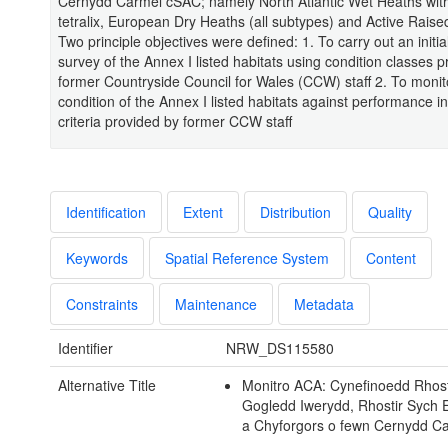
Cernydd Carmel cSAC; namely North Atlantic Wet Heaths with
tetralix, European Dry Heaths (all subtypes) and Active Raise
Two principle objectives were defined: 1. To carry out an initia
survey of the Annex I listed habitats using condition classes 
former Countryside Council for Wales (CCW) staff 2. To monit
condition of the Annex I listed habitats against performance in
criteria provided by former CCW staff
Identification
Extent
Distribution
Quality
Keywords
Spatial Reference System
Content
Constraints
Maintenance
Metadata
Identifier
NRW_DS115580
Alternative Title
Monitro ACA: Cynefinoedd Rhost
Gogledd Iwerydd, Rhostir Sych
a Chyforgors o fewn Cernydd C