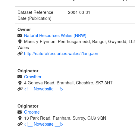
Dataset Reference
2004-03-31
Date (Publication)
Owner
Natural Resources Wales (NRW)
Maes-y-Ffynnon, Penrhosgarnedd, Bangor, Gwynedd, LL
Wales
http://naturalresources.wales/?lang=en
Originator
Crowther
4 Geneva Road, Bramhall, Cheshire, SK7 3HT
<!__ Nowebsite __!>
Originator
Groome
13 Park Road, Farnham, Surrey, GU9 9QN
<!__ Nowebsite __!>