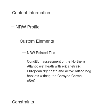
Content Information
NRW Profile
Custom Elements
NRW Related Title
Condition assessment of the Northern
Atlantic wet heath with erica tetralix,
European dry heath and active raised bog
habitats withing the Cernydd Carmel
cSAC
Constraints