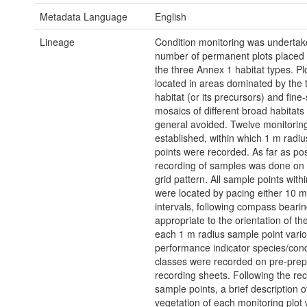
Metadata Language
English
Lineage
Condition monitoring was undertak
number of permanent plots placed
the three Annex 1 habitat types. Pl
located in areas dominated by the 
habitat (or its precursors) and fine
mosaics of different broad habitats
general avoided. Twelve monitoring
established, within which 1 m radi
points were recorded. As far as pos
recording of samples was done on 
grid pattern. All sample points withi
were located by pacing either 10 
intervals, following compass beari
appropriate to the orientation of the
each 1 m radius sample point vari
performance indicator species/cond
classes were recorded on pre-pre
recording sheets. Following the rec
sample points, a brief description o
vegetation of each monitoring plo