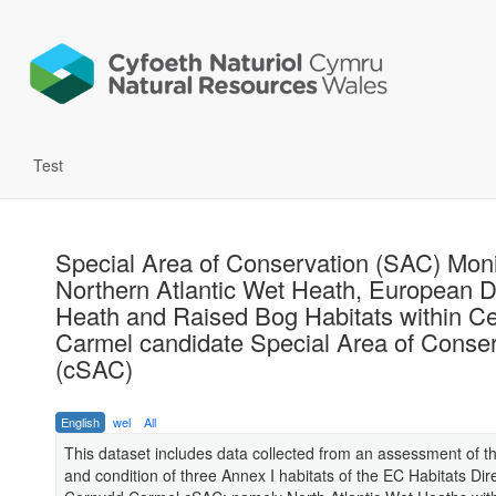
Test
Special Area of Conservation (SAC) Moni
Northern Atlantic Wet Heath, European D
Heath and Raised Bog Habitats within C
Carmel candidate Special Area of Conser
(cSAC)
English
wel
All
This dataset includes data collected from an assessment of t
and condition of three Annex I habitats of the EC Habitats Dire