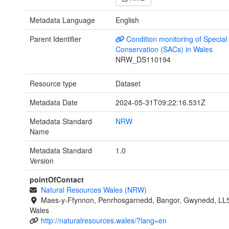
Metadata Language
English
Parent Identifier
Condition monitoring of Special
Conservation (SACs) in Wales
NRW_DS110194
Resource type
Dataset
Metadata Date
2024-05-31T09:22:16.531Z
Metadata Standard
NRW
Name
Metadata Standard
1.0
Version
pointOfContact
Natural Resources Wales (NRW)
Maes-y-Ffynnon, Penrhosgarnedd, Bangor, Gwynedd, LL
Wales
http://naturalresources.wales/?lang=en