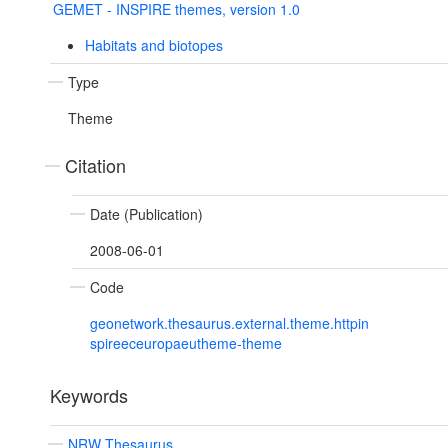
GEMET - INSPIRE themes, version 1.0
Habitats and biotopes
Type
Theme
Citation
Date (Publication)
2008-06-01
Code
geonetwork.thesaurus.external.theme.httpin
spireeceuropaeutheme-theme
Keywords
NRW Thesaurus