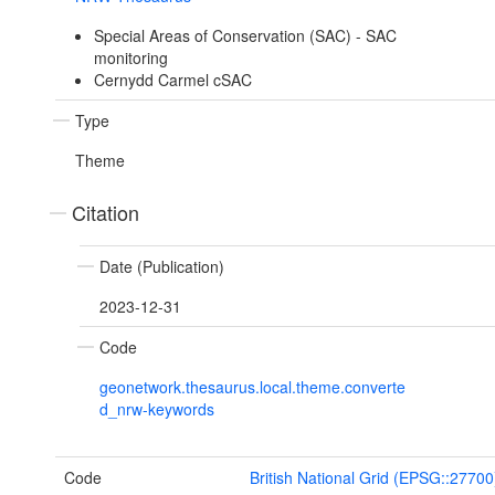
Special Areas of Conservation (SAC) - SAC
monitoring
Cernydd Carmel cSAC
Type
Theme
Citation
Date (Publication)
2023-12-31
Code
geonetwork.thesaurus.local.theme.converte
d_nrw-keywords
Code
British National Grid (EPSG::27700