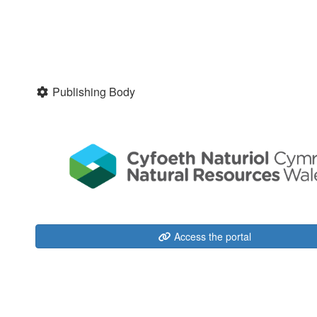
Publishing Body
Access the portal