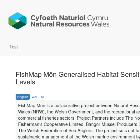
Test
FishMap Môn Generalised Habitat Sensiti
Levels
English
wel
All
FishMap Môn is a collaborative project between Natural Res
Wales (NRW), the Welsh Government, and the recreational a
commercial fisheries sectors. Project Partners include The N
Fisherman's Cooperative Limited, Bangor Mussel Producers 
The Welsh Federation of Sea Anglers. The project sets out to
sustainable management of the Welsh marine environment by 