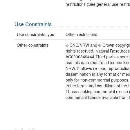
restrictions (See general use restric
Use Constraints
Use constraints type
Other restrictions
Other constraints
© CNC/NRW and © Crown copyright
rights reserved. Natural Resources
AC0000849444 Third parties seekin
use this data require a Licence iss
NRW. It allows re-use, reproductio
dissemination in any format or me
only for non-commercial purposes,
to the terms and conditions of the 
Those seeking commercial re-use r
commercial licence available from 