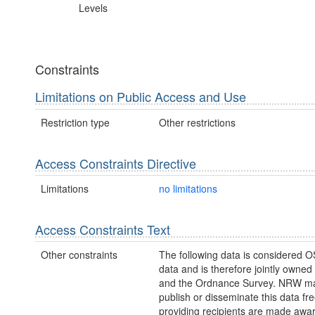
Levels
Constraints
Limitations on Public Access and Use
Restriction type
Other restrictions
Access Constraints Directive
Limitations
no limitations
Access Constraints Text
Other constraints
The following data is considered O
data and is therefore jointly owne
and the Ordnance Survey. NRW ma
publish or disseminate this data fre
providing recipients are made awar