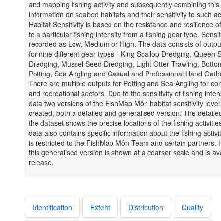
and mapping fishing activity and subsequently combining this 
information on seabed habitats and their sensitivity to such act
Habitat Sensitivity is based on the resistance and resilience of
to a particular fishing intensity from a fishing gear type. Sensiti
recorded as Low, Medium or High. The data consists of outp
for nine different gear types - King Scallop Dredging, Queen 
Dredging, Mussel Seed Dredging, Light Otter Trawling, Botto
Potting, Sea Angling and Casual and Professional Hand Gathe
There are multiple outputs for Potting and Sea Angling for c
and recreational sectors. Due to the sensitivity of fishing inten
data two versions of the FishMap Môn habitat sensitivity leve
created, both a detailed and generalised version. The detailed
the dataset shows the precise locations of the fishing activitie
data also contains specific information about the fishing activi
is restricted to the FishMap Môn Team and certain partners.
this generalised version is shown at a coarser scale and is ava
release.
Identification
Extent
Distribution
Quality