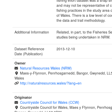
fishing effort dataset was a snap sh
and may not be representative of c
fishing practices in the study area o
of Wales. There is a low level of co
the data and trail methodology.
Additional Information
Related, in part, to the Fisheries Se
studies being undertaken in NRW.
Dataset Reference
2013-12-10
Date (Publication)
Owner
Natural Resources Wales (NRW)
Maes-y-Ffynnon, Penrhosgarnedd, Bangor, Gwynedd, LL
Wales
http://naturalresources.wales/?lang=en
Originator
Countryside Council for Wales (CCW)
Countryside Council for Wales, Maes y Ffynnon, Penrhos