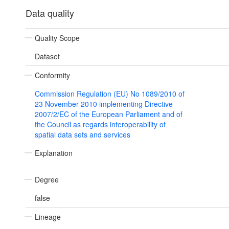
Data quality
Quality Scope
Dataset
Conformity
Commission Regulation (EU) No 1089/2010 of
23 November 2010 implementing Directive
2007/2/EC of the European Parliament and of
the Council as regards interoperability of
spatial data sets and services
Explanation
Degree
false
Lineage