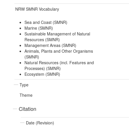
NRW SMNR Vocabulary
Sea and Coast (SMNR)
Marine (SMNR)
Sustainable Management of Natural
Resources (SMNR)
Management Areas (SMNR)
Animals, Plants and Other Organisms
(SMNR)
Natural Resources (incl. Features and
Processes) (SMNR)
Ecosystem (SMNR)
Type
Theme
Citation
Date (Revision)