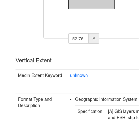
S
Vertical Extent
Medin Extent Keyword
unknown
Format Type and
Geographic Information System 
Description
Specification
[A] GIS layers 
and ESRI shp f