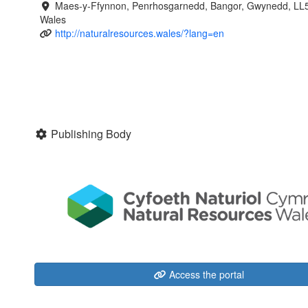
Maes-y-Ffynnon, Penrhosgarnedd, Bangor, Gwynedd, LL
Wales
http://naturalresources.wales/?lang=en
Publishing Body
Access the portal