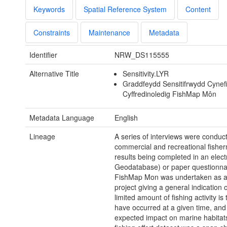
Keywords
Spatial Reference System
Content
Constraints
Maintenance
Metadata
Identifier
NRW_DS115555
Alternative Title
Sensitivity.LYR
Graddfeydd Sensitifrwydd Cynef
Cyffredinoledig FishMap Môn
Metadata Language
English
Lineage
A series of interviews were conduc
commercial and recreational fishe
results being completed in an elect
Geodatabase) or paper questionna
FishMap Mon was undertaken as a 
project giving a general indication 
limited amount of fishing activity is
have occurred at a given time, and 
expected impact on marine habitats