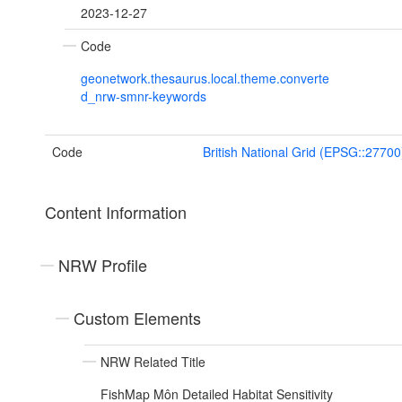
2023-12-27
Code
geonetwork.thesaurus.local.theme.converte
d_nrw-smnr-keywords
Code
British National Grid (EPSG::27700
Content Information
NRW Profile
Custom Elements
NRW Related Title
FishMap Môn Detailed Habitat Sensitivity