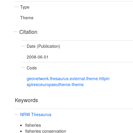
Type
Theme
Citation
Date (Publication)
2008-06-01
Code
geonetwork.thesaurus.external.theme.httpin
spireeceuropaeutheme-theme
Keywords
NRW Thesaurus
fisheries
fisheries conservation