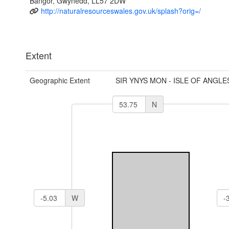
Bangor, Gwynedd, LL57 2DW
http://naturalresourceswales.gov.uk/splash?orig=/
Extent
Geographic Extent
SIR YNYS MON - ISLE OF ANGLE
N
W