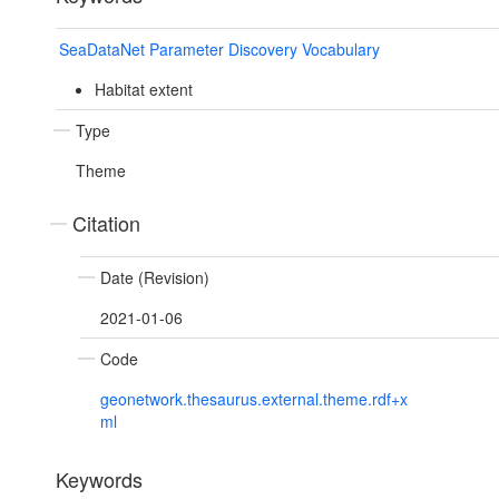
SeaDataNet Parameter Discovery Vocabulary
Habitat extent
Type
Theme
Citation
Date (Revision)
2021-01-06
Code
geonetwork.thesaurus.external.theme.rdf+x
ml
Keywords