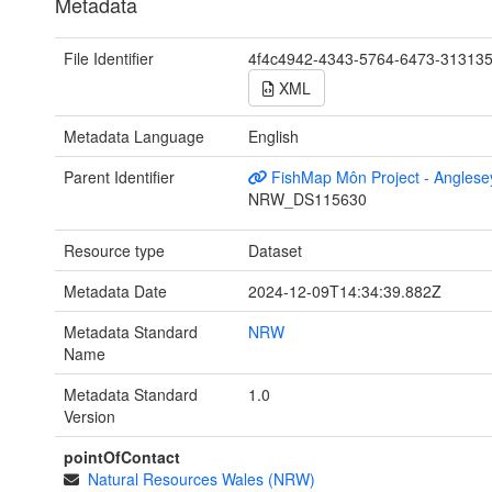
Metadata
File Identifier
4f4c4942-4343-5764-6473-31313
XML
Metadata Language
English
Parent Identifier
FishMap Môn Project - Anglese
NRW_DS115630
Resource type
Dataset
Metadata Date
2024-12-09T14:34:39.882Z
Metadata Standard
NRW
Name
Metadata Standard
1.0
Version
pointOfContact
Natural Resources Wales (NRW)