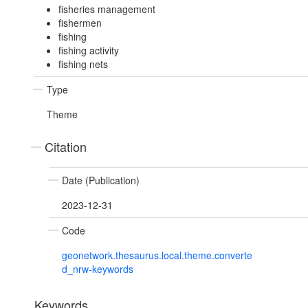
fisheries management
fishermen
fishing
fishing activity
fishing nets
Type
Theme
Citation
Date (Publication)
2023-12-31
Code
geonetwork.thesaurus.local.theme.converte
d_nrw-keywords
Keywords