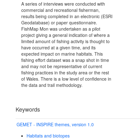
A series of interviews were conducted with
commercial and recreational fisherman,
results being completed in an electronic (ESRI
Geodatabase) or paper questionnaire.
FishMap Mon was undertaken as a pilot
project giving a general indication of where a
limited amount of fishing activity is thought to
have occurred at a given time, and its
expected impact on marine habitats. This
fishing effort dataset was a snap shot in time
and may not be representative of current
fishing practices in the study area or the rest
of Wales. There is a low level of confidence in
the data and trail methodology.
Keywords
GEMET - INSPIRE themes, version 1.0
Habitats and biotopes