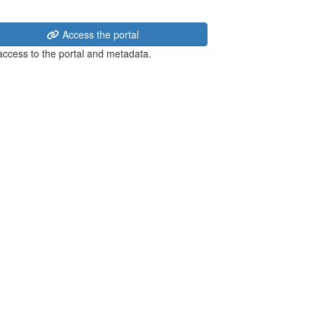
Access the portal
 access to the portal and metadata.