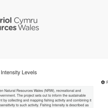
Intensity Levels
een Natural Resources Wales (NRW), recreational and
vernment. The project sets out to inform the sustainable
y collecting and mapping fishing activity and combining it
ensitivity to such activity. Fishing Intensity is described as