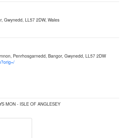
r, Gwynedd, LL57 2DW, Wales
Ffynnon, Penrhosgarnedd, Bangor, Gwynedd, LL57 2DW
h?orig=/
YS MON - ISLE OF ANGLESEY