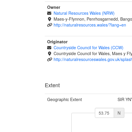
Owner
Natural Resources Wales (NRW)
Maes-y-Ffynnon, Penrhosgarnedd, Bango
http://naturalresources.wales/?lang=en
Originator
Countryside Council for Wales (CCW)
Countryside Council for Wales, Maes y 
http://naturalresourceswales.gov.uk/splas
Extent
Geographic Extent
SIR YN
N