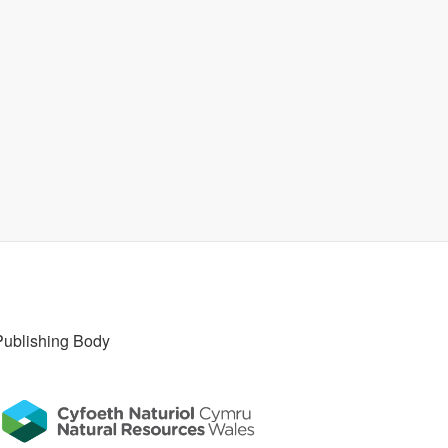
Publishing Body