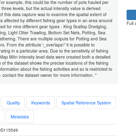
a. For example, this could be the number of pots hauled per
 three levels, but the actual intensity value is derived
 of this data capture was to examine the spatial extent of
ts affected by different fishing gear types in an area around
Full
ed for nine different gear types - King Scallop Dredging,
g, Light Otter Trawling, Bottom Set Nets, Potting, Sea
hering. There are multiple outputs for Potting and Sea
. From the attribute \_overlaps\" it is possible to
ing in a particular area. Due to the sensitivity of fishing
shMap Môn intensity level data were created both a detailed
 of the dataset shows the precise locations of the fishing
nformation about the fishing activities and so is restricted to
contact the dataset owner for more information. "
Quality
Keywords
Spatial Reference System
Metadata
S115549