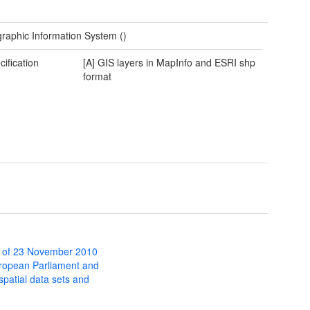
raphic Information System ()
cification
[A] GIS layers in MapInfo and ESRI shp
format
 of 23 November 2010
uropean Parliament and
 spatial data sets and