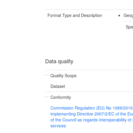
Format Type and Description
Geog
Spe
Data quality
Quality Scope
Dataset
Conformity
Commission Regulation (EU) No 1089/2010
implementing Directive 2007/2/EC of the E
of the Council as regards interoperability of
services