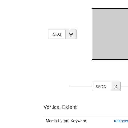
W
S
Vertical Extent
Medin Extent Keyword
unkno