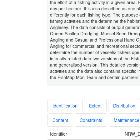
the effort of a fishing activity in a given are
day per hectare. It is also described as one of
differently for each fishing type. The purpose
fishing activities and the determine the habita
Anglesey. The data consists of output generat
Queen Scallop Dredging, Mussel Seed Dredgin
Angling and Casual and Professional Hand Gat
Angling for commercial and recreational sectors
determine the number of vessels/ fishers operat
intensity related data two versions of the Fi
and generalised version. This detailed version
activities and the data also contains specific i
the FishMap Môn Team and certain partners - 
Identification
Extent
Distribution
Content
Constraints
Maintenance
Identifier
NRW_D