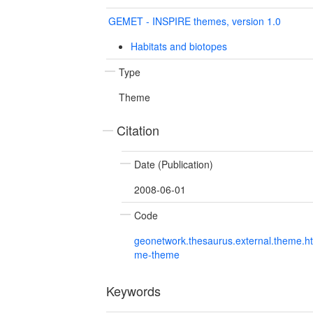
GEMET - INSPIRE themes, version 1.0
Habitats and biotopes
Type
Theme
Citation
Date (Publication)
2008-06-01
Code
geonetwork.thesaurus.external.theme.h
me-theme
Keywords