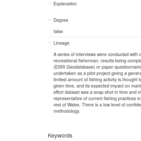
Explanation
Degree
false
Lineage
A series of interviews were conducted with
recreational fisherman, results being comple
(ESRI Geodatabase) or paper questionnai
undertaken as a pilot project giving a genera
limited amount of fishing activity is thought
given time, and its expected impact on marin
effort dataset was a snap shot in time and 
representative of current fishing practices i
rest of Wales. There is a low level of confide
methodology.
Keywords