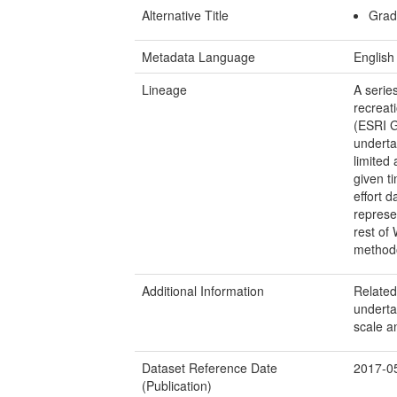
Alternative Title
Grad
Metadata Language
English
Lineage
A serie
recreat
(ESRI G
underta
limited 
given t
effort 
represen
rest of 
method
Additional Information
Related,
underta
scale an
Dataset Reference Date
2017-0
(Publication)