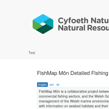
Test
FishMap Môn Detailed Fishing 
English
wel
All
FishMap Môn is a collaborative project betw
commercial fishing sectors, and the Welsh Go
management of the Welsh marine environment b
with information on seabed habitats and their s