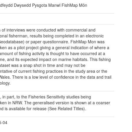
dfeydd Dwysedd Pysgota Manwl FishMap Môn
s of interviews were conducted with commercial and
ional fisherman, results being completed in an electronic
eodatabase) or paper questionnaire. FishMap Mon was
ken as a pilot project giving a general indication of where a
amount of fishing activity is thought to have occurred at a
ime, and its expected impact on marine habitats. This fishing
dataset was a snap shot in time and may not be
tative of current fishing practices in the study area or the
Wales. There is a low level of confidence in the data and trail
ology.
 in part, to the Fisheries Sensitivity studies being
ken in NRW. The generalised version is shown at a coarser
d is available for release (See Related Titles).
5-04