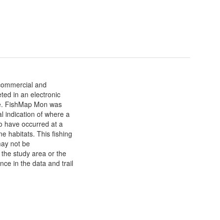
 commercial and
ted in an electronic
re. FishMap Mon was
l indication of where a
 to have occurred at a
e habitats. This fishing
may not be
n the study area or the
nce in the data and trail