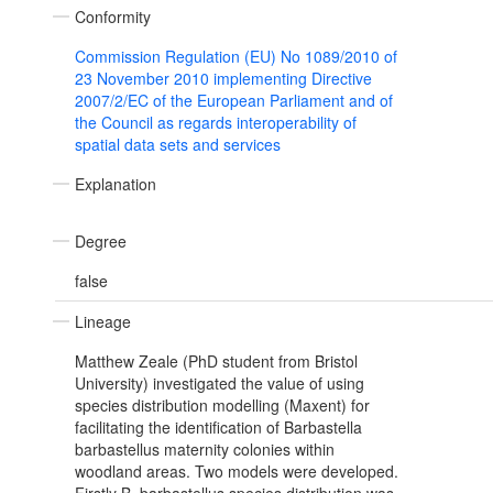
Conformity
Commission Regulation (EU) No 1089/2010 of
23 November 2010 implementing Directive
2007/2/EC of the European Parliament and of
the Council as regards interoperability of
spatial data sets and services
Explanation
Degree
false
Lineage
Matthew Zeale (PhD student from Bristol
University) investigated the value of using
species distribution modelling (Maxent) for
facilitating the identification of Barbastella
barbastellus maternity colonies within
woodland areas. Two models were developed.