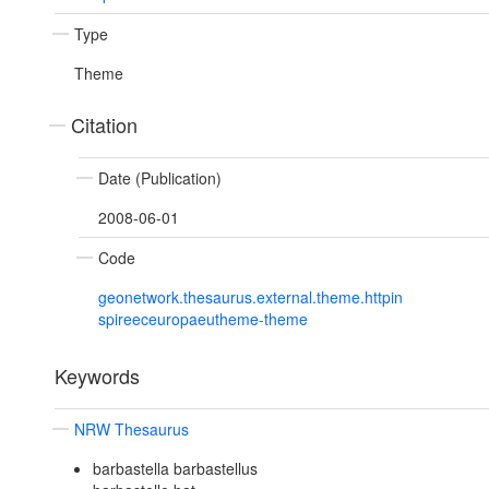
Type
Theme
Citation
Date (Publication)
2008-06-01
Code
geonetwork.thesaurus.external.theme.httpin
spireeceuropaeutheme-theme
Keywords
NRW Thesaurus
barbastella barbastellus