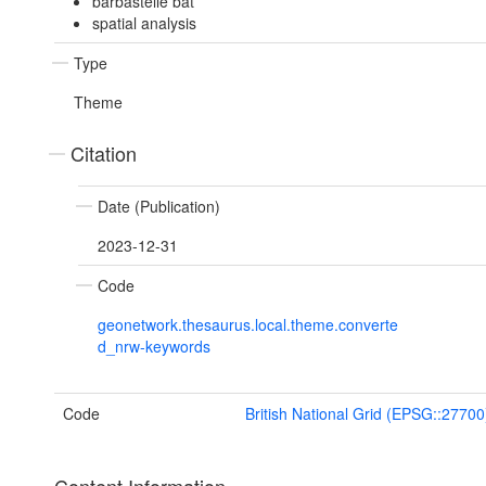
barbastelle bat
spatial analysis
Type
Theme
Citation
Date (Publication)
2023-12-31
Code
geonetwork.thesaurus.local.theme.converte
d_nrw-keywords
Code
British National Grid (EPSG::27700