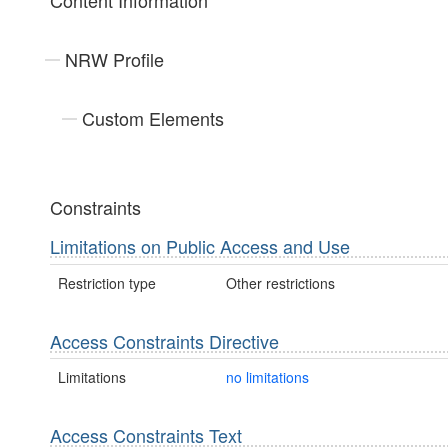
Content Information
NRW Profile
Custom Elements
Constraints
Limitations on Public Access and Use
Restriction type
Other restrictions
Access Constraints Directive
Limitations
no limitations
Access Constraints Text