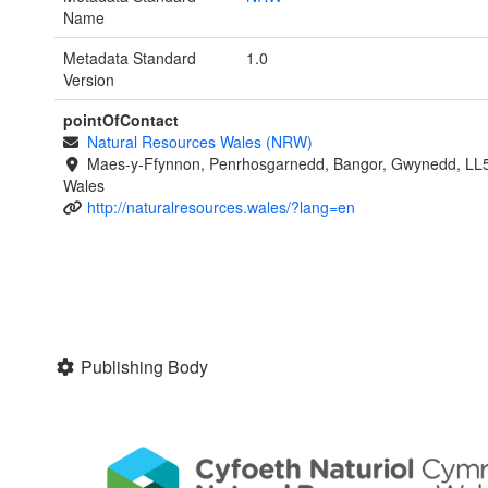
Name
Metadata Standard
1.0
Version
pointOfContact
Natural Resources Wales (NRW)
Maes-y-Ffynnon, Penrhosgarnedd, Bangor, Gwynedd, LL
Wales
http://naturalresources.wales/?lang=en
Publishing Body