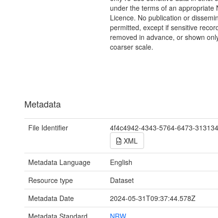
under the terms of an appropriat
Licence. No publication or dissemin
permitted, except if sensitive recor
removed in advance, or shown only
coarser scale.
Metadata
File Identifier
4f4c4942-4343-5764-6473-31313
XML
Metadata Language
English
Resource type
Dataset
Metadata Date
2024-05-31T09:37:44.578Z
Metadata Standard
NRW