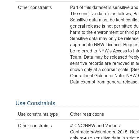
Other constraints
Part of this dataset is sensitive and
The sensitive data is as follows; Ba
Sensitive data must be kept confide
general release is not permitted due
harm to the environment or third pa
Sensitive data may only be releas
appropriate NRW Licence. Request
be referred to NRW's Access to In
Team. Data may be released freely 
sensitive records are removed in a
shown only at a coarser scale. [S
Operational Guidance Note: NRW E
Data exempt from general release 
Use Constraints
Use constraints type
Other restrictions
Other constraints
© CNC/NRW and Various
Contractors/Volunteers, 2015. Rec
only re-use sensitive data in strict