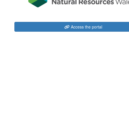
Access the portal