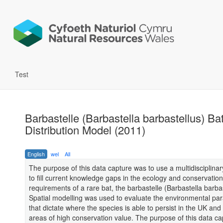
Test
Barbastelle (Barbastella barbastellus) Ba
Distribution Model (2011)
English
wel
All
The purpose of this data capture was to use a multidisciplina
to fill current knowledge gaps in the ecology and conservation
requirements of a rare bat, the barbastelle (Barbastella barbas
Spatial modelling was used to evaluate the environmental pa
that dictate where the species is able to persist in the UK and 
areas of high conservation value. The purpose of this data ca