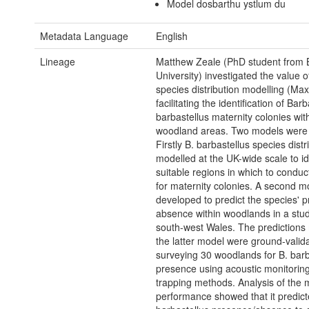
Model dosbarthu ystlum du
Metadata Language
English
Lineage
Matthew Zeale (PhD student from B
University) investigated the value o
species distribution modelling (Max
facilitating the identification of Barb
barbastellus maternity colonies wit
woodland areas. Two models were
Firstly B. barbastellus species dist
modelled at the UK-wide scale to id
suitable regions in which to condu
for maternity colonies. A second 
developed to predict the species' 
absence within woodlands in a stud
south-west Wales. The predictions
the latter model were ground-valid
surveying 30 woodlands for B. barb
presence using acoustic monitorin
trapping methods. Analysis of the 
performance showed that it predict