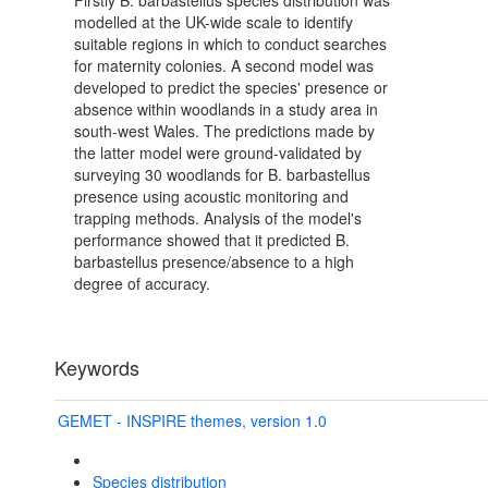
Firstly B. barbastellus species distribution was
modelled at the UK-wide scale to identify
suitable regions in which to conduct searches
for maternity colonies. A second model was
developed to predict the species' presence or
absence within woodlands in a study area in
south-west Wales. The predictions made by
the latter model were ground-validated by
surveying 30 woodlands for B. barbastellus
presence using acoustic monitoring and
trapping methods. Analysis of the model's
performance showed that it predicted B.
barbastellus presence/absence to a high
degree of accuracy.
Keywords
GEMET - INSPIRE themes, version 1.0
Species distribution