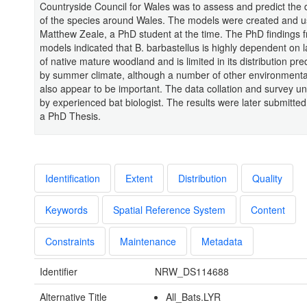
Countryside Council for Wales was to assess and predict the d
of the species around Wales. The models were created and 
Matthew Zeale, a PhD student at the time. The PhD findings 
models indicated that B. barbastellus is highly dependent on 
of native mature woodland and is limited in its distribution pr
by summer climate, although a number of other environmental
also appear to be important. The data collation and survey u
by experienced bat biologist. The results were later submitted
a PhD Thesis.
Identification
Extent
Distribution
Quality
Keywords
Spatial Reference System
Content
Constraints
Maintenance
Metadata
Identifier
NRW_DS114688
Alternative Title
All_Bats.LYR