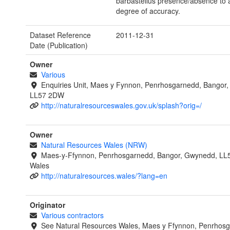
barbastellus presence/absence to 
degree of accuracy.
Dataset Reference
2011-12-31
Date (Publication)
Owner
Various
Enquiries Unit, Maes y Fynnon, Penrhosgarnedd, Bangor
LL57 2DW
http://naturalresourceswales.gov.uk/splash?orig=/
Owner
Natural Resources Wales (NRW)
Maes-y-Ffynnon, Penrhosgarnedd, Bangor, Gwynedd, LL
Wales
http://naturalresources.wales/?lang=en
Originator
Various contractors
See Natural Resources Wales, Maes y Ffynnon, Penrhosg