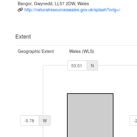
Bangor, Gwynedd, LL57 2DW, Wales
http://naturalresourceswales.gov.uk/splash?orig=/
Extent
Geographic Extent
Wales (WLS)
N
W