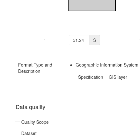
S
Format Type and
Geographic Information System 
Description
Specification
GIS layer
Data quality
Quality Scope
Dataset