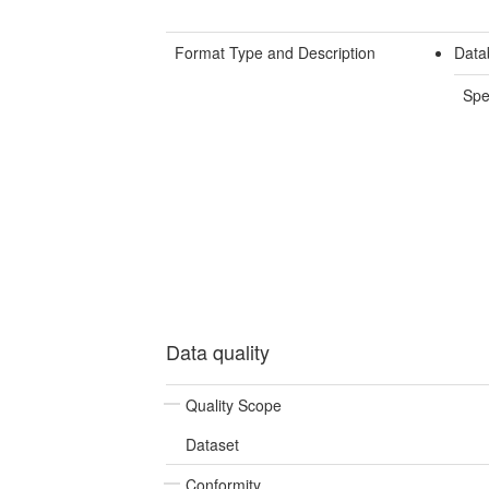
Format Type and Description
Data
Spe
Data quality
Quality Scope
Dataset
Conformity