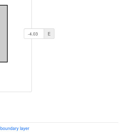
E
 boundary layer