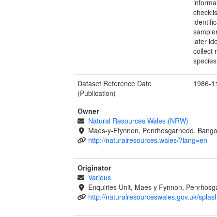
informa
checkli
identif
sampler
later i
collect
species
Dataset Reference Date
1986-1
(Publication)
Owner
Natural Resources Wales (NRW)
Maes-y-Ffynnon, Penrhosgarnedd, Bango
http://naturalresources.wales/?lang=en
Originator
Various
Enquiries Unit, Maes y Fynnon, Penrhos
http://naturalresourceswales.gov.uk/splas