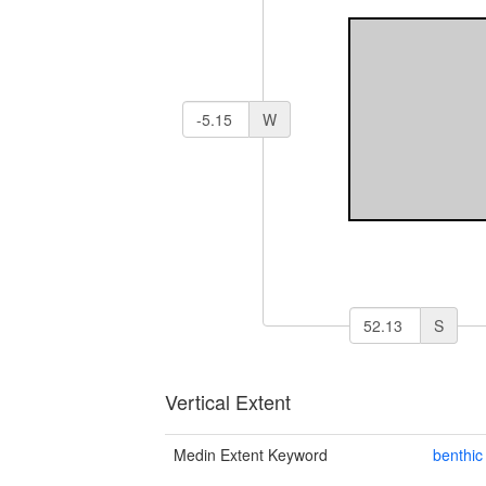
W
S
Vertical Extent
Medin Extent Keyword
benthic