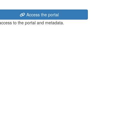
Access the portal
 access to the portal and metadata.