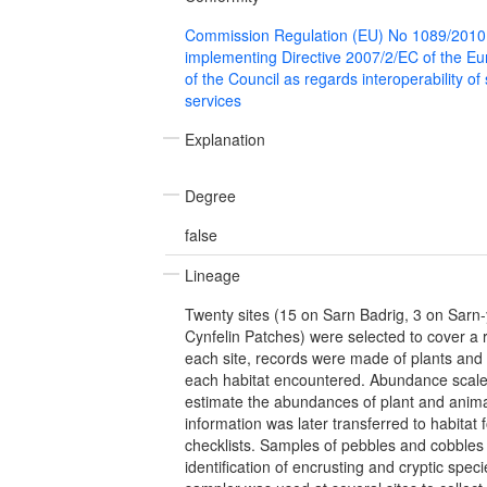
Commission Regulation (EU) No 1089/2010
implementing Directive 2007/2/EC of the E
of the Council as regards interoperability of
services
Explanation
Degree
false
Lineage
Twenty sites (15 on Sarn Badrig, 3 on Sarn
Cynfelin Patches) were selected to cover a 
each site, records were made of plants and
each habitat encountered. Abundance scale
estimate the abundances of plant and animal
information was later transferred to habitat
checklists. Samples of pebbles and cobbles w
identification of encrusting and cryptic spec