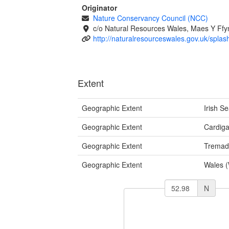
Originator
Nature Conservancy Council (NCC)
c/o Natural Resources Wales, Maes Y Ff
http://naturalresourceswales.gov.uk/splas
Extent
Geographic Extent
Irish S
Geographic Extent
Cardig
Geographic Extent
Tremad
Geographic Extent
Wales 
N