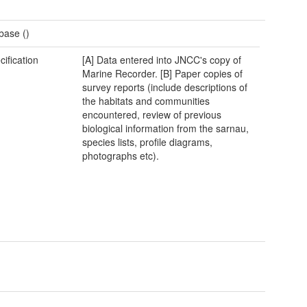
base ()
cification
[A] Data entered into JNCC's copy of
Marine Recorder. [B] Paper copies of
survey reports (include descriptions of
the habitats and communities
encountered, review of previous
biological information from the sarnau,
species lists, profile diagrams,
photographs etc).