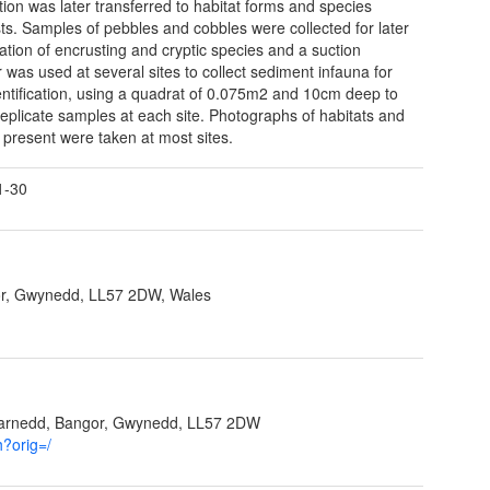
tion was later transferred to habitat forms and species
sts. Samples of pebbles and cobbles were collected for later
ication of encrusting and cryptic species and a suction
 was used at several sites to collect sediment infauna for
dentification, using a quadrat of 0.075m2 and 10cm deep to
 replicate samples at each site. Photographs of habitats and
 present were taken at most sites.
1-30
r, Gwynedd, LL57 2DW, Wales
garnedd, Bangor, Gwynedd, LL57 2DW
h?orig=/