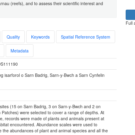
u (reefs), and to assess their scientific interest and
Full
Quality
Keywords
Spatial Reference System
Metadata
S111190
wg isarforol o Sarn Badrig, Sarn-y-Bwch a Sarn Cynfelin
sites (15 on Sarn Badrig, 3 on Sarn-y-Bwch and 2 on
n Patches) were selected to cover a range of depths. At
te, records were made of plants and animals present at
bitat encountered. Abundance scales were used to
e the abundances of plant and animal species and all the