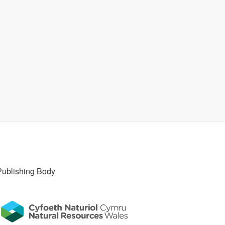
Publishing Body