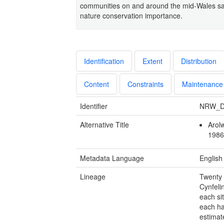
communities on and around the mid-Wales sarna
nature conservation importance.
Identification
Extent
Distribution
Content
Constraints
Maintenance
Identifier
NRW_D
Alternative Title
Arol
1986
Metadata Language
English
Lineage
Twenty 
Cynfeli
each si
each ha
estimat