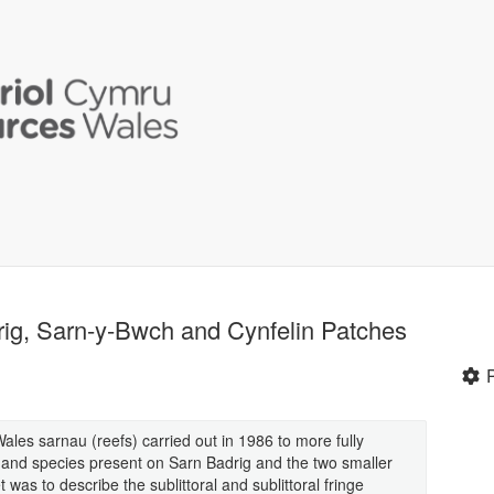
drig, Sarn-y-Bwch and Cynfelin Patches
Wales sarnau (reefs) carried out in 1986 to more fully
s and species present on Sarn Badrig and the two smaller
 was to describe the sublittoral and sublittoral fringe