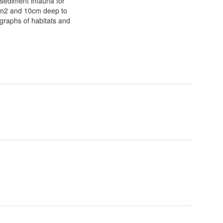
 sediment infauna for
075m2 and 10cm deep to
ographs of habitats and