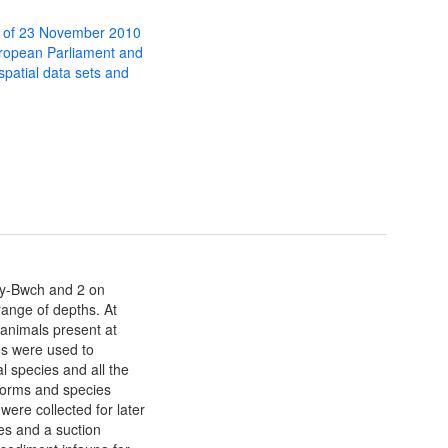
 of 23 November 2010
uropean Parliament and
 spatial data sets and
-y-Bwch and 2 on
range of depths. At
 animals present at
s were used to
 species and all the
 forms and species
ere collected for later
ies and a suction