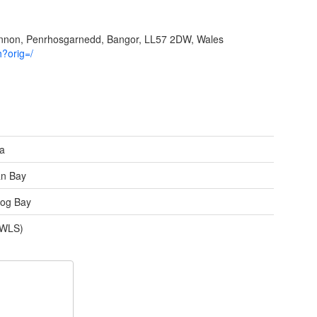
ynnon, Penrhosgarnedd, Bangor, LL57 2DW, Wales
h?orig=/
ea
an Bay
og Bay
(WLS)