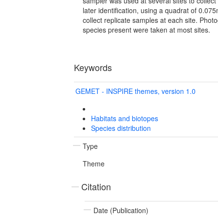
sampler was used at several sites to collect
later identification, using a quadrat of 0.
collect replicate samples at each site. Phot
species present were taken at most sites.
Keywords
GEMET - INSPIRE themes, version 1.0
Habitats and biotopes
Species distribution
Type
Theme
Citation
Date (Publication)