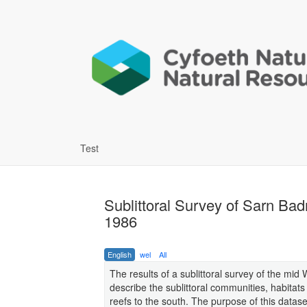
Test
Sublittoral Survey of Sarn Ba
1986
English
wel
All
The results of a sublittoral survey of the mid 
describe the sublittoral communities, habitat
reefs to the south. The purpose of this dataset