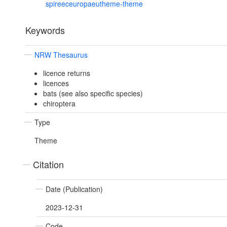
spireeceuropaeutheme-theme
Keywords
NRW Thesaurus
licence returns
licences
bats (see also specific species)
chiroptera
Type
Theme
Citation
Date (Publication)
2023-12-31
Code