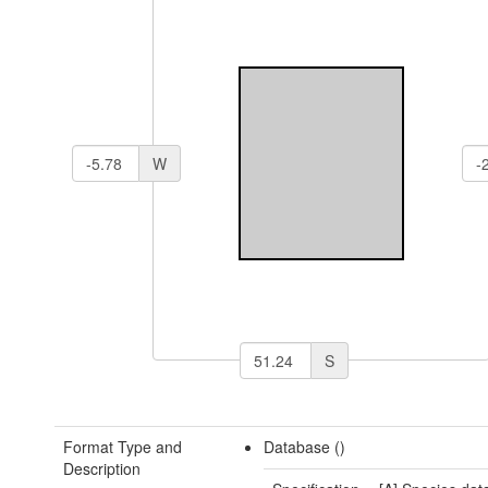
W
S
Format Type and
Database ()
Description