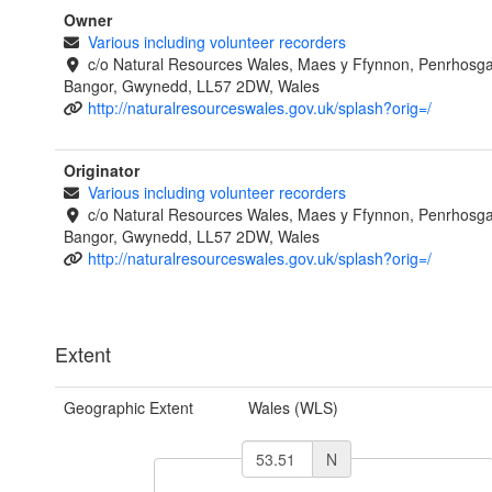
Owner
Various including volunteer recorders
c/o Natural Resources Wales, Maes y Ffynnon, Penrhosg
Bangor, Gwynedd, LL57 2DW, Wales
http://naturalresourceswales.gov.uk/splash?orig=/
Originator
Various including volunteer recorders
c/o Natural Resources Wales, Maes y Ffynnon, Penrhosg
Bangor, Gwynedd, LL57 2DW, Wales
http://naturalresourceswales.gov.uk/splash?orig=/
Extent
Geographic Extent
Wales (WLS)
N