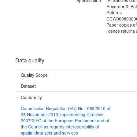
Specification
[A] Species data
Recorder 6: Bat
Returns
CCW000800000
Paper copies of
licence returns 
Data quality
Quality Scope
Dataset
Conformity
Commission Regulation (EU) No 1089/2010 of
23 November 2010 implementing Directive
2007/2/EC of the European Parliament and of
the Council as regards interoperability of
spatial data sets and services