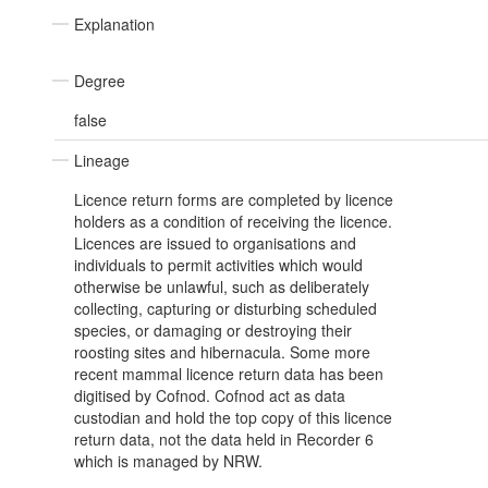
Explanation
Degree
false
Lineage
Licence return forms are completed by licence
holders as a condition of receiving the licence.
Licences are issued to organisations and
individuals to permit activities which would
otherwise be unlawful, such as deliberately
collecting, capturing or disturbing scheduled
species, or damaging or destroying their
roosting sites and hibernacula. Some more
recent mammal licence return data has been
digitised by Cofnod. Cofnod act as data
custodian and hold the top copy of this licence
return data, not the data held in Recorder 6
which is managed by NRW.