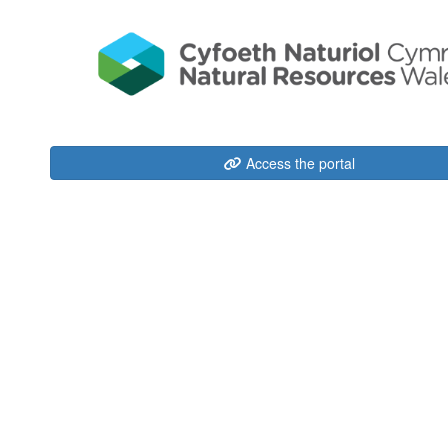
Access the portal