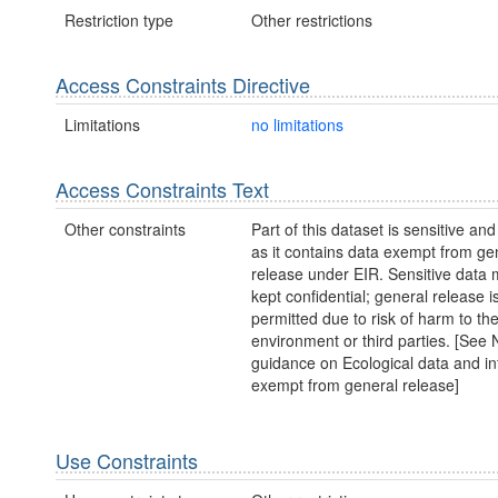
Restriction type
Other restrictions
Access Constraints Directive
Limitations
no limitations
Access Constraints Text
Other constraints
Part of this dataset is sensitive and
as it contains data exempt from ge
release under EIR. Sensitive data 
kept confidential; general release i
permitted due to risk of harm to th
environment or third parties. [Se
guidance on Ecological data and in
exempt from general release]
Use Constraints