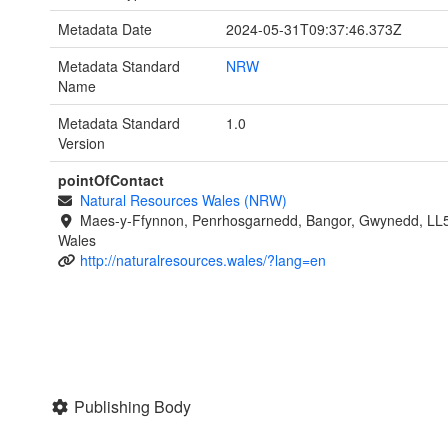
Metadata Date
2024-05-31T09:37:46.373Z
Metadata Standard
NRW
Name
Metadata Standard
1.0
Version
pointOfContact
Natural Resources Wales (NRW)
Maes-y-Ffynnon, Penrhosgarnedd, Bangor, Gwynedd, LL
Wales
http://naturalresources.wales/?lang=en
Publishing Body