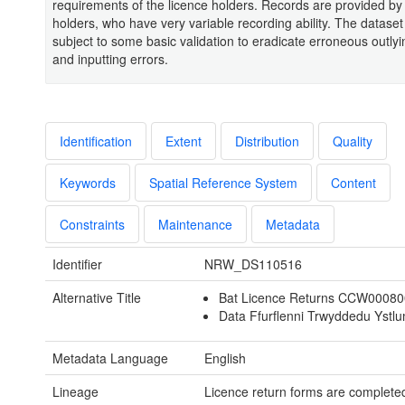
requirements of the licence holders. Records are provided by
holders, who have very variable recording ability. The datase
subject to some basic validation to eradicate erroneous outly
and inputting errors.
Identification
Extent
Distribution
Quality
Keywords
Spatial Reference System
Content
Constraints
Maintenance
Metadata
Identifier
NRW_DS110516
Alternative Title
Bat Licence Returns CCW0008
Data Ffurflenni Trwyddedu Ystl
Metadata Language
English
Lineage
Licence return forms are completed