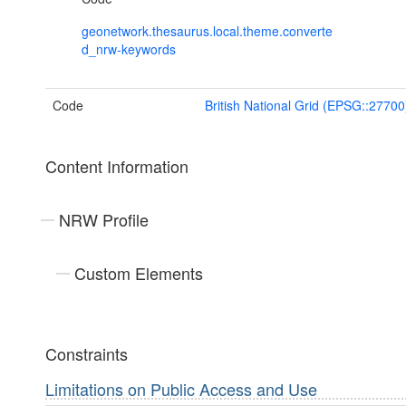
geonetwork.thesaurus.local.theme.converte
d_nrw-keywords
Code
British National Grid (EPSG::27700
Content Information
NRW Profile
Custom Elements
Constraints
Limitations on Public Access and Use