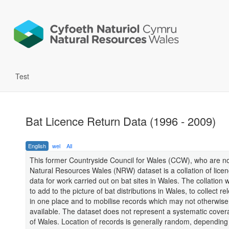
Test
Bat Licence Return Data (1996 - 2009)
English
wel
All
This former Countryside Council for Wales (CCW), who are no
Natural Resources Wales (NRW) dataset is a collation of licen
data for work carried out on bat sites in Wales. The collation
to add to the picture of bat distributions in Wales, to collect re
in one place and to mobilise records which may not otherwise
available. The dataset does not represent a systematic cove
of Wales. Location of records is generally random, depending