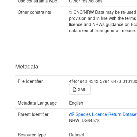
Use constraints type
Other restrictions
Other constraints
© CNC/NRW Data may be re-used
provision and in line with the term
licence and NRWs guidance on Eco
data exempt from general release.
Metadata
File Identifier
4f4c4942-4343-5764-6473-31313
XML
Metadata Language
English
Parent Identifier
Species Licence Return Datase
NRW_DS64578
Resource type
Dataset