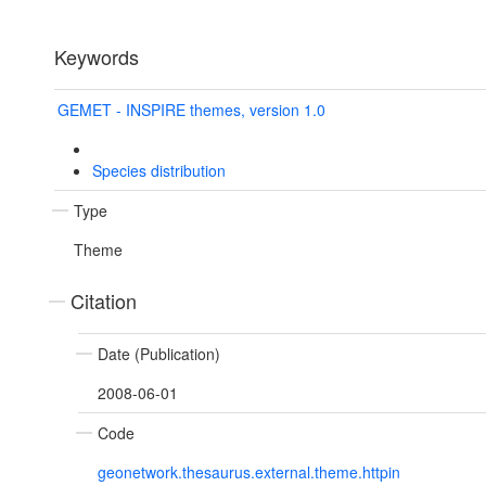
Keywords
GEMET - INSPIRE themes, version 1.0
Species distribution
Type
Theme
Citation
Date (Publication)
2008-06-01
Code
geonetwork.thesaurus.external.theme.httpin