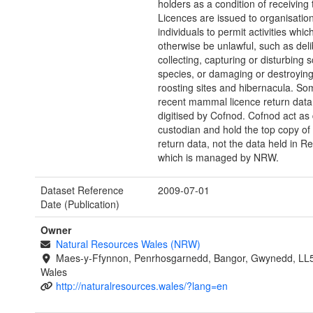
holders as a condition of receiving 
Licences are issued to organisatio
individuals to permit activities whi
otherwise be unlawful, such as deli
collecting, capturing or disturbing
species, or damaging or destroying
roosting sites and hibernacula. S
recent mammal licence return dat
digitised by Cofnod. Cofnod act as
custodian and hold the top copy of 
return data, not the data held in R
which is managed by NRW.
Dataset Reference
2009-07-01
Date (Publication)
Owner
Natural Resources Wales (NRW)
Maes-y-Ffynnon, Penrhosgarnedd, Bangor, Gwynedd, LL
Wales
http://naturalresources.wales/?lang=en