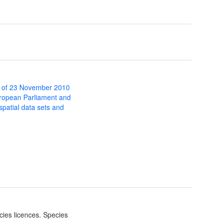
 of 23 November 2010
uropean Parliament and
 spatial data sets and
cies licences. Species