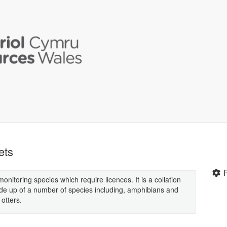
ets
onitoring species which require licences. It is a collation
ade up of a number of species including, amphibians and
otters.