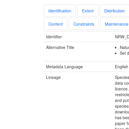
Identification
Extent
Distribution
Content
Constraints
Maintenance
Identifier
NRW_D
Alternative Title
Natu
Set d
Metadata Language
English
Lineage
Species
data co
licence
restric
and put
species
downloa
has bee
paper f
been di