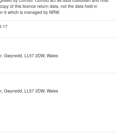
copy of this licence return data, not the data held in
er 6 which is managed by NRW.
8-17
r, Gwynedd, LL57 2DW, Wales
r, Gwynedd, LL57 2DW, Wales