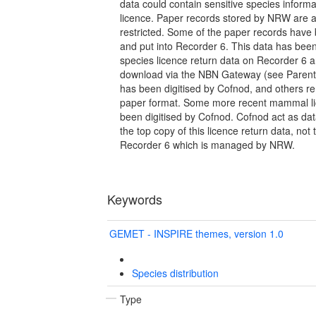
data could contain sensitive species inform
licence. Paper records stored by NRW are al
restricted. Some of the paper records have
and put into Recorder 6. This data has bee
species licence return data on Recorder 6 an
download via the NBN Gateway (see Parent 
has been digitised by Cofnod, and others r
paper format. Some more recent mammal li
been digitised by Cofnod. Cofnod act as da
the top copy of this licence return data, not 
Recorder 6 which is managed by NRW.
Keywords
GEMET - INSPIRE themes, version 1.0
Species distribution
Type