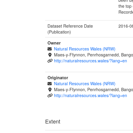
the top 
Record
Dataset Reference Date
2016-0
(Publication)
Owner
Natural Resources Wales (NRW)
Maes-y-Ffynnon, Penrhosgarnedd, Bango
http://naturalresources.wales/?lang=en
Originator
Natural Resources Wales (NRW)
Maes-y-Ffynnon, Penrhosgarnedd, Bango
http://naturalresources.wales/?lang=en
Extent