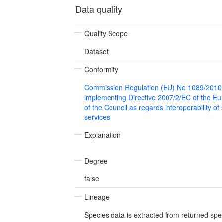
Data quality
Quality Scope
Dataset
Conformity
Commission Regulation (EU) No 1089/2010
implementing Directive 2007/2/EC of the E
of the Council as regards interoperability of
services
Explanation
Degree
false
Lineage
Species data is extracted from returned spe