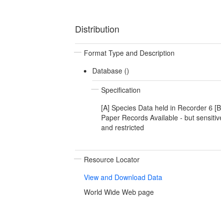
Distribution
Format Type and Description
Database ()
Specification
[A] Species Data held in Recorder 6 [B
Paper Records Available - but sensitiv
and restricted
Resource Locator
View and Download Data
World Wide Web page