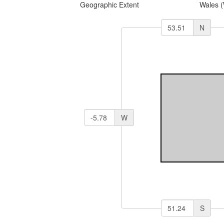
Geographic Extent
Wales 
N
W
S