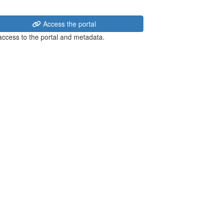
Access the portal
 access to the portal and metadata.