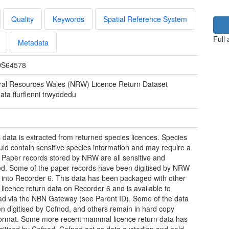
Quality
Keywords
Spatial Reference System
Full
Metadata
S64578
ral Resources Wales (NRW) Licence Return Dataset
ata ffurflenni trwyddedu
 data is extracted from returned species licences. Species
uld contain sensitive species information and may require a
. Paper records stored by NRW are all sensitive and
ted. Some of the paper records have been digitised by NRW
 into Recorder 6. This data has been packaged with other
 licence return data on Recorder 6 and is available to
d via the NBN Gateway (see Parent ID). Some of the data
n digitised by Cofnod, and others remain in hard copy
ormat. Some more recent mammal licence return data has
gitised by Cofnod. Cofnod act as data custodian and hold