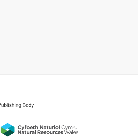
Publishing Body