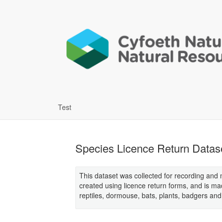
Test
Species Licence Return Datas
This dataset was collected for recording and m
created using licence return forms, and is m
reptiles, dormouse, bats, plants, badgers and 