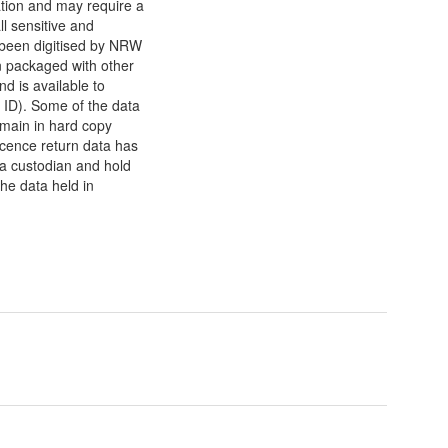
ation and may require a
l sensitive and
 been digitised by NRW
n packaged with other
d is available to
ID). Some of the data
emain in hard copy
cence return data has
ta custodian and hold
the data held in