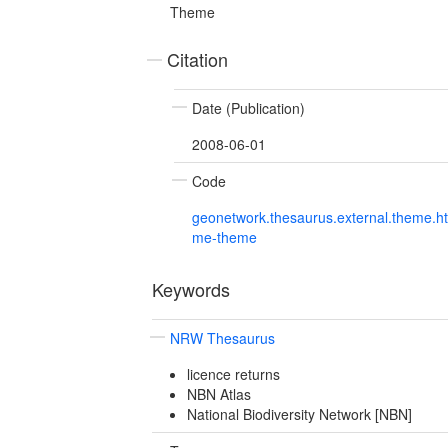
Theme
Citation
Date (Publication)
2008-06-01
Code
geonetwork.thesaurus.external.theme.h
me-theme
Keywords
NRW Thesaurus
licence returns
NBN Atlas
National Biodiversity Network [NBN]