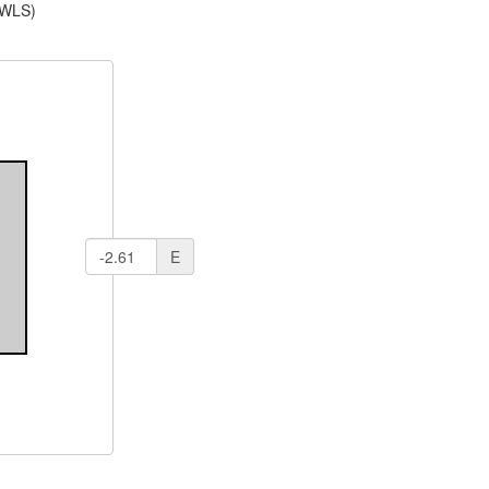
(WLS)
E