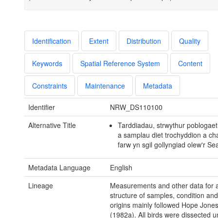
Identification
Extent
Distribution
Quality
Keywords
Spatial Reference System
Content
Constraints
Maintenance
Metadata
Identifier
NRW_DS110100
Alternative Title
Tarddiadau, strwythur poblogaet
a samplau diet trochyddion a cha
farw yn sgil gollyngiad olew'r S
Metadata Language
English
Lineage
Measurements and other data for 
structure of samples, condition and
origins mainly followed Hope Jones 
(1982a). All birds were dissected