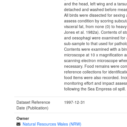
and the head, left wing and a tars
detached and washed before mea
All birds were dissected for sexing 
assess condition by scoring subcu
visceral fat, from none (0) to heav
Jones et al. 1982a). Contents of s
and oesophagi were examined for a
sub-sample to that used for pathol
Contents were examined with a bin
microscope at 10 x magnification a
scanning electron microscope whe
necessary. Food remains were co
reference collections for identificat
food items were also recorded. In
monitoring effort and impact asse
following the Sea Empress oil spill.
Dataset Reference
1997-12-31
Date (Publication)
Owner
Natural Resources Wales (NRW)