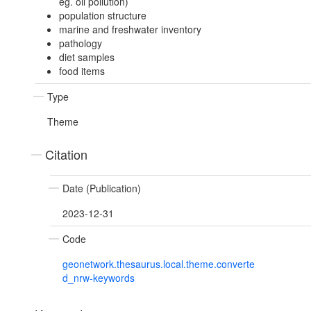
eg. oil pollution)
population structure
marine and freshwater inventory
pathology
diet samples
food items
Type
Theme
Citation
Date (Publication)
2023-12-31
Code
geonetwork.thesaurus.local.theme.converte
d_nrw-keywords