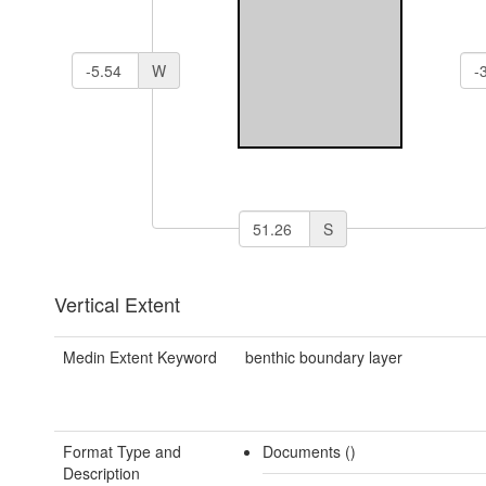
W
S
Vertical Extent
Medin Extent Keyword
benthic boundary layer
Format Type and
Documents ()
Description