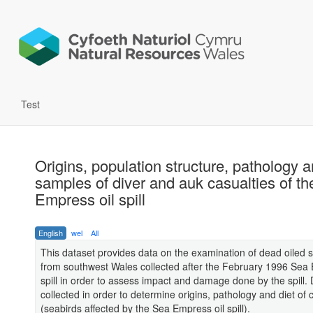
Test
Origins, population structure, pathology a
samples of diver and auk casualties of t
Empress oil spill
English
wel
All
This dataset provides data on the examination of dead oiled 
from southwest Wales collected after the February 1996 Sea 
spill in order to assess impact and damage done by the spill.
collected in order to determine origins, pathology and diet of 
(seabirds affected by the Sea Empress oil spill).