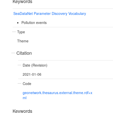
Keywords
SeaDataNet Parameter Discovery Vocabulary
Pollution events
Type
Theme
Citation
Date (Revision)
2021-01-06
Code
geonetwork.thesaurus.external.theme.rdf+x
ml
Keywords