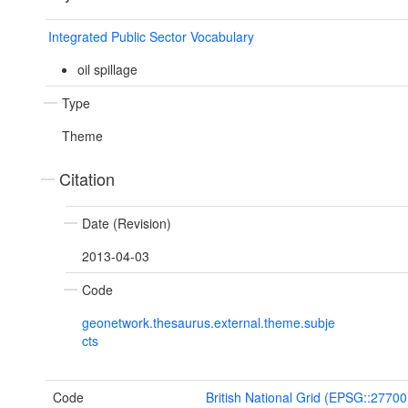
Integrated Public Sector Vocabulary
oil spillage
Type
Theme
Citation
Date (Revision)
2013-04-03
Code
geonetwork.thesaurus.external.theme.subje
cts
Code
British National Grid (EPSG::27700