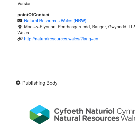
Version
pointOfContact
Natural Resources Wales (NRW)
Maes-y-Ffynnon, Penrhosgarnedd, Bangor, Gwynedd, LL
Wales
http://naturalresources.wales/?lang=en
Publishing Body