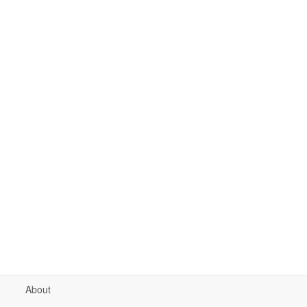
About