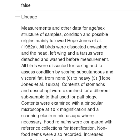
false
Lineage
Measurements and other data for age/sex
structure of samples, condition and possible
origins mainly followed Hope Jones et al.
(1982a). All birds were dissected unwashed
and the head, left wing and a tarsus were
detached and washed before measurement.
All birds were dissected for sexing and to
assess condition by scoring subcutaneous and
visceral fat, from none (0) to heavy (3) (Hope
Jones et al. 1982a). Contents of stomachs
and oesophagi were examined for a different
sub-sample to that used for pathology.
Contents were examined with a binocular
microscope at 10 x magnification and a
scanning electron microscope where
necessary. Food remains were compared with
reference collections for identification. Non-
food items were also recorded. Increased