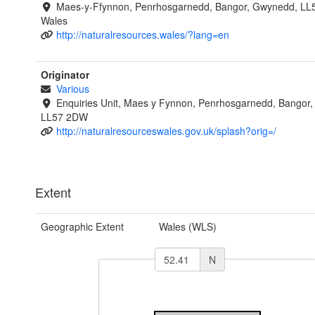
Maes-y-Ffynnon, Penrhosgarnedd, Bangor, Gwynedd, LL
Wales
http://naturalresources.wales/?lang=en
Originator
Various
Enquiries Unit, Maes y Fynnon, Penrhosgarnedd, Bangor
LL57 2DW
http://naturalresourceswales.gov.uk/splash?orig=/
Extent
Geographic Extent
Wales (WLS)
N