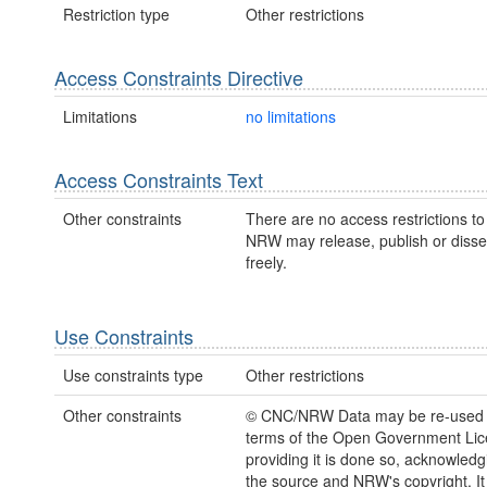
Restriction type
Other restrictions
Access Constraints Directive
Limitations
no limitations
Access Constraints Text
Other constraints
There are no access restrictions to 
NRW may release, publish or disse
freely.
Use Constraints
Use constraints type
Other restrictions
Other constraints
© CNC/NRW Data may be re-used 
terms of the Open Government Li
providing it is done so, acknowledg
the source and NRW's copyright. It 