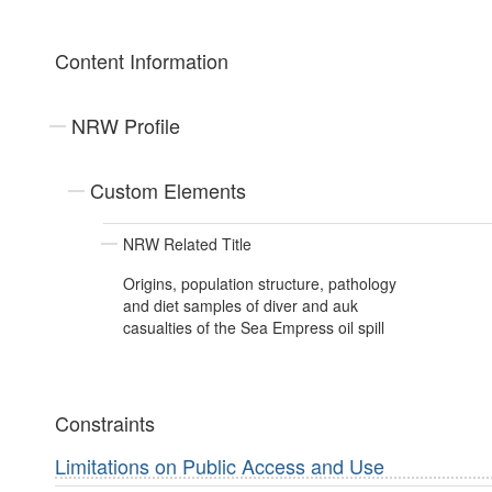
Content Information
NRW Profile
Custom Elements
NRW Related Title
Origins, population structure, pathology
and diet samples of diver and auk
casualties of the Sea Empress oil spill
Constraints
Limitations on Public Access and Use