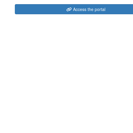
Access the portal