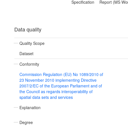
Specification
Report (MS Wo
Data quality
Quality Scope
Dataset
Conformity
Commission Regulation (EU) No 1089/2010 of
23 November 2010 implementing Directive
2007/2/EC of the European Parliament and of
the Council as regards interoperability of
spatial data sets and services
Explanation
Degree