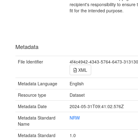
recipient's responsibility to ensure 
fit for the intended purpose.
Metadata
File Identifier
4f4c4942-4343-5764-6473-31313
XML
Metadata Language
English
Resource type
Dataset
Metadata Date
2024-05-31T09:41:02.576Z
Metadata Standard
NRW
Name
Metadata Standard
1.0