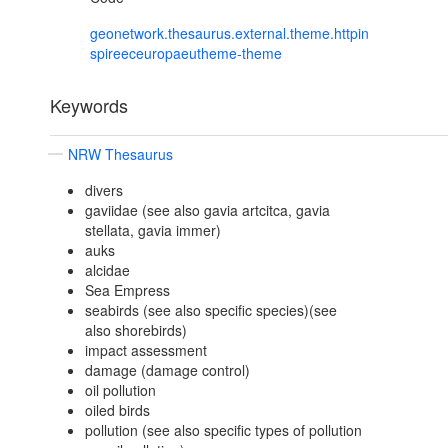
geonetwork.thesaurus.external.theme.httpin
spireeceuropaeutheme-theme
Keywords
NRW Thesaurus
divers
gaviidae (see also gavia artcitca, gavia
stellata, gavia immer)
auks
alcidae
Sea Empress
seabirds (see also specific species)(see
also shorebirds)
impact assessment
damage (damage control)
oil pollution
oiled birds
pollution (see also specific types of pollution