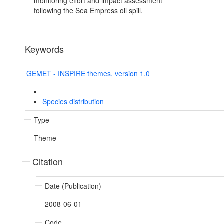
monitoring effort and impact assessment
following the Sea Empress oil spill.
Keywords
GEMET - INSPIRE themes, version 1.0
Species distribution
Type
Theme
Citation
Date (Publication)
2008-06-01
Code