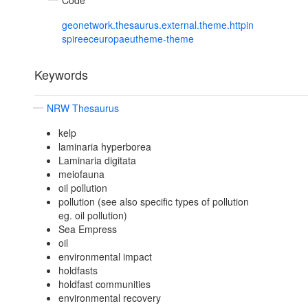
Code
geonetwork.thesaurus.external.theme.httpin
spireeceuropaeutheme-theme
Keywords
NRW Thesaurus
kelp
laminaria hyperborea
Laminaria digitata
meiofauna
oil pollution
pollution (see also specific types of pollution
eg. oil pollution)
Sea Empress
oil
environmental impact
holdfasts
holdfast communities
environmental recovery