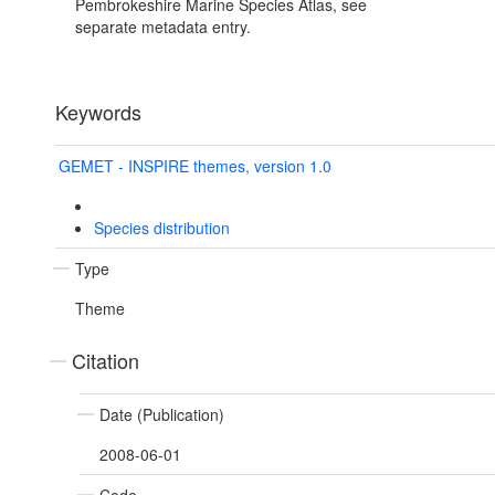
Pembrokeshire Marine Species Atlas, see
separate metadata entry.
Keywords
GEMET - INSPIRE themes, version 1.0
Species distribution
Type
Theme
Citation
Date (Publication)
2008-06-01