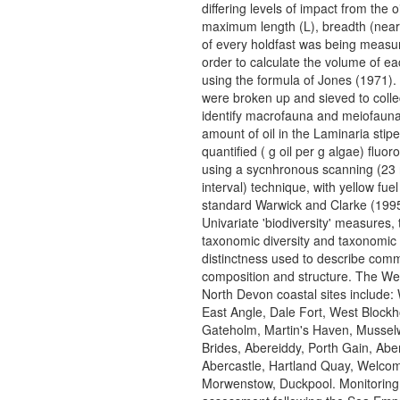
differing levels of impact from the oi
maximum length (L), breadth (near
of every holdfast was being measur
order to calculate the volume of ea
using the formula of Jones (1971).
were broken up and sieved to colle
identify macrofauna and meiofaun
amount of oil in the Laminaria stip
quantified ( g oil per g algae) fluor
using a sycnhronous scanning (23
interval) technique, with yellow fuel 
standard Warwick and Clarke (1995
Univariate 'biodiversity' measures,
taxonomic diversity and taxonomic
distinctness used to describe com
composition and structure. The We
North Devon coastal sites include:
East Angle, Dale Fort, West Block
Gateholm, Martin's Haven, Musselw
Brides, Abereiddy, Porth Gain, Abe
Abercastle, Hartland Quay, Welco
Morwenstow, Duckpool. Monitoring