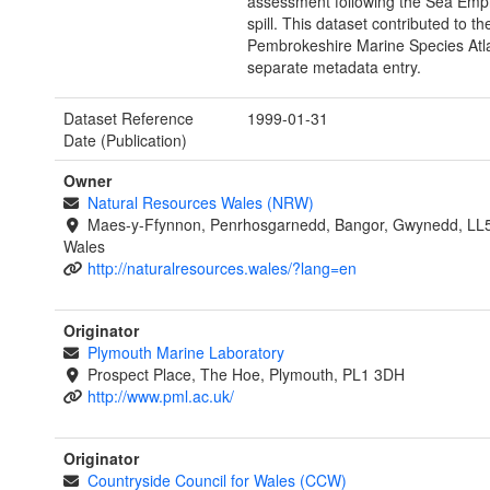
assessment following the Sea Empr
spill. This dataset contributed to th
Pembrokeshire Marine Species Atl
separate metadata entry.
Dataset Reference
1999-01-31
Date (Publication)
Owner
Natural Resources Wales (NRW)
Maes-y-Ffynnon, Penrhosgarnedd, Bangor, Gwynedd, LL
Wales
http://naturalresources.wales/?lang=en
Originator
Plymouth Marine Laboratory
Prospect Place, The Hoe, Plymouth, PL1 3DH
http://www.pml.ac.uk/
Originator
Countryside Council for Wales (CCW)