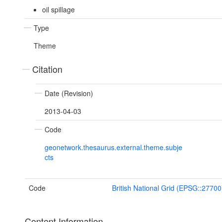
oil spillage
Type
Theme
Citation
Date (Revision)
2013-04-03
Code
geonetwork.thesaurus.external.theme.subje
cts
Code
British National Grid (EPSG::27700
Content Information