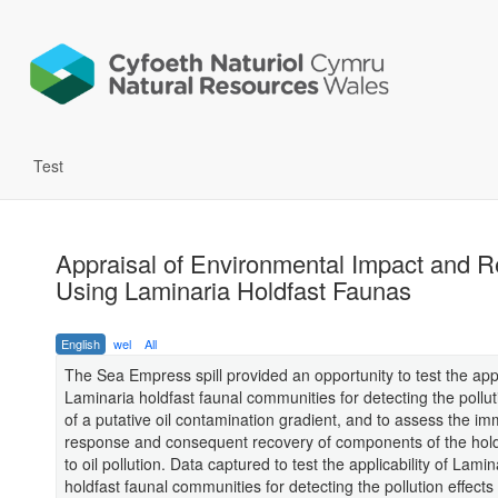
Test
Appraisal of Environmental Impact and 
Using Laminaria Holdfast Faunas
English
wel
All
The Sea Empress spill provided an opportunity to test the appli
Laminaria holdfast faunal communities for detecting the pollut
of a putative oil contamination gradient, and to assess the i
response and consequent recovery of components of the hold
to oil pollution. Data captured to test the applicability of Lamin
holdfast faunal communities for detecting the pollution effects 