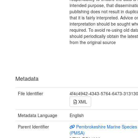
intended purpose, that disseminati
publishing does not result in duplic
that it is fairly interpreted. Advice o
interpretation should be sought wh
required. To avoid re-using old dat
should periodically obtain the lates
from the original source
Metadata
File Identifier
4f4c4942-4343-5764-6473-31313
XML
Metadata Language
English
Parent Identifier
Pembrokeshire Marine Species 
(PMSA)