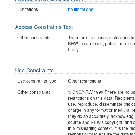
Limitations
no limitations
Access Constraints Text
Other constraints
There are no access restrictions to 
NRW may release, publish or disse
freely.
Use Constraints
Use constraints type
Other restrictions
Other constraints
© CNC/NRW 1999.There are no u
restrictions on this data. Recipient
use, reproduce, disseminate this da
charge in any format or medium, p
they do so accurately, acknowledgi
source and NRW's copyright, and do
in a misleading context. It is the rec
responsibility to ensure the data is f