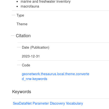
marine and freshwater inventory
macrofauna
Type
Theme
Citation
Date (Publication)
2023-12-31
Code
geonetwork.thesaurus.local.theme.converte
d_nrw-keywords
Keywords
SeaDataNet Parameter Discovery Vocabulary