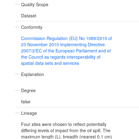
Quality Scope
Dataset
Conformity
Commission Regulation (EU) No 1089/2010 of
23 November 2010 implementing Directive
2007/2/EC of the European Parliament and of
the Council as regards interoperability of
spatial data sets and services
Explanation
Degree
false
Lineage
Four sites were chosen to reflect potentially
differing levels of impact from the oil spill. The
maximum length (L), breadth (nearest 0.1 cm)