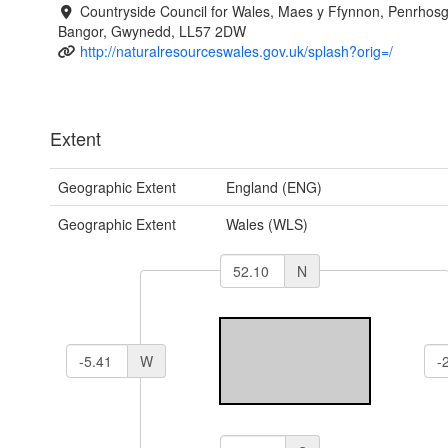
Countryside Council for Wales, Maes y Ffynnon, Penrhos
Bangor, Gwynedd, LL57 2DW
http://naturalresourceswales.gov.uk/splash?orig=/
Extent
Geographic Extent
England (ENG)
Geographic Extent
Wales (WLS)
N
W