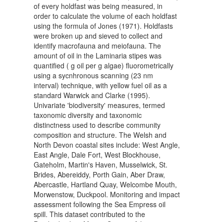
of every holdfast was being measured, in
order to calculate the volume of each holdfast
using the formula of Jones (1971). Holdfasts
were broken up and sieved to collect and
identify macrofauna and meiofauna. The
amount of oil in the Laminaria stipes was
quantified ( g oil per g algae) fluorometrically
using a sycnhronous scanning (23 nm
interval) technique, with yellow fuel oil as a
standard Warwick and Clarke (1995).
Univariate 'biodiversity' measures, termed
taxonomic diversity and taxonomic
distinctness used to describe community
composition and structure. The Welsh and
North Devon coastal sites include: West Angle,
East Angle, Dale Fort, West Blockhouse,
Gateholm, Martin's Haven, Musselwick, St.
Brides, Abereiddy, Porth Gain, Aber Draw,
Abercastle, Hartland Quay, Welcombe Mouth,
Morwenstow, Duckpool. Monitoring and impact
assessment following the Sea Empress oil
spill. This dataset contributed to the