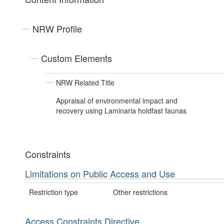
NRW Profile
Custom Elements
NRW Related Title
Appraisal of environmental impact and
recovery using Laminaria holdfast faunas
Constraints
Limitations on Public Access and Use
Restriction type
Other restrictions
Access Constraints Directive