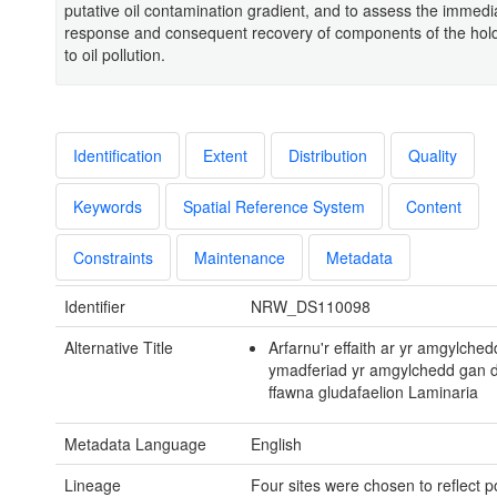
putative oil contamination gradient, and to assess the immedi
response and consequent recovery of components of the hold
to oil pollution.
Identification
Extent
Distribution
Quality
Keywords
Spatial Reference System
Content
Constraints
Maintenance
Metadata
Identifier
NRW_DS110098
Alternative Title
Arfarnu'r effaith ar yr amgylched
ymadferiad yr amgylchedd gan 
ffawna gludafaelion Laminaria
Metadata Language
English
Lineage
Four sites were chosen to reflect po