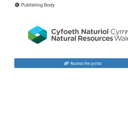
Publishing Body
Access the portal