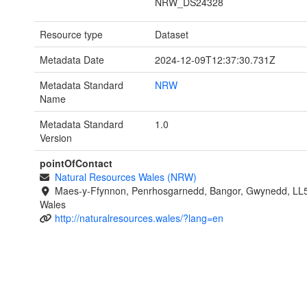
NRW_DS24328
Resource type
Dataset
Metadata Date
2024-12-09T12:37:30.731Z
Metadata Standard
NRW
Name
Metadata Standard
1.0
Version
pointOfContact
Natural Resources Wales (NRW)
Maes-y-Ffynnon, Penrhosgarnedd, Bangor, Gwynedd, LL
Wales
http://naturalresources.wales/?lang=en