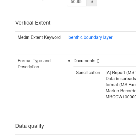
S
Vertical Extent
Medin Extent Keyword
benthic boundary layer
Format Type and
Documents ()
Description
Specification
[A] Report (MS 
Data in spread
format (MS Exce
Marine Recorde
MRCCW100000
Data quality