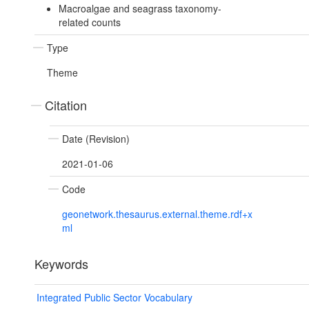
Macroalgae and seagrass taxonomy-
related counts
Type
Theme
Citation
Date (Revision)
2021-01-06
Code
geonetwork.thesaurus.external.theme.rdf+x
ml
Keywords
Integrated Public Sector Vocabulary