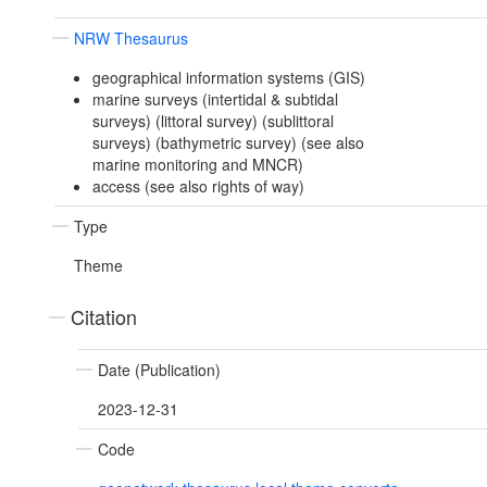
NRW Thesaurus
geographical information systems (GIS)
marine surveys (intertidal & subtidal
surveys) (littoral survey) (sublittoral
surveys) (bathymetric survey) (see also
marine monitoring and MNCR)
access (see also rights of way)
Type
Theme
Citation
Date (Publication)
2023-12-31
Code