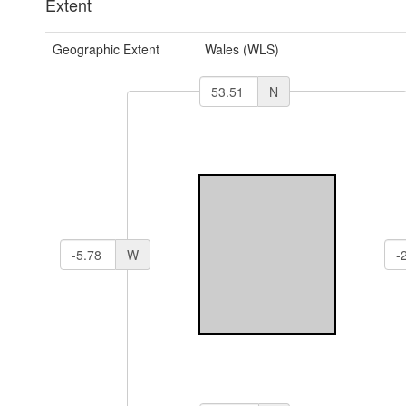
Extent
Geographic Extent
Wales (WLS)
N
W