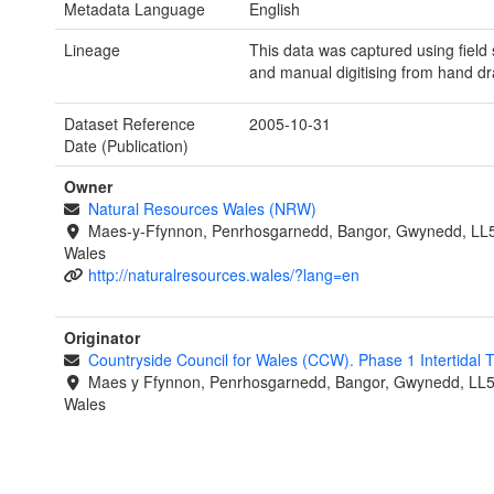
Metadata Language
English
Lineage
This data was captured using field
and manual digitising from hand d
Dataset Reference
2005-10-31
Date (Publication)
Owner
Natural Resources Wales (NRW)
Maes-y-Ffynnon, Penrhosgarnedd, Bangor, Gwynedd, LL
Wales
http://naturalresources.wales/?lang=en
Originator
Countryside Council for Wales (CCW). Phase 1 Intertidal
Maes y Ffynnon, Penrhosgarnedd, Bangor, Gwynedd, LL
Wales