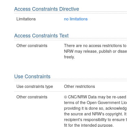
Access Constraints Directive
Limitations
no limitations
Access Constraints Text
Other constraints
There are no access restrictions to 
NRW may release, publish or disse
freely.
Use Constraints
Use constraints type
Other restrictions
Other constraints
© CNC/NRW Data may be re-used 
terms of the Open Government Li
providing it is done so, acknowledg
the source and NRW's copyright. It 
recipient's responsibility to ensure 
fit for the intended purpose.