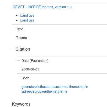
GEMET - INSPIRE themes, version 1.0
Land use
Land use
Type
Theme
Citation
Date (Publication)
2008-06-01
Code
geonetwork.thesaurus.external.theme.httpin
spireeceuropaeutheme-theme
Keywords