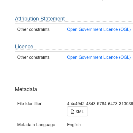
Attribution Statement
Other constraints
Open Government Licence (OGL)
Licence
Other constraints
Open Government Licence (OGL)
Metadata
File Identifier
4f4c4942-4343-5764-6473-31303
XML
Metadata Language
English