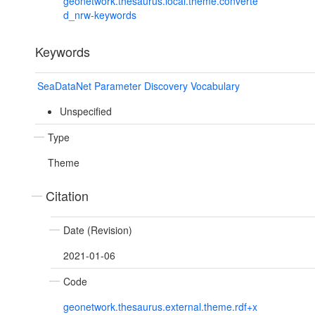
geonetwork.thesaurus.local.theme.converte
d_nrw-keywords
Keywords
SeaDataNet Parameter Discovery Vocabulary
Unspecified
Type
Theme
Citation
Date (Revision)
2021-01-06
Code
geonetwork.thesaurus.external.theme.rdf+x