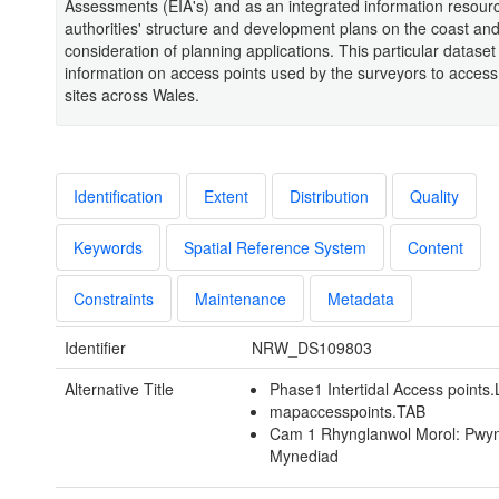
Assessments (EIA's) and as an integrated information resourc
authorities' structure and development plans on the coast and
consideration of planning applications. This particular dataset
information on access points used by the surveyors to access
sites across Wales.
Identification
Extent
Distribution
Quality
Keywords
Spatial Reference System
Content
Constraints
Maintenance
Metadata
Identifier
NRW_DS109803
Alternative Title
Phase1 Intertidal Access points
mapaccesspoints.TAB
Cam 1 Rhynglanwol Morol: Pwyn
Mynediad