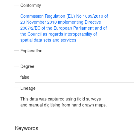
Conformity
Commission Regulation (EU) No 1089/2010 of
23 November 2010 implementing Directive
2007/2/EC of the European Parliament and of
the Council as regards interoperability of
spatial data sets and services
Explanation
Degree
false
Lineage
This data was captured using field surveys
and manual digitising from hand drawn maps.
Keywords