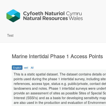
Test
Marine Intertidal Phase 1 Access Points
English
wel
All
This is a static spatial dataset. The dataset contains details 
points used during the phase 1 intertidal survey, including site
references, access type, status e.g. public/private, contact det
landowners and notes. Phase 1 intertidal surveys were under
provide an assessment of sites as possible Sites of Special Sci
Interest (SSSI's) and as a basis for developing sensitivity ma
are also used in the production and evaluation of Environmen