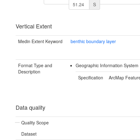
S
Vertical Extent
Medin Extent Keyword
benthic boundary layer
Format Type and
Geographic Information System 
Description
Specification
ArcMap Feature
Data quality
Quality Scope
Dataset