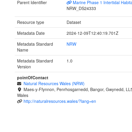
Parent Identifier
Marine Phase 1 Intertidal Habit
NRW_DS24333
Resource type
Dataset
Metadata Date
2024-12-09T12:40:19.701Z
Metadata Standard
NRW
Name
Metadata Standard
1.0
Version
pointOfContact
Natural Resources Wales (NRW)
Maes-y-Ffynnon, Penrhosgarnedd, Bangor, Gwynedd, LL
Wales
http://naturalresources.wales/?lang=en