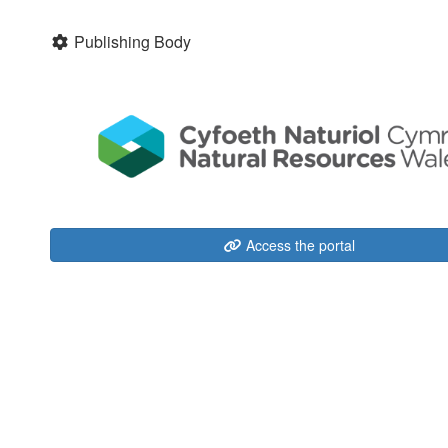
Publishing Body
Access the portal