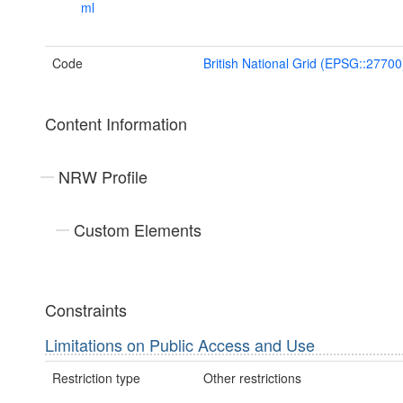
ml
Code
British National Grid (EPSG::27700
Content Information
NRW Profile
Custom Elements
Constraints
Limitations on Public Access and Use
Restriction type
Other restrictions