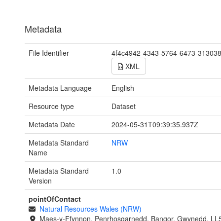
Metadata
File Identifier
4f4c4942-4343-5764-6473-31303
XML
Metadata Language
English
Resource type
Dataset
Metadata Date
2024-05-31T09:39:35.937Z
Metadata Standard
NRW
Name
Metadata Standard
1.0
Version
pointOfContact
Natural Resources Wales (NRW)
Maes-y-Ffynnon, Penrhosgarnedd, Bangor, Gwynedd, LL