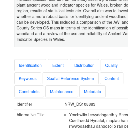
plant ancient woodland indicator species for Wales, broken d
region, results of statistical tests etc. Overall aim was to inves
whether a more robust basis for identifying ancient woodland
can be developed. This included a comparison of the AWI an
County Series OS maps in terms of the identification of possib
woodland and a review of the use and reliability of Ancient 
Indicator Species in Wales.
Identification
Extent
Distribution
Quality
Keywords
Spatial Reference System
Content
Constraints
Maintenance
Metadata
Identifier
NRW_DS108883
Alternative Title
Ymchwilio i swyddogaeth y Rhes
Coetiroedd Hynafol, mapiau han
rhywogaethau dangosol o ran p