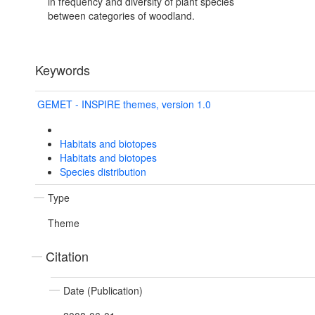
in frequency and diversity of plant species
between categories of woodland.
Keywords
GEMET - INSPIRE themes, version 1.0
Habitats and biotopes
Habitats and biotopes
Species distribution
Type
Theme
Citation
Date (Publication)