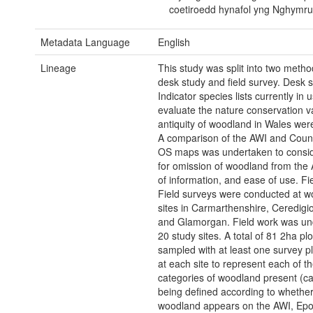
coetiroedd hynafol yng Nghymru
Metadata Language
English
Lineage
This study was split into two metho
desk study and field survey. Desk s
Indicator species lists currently in 
evaluate the nature conservation v
antiquity of woodland in Wales were
A comparison of the AWI and Coun
OS maps was undertaken to consi
for omission of woodland from the 
of information, and ease of use. Fi
Field surveys were conducted at 
sites in Carmarthenshire, Ceredigi
and Glamorgan. Field work was un
20 study sites. A total of 81 2ha pl
sampled with at least one survey pl
at each site to represent each of th
categories of woodland present (ca
being defined according to whether
woodland appears on the AWI, Epo