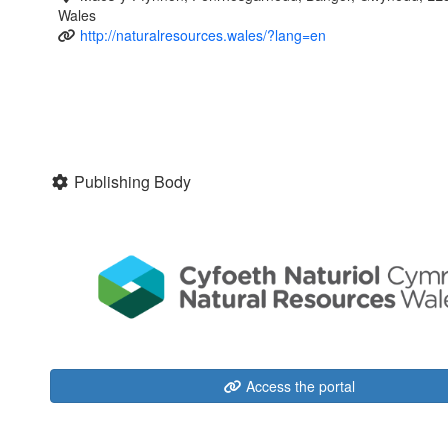
Wales
http://naturalresources.wales/?lang=en
Publishing Body
Access the portal