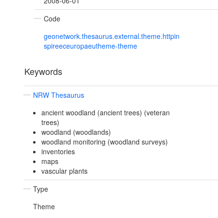
2008-06-01
Code
geonetwork.thesaurus.external.theme.httpin
spireeceuropaeutheme-theme
Keywords
NRW Thesaurus
ancient woodland (ancient trees) (veteran
trees)
woodland (woodlands)
woodland monitoring (woodland surveys)
inventories
maps
vascular plants
Type
Theme