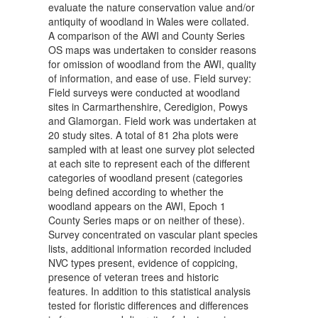
evaluate the nature conservation value and/or
antiquity of woodland in Wales were collated.
A comparison of the AWI and County Series
OS maps was undertaken to consider reasons
for omission of woodland from the AWI, quality
of information, and ease of use. Field survey:
Field surveys were conducted at woodland
sites in Carmarthenshire, Ceredigion, Powys
and Glamorgan. Field work was undertaken at
20 study sites. A total of 81 2ha plots were
sampled with at least one survey plot selected
at each site to represent each of the different
categories of woodland present (categories
being defined according to whether the
woodland appears on the AWI, Epoch 1
County Series maps or on neither of these).
Survey concentrated on vascular plant species
lists, additional information recorded included
NVC types present, evidence of coppicing,
presence of veteran trees and historic
features. In addition to this statistical analysis
tested for floristic differences and differences