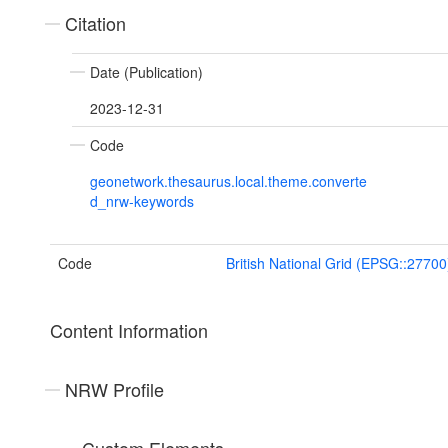
Citation
Date (Publication)
2023-12-31
Code
geonetwork.thesaurus.local.theme.converte
d_nrw-keywords
Code
British National Grid (EPSG::27700
Content Information
NRW Profile