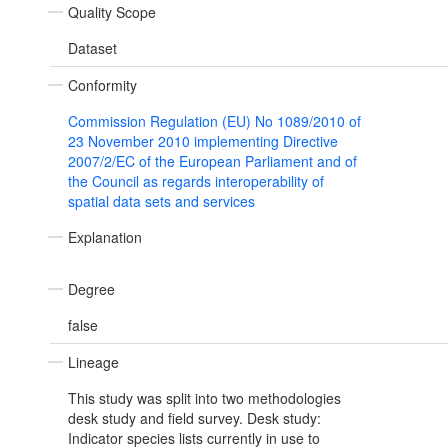
Quality Scope
Dataset
Conformity
Commission Regulation (EU) No 1089/2010 of
23 November 2010 implementing Directive
2007/2/EC of the European Parliament and of
the Council as regards interoperability of
spatial data sets and services
Explanation
Degree
false
Lineage
This study was split into two methodologies
desk study and field survey. Desk study:
Indicator species lists currently in use to