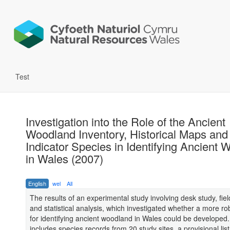
Test
Investigation into the Role of the Ancient
Woodland Inventory, Historical Maps and
Indicator Species in Identifying Ancient
in Wales (2007)
English
wel
All
The results of an experimental study involving desk study, fie
and statistical analysis, which investigated whether a more ro
for identifying ancient woodland in Wales could be developed
includes species records from 20 study sites, a provisional list