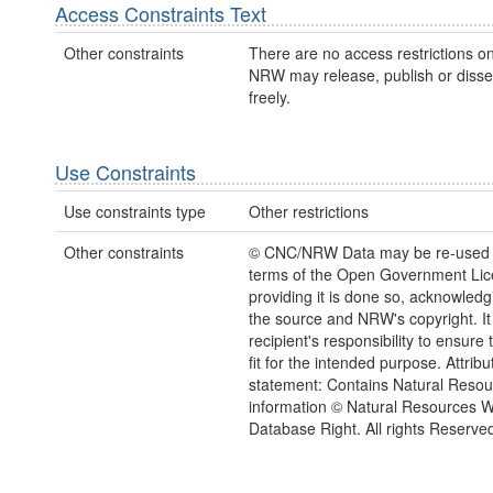
Access Constraints Text
Other constraints
There are no access restrictions on
NRW may release, publish or disse
freely.
Use Constraints
Use constraints type
Other restrictions
Other constraints
© CNC/NRW Data may be re-used 
terms of the Open Government Li
providing it is done so, acknowledg
the source and NRW's copyright. It 
recipient's responsibility to ensure 
fit for the intended purpose. Attribu
statement: Contains Natural Reso
information © Natural Resources 
Database Right. All rights Reserve