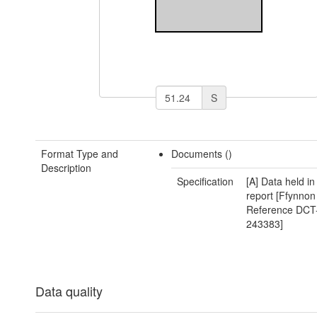
S
Format Type and
Documents ()
Description
Specification
[A] Data held i
report [Ffynnon
Reference DCT
243383]
Data quality