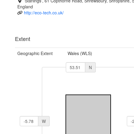
'Starlings', 61 Copthorne Road, Shrewsbury, Shropshire,
England
http://eco-tech.co.uk/
Extent
Geographic Extent
Wales (WLS)
N
W