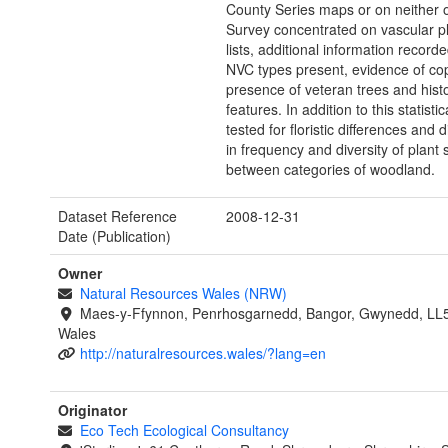
County Series maps or on neither o
Survey concentrated on vascular p
lists, additional information record
NVC types present, evidence of cop
presence of veteran trees and histo
features. In addition to this statistic
tested for floristic differences and 
in frequency and diversity of plant 
between categories of woodland.
Dataset Reference
2008-12-31
Date (Publication)
Owner
Natural Resources Wales (NRW)
Maes-y-Ffynnon, Penrhosgarnedd, Bangor, Gwynedd, LL
Wales
http://naturalresources.wales/?lang=en
Originator
Eco Tech Ecological Consultancy