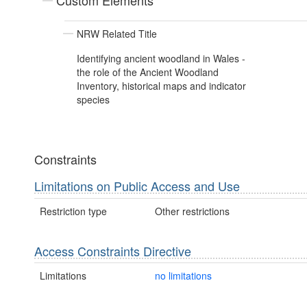
Custom Elements
NRW Related Title
Identifying ancient woodland in Wales -
the role of the Ancient Woodland
Inventory, historical maps and indicator
species
Constraints
Limitations on Public Access and Use
Restriction type
Other restrictions
Access Constraints Directive
Limitations
no limitations