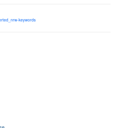
verted_nrw-keywords
se