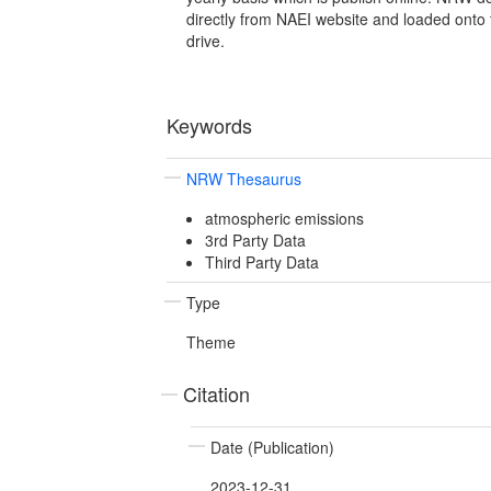
directly from NAEI website and loaded onto 
drive.
Keywords
NRW Thesaurus
atmospheric emissions
3rd Party Data
Third Party Data
Type
Theme
Citation
Date (Publication)
2023-12-31