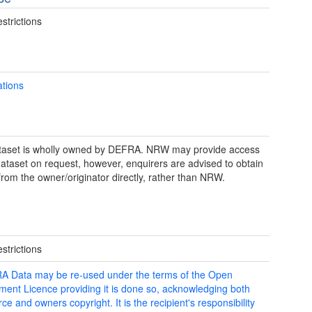
strictions
ations
taset is wholly owned by DEFRA. NRW may provide access
 dataset on request, however, enquirers are advised to obtain
from the owner/originator directly, rather than NRW.
strictions
 Data may be re-used under the terms of the Open
ent Licence providing it is done so, acknowledging both
ce and owners copyright. It is the recipient's responsibility