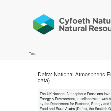
Test
Defra: National Atmospheric E
data)
The UK National Atmospheric Emissions Inven
Energy & Environment, in collaboration with
by the Department for Business, Energy and I
Food and Rural Affairs (Defra), the Scottis