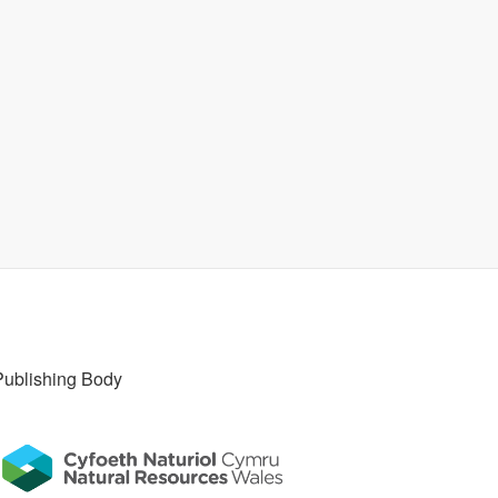
Publishing Body