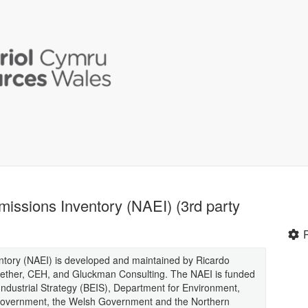
missions Inventory (NAEI) (3rd party
tory (NAEI) is developed and maintained by Ricardo
 Aether, CEH, and Gluckman Consulting. The NAEI is funded
ndustrial Strategy (BEIS), Department for Environment,
h Government, the Welsh Government and the Northern