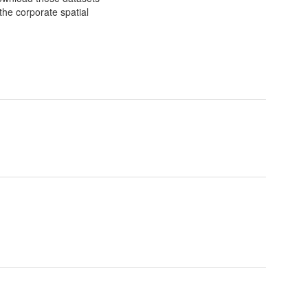
the corporate spatial