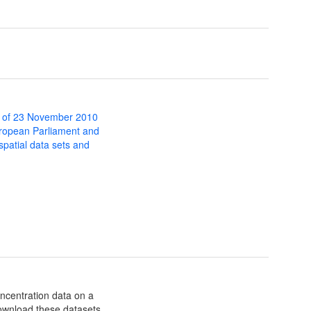
 of 23 November 2010
uropean Parliament and
 spatial data sets and
oncentration data on a
download these datasets