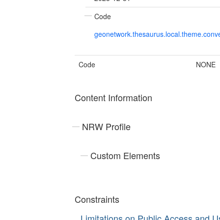
Code
geonetwork.thesaurus.local.theme.con
Code
NONE
Content Information
NRW Profile
Custom Elements
Constraints
Limitations on Public Access and U