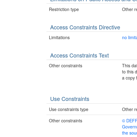
Restriction type
Other re
Access Constraints Directive
Limitations
no limit
Access Constraints Text
Other constraints
This da
to this
a copy 
Use Constraints
Use constraints type
Other re
Other constraints
© DEFRA
Governm
the sour