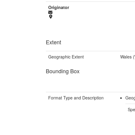
Originator
Extent
Geographic Extent
Wales 
Bounding Box
Format Type and Description
Geog
Spe