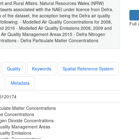
ent and Rural Affairs. Natural Resources Wales (NRW)
atasets associated with the NAEI under licence from Defra.
of the dataset, the acception being the Defra air quality
ollowing: - Modelled Air Quality Concentrations for 2008,
Full
d 2016 - Modelled Air Quality Emissions 2008, 2009 and
 Air Quality Management Areas 2015 - Defra Nitrogen
rations - Defra Particulate Matter Concentrations
Quality
Keywords
Spatial Reference System
Metadata
S120174
iculate Matter Concentrations
e Concentrations
ogen Dioxide Concentrations
Quality Management Areas
uality Emissions
uality Concentrations