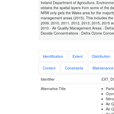
Ireland Department of Agriculture, Environm
obtains the spatial layers from some of the d
NRW only gets the Wales area for the majority 
management areas (2015). This includes the f
2009, 2010, 2011, 2012, 2013, 2015, 2015 an
2010 - Air Quality Management Areas - Defra
Dioxide Concentrations - Defra Ozone Concent
Identification
Extent
Distribution
Content
Constraints
Maintenance
Identifier
EXT_D
Alternative Title
Part
Ozon
Nitr
Air 
Air Q
Air Q