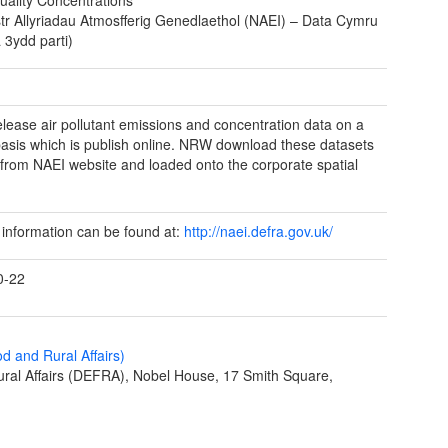
tr Allyriadau Atmosfferig Genedlaethol (NAEI) – Data Cymru
 3ydd parti)
elease air pollutant emissions and concentration data on a
basis which is publish online. NRW download these datasets
y from NAEI website and loaded onto the corporate spatial
 information can be found at:
http://naei.defra.gov.uk/
0-22
 and Rural Affairs)
ral Affairs (DEFRA), Nobel House, 17 Smith Square,