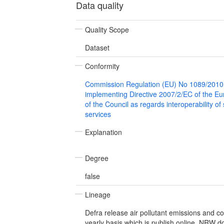
Data quality
Quality Scope
Dataset
Conformity
Commission Regulation (EU) No 1089/2010
implementing Directive 2007/2/EC of the E
of the Council as regards interoperability of
services
Explanation
Degree
false
Lineage
Defra release air pollutant emissions and c
yearly basis which is publish online. NRW 