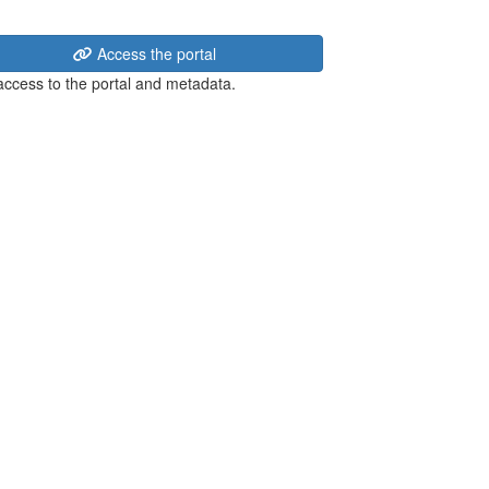
Access the portal
 access to the portal and metadata.