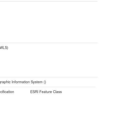
(WLS)
raphic Information System ()
cification
ESRI Feature Class