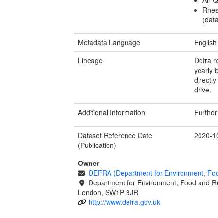
Rhes
(data
Metadata Language
English
Lineage
Defra r
yearly 
directl
drive.
Additional Information
Further
Dataset Reference Date
2020-1
(Publication)
Owner
DEFRA (Department for Environment, Food
Department for Environment, Food and Ru
London, SW1P 3JR
http://www.defra.gov.uk