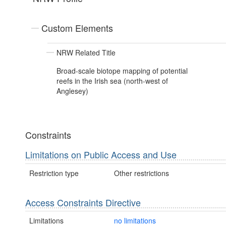
Custom Elements
NRW Related Title
Broad-scale biotope mapping of potential
reefs in the Irish sea (north-west of
Anglesey)
Constraints
Limitations on Public Access and Use
Restriction type
Other restrictions
Access Constraints Directive
Limitations
no limitations