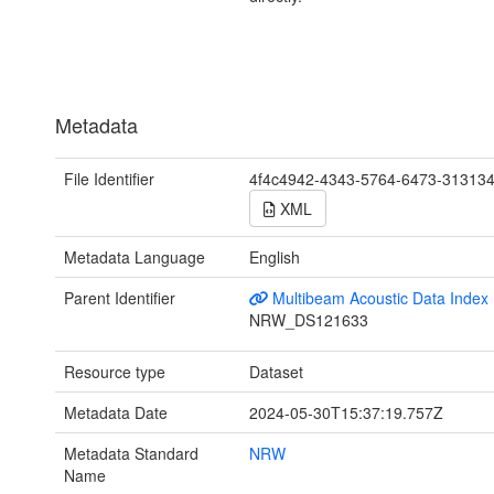
Metadata
File Identifier
4f4c4942-4343-5764-6473-31313
XML
Metadata Language
English
Parent Identifier
Multibeam Acoustic Data Index
NRW_DS121633
Resource type
Dataset
Metadata Date
2024-05-30T15:37:19.757Z
Metadata Standard
NRW
Name