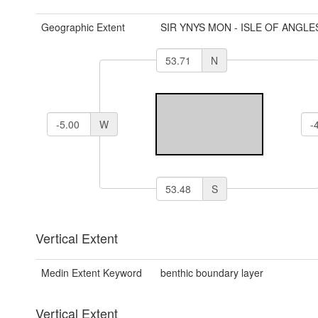
Geographic Extent
SIR YNYS MON - ISLE OF ANGLE
N
W
S
Vertical Extent
Medin Extent Keyword
benthic boundary layer
Vertical Extent