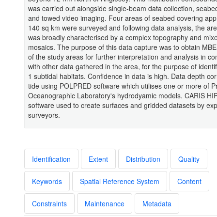
was carried out alongside single-beam data collection, seabe
and towed video imaging. Four areas of seabed covering app
140 sq km were surveyed and following data analysis, the are
was broadly characterised by a complex topography and mix
mosaics. The purpose of this data capture was to obtain MB
of the study areas for further interpretation and analysis in co
with other data gathered in the area, for the purpose of ident
1 subtidal habitats. Confidence in data is high. Data depth cor
tide using POLPRED software which utilises one or more of
Oceanographic Laboratory's hydrodyamic models. CARIS HIP
software used to create surfaces and gridded datasets by ex
surveyors.
Identification
Extent
Distribution
Quality
Keywords
Spatial Reference System
Content
Constraints
Maintenance
Metadata