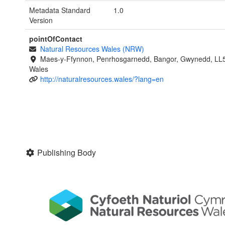
Metadata Standard
1.0
Version
pointOfContact
Natural Resources Wales (NRW)
Maes-y-Ffynnon, Penrhosgarnedd, Bangor, Gwynedd, LL
Wales
http://naturalresources.wales/?lang=en
Publishing Body