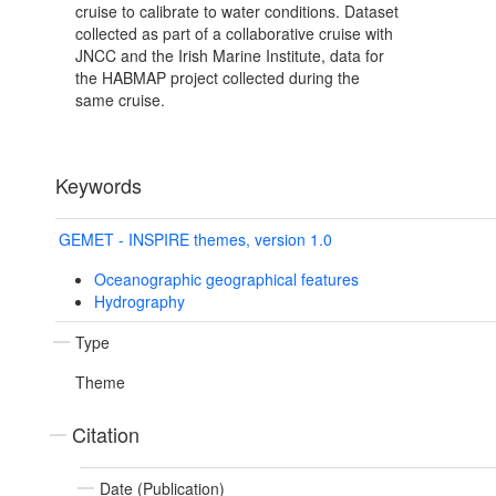
cruise to calibrate to water conditions. Dataset
collected as part of a collaborative cruise with
JNCC and the Irish Marine Institute, data for
the HABMAP project collected during the
same cruise.
Keywords
GEMET - INSPIRE themes, version 1.0
Oceanographic geographical features
Hydrography
Type
Theme
Citation
Date (Publication)