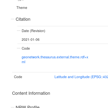
Theme
Citation
Date (Revision)
2021-01-06
Code
geonetwork.thesaurus.external.theme.rdf+x
ml
Code
Latitude and Longitude (EPSG::43
Content Information
NRW Profile