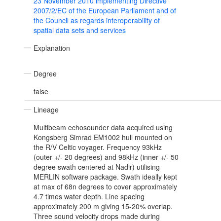
23 November 2010 implementing Directive
2007/2/EC of the European Parliament and of
the Council as regards interoperability of
spatial data sets and services
Explanation
Degree
false
Lineage
Multibeam echosounder data acquired using
Kongsberg Simrad EM1002 hull mounted on
the R/V Celtic voyager. Frequency 93kHz
(outer +/- 20 degrees) and 98kHz (inner +/- 50
degree swath centered at Nadir) utilising
MERLIN software package. Swath ideally kept
at max of 68n degrees to cover approximately
4.7 times water depth. Line spacing
approximately 200 m giving 15-20% overlap.
Three sound velocity drops made during