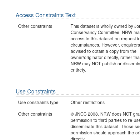
Access Constraints Text
Other constraints
This dataset is wholly owned by Jo
Conservancy Committee. NRW may
access to this dataset on request 
circumstances. However, enquirers
advised to obtain a copy from the
owner/originator directly, rather t
NRW may NOT publish or disseminate
entirety.
Use Constraints
Use constraints type
Other restrictions
Other constraints
© JNCC 2008. NRW does NOT gra
permission to third parties to re-us
disseminate this dataset. Those s
permission should approach the ori
directly.