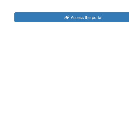
Access the portal