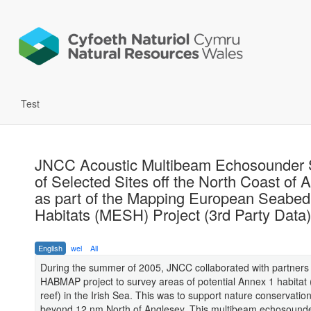
Test
JNCC Acoustic Multibeam Echosounder 
of Selected Sites off the North Coast of 
as part of the Mapping European Seabed
Habitats (MESH) Project (3rd Party Data)
English
wel
All
During the summer of 2005, JNCC collaborated with partners 
HABMAP project to survey areas of potential Annex 1 habitat (
reef) in the Irish Sea. This was to support nature conservation 
beyond 12 nm North of Anglesey. This multibeam echosound