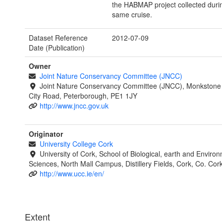
the HABMAP project collected duri
same cruise.
Dataset Reference
2012-07-09
Date (Publication)
Owner
Joint Nature Conservancy Committee (JNCC)
Joint Nature Conservancy Committee (JNCC), Monkstone
City Road, Peterborough, PE1 1JY
http://www.jncc.gov.uk
Originator
University College Cork
University of Cork, School of Biological, earth and Enviro
Sciences, North Mall Campus, Distillery Fields, Cork, Co. Cork
http://www.ucc.ie/en/
Extent