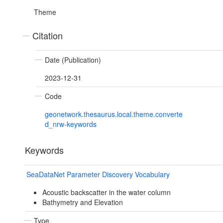
Theme
Citation
Date (Publication)
2023-12-31
Code
geonetwork.thesaurus.local.theme.converte
d_nrw-keywords
Keywords
SeaDataNet Parameter Discovery Vocabulary
Acoustic backscatter in the water column
Bathymetry and Elevation
Type