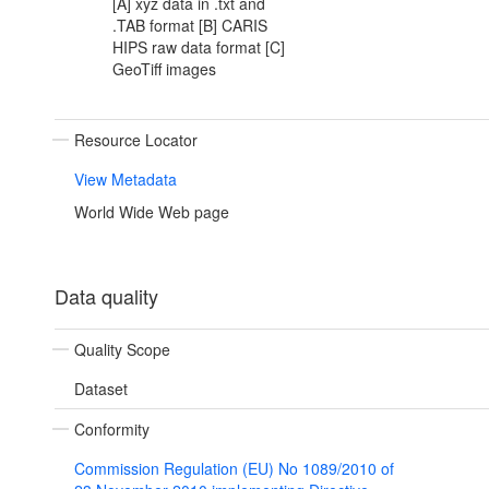
[A] xyz data in .txt and
.TAB format [B] CARIS
HIPS raw data format [C]
GeoTiff images
Resource Locator
View Metadata
World Wide Web page
Data quality
Quality Scope
Dataset
Conformity
Commission Regulation (EU) No 1089/2010 of