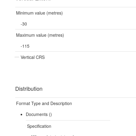
Minimum value (metres)
-30
Maximum value (metres)
-115
Vertical CRS
Distribution
Format Type and Description
Documents ()
Specification