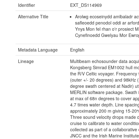
Identifier
EXT_DS114969
Alternative Title
Arolwg ecoseinydd amlbaladr ac
safleoedd penodol oddi ar arfor
Ynys Mon fel rhan o'r prosiect 
Cynefinoedd Gwelyau Mor Ewr
Metadata Language
English
Lineage
Multibeam echosounder data acqui
Kongsberg Simrad EM1002 hull m
the R/V Celtic voyager. Frequency
(outer +/- 20 degrees) and 98kHz (
degree swath centered at Nadir) uti
MERLIN software package. Swath i
at max of 68n degrees to cover ap
4.7 times water depth. Line spacin
approximately 200 m giving 15-20%
Three sound velocity drops made d
cruise to calibrate to water conditi
collected as part of a collaborative 
JNCC and the Irish Marine Institute