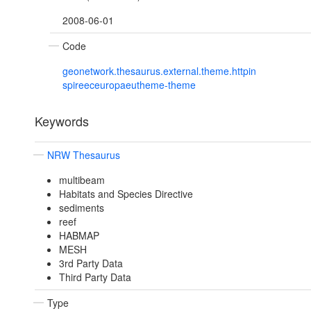
2008-06-01
Code
geonetwork.thesaurus.external.theme.httpin
spireeceuropaeutheme-theme
Keywords
NRW Thesaurus
multibeam
Habitats and Species Directive
sediments
reef
HABMAP
MESH
3rd Party Data
Third Party Data
Type