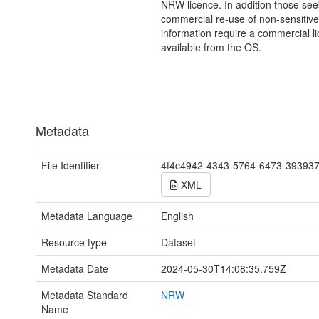
NRW licence. In addition those see
commercial re-use of non-sensitive
information require a commercial l
available from the OS.
Metadata
File Identifier
4f4c4942-4343-5764-6473-39393
XML
Metadata Language
English
Resource type
Dataset
Metadata Date
2024-05-30T14:08:35.759Z
Metadata Standard
NRW
Name