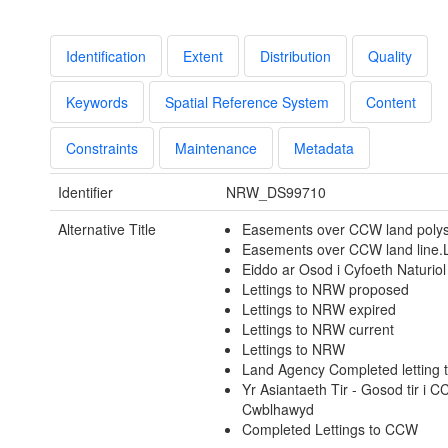
Identification
Extent
Distribution
Quality
Keywords
Spatial Reference System
Content
Constraints
Maintenance
Metadata
Identifier
NRW_DS99710
Alternative Title
Easements over CCW land poly
Easements over CCW land line.
Eiddo ar Osod i Cyfoeth Naturio
Lettings to NRW proposed
Lettings to NRW expired
Lettings to NRW current
Lettings to NRW
Land Agency Completed letting
Yr Asiantaeth Tir - Gosod tir i 
Cwblhawyd
Completed Lettings to CCW