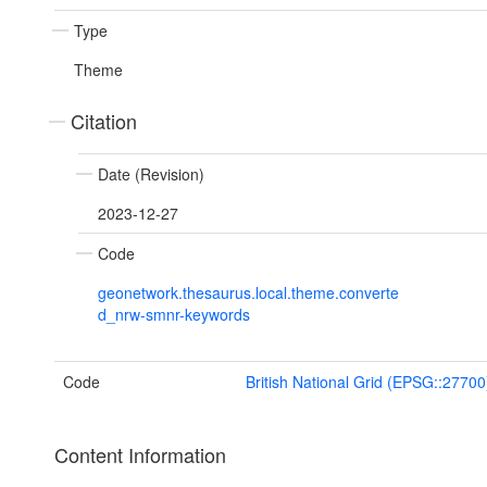
Type
Theme
Citation
Date (Revision)
2023-12-27
Code
geonetwork.thesaurus.local.theme.converte
d_nrw-smnr-keywords
Code
British National Grid (EPSG::27700
Content Information