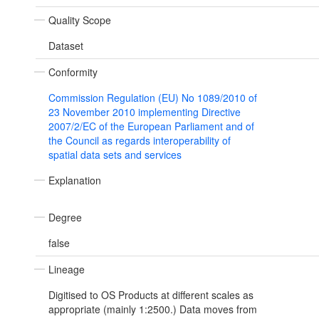
Quality Scope
Dataset
Conformity
Commission Regulation (EU) No 1089/2010 of
23 November 2010 implementing Directive
2007/2/EC of the European Parliament and of
the Council as regards interoperability of
spatial data sets and services
Explanation
Degree
false
Lineage
Digitised to OS Products at different scales as
appropriate (mainly 1:2500.) Data moves from