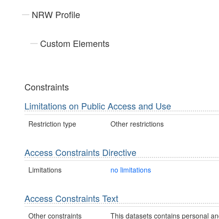
NRW Profile
Custom Elements
Constraints
Limitations on Public Access and Use
Restriction type
Other restrictions
Access Constraints Directive
Limitations
no limitations
Access Constraints Text
Other constraints
This datasets contains personal an