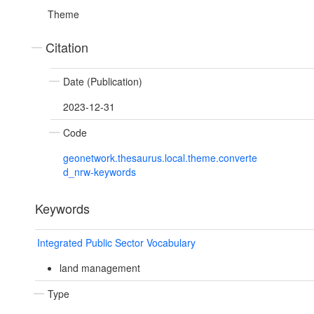
Theme
Citation
Date (Publication)
2023-12-31
Code
geonetwork.thesaurus.local.theme.converte
d_nrw-keywords
Keywords
Integrated Public Sector Vocabulary
land management
Type