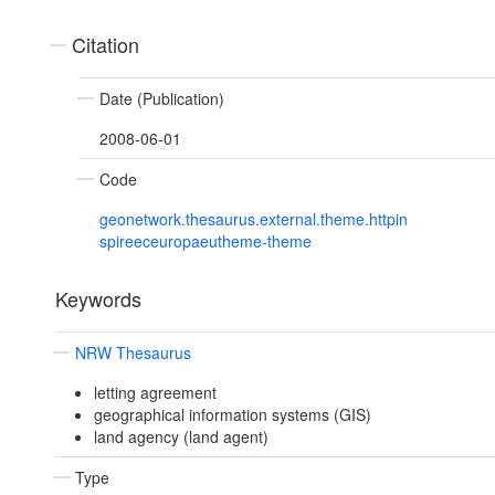
Citation
Date (Publication)
2008-06-01
Code
geonetwork.thesaurus.external.theme.httpin
spireeceuropaeutheme-theme
Keywords
NRW Thesaurus
letting agreement
geographical information systems (GIS)
land agency (land agent)
Type