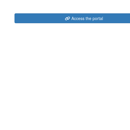
Access the portal