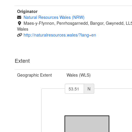
Originator
Natural Resources Wales (NRW)
Maes-y-Ffynnon, Penrhosgarnedd, Bangor, Gwynedd, LL
Wales
http://naturalresources.wales/?lang=en
Extent
Geographic Extent
Wales (WLS)
N