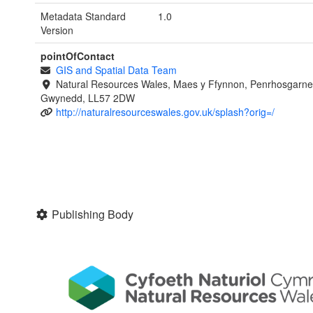
Metadata Standard
1.0
Version
pointOfContact
GIS and Spatial Data Team
Natural Resources Wales, Maes y Ffynnon, Penrhosgarne
Gwynedd, LL57 2DW
http://naturalresourceswales.gov.uk/splash?orig=/
Publishing Body