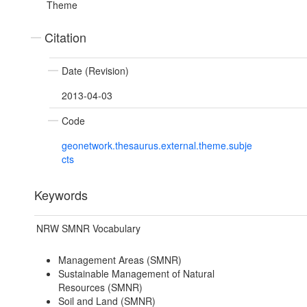
Theme
Citation
Date (Revision)
2013-04-03
Code
geonetwork.thesaurus.external.theme.subje
cts
Keywords
NRW SMNR Vocabulary
Management Areas (SMNR)
Sustainable Management of Natural
Resources (SMNR)
Soil and Land (SMNR)