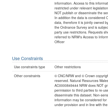
information. Access to this informa
restricted under relevant legislat
NOT publish or disseminate the sen
In addition the data is considered 
data, therefore it is jointly owned
the Ordnance Survey and is subject
party use restrictions. Requests sh
referred to NRW's Access to Inform
Officer
Use Constraints
Use constraints type
Other restrictions
Other constraints
© CNC/NRW and © Crown copyright.
reserved. Natural Resources Wales
AC0000849444 NRW does NOT gr
permission to third parties to re-us
disseminate this dataset. Non-sensi
information may be considered for
under provision and in line with the