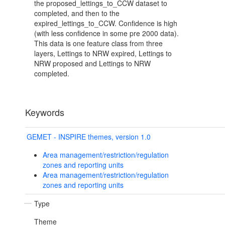
the proposed_lettings_to_CCW dataset to
completed, and then to the
expired_lettings_to_CCW. Confidence is high
(with less confidence in some pre 2000 data).
This data is one feature class from three
layers, Lettings to NRW expired, Lettings to
NRW proposed and Lettings to NRW
completed.
Keywords
GEMET - INSPIRE themes, version 1.0
Area management/restriction/regulation
zones and reporting units
Area management/restriction/regulation
zones and reporting units
Type
Theme