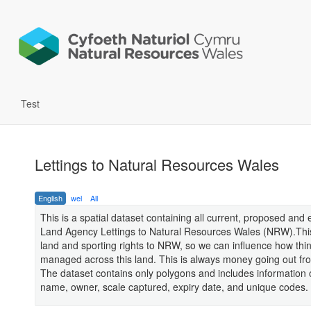
Test
Lettings to Natural Resources Wales
English
wel
All
This is a spatial dataset containing all current, proposed and 
Land Agency Lettings to Natural Resources Wales (NRW).This
land and sporting rights to NRW, so we can influence how thi
managed across this land. This is always money going out f
The dataset contains only polygons and includes information 
name, owner, scale captured, expiry date, and unique codes.