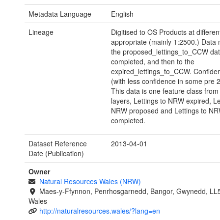
Metadata Language
English
Lineage
Digitised to OS Products at differen
appropriate (mainly 1:2500.) Data
the proposed_lettings_to_CCW dat
completed, and then to the
expired_lettings_to_CCW. Confiden
(with less confidence in some pre 
This data is one feature class from
layers, Lettings to NRW expired, Le
NRW proposed and Lettings to N
completed.
Dataset Reference
2013-04-01
Date (Publication)
Owner
Natural Resources Wales (NRW)
Maes-y-Ffynnon, Penrhosgarnedd, Bangor, Gwynedd, LL
Wales
http://naturalresources.wales/?lang=en