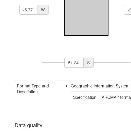
W
S
Format Type and
Geographic Information System 
Description
Specification
ARCMAP forma
Data quality