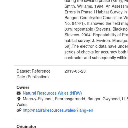
during the lowland phase (Kerry, R
Smith, Williams. 1994. An Assessm
Errors in Phase I Habitat Survey in
Bangor: Countryside Council for W
No. 94/4/1). It showed the field ma
83% repeatable (Stevens, Blacksto
Stevens. 2004. Repeatability of Ph
habitat survey. J. Environ. Manage.
59).The electronic data have unde
series of checks for accuracy both 
contractor and subsequently withi
Dataset Reference
2019-05-23
Date (Publication)
Owner
Natural Resources Wales (NRW)
Maes-y-Ffynnon, Penrhosgarnedd, Bangor, Gwynedd, LL
Wales
http://naturalresources.wales/?lang=en
Originator