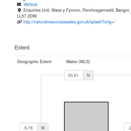
Various
Enquiries Unit, Maes y Fynnon, Penrhosgarnedd, Bangor
LL57 2DW
http://naturalresourceswales.gov.uk/splash?orig=/
Extent
Geographic Extent
Wales (WLS)
N
W