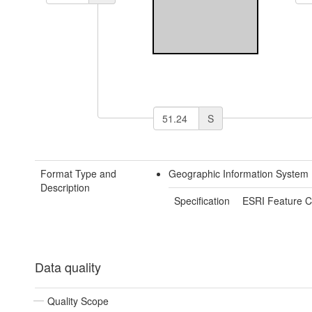
S
Format Type and
Geographic Information System 
Description
Specification
ESRI Feature C
Data quality
Quality Scope