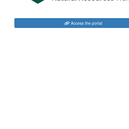
Access the portal