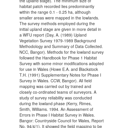
the upland stage). The minimum size of
habitat patch recorded lies predominantly
within the range 0.1 - 0.25 ha, although
smaller areas were mapped in the lowlands.
The survey methods employed during the
initial upland stage are given in more detail in
a WFU report (Day, A. (1989) Upland
Vegetation Survey 1979-1989 Background
Methodology and Summary of Data Collected.
NCC, Bangor). Methods for the lowland survey
followed the Handbook for Phase 1 Habitat
Survey with some minor modifications adopted
for use in Wales (Howe E.A. and Blackstock
T.H. (1991) Supplementary Notes for Phase I
Survey in Wales. CCW, Bangor). All field
mapping was carried out by trained and
closely co-ordinated teams of surveyors. A
study of survey reliability was conducted
during the lowland phase (Kerry, Rimes,
Smith, Williams. 1994. An Assessment of
Errors in Phase I Habitat Survey in Wales.
Bangor: Countryside Council for Wales, Report
No. 94/4/1). It showed the field mapping to be