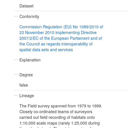
Dataset
Conformity
Commission Regulation (EU) No 1089/2010 of
23 November 2010 implementing Directive
2007/2/EC of the European Parliament and of
the Council as regards interoperability of
spatial data sets and services
Explanation
Degree
false
Lineage
The Field survey spanned from 1979 to 1999.
Closely co-ordinated teams of surveyors
carried out field recording of habitats onto
1:10,000 scale maps (rarely 1:25,000 during