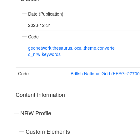
Date (Publication)
2023-12-31
Code
geonetwork.thesaurus.local.theme.converte
d_nrw-keywords
Code
British National Grid (EPSG::27700
Content Information
NRW Profile
Custom Elements