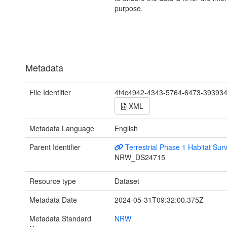
purpose.
Metadata
File Identifier
4f4c4942-4343-5764-6473-39393
XML
Metadata Language
English
Parent Identifier
Terrestrial Phase 1 Habitat Sur
NRW_DS24715
Resource type
Dataset
Metadata Date
2024-05-31T09:32:00.375Z
Metadata Standard
NRW