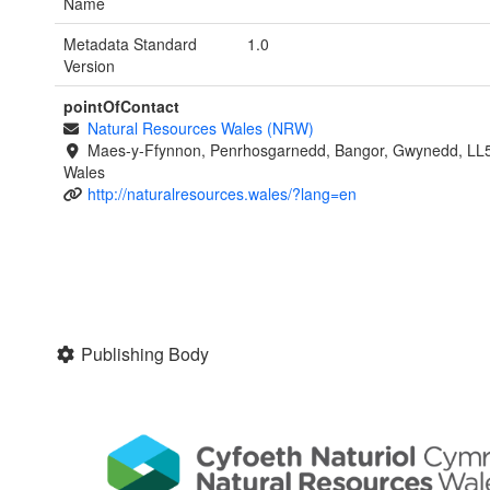
Name
Metadata Standard
1.0
Version
pointOfContact
Natural Resources Wales (NRW)
Maes-y-Ffynnon, Penrhosgarnedd, Bangor, Gwynedd, LL
Wales
http://naturalresources.wales/?lang=en
Publishing Body