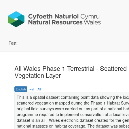
Test
All Wales Phase 1 Terrestrial - Scattered
Vegetation Layer
English
wel
All
This is a spatial dataset containing point data showing the loc
scattered vegetation mapped during the Phase 1 Habitat Sur
original field surveys were carried out as part of a national ha
programme required to implement conservation at a local leve
dataset is an all - Wales electronic dataset created for the ge
national statistics on habitat coverage. The dataset was subs