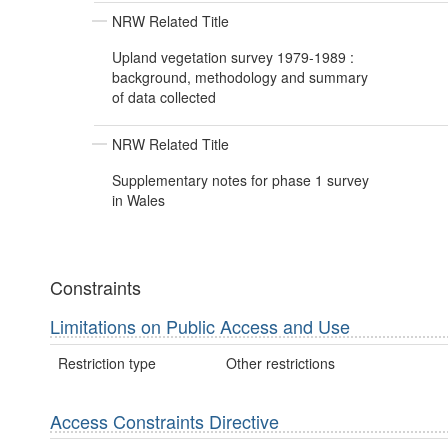
NRW Related Title
Upland vegetation survey 1979-1989 :
background, methodology and summary
of data collected
NRW Related Title
Supplementary notes for phase 1 survey
in Wales
Constraints
Limitations on Public Access and Use
Restriction type
Other restrictions
Access Constraints Directive