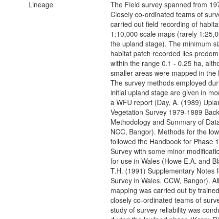
Lineage
The Field survey spanned from 19
Closely co-ordinated teams of surv
carried out field recording of habita
1:10,000 scale maps (rarely 1:25,0
the upland stage). The minimum si
habitat patch recorded lies predom
within the range 0.1 - 0.25 ha, alt
smaller areas were mapped in the 
The survey methods employed duri
initial upland stage are given in mor
a WFU report (Day, A. (1989) Upla
Vegetation Survey 1979-1989 Bac
Methodology and Summary of Data
NCC, Bangor). Methods for the low
followed the Handbook for Phase 1
Survey with some minor modificati
for use in Wales (Howe E.A. and B
T.H. (1991) Supplementary Notes f
Survey in Wales. CCW, Bangor). All 
mapping was carried out by traine
closely co-ordinated teams of surv
study of survey reliability was con