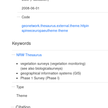
2008-06-01
Code
geonetwork.thesaurus.external.theme.httpin
spireeceuropaeutheme-theme
Keywords
NRW Thesaurus
vegetation surveys (vegetation monitoring)
(see also biologicalsurveys)
geographical information systems (GIS)
Phase 1 Survey (Phase I)
Type
Theme
Citation