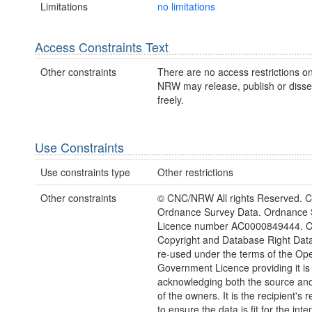
Limitations
no limitations
Access Constraints Text
Other constraints
There are no access restrictions on
NRW may release, publish or disse
freely.
Use Constraints
Use constraints type
Other restrictions
Other constraints
© CNC/NRW All rights Reserved. C
Ordnance Survey Data. Ordnance 
Licence number AC0000849444. 
Copyright and Database Right Dat
re-used under the terms of the Op
Government Licence providing it is
acknowledging both the source and
of the owners. It is the recipient's r
to ensure the data is fit for the int