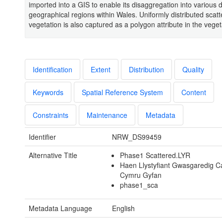
imported into a GIS to enable its disaggregation into various d
geographical regions within Wales. Uniformly distributed scat
vegetation is also captured as a polygon attribute in the veget
Identification
Extent
Distribution
Quality
Keywords
Spatial Reference System
Content
Constraints
Maintenance
Metadata
Identifier
NRW_DS99459
Alternative Title
Phase1 Scattered.LYR
Haen Llystyfiant Gwasgaredig 
Cymru Gyfan
phase1_sca
Metadata Language
English