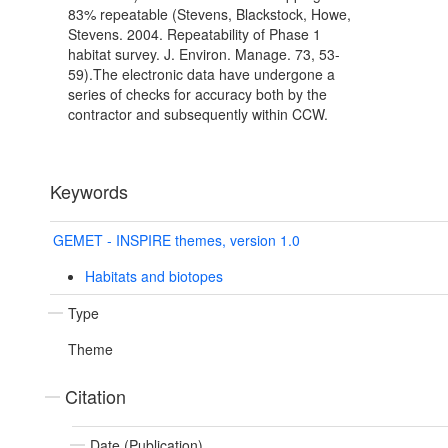
83% repeatable (Stevens, Blackstock, Howe,
Stevens. 2004. Repeatability of Phase 1
habitat survey. J. Environ. Manage. 73, 53-
59).The electronic data have undergone a
series of checks for accuracy both by the
contractor and subsequently within CCW.
Keywords
GEMET - INSPIRE themes, version 1.0
Habitats and biotopes
Type
Theme
Citation
Date (Publication)