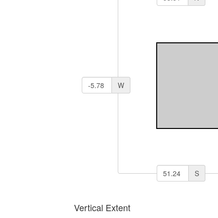
W
S
Vertical Extent