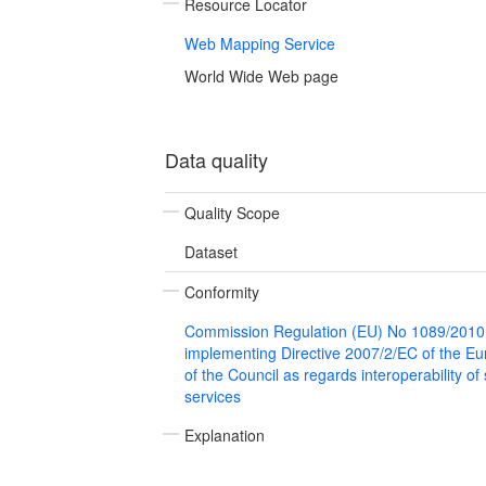
Resource Locator
Web Mapping Service
World Wide Web page
Data quality
Quality Scope
Dataset
Conformity
Commission Regulation (EU) No 1089/2010
implementing Directive 2007/2/EC of the E
of the Council as regards interoperability of
services
Explanation