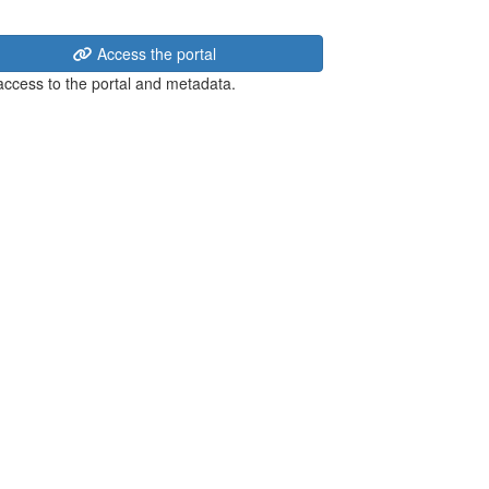
Access the portal
 access to the portal and metadata.