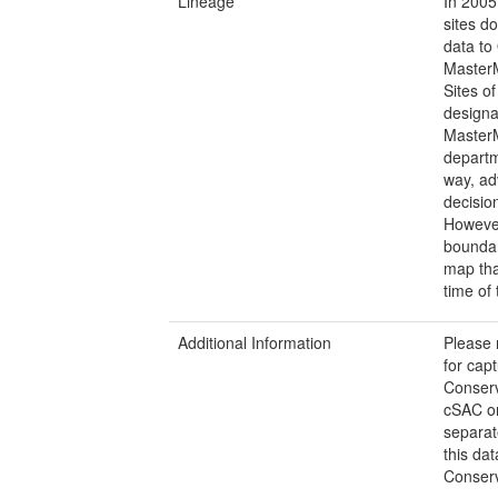
Lineage
In 2005
sites do
data to
MasterM
Sites of
designa
MasterM
departm
way, ad
decisio
However
boundar
map tha
time of 
Additional Information
Please 
for cap
Conserv
cSAC or
separat
this da
Conserv