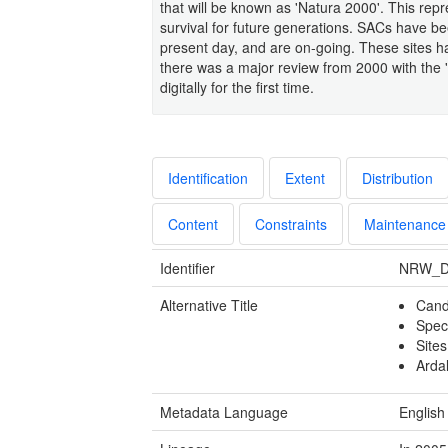
that will be known as 'Natura 2000'. This rep
survival for future generations. SACs have b
present day, and are on-going. These sites
there was a major review from 2000 with the
digitally for the first time.
Identification
Extent
Distribution
Content
Constraints
Maintenance
Identifier
NRW_D
Alternative Title
Cand
Spec
Site
Arda
Metadata Language
English