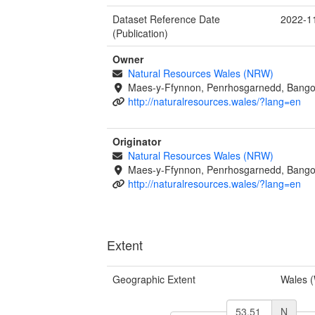
Dataset Reference Date
2022-1
(Publication)
Owner
Natural Resources Wales (NRW)
Maes-y-Ffynnon, Penrhosgarnedd, Bango
http://naturalresources.wales/?lang=en
Originator
Natural Resources Wales (NRW)
Maes-y-Ffynnon, Penrhosgarnedd, Bango
http://naturalresources.wales/?lang=en
Extent
Geographic Extent
Wales 
N