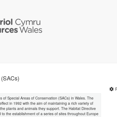
n (SACs)
ies of Special Areas of Conservation (SACs) in Wales. The
fect in 1992 with the aim of maintaining a rich variety of
d the plants and animals they support. The Habitat Directive
ad to the establishment of a series of sites throughout Europe