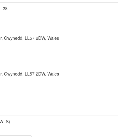
1-28
r, Gwynedd, LL57 2DW, Wales
r, Gwynedd, LL57 2DW, Wales
(WLS)