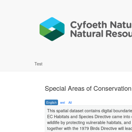
Test
Special Areas of Conservatio
English
wel
All
This spatial dataset contains digital boundar
EC Habitats and Species Directive came into ef
wildlife by protecting vulnerable habitats, an
together with the 1979 Birds Directive will le