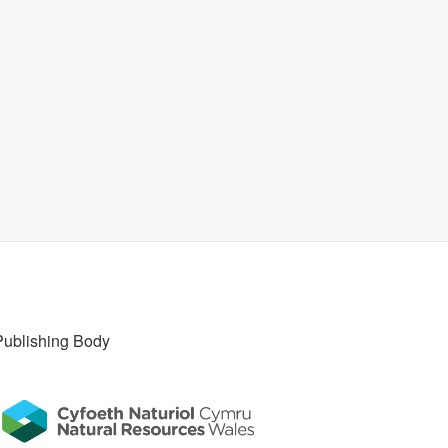
Publishing Body