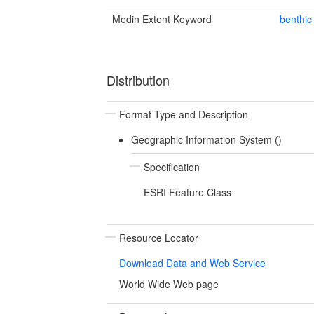
Medin Extent Keyword
benthic
Distribution
Format Type and Description
Geographic Information System ()
Specification
ESRI Feature Class
Resource Locator
Download Data and Web Service
World Wide Web page