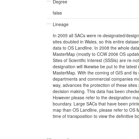
Degree
false
Lineage
In 2005 all SACs were re-designated/desig
sites doubled in Wales, so this entire dataset
data to OS Landline. In 2008 the whole dat
MasterMap (mostly to CCW 2006 OS update)
Sites of Scientific Interest (SSSIs) are re-no
designation will likewise be put to the late
MasterMap. With the coming of GIS and its
departments and commercial companies mobil
way, advances the protection of these sites 
decision making. This data has been check
However please refer to the designation map 
boundary. Large SACs that have been printe
map than OS Landline, please refer to OS 
time of transposition to view the definitive 