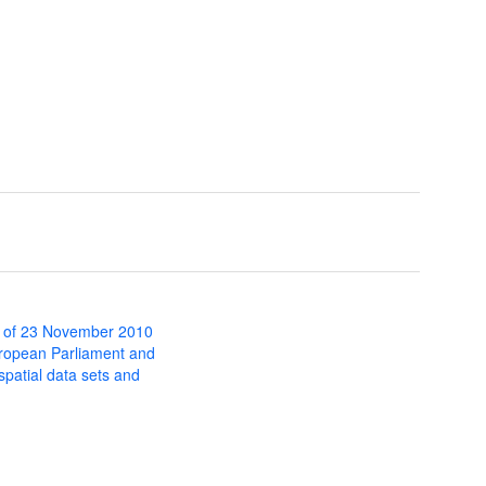
 of 23 November 2010
uropean Parliament and
 spatial data sets and