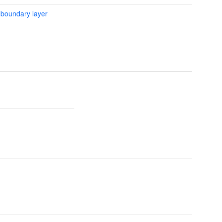
 boundary layer