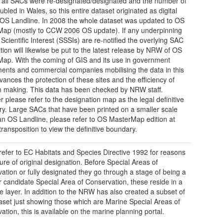
 all SACs were re-designated/designated and the number of
ubled in Wales, so this entire dataset originated as digital
 OS Landline. In 2008 the whole dataset was updated to OS
ap (mostly to CCW 2006 OS update). If any underpinning
 Scientific Interest (SSSIs) are re-notified the overlying SAC
tion will likewise be put to the latest release by NRW of OS
ap. With the coming of GIS and its use in government
ents and commercial companies mobilising the data in this
vances the protection of these sites and the efficiency of
n making. This data has been checked by NRW staff.
 please refer to the designation map as the legal definitive
y. Large SACs that have been printed on a smaller scale
n OS Landline, please refer to OS MasterMap edition at
transposition to view the definitive boundary.
refer to EC Habitats and Species Directive 1992 for reasons
ture of original designation. Before Special Areas of
ation or fully designated they go through a stage of being a
 candidate Special Area of Conservation, these reside in a
e layer. In addition to the NRW has also created a subset of
taset just showing those which are Marine Special Areas of
ation, this is available on the marine planning portal.