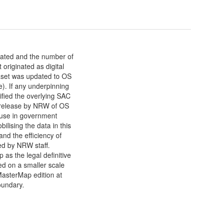
nated and the number of
 originated as digital
aset was updated to OS
. If any underpinning
tified the overlying SAC
st release by NRW of OS
 use in government
ising the data in this
and the efficiency of
ed by NRW staff.
as the legal definitive
d on a smaller scale
MasterMap edition at
boundary.