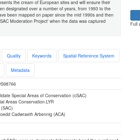
resents the cream of European sites and will ensure their
een designated over a number of years, from 1993 to the
 have been mapped on paper since the mid 1990s and then
 'SAC Moderation Project' when the data was captured
Full
Quality
Keywords
Spatial Reference System
Metadata
S98766
idate Special Areas of Conservation (cSAC)
ial Areas Conservation.LYR
s (SAC)
loedd Cadwraeth Arbennig (ACA)