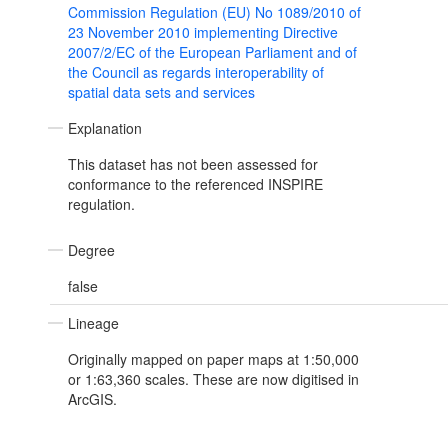
Commission Regulation (EU) No 1089/2010 of
23 November 2010 implementing Directive
2007/2/EC of the European Parliament and of
the Council as regards interoperability of
spatial data sets and services
Explanation
This dataset has not been assessed for
conformance to the referenced INSPIRE
regulation.
Degree
false
Lineage
Originally mapped on paper maps at 1:50,000
or 1:63,360 scales. These are now digitised in
ArcGIS.