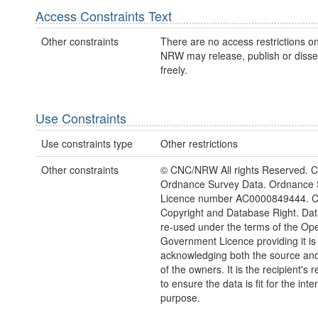
Access Constraints Text
Other constraints
There are no access restrictions on
NRW may release, publish or disse
freely.
Use Constraints
Use constraints type
Other restrictions
Other constraints
© CNC/NRW All rights Reserved. C
Ordnance Survey Data. Ordnance 
Licence number AC0000849444. 
Copyright and Database Right. Da
re-used under the terms of the Op
Government Licence providing it is
acknowledging both the source and
of the owners. It is the recipient's r
to ensure the data is fit for the int
purpose.