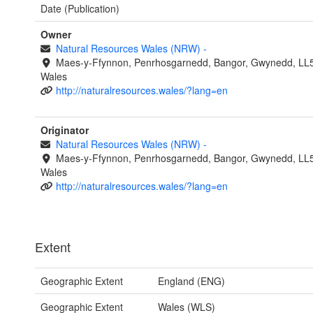
Date (Publication)
Owner
Natural Resources Wales (NRW)
-
Maes-y-Ffynnon, Penrhosgarnedd, Bangor, Gwynedd, LL
Wales
http://naturalresources.wales/?lang=en
Originator
Natural Resources Wales (NRW)
-
Maes-y-Ffynnon, Penrhosgarnedd, Bangor, Gwynedd, LL
Wales
http://naturalresources.wales/?lang=en
Extent
Geographic Extent
England (ENG)
Geographic Extent
Wales (WLS)