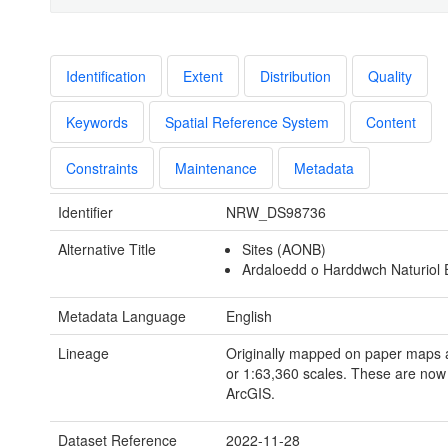
Identification
Extent
Distribution
Quality
Keywords
Spatial Reference System
Content
Constraints
Maintenance
Metadata
Identifier
NRW_DS98736
Alternative Title
Sites (AONB)
Ardaloedd o Harddwch Naturiol E
Metadata Language
English
Lineage
Originally mapped on paper maps 
or 1:63,360 scales. These are now d
ArcGIS.
Dataset Reference
2022-11-28