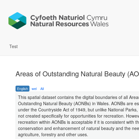
Test
Areas of Outstanding Natural Beauty (A
English
wel
All
This spatial dataset contains the digital boundaries of all Area
Outstanding Natural Beauty (AONBs) in Wales. AONBs are es
under the Countryside Act of 1949, but unlike National Parks
not created specifically for opportunities for recreation. Howev
recreation within AONBs is acceptable if it is consistent with t
conservation and enhancement of natural beauty and the nee
agriculture, forestry and other uses.