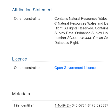
Attribution Statement
Other constraints
Contains Natural Resources Wales 
© Natural Resources Wales and D
Right. All rights Reserved. Contai
Survey Data. Ordnance Survey Lic
number AC0000849444. Crown Cop
Database Right.
Licence
Other constraints
Open Government Licence
Metadata
File Identifier
4f4c4942-4343-5764-6473-39383