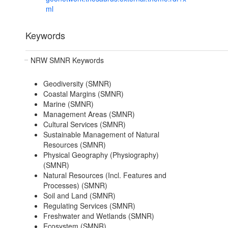
ml
Keywords
NRW SMNR Keywords
Geodiversity (SMNR)
Coastal Margins (SMNR)
Marine (SMNR)
Management Areas (SMNR)
Cultural Services (SMNR)
Sustainable Management of Natural
Resources (SMNR)
Physical Geography (Physiography)
(SMNR)
Natural Resources (Incl. Features and
Processes) (SMNR)
Soil and Land (SMNR)
Regulating Services (SMNR)
Freshwater and Wetlands (SMNR)
Ecosystem (SMNR)