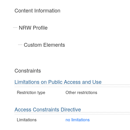
Content Information
NRW Profile
Custom Elements
Constraints
Limitations on Public Access and Use
Restriction type
Other restrictions
Access Constraints Directive
Limitations
no limitations