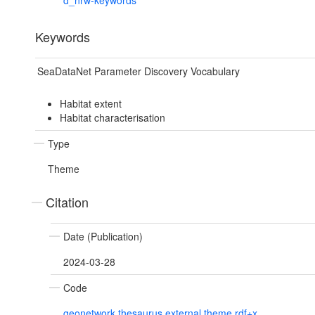
d_nrw-keywords
Keywords
SeaDataNet Parameter Discovery Vocabulary
Habitat extent
Habitat characterisation
Type
Theme
Citation
Date (Publication)
2024-03-28
Code
geonetwork.thesaurus.external.theme.rdf+x