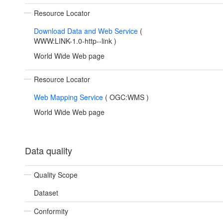
Resource Locator
Download Data and Web Service
(
WWW:LINK-1.0-http--link
)
World Wide Web page
Resource Locator
Web Mapping Service
(
OGC:WMS
)
World Wide Web page
Data quality
Quality Scope
Dataset
Conformity