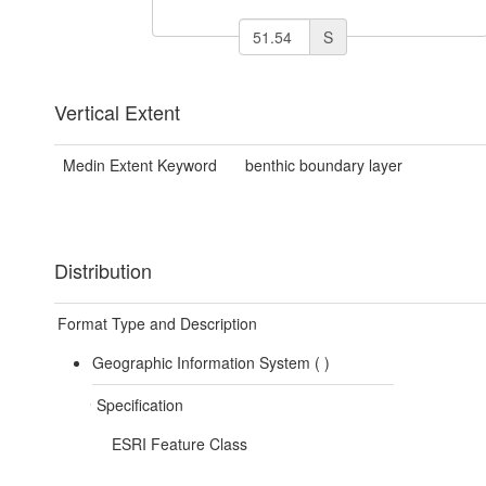
S
Vertical Extent
Medin Extent Keyword
benthic boundary layer
Distribution
Format Type and Description
Geographic Information System (
)
Specification
ESRI Feature Class