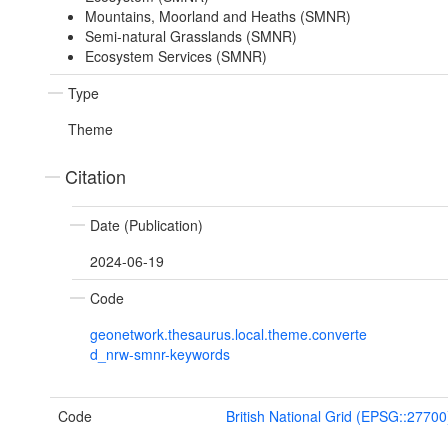
Mountains, Moorland and Heaths (SMNR)
Semi-natural Grasslands (SMNR)
Ecosystem Services (SMNR)
Type
Theme
Citation
Date (Publication)
2024-06-19
Code
geonetwork.thesaurus.local.theme.converte
d_nrw-smnr-keywords
Code
British National Grid (EPSG::27700