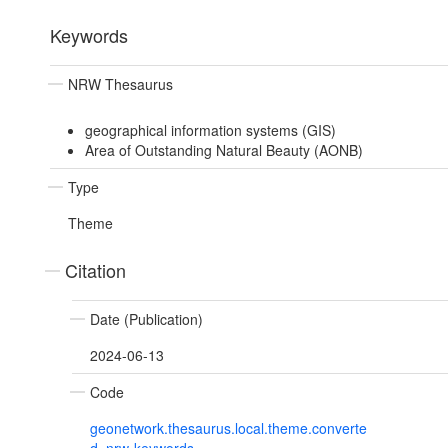
Keywords
NRW Thesaurus
geographical information systems (GIS)
Area of Outstanding Natural Beauty (AONB)
Type
Theme
Citation
Date (Publication)
2024-06-13
Code
geonetwork.thesaurus.local.theme.converte