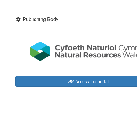
Publishing Body
Access the portal