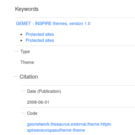
Keywords
GEMET - INSPIRE themes, version 1.0
Protected sites
Protected sites
Type
Theme
Citation
Date (Publication)
2008-06-01
Code
geonetwork.thesaurus.external.theme.httpin
spireeceuropaeutheme-theme