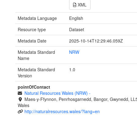
XML
Metadata Language
English
Resource type
Dataset
Metadata Date
2025-10-14T12:29:46.059Z
Metadata Standard
NRW
Name
Metadata Standard
1.0
Version
pointOfContact
Natural Resources Wales (NRW)
-
Maes-y-Ffynnon, Penrhosgarnedd, Bangor, Gwynedd, LL
Wales
http://naturalresources.wales/?lang=en