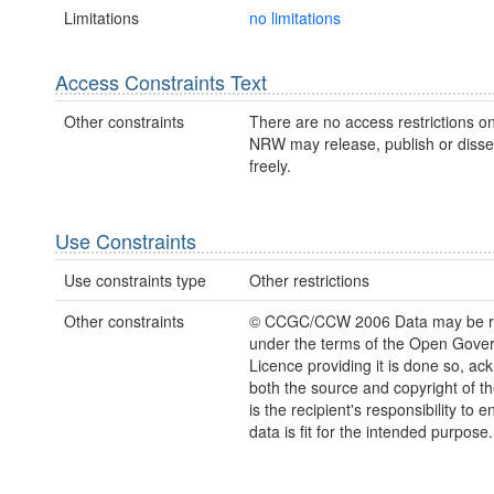
Limitations
no limitations
Access Constraints Text
Other constraints
There are no access restrictions on
NRW may release, publish or disse
freely.
Use Constraints
Use constraints type
Other restrictions
Other constraints
© CCGC/CCW 2006 Data may be r
under the terms of the Open Gove
Licence providing it is done so, a
both the source and copyright of th
is the recipient's responsibility to 
data is fit for the intended purpose.