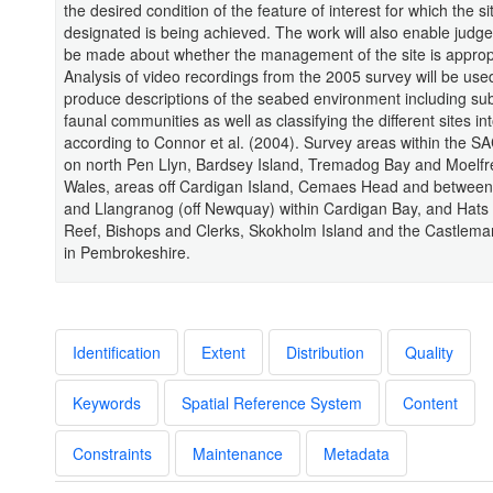
the desired condition of the feature of interest for which the s
designated is being achieved. The work will also enable judg
be made about whether the management of the site is approp
Analysis of video recordings from the 2005 survey will be use
produce descriptions of the seabed environment including su
faunal communities as well as classifying the different sites in
according to Connor et al. (2004). Survey areas within the S
on north Pen Llyn, Bardsey Island, Tremadog Bay and Moelfre
Wales, areas off Cardigan Island, Cemaes Head and betwee
and Llangranog (off Newquay) within Cardigan Bay, and Hats
Reef, Bishops and Clerks, Skokholm Island and the Castlemar
in Pembrokeshire.
Identification
Extent
Distribution
Quality
Keywords
Spatial Reference System
Content
Constraints
Maintenance
Metadata