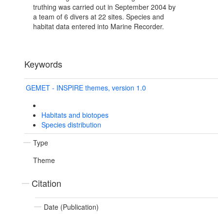
truthing was carried out in September 2004 by
a team of 6 divers at 22 sites. Species and
habitat data entered into Marine Recorder.
Keywords
GEMET - INSPIRE themes, version 1.0
Habitats and biotopes
Species distribution
Type
Theme
Citation
Date (Publication)