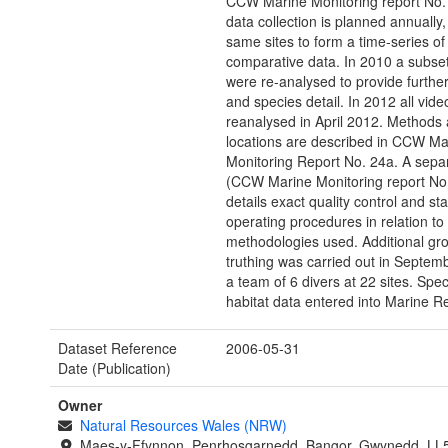
CCW Marine Monitoring report No. 
data collection is planned annually, 
same sites to form a time-series of
comparative data. In 2010 a subset
were re-analysed to provide further
and species detail. In 2012 all vid
reanalysed in April 2012. Methods 
locations are described in CCW Ma
Monitoring Report No. 24a. A separ
(CCW Marine Monitoring report No
details exact quality control and st
operating procedures in relation to
methodologies used. Additional gr
truthing was carried out in Septem
a team of 6 divers at 22 sites. Spe
habitat data entered into Marine R
Dataset Reference
2006-05-31
Date (Publication)
Owner
Natural Resources Wales (NRW)
Maes-y-Ffynnon, Penrhosgarnedd, Bangor, Gwynedd, LL