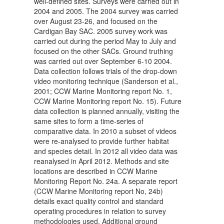
well-defined sites. Surveys were carried out in
2004 and 2005. The 2004 survey was carried
over August 23-26, and focused on the
Cardigan Bay SAC. 2005 survey work was
carried out during the period May to July and
focused on the other SACs. Ground truthing
was carried out over September 6-10 2004.
Data collection follows trials of the drop-down
video monitoring technique (Sanderson et al.,
2001; CCW Marine Monitoring report No. 1,
CCW Marine Monitoring report No. 15). Future
data collection is planned annually, visiting the
same sites to form a time-series of
comparative data. In 2010 a subset of videos
were re-analysed to provide further habitat
and species detail. In 2012 all video data was
reanalysed in April 2012. Methods and site
locations are described in CCW Marine
Monitoring Report No. 24a. A separate report
(CCW Marine Monitoring report No, 24b)
details exact quality control and standard
operating procedures in relation to survey
methodologies used. Additional ground