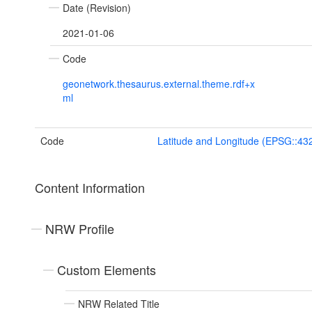
Date (Revision)
2021-01-06
Code
geonetwork.thesaurus.external.theme.rdf+x
ml
Code
Latitude and Longitude (EPSG::43
Content Information
NRW Profile
Custom Elements
NRW Related Title