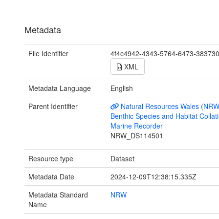
Metadata
File Identifier
4f4c4942-4343-5764-6473-38373
XML
Metadata Language
English
Parent Identifier
Natural Resources Wales (NRW
Benthic Species and Habitat Collati
Marine Recorder
NRW_DS114501
Resource type
Dataset
Metadata Date
2024-12-09T12:38:15.335Z
Metadata Standard
NRW
Name