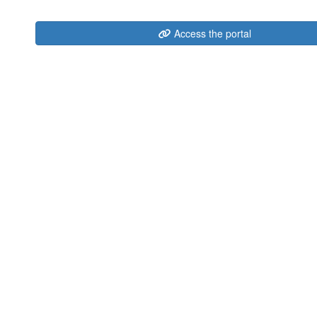
Access the portal