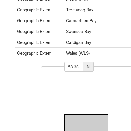
Geographic Extent
Tremadog Bay
Geographic Extent
Carmarthen Bay
Geographic Extent
Swansea Bay
Geographic Extent
Cardigan Bay
Geographic Extent
Wales (WLS)
N