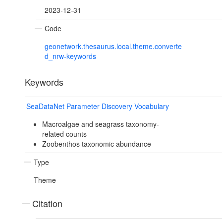
2023-12-31
Code
geonetwork.thesaurus.local.theme.converte
d_nrw-keywords
Keywords
SeaDataNet Parameter Discovery Vocabulary
Macroalgae and seagrass taxonomy-
related counts
Zoobenthos taxonomic abundance
Type
Theme
Citation