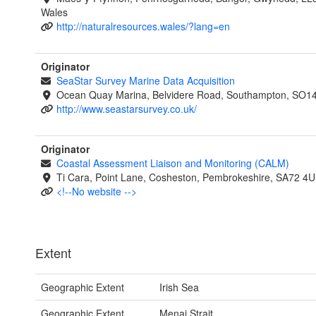
Wales
http://naturalresources.wales/?lang=en
Originator
SeaStar Survey Marine Data Acquisition
Ocean Quay Marina, Belvidere Road, Southampton, SO1
http://www.seastarsurvey.co.uk/
Originator
Coastal Assessment Liaison and Monitoring (CALM)
Ti Cara, Point Lane, Cosheston, Pembrokeshire, SA72 4U
<!--No website -->
Extent
Geographic Extent
Irish Sea
Geographic Extent
Menai Strait