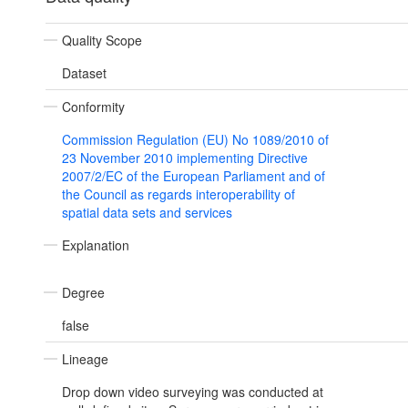
Quality Scope
Dataset
Conformity
Commission Regulation (EU) No 1089/2010 of
23 November 2010 implementing Directive
2007/2/EC of the European Parliament and of
the Council as regards interoperability of
spatial data sets and services
Explanation
Degree
false
Lineage
Drop down video surveying was conducted at