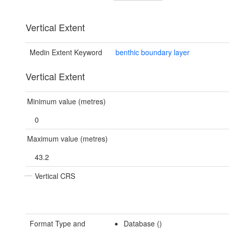
Vertical Extent
Medin Extent Keyword
benthic boundary layer
Vertical Extent
Minimum value (metres)
0
Maximum value (metres)
43.2
Vertical CRS
Format Type and
Database ()