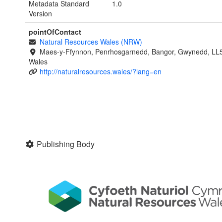
Metadata Standard
1.0
Version
pointOfContact
Natural Resources Wales (NRW)
Maes-y-Ffynnon, Penrhosgarnedd, Bangor, Gwynedd, LL
Wales
http://naturalresources.wales/?lang=en
Publishing Body