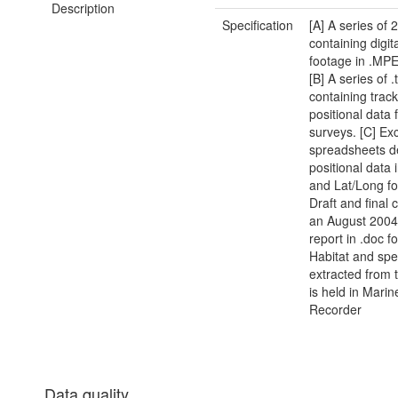
Description
Specification
[A] A series of
containing digit
footage in .MP
[B] A series of .t
containing trac
positional data 
surveys. [C] Ex
spreadsheets de
positional data
and Lat/Long fo
Draft and final 
an August 2004 
report in .doc f
Habitat and spe
extracted from 
is held in Marin
Recorder
Data quality