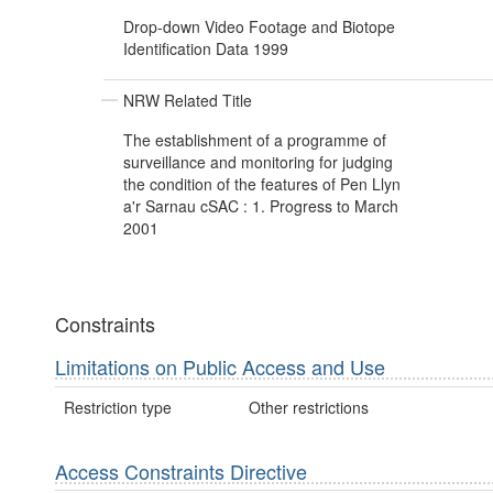
Drop-down Video Footage and Biotope
Identification Data 1999
NRW Related Title
The establishment of a programme of
surveillance and monitoring for judging
the condition of the features of Pen Llyn
a'r Sarnau cSAC : 1. Progress to March
2001
Constraints
Limitations on Public Access and Use
Restriction type
Other restrictions
Access Constraints Directive