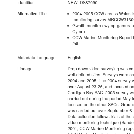
Identifier
NRW_DS87090
Alternative Title
2004-2005 CCW across Wales t
monitoring survey MRCCW316
Gwaith monitro cwymp-gamerau
Cymru
CCW Marine Monitoring Report 
24b
Metadata Language
English
Lineage
Drop down video surveying was co
well-defined sites. Surveys were car
2004 and 2005. The 2004 survey w
over August 23-26, and focused on
Cardigan Bay SAC. 2005 survey w
carried out during the period May t
focused on the other SACs. Ground
was carried out over September 6-
Data collection follows trials of th
video monitoring technique (Sander
2001; CCW Marine Monitoring repor