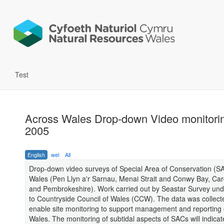
Test
Across Wales Drop-down Video monitori
2005
English
wel
All
Drop-down video surveys of Special Area of Conservation (S
Wales (Pen Llyn a'r Sarnau, Menai Strait and Conwy Bay, Ca
and Pembrokeshire). Work carried out by Seastar Survey und
to Countryside Council of Wales (CCW). The data was collect
enable site monitoring to support management and reporting 
Wales. The monitoring of subtidal aspects of SACs will indica