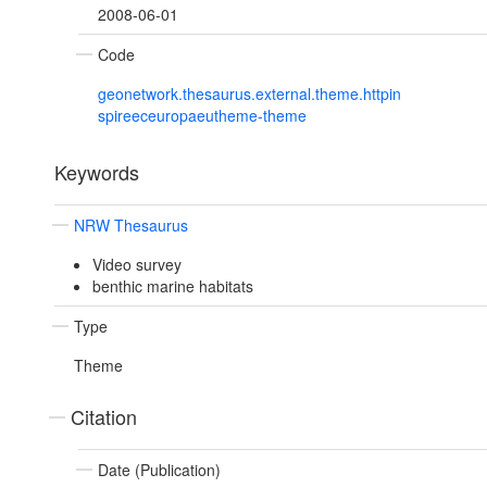
2008-06-01
Code
geonetwork.thesaurus.external.theme.httpin
spireeceuropaeutheme-theme
Keywords
NRW Thesaurus
Video survey
benthic marine habitats
Type
Theme
Citation
Date (Publication)