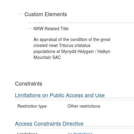
Custom Elements
NRW Related Title
An appraisal of the condition of the great
crested newt Triturus cristatus
populations at Mynydd Helygain / Halkyn
Mountain SAC
Constraints
Limitations on Public Access and Use
Restriction type
Other restrictions
Access Constraints Directive
Limitations
no limitations