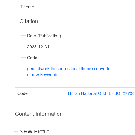
Theme
Citation
Date (Publication)
2023-12-31
Code
geonetwork.thesaurus.local.theme.converte
d_nrw-keywords
Code
British National Grid (EPSG::27700
Content Information
NRW Profile