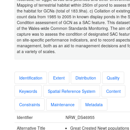
Mapping of terrestrial habitat within 250m of pond to assess t
the habitat for GCNs (total of 183.9ha). c) Collation of existi
count data from 1985 to 2005 in known display ponds in the 
Condition assessment of GCN as a SAC feature. This dataset
of the Wales-wide Common Standards Monitoring. The aim of 
capture was to assess the condition of designated SAC featu
on site-specific performance indicators, and to record aspects 
management, both as an aid to management decisions and fo
at a variety of scales.
Identification
Extent
Distribution
Quality
Keywords
Spatial Reference System
Content
Constraints
Maintenance
Metadata
Identifier
NRW_DS46955
Alternative Title
Great Crested Newt populations