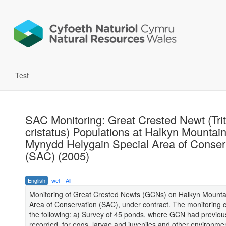
Test
SAC Monitoring: Great Crested Newt (Tri
cristatus) Populations at Halkyn Mountain
Mynydd Helygain Special Area of Conser
(SAC) (2005)
English
wel
All
Monitoring of Great Crested Newts (GCNs) on Halkyn Mounta
Area of Conservation (SAC), under contract. The monitoring c
the following: a) Survey of 45 ponds, where GCN had previou
recorded, for eggs, larvae and juveniles and other environmen