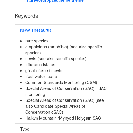
spireeceuropaeutheme-theme
Keywords
NRW Thesaurus
rare species
amphibians (amphibia) (see also specific
species)
newts (see also specific species)
triturus cristatus
great crested newts
freshwater fauna
Common Standards Monitoring (CSM)
Special Areas of Conservation (SAC) - SAC
monitoring
Special Areas of Conservation (SAC) (see
also Candidate Special Areas of
Conservation cSAC)
Halkyn Mountain /Mynydd Helygain SAC
Type