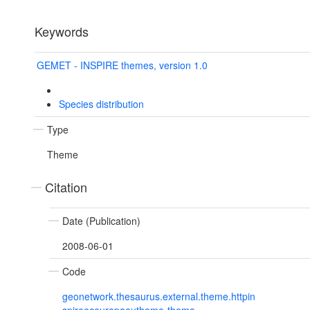
Keywords
GEMET - INSPIRE themes, version 1.0
Species distribution
Type
Theme
Citation
Date (Publication)
2008-06-01
Code
geonetwork.thesaurus.external.theme.httpin