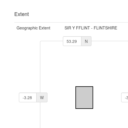
Extent
Geographic Extent
SIR Y FFLINT - FLINTSHIRE
N
W