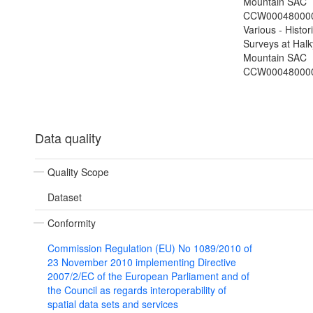
Mountain SAC
CCW000480000
Various - Histor
Surveys at Hal
Mountain SAC
CCW00048000
Data quality
Quality Scope
Dataset
Conformity
Commission Regulation (EU) No 1089/2010 of
23 November 2010 implementing Directive
2007/2/EC of the European Parliament and of
the Council as regards interoperability of
spatial data sets and services