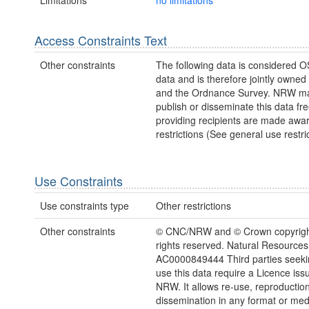
Access Constraints Text
Other constraints
The following data is considered O
data and is therefore jointly owne
and the Ordnance Survey. NRW ma
publish or disseminate this data fre
providing recipients are made awar
restrictions (See general use restric
Use Constraints
Use constraints type
Other restrictions
Other constraints
© CNC/NRW and © Crown copyright
rights reserved. Natural Resources
AC0000849444 Third parties seekin
use this data require a Licence iss
NRW. It allows re-use, reproductio
dissemination in any format or me