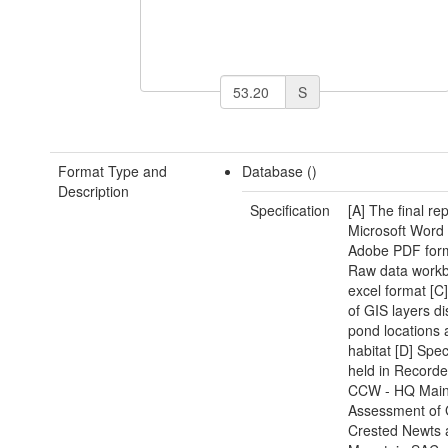
S
Format Type and
Database ()
Description
Specification
[A] The final rep
Microsoft Word
Adobe PDF form
Raw data workb
excel format [C]
of GIS layers di
pond locations 
habitat [D] Spe
held in Recorder
CCW - HQ Mai
Assessment of 
Crested Newts 