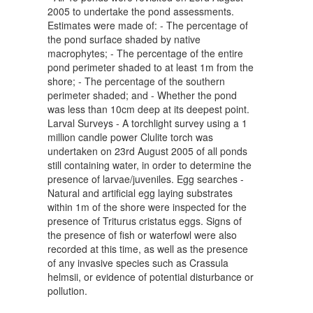
2005 to undertake the pond assessments.
Estimates were made of: - The percentage of
the pond surface shaded by native
macrophytes; - The percentage of the entire
pond perimeter shaded to at least 1m from the
shore; - The percentage of the southern
perimeter shaded; and - Whether the pond
was less than 10cm deep at its deepest point.
Larval Surveys - A torchlight survey using a 1
million candle power Clulite torch was
undertaken on 23rd August 2005 of all ponds
still containing water, in order to determine the
presence of larvae/juveniles. Egg searches -
Natural and artificial egg laying substrates
within 1m of the shore were inspected for the
presence of Triturus cristatus eggs. Signs of
the presence of fish or waterfowl were also
recorded at this time, as well as the presence
of any invasive species such as Crassula
helmsii, or evidence of potential disturbance or
pollution.