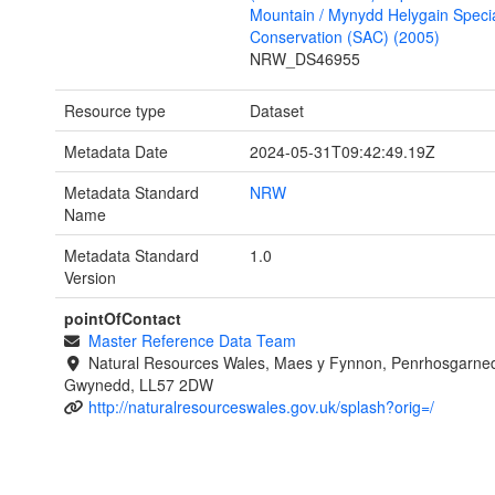
Mountain / Mynydd Helygain Specia
Conservation (SAC) (2005)
NRW_DS46955
Resource type
Dataset
Metadata Date
2024-05-31T09:42:49.19Z
Metadata Standard
NRW
Name
Metadata Standard
1.0
Version
pointOfContact
Master Reference Data Team
Natural Resources Wales, Maes y Fynnon, Penrhosgarned
Gwynedd, LL57 2DW
http://naturalresourceswales.gov.uk/splash?orig=/