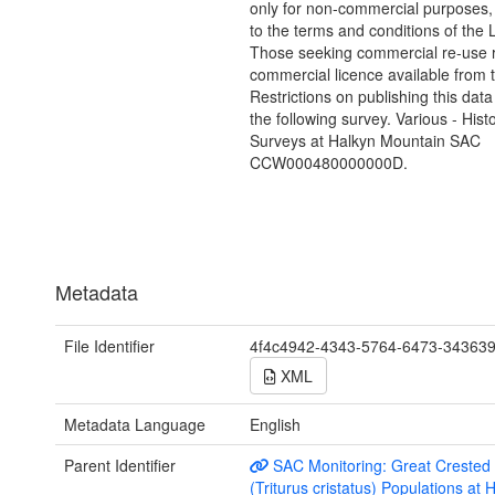
only for non-commercial purposes,
to the terms and conditions of the 
Those seeking commercial re-use r
commercial licence available from 
Restrictions on publishing this data
the following survey. Various - Hist
Surveys at Halkyn Mountain SAC
CCW000480000000D.
Metadata
File Identifier
4f4c4942-4343-5764-6473-34363
XML
Metadata Language
English
Parent Identifier
SAC Monitoring: Great Crested
(Triturus cristatus) Populations at 