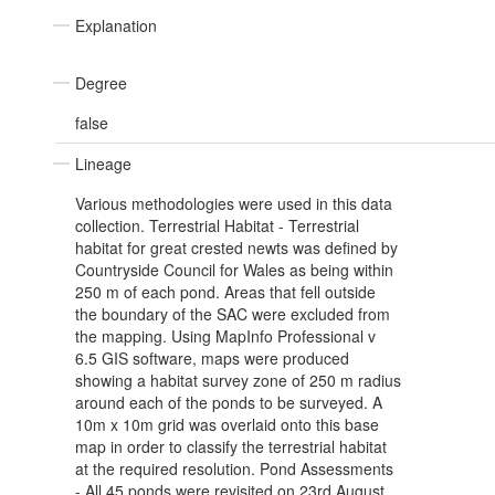
Explanation
Degree
false
Lineage
Various methodologies were used in this data
collection. Terrestrial Habitat - Terrestrial
habitat for great crested newts was defined by
Countryside Council for Wales as being within
250 m of each pond. Areas that fell outside
the boundary of the SAC were excluded from
the mapping. Using MapInfo Professional v
6.5 GIS software, maps were produced
showing a habitat survey zone of 250 m radius
around each of the ponds to be surveyed. A
10m x 10m grid was overlaid onto this base
map in order to classify the terrestrial habitat
at the required resolution. Pond Assessments
- All 45 ponds were revisited on 23rd August