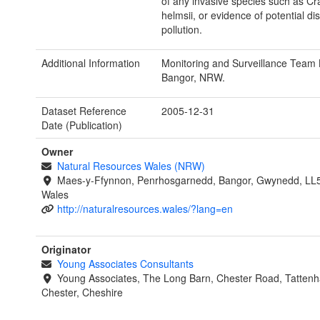
of any invasive species such as Cr
helmsii, or evidence of potential di
pollution.
Additional Information
Monitoring and Surveillance Team 
Bangor, NRW.
Dataset Reference
2005-12-31
Date (Publication)
Owner
Natural Resources Wales (NRW)
Maes-y-Ffynnon, Penrhosgarnedd, Bangor, Gwynedd, LL
Wales
http://naturalresources.wales/?lang=en
Originator
Young Associates Consultants
Young Associates, The Long Barn, Chester Road, Tattenha
Chester, Cheshire