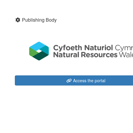
Publishing Body
Access the portal