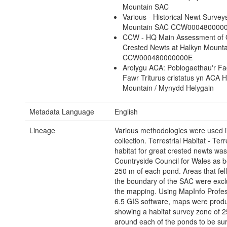
Mountain SAC
Various - Historical Newt Survey
Mountain SAC CCW000480000
CCW - HQ Main Assessment of 
Crested Newts at Halkyn Mount
CCW000480000000E
Arolygu ACA: Poblogaethau'r Fad
Fawr Triturus cristatus yn ACA 
Mountain / Mynydd Helygain
Metadata Language
English
Lineage
Various methodologies were used in
collection. Terrestrial Habitat - Terr
habitat for great crested newts was
Countryside Council for Wales as b
250 m of each pond. Areas that fell
the boundary of the SAC were exc
the mapping. Using MapInfo Profes
6.5 GIS software, maps were prod
showing a habitat survey zone of 
around each of the ponds to be su