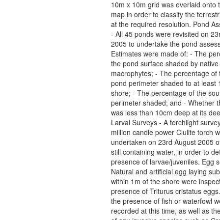
10m x 10m grid was overlaid onto 
map in order to classify the terrestr
at the required resolution. Pond 
- All 45 ponds were revisited on 2
2005 to undertake the pond asses
Estimates were made of: - The per
the pond surface shaded by native
macrophytes; - The percentage of t
pond perimeter shaded to at least
shore; - The percentage of the sou
perimeter shaded; and - Whether 
was less than 10cm deep at its dee
Larval Surveys - A torchlight surve
million candle power Clulite torch 
undertaken on 23rd August 2005 of
still containing water, in order to d
presence of larvae/juveniles. Egg 
Natural and artificial egg laying su
within 1m of the shore were inspect
presence of Triturus cristatus eggs
the presence of fish or waterfowl w
recorded at this time, as well as t