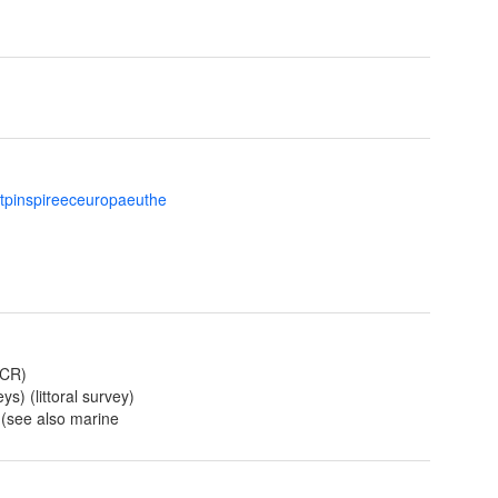
ttpinspireeceuropaeuthe
NCR)
ys) (littoral survey)
) (see also marine