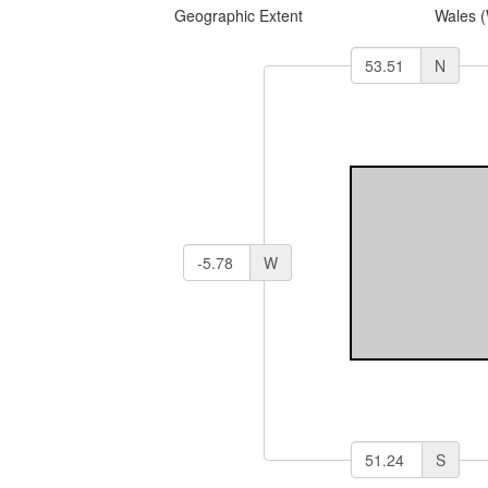
Geographic Extent
Wales 
N
W
S