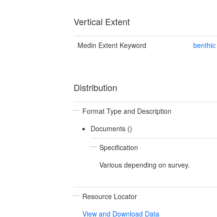
Vertical Extent
Medin Extent Keyword
benthic
Distribution
Format Type and Description
Documents ()
Specification
Various depending on survey.
Resource Locator
View and Download Data