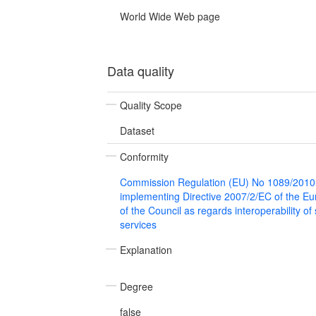
World Wide Web page
Data quality
Quality Scope
Dataset
Conformity
Commission Regulation (EU) No 1089/2010
implementing Directive 2007/2/EC of the E
of the Council as regards interoperability of
services
Explanation
Degree
false