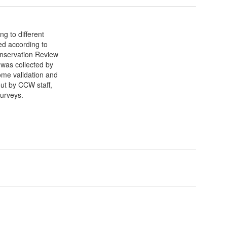
g to different
ed according to
nservation Review
was collected by
ome validation and
out by CCW staff,
surveys.