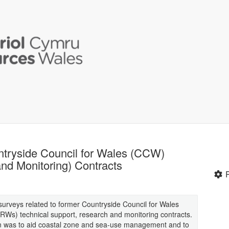
ntryside Council for Wales (CCW)
nd Monitoring) Contracts
 surveys related to former Countryside Council for Wales
Ws) technical support, research and monitoring contracts.
ion was to aid coastal zone and sea-use management and to