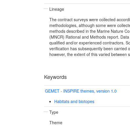
Lineage
The contract surveys were collected accordin
methodologies, although some were collect
methods described in the Marine Nature Co
(MNCR) Rational and Methods report. Data 
qualified and/or experienced contractors. S
verification has subsequently been carried 
however, the extent of this varied between 
Keywords
GEMET - INSPIRE themes, version 1.0
Habitats and biotopes
Type
Theme