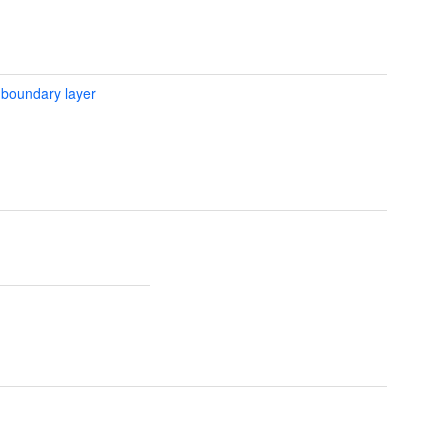
 boundary layer