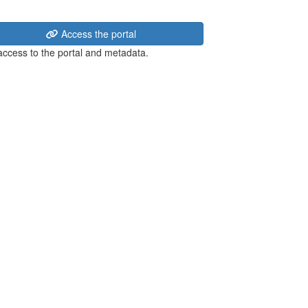
Access the portal
 access to the portal and metadata.