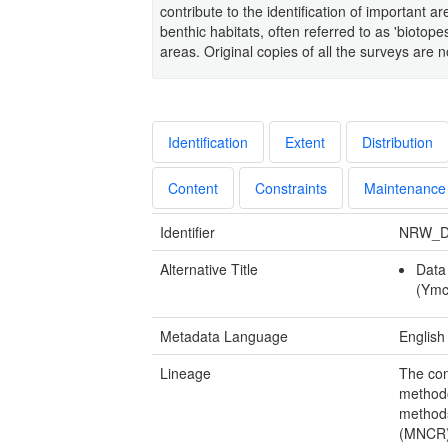
contribute to the identification of important 
benthic habitats, often referred to as 'biotopes
areas. Original copies of all the surveys ar
Identification
Extent
Distribution
Content
Constraints
Maintenance
Identifier
NRW_D
Alternative Title
Data
(Ymc
Metadata Language
English
Lineage
The con
methodo
methods
(MNCR) 