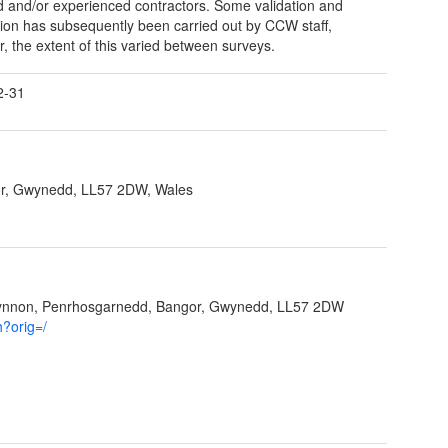
ed and/or experienced contractors. Some validation and
ation has subsequently been carried out by CCW staff,
, the extent of this varied between surveys.
2-31
r, Gwynedd, LL57 2DW, Wales
Ffynnon, Penrhosgarnedd, Bangor, Gwynedd, LL57 2DW
h?orig=/