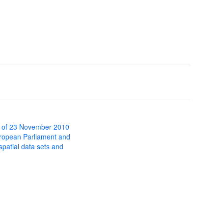
 of 23 November 2010
uropean Parliament and
 spatial data sets and