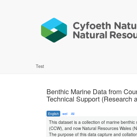
Test
Benthic Marine Data from Cou
Technical Support (Research a
English
wel
All
This dataset is a collection of marine benthic
(CCW), and now Natural Resources Wales (NR
The purpose of this data capture and collat