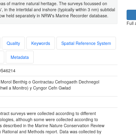
areas of marine natural heritage. The surveys focussed on
', in the intertidal and inshore (typically within 3 nm) subtidal
e now held separately in NRW's Marine Recorder database.
Full
Quality
Keywords
Spatial Reference System
Metadata
S46214
 Morol Benthig o Gontractau Cefnogaeth Dechnegol
hwil a Monitro) y Cyngor Cefn Gwlad
tract surveys were collected according to different
logies, although some were collected according to
 described in the Marine Nature Conservation Review
Rational and Methods report. Data was collected by