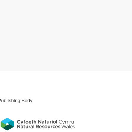
Publishing Body