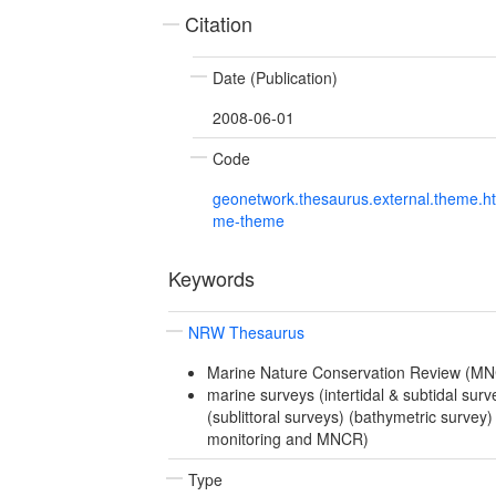
Citation
Date (Publication)
2008-06-01
Code
geonetwork.thesaurus.external.theme.h
me-theme
Keywords
NRW Thesaurus
Marine Nature Conservation Review (M
marine surveys (intertidal & subtidal surve
(sublittoral surveys) (bathymetric survey
monitoring and MNCR)
Type