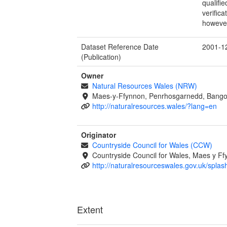
qualifi
verific
however
Dataset Reference Date
2001-1
(Publication)
Owner
Natural Resources Wales (NRW)
Maes-y-Ffynnon, Penrhosgarnedd, Bango
http://naturalresources.wales/?lang=en
Originator
Countryside Council for Wales (CCW)
Countryside Council for Wales, Maes y 
http://naturalresourceswales.gov.uk/splas
Extent