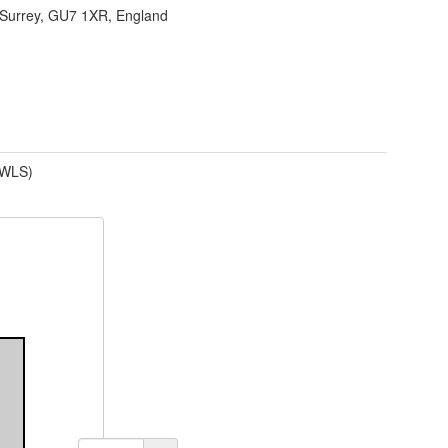
Surrey, GU7 1XR, England
(WLS)