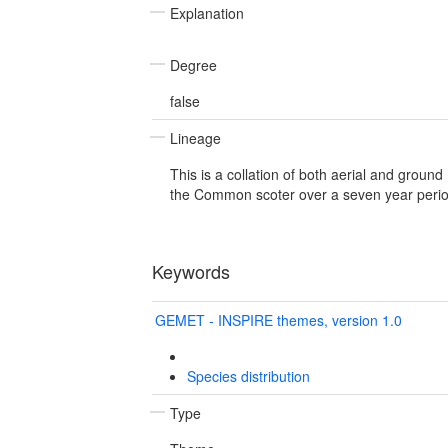
Explanation
Degree
false
Lineage
This is a collation of both aerial and ground
the Common scoter over a seven year perio
Keywords
GEMET - INSPIRE themes, version 1.0
Species distribution
Type