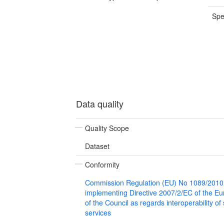
Spe
Data quality
Quality Scope
Dataset
Conformity
Commission Regulation (EU) No 1089/2010
implementing Directive 2007/2/EC of the E
of the Council as regards interoperability of
services