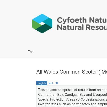
Test
All Wales Common Scoter ( Mel
English
wel
All
This dataset comprises of results from an aer
Carmarthen Bay, Cardigan Bay and Liverpool B
Special Protection Areas (SPA) designations
invertebrates such as polychaetes and amphi