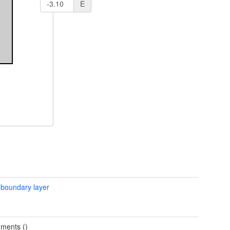
E
 boundary layer
ments ()