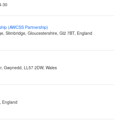
4-30
ship (AWCSS Partnership)
ge, Slimbridge, Gloucestershire, Gl2 7BT, England
r, Gwynedd, LL57 2DW, Wales
, England