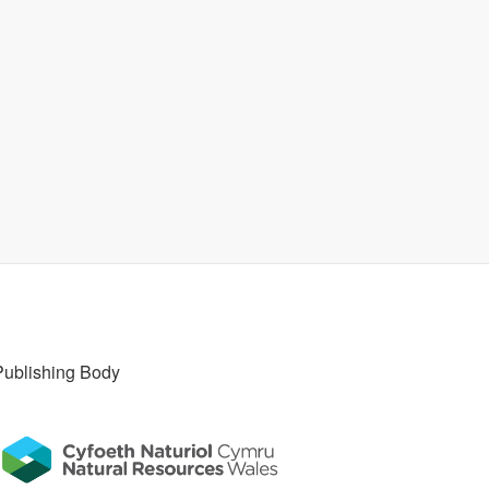
Publishing Body