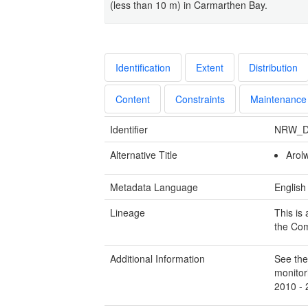
(less than 10 m) in Carmarthen Bay.
Identification
Extent
Distribution
Content
Constraints
Maintenance
Identifier
NRW_D
Alternative Title
Arol
Metadata Language
English
Lineage
This is
the Com
Additional Information
See the
monitor
2010 - 