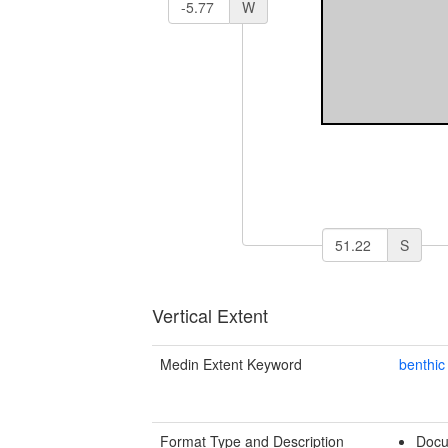
W
S
Vertical Extent
Medin Extent Keyword
benthic
Format Type and Description
Docu