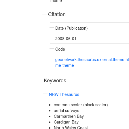
Theme
Citation
Date (Publication)
2008-06-01
Code
geonetwork.thesaurus.external.theme.h
me-theme
Keywords
NRW Thesaurus
common scoter (black scoter)
aerial surveys
Carmarthen Bay
Cardigan Bay
North Wales Coast