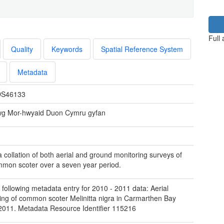
Full
Quality
Keywords
Spatial Reference System
Metadata
S46133
wg Mor-hwyaid Duon Cymru gyfan
 a collation of both aerial and ground monitoring surveys of
mon scoter over a seven year period.
 following metadata entry for 2010 - 2011 data: Aerial
ing of common scoter Melinitta nigra in Carmarthen Bay
2011. Metadata Resource Identifier 115216