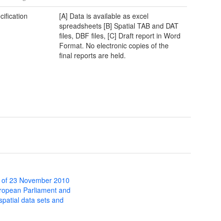
cification
[A] Data is available as excel
spreadsheets [B] Spatial TAB and DAT
files, DBF files, [C] Draft report in Word
Format. No electronic copies of the
final reports are held.
 of 23 November 2010
uropean Parliament and
 spatial data sets and