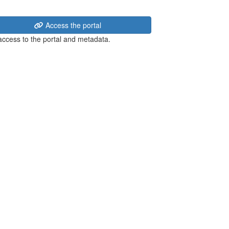
Access the portal
 access to the portal and metadata.