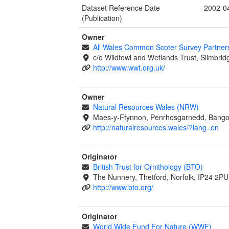
Dataset Reference Date
2002-0
(Publication)
Owner
All Wales Common Scoter Survey Partner
c/o Wildfowl and Wetlands Trust, Slimbrid
http://www.wwt.org.uk/
Owner
Natural Resources Wales (NRW)
Maes-y-Ffynnon, Penrhosgarnedd, Bango
http://naturalresources.wales/?lang=en
Originator
British Trust for Ornithology (BTO)
The Nunnery, Thetford, Norfolk, IP24 2PU
http://www.bto.org/
Originator
World Wide Fund For Nature (WWF)