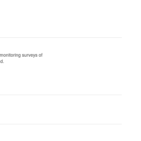
 monitoring surveys of
d.