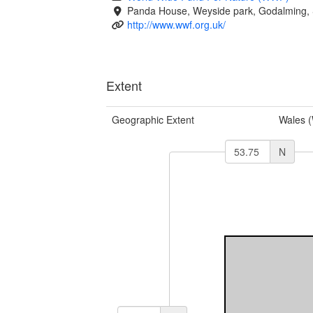
Panda House, Weyside park, Godalming, 
http://www.wwf.org.uk/
Extent
Geographic Extent
Wales 
N