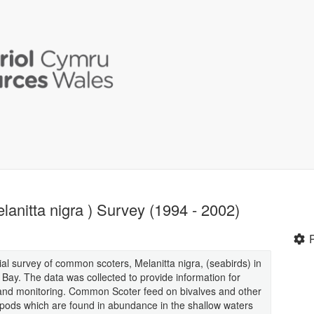
anitta nigra ) Survey (1994 - 2002)
ial survey of common scoters, Melanitta nigra, (seabirds) in
ay. The data was collected to provide information for
 and monitoring. Common Scoter feed on bivalves and other
pods which are found in abundance in the shallow waters