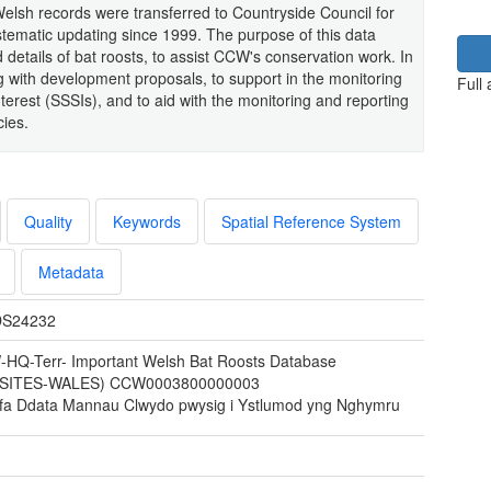
lsh records were transferred to Countryside Council for
ematic updating since 1999. The purpose of this data
 details of bat roosts, to assist CCW's conservation work. In
ng with development proposals, to support in the monitoring
Full
 Interest (SSSIs), and to aid with the monitoring and reporting
cies.
Quality
Keywords
Spatial Reference System
Metadata
S24232
HQ-Terr- Important Welsh Bat Roosts Database
TSITES-WALES) CCW0003800000003
fa Ddata Mannau Clwydo pwysig i Ystlumod yng Nghymru