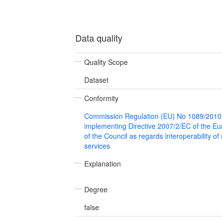
Data quality
Quality Scope
Dataset
Conformity
Commission Regulation (EU) No 1089/2010
implementing Directive 2007/2/EC of the E
of the Council as regards interoperability of
services
Explanation
Degree
false