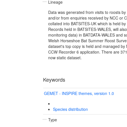
Lineage
Data was generated from visits to roosts by 
and/or from enquiries received by NCC or C
collated into BATSITES-UK which is held by
Records held in BATSITES-WALES, will also
monitoring data) in BATDATA-WALES and som
Welsh Horseshoe Bat Summer Roost Surveil
dataset's top copy is held and managed by 
CCW Recorder 6 application. There are 3716
now static dataset.
Keywords
GEMET - INSPIRE themes, version 1.0
Species distribution
Type