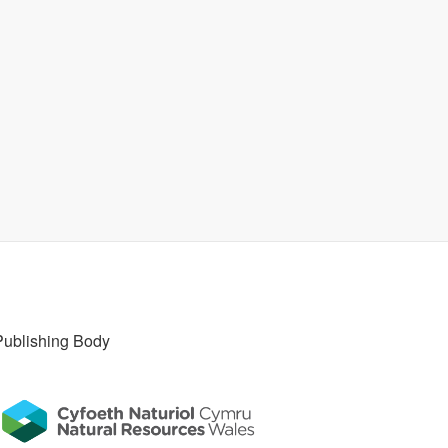
Publishing Body