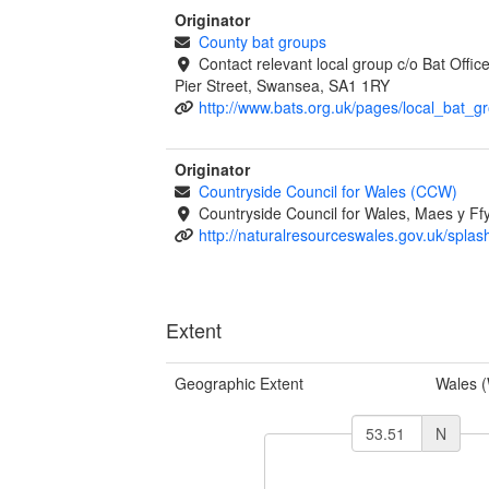
Originator
County bat groups
Contact relevant local group c/o Bat Offi
Pier Street, Swansea, SA1 1RY
http://www.bats.org.uk/pages/local_bat_g
Originator
Countryside Council for Wales (CCW)
Countryside Council for Wales, Maes y 
http://naturalresourceswales.gov.uk/splas
Extent
Geographic Extent
Wales 
N