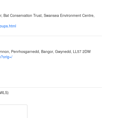
cer, Bat Conservation Trust, Swansea Environment Centre,
roups.html
Ffynnon, Penrhosgarnedd, Bangor, Gwynedd, LL57 2DW
h?orig=/
(WLS)