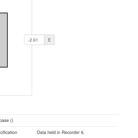
E
base ()
cification
Data held in Recorder 6.