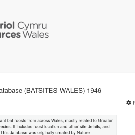
Database (BATSITES-WALES) 1946 -
tant bat roosts from across Wales, mostly related to Greater
ies. It includes roost location and other site details, and
. This database was originally created by Nature