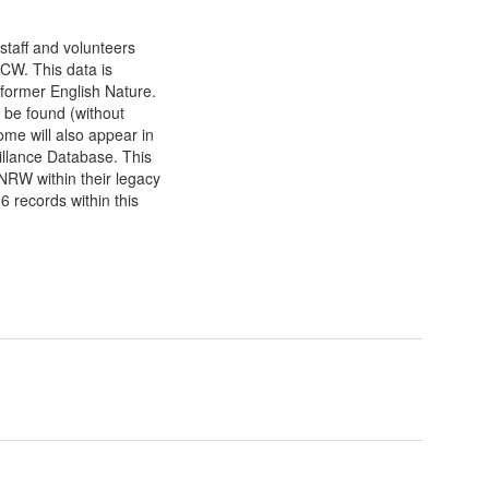
staff and volunteers
CW. This data is
 former English Nature.
 be found (without
e will also appear in
lance Database. This
NRW within their legacy
 records within this