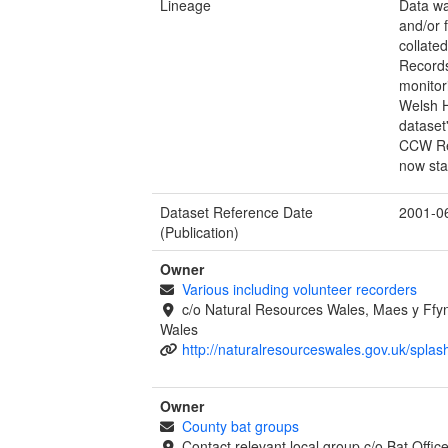
Lineage
Data wa
and/or 
collate
Records
monitor
Welsh H
dataset
CCW Rec
now sta
Dataset Reference Date
2001-0
(Publication)
Owner
Various including volunteer recorders
c/o Natural Resources Wales, Maes y Ff
Wales
http://naturalresourceswales.gov.uk/splas
Owner
County bat groups
Contact relevant local group c/o Bat Offi