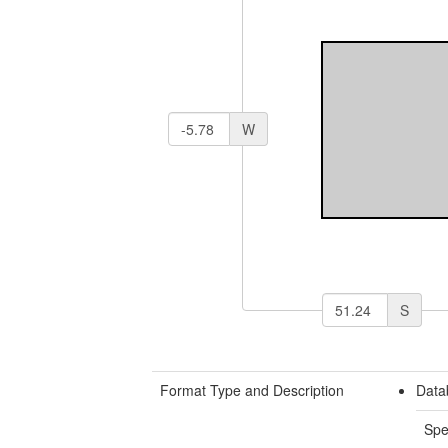
W
S
Format Type and Description
Data
Spe