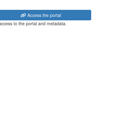
Access the portal
 access to the portal and metadata.