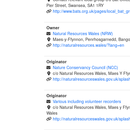
Pier Street, Swansea, SA1 1RY
http://www.bats.org.uk/pages/local_bat_g
Owner
Natural Resources Wales (NRW)
Maes-y-Ffynnon, Penrhosgarnedd, Bango
http://naturalresources.wales/?lang=en
Originator
Nature Conservancy Council (NCC)
c/o Natural Resources Wales, Maes Y Ff
http://naturalresourceswales.gov.uk/splas
Originator
Various including volunteer recorders
c/o Natural Resources Wales, Maes y Ff
Wales
http://naturalresourceswales.gov.uk/splas