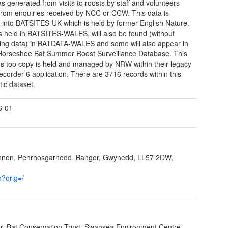
s generated from visits to roosts by staff and volunteers
from enquiries received by NCC or CCW. This data is
d into BATSITES-UK which is held by former English Nature.
 held in BATSITES-WALES, will also be found (without
ing data) in BATDATA-WALES and some will also appear in
orseshoe Bat Summer Roost Surveillance Database. This
's top copy is held and managed by NRW within their legacy
order 6 application. There are 3716 records within this
tic dataset.
6-01
ynnon, Penrhosgarnedd, Bangor, Gwynedd, LL57 2DW,
h?orig=/
cer, Bat Conservation Trust, Swansea Environment Centre,