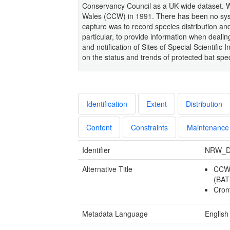
Conservancy Council as a UK-wide dataset. We
Wales (CCW) in 1991. There has been no syst
capture was to record species distribution and
particular, to provide information when deali
and notification of Sites of Special Scientific
on the status and trends of protected bat spe
Identification
Extent
Distribution
Content
Constraints
Maintenance
Identifier
NRW_D
Alternative Title
CCW-
(BA
Cron
Metadata Language
English