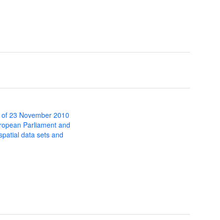
 of 23 November 2010
uropean Parliament and
 spatial data sets and