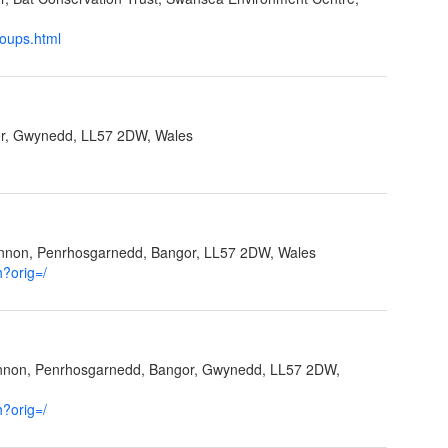
roups.html
r, Gwynedd, LL57 2DW, Wales
ynnon, Penrhosgarnedd, Bangor, LL57 2DW, Wales
h?orig=/
ynnon, Penrhosgarnedd, Bangor, Gwynedd, LL57 2DW,
h?orig=/