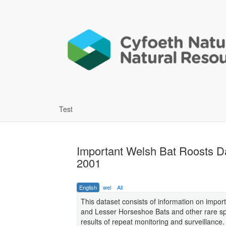
Test
Important Welsh Bat Roosts 
2001
English
wel
All
This dataset consists of information on impor
and Lesser Horseshoe Bats and other rare spec
results of repeat monitoring and surveillance