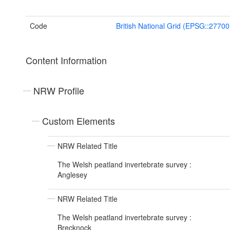
Code
British National Grid (EPSG::27700
Content Information
NRW Profile
Custom Elements
NRW Related Title
The Welsh peatland invertebrate survey :
Anglesey
NRW Related Title
The Welsh peatland invertebrate survey :
Brecknock