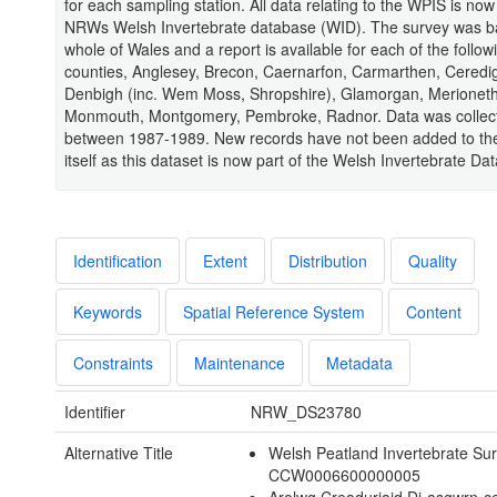
for each sampling station. All data relating to the WPIS is now
NRWs Welsh Invertebrate database (WID). The survey was b
whole of Wales and a report is available for each of the follow
counties, Anglesey, Brecon, Caernarfon, Carmarthen, Ceredig
Denbigh (inc. Wem Moss, Shropshire), Glamorgan, Merioneth
Monmouth, Montgomery, Pembroke, Radnor. Data was collec
between 1987-1989. New records have not been added to t
itself as this dataset is now part of the Welsh Invertebrate Da
Identification
Extent
Distribution
Quality
Keywords
Spatial Reference System
Content
Constraints
Maintenance
Metadata
Identifier
NRW_DS23780
Alternative Title
Welsh Peatland Invertebrate Su
CCW0006600000005