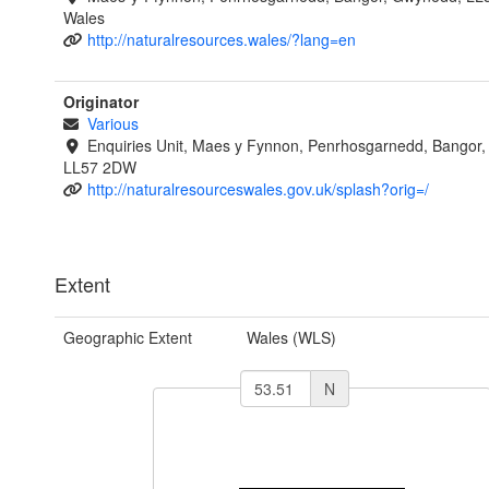
Wales
http://naturalresources.wales/?lang=en
Originator
Various
Enquiries Unit, Maes y Fynnon, Penrhosgarnedd, Bangor
LL57 2DW
http://naturalresourceswales.gov.uk/splash?orig=/
Extent
Geographic Extent
Wales (WLS)
N