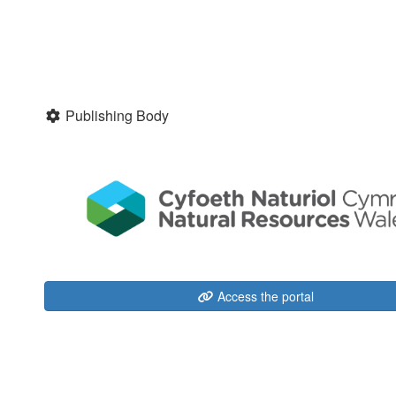
Publishing Body
Access the portal