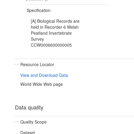
Specification
[A] Biological Records are
held in Recorder 6 Welsh
Peatland Invertebrate
Survey
CCW0006600000005
Resource Locator
View and Download Data
World Wide Web page
Data quality
Quality Scope
Dataset