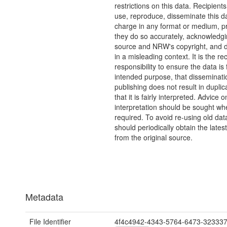
restrictions on this data. Recipient
use, reproduce, disseminate this da
charge in any format or medium, p
they do so accurately, acknowledgi
source and NRW's copyright, and do
in a misleading context. It is the rec
responsibility to ensure the data is f
intended purpose, that disseminati
publishing does not result in duplic
that it is fairly interpreted. Advice o
interpretation should be sought wh
required. To avoid re-using old dat
should periodically obtain the lates
from the original source.
Metadata
File Identifier
4f4c4942-4343-5764-6473-32333