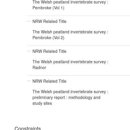
The Welsh peatland invertebrate survey :
Pembroke (Vol 1)
NRW Related Title
The Welsh peatland invertebrate survey :
Pembroke (Vol 2)
NRW Related Title
The Welsh peatland invertebrate survey :
Radnor
NRW Related Title
The Welsh peatland invertebrate survey :
preliminary report : methodology and
study sites
Constraints