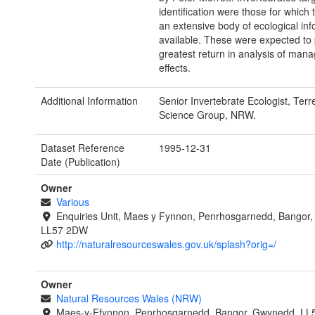
identification were those for which
an extensive body of ecological inf
available. These were expected to 
greatest return in analysis of man
effects.
Additional Information
Senior Invertebrate Ecologist, Terre
Science Group, NRW.
Dataset Reference
1995-12-31
Date (Publication)
Owner
Various
Enquiries Unit, Maes y Fynnon, Penrhosgarnedd, Bangor
LL57 2DW
http://naturalresourceswales.gov.uk/splash?orig=/
Owner
Natural Resources Wales (NRW)
Maes-y-Ffynnon, Penrhosgarnedd, Bangor, Gwynedd, LL