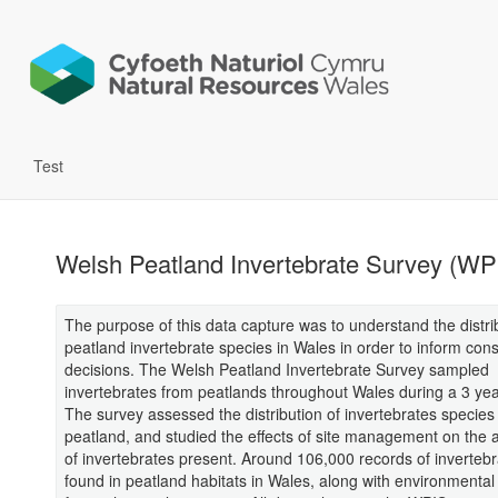
Test
Welsh Peatland Invertebrate Survey (WP
The purpose of this data capture was to understand the distri
peatland invertebrate species in Wales in order to inform con
decisions. The Welsh Peatland Invertebrate Survey sampled
invertebrates from peatlands throughout Wales during a 3 yea
The survey assessed the distribution of invertebrates species 
peatland, and studied the effects of site management on the
of invertebrates present. Around 106,000 records of inverteb
found in peatland habitats in Wales, along with environmental