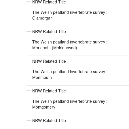
NRW Related Title
The Welsh peatland invertebrate survey :
Glamorgan
NRW Related Title
The Welsh peatland invertebrate survey :
Merioneth (Meirionnydd)
NRW Related Title
The Welsh peatland invertebrate survey :
Monmouth
NRW Related Title
The Welsh peatland invertebrate survey :
Montgomery
NRW Related Title