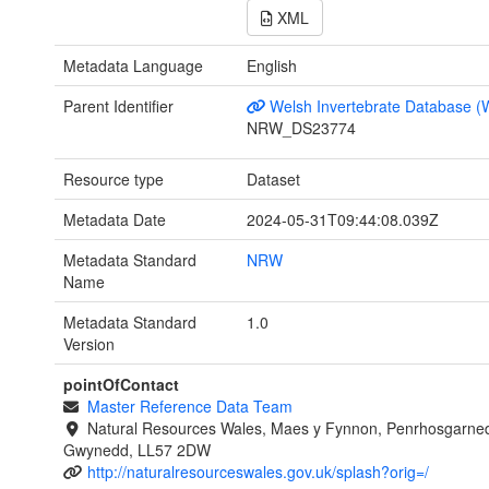
XML
Metadata Language
English
Parent Identifier
Welsh Invertebrate Database (
NRW_DS23774
Resource type
Dataset
Metadata Date
2024-05-31T09:44:08.039Z
Metadata Standard
NRW
Name
Metadata Standard
1.0
Version
pointOfContact
Master Reference Data Team
Natural Resources Wales, Maes y Fynnon, Penrhosgarned
Gwynedd, LL57 2DW
http://naturalresourceswales.gov.uk/splash?orig=/