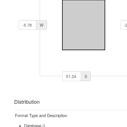
W
S
Distribution
Format Type and Description
Database ()