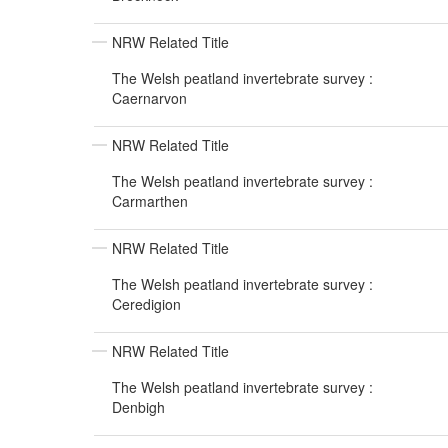
NRW Related Title
The Welsh peatland invertebrate survey :
Caernarvon
NRW Related Title
The Welsh peatland invertebrate survey :
Carmarthen
NRW Related Title
The Welsh peatland invertebrate survey :
Ceredigion
NRW Related Title
The Welsh peatland invertebrate survey :
Denbigh