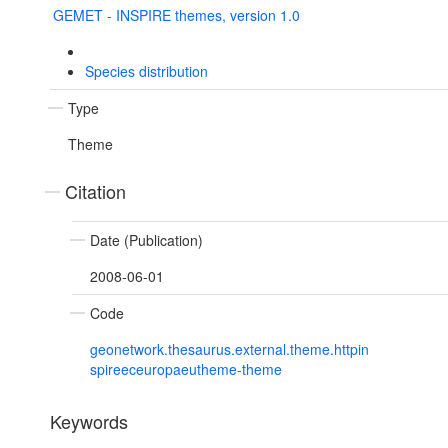
GEMET - INSPIRE themes, version 1.0
Species distribution
Type
Theme
Citation
Date (Publication)
2008-06-01
Code
geonetwork.thesaurus.external.theme.httpin
spireeceuropaeutheme-theme
Keywords