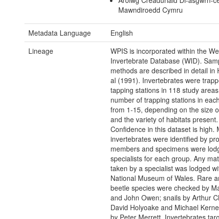
Arolwg Creaduriaid Di-asgwrn-c
Mawndiroedd Cymru
Metadata Language
English
Lineage
WPIS is incorporated within the We
Invertebrate Database (WID). Sam
methods are described in detail in
al (1991). Invertebrates were trap
tapping stations in 118 study areas
number of trapping stations in each
from 1-15, depending on the size of
and the variety of habitats present.
Confidence in this dataset is high. 
invertebrates were identified by pro
members and specimens were lodg
specialists for each group. Any mat
taken by a specialist was lodged wi
National Museum of Wales. Rare and
beetle species were checked by Mar
and John Owen; snails by Arthur C
David Holyoake and Michael Kerne
by Peter Merrett. Invertebrates tar