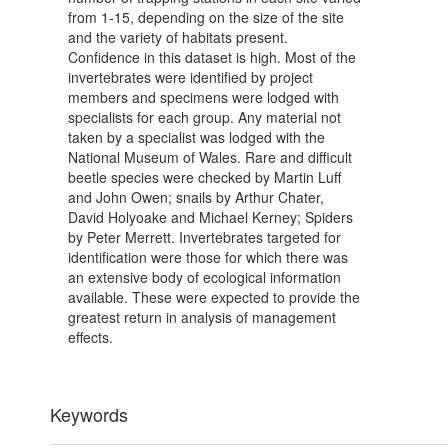
from 1-15, depending on the size of the site
and the variety of habitats present.
Confidence in this dataset is high. Most of the
invertebrates were identified by project
members and specimens were lodged with
specialists for each group. Any material not
taken by a specialist was lodged with the
National Museum of Wales. Rare and difficult
beetle species were checked by Martin Luff
and John Owen; snails by Arthur Chater,
David Holyoake and Michael Kerney; Spiders
by Peter Merrett. Invertebrates targeted for
identification were those for which there was
an extensive body of ecological information
available. These were expected to provide the
greatest return in analysis of management
effects.
Keywords