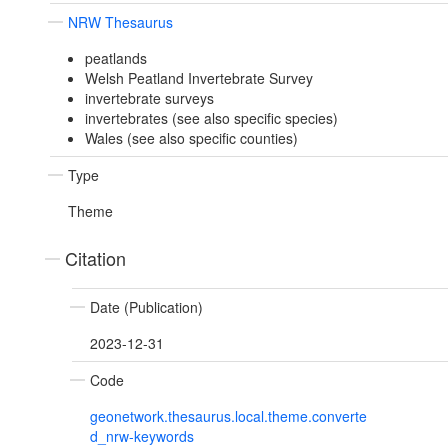
NRW Thesaurus
peatlands
Welsh Peatland Invertebrate Survey
invertebrate surveys
invertebrates (see also specific species)
Wales (see also specific counties)
Type
Theme
Citation
Date (Publication)
2023-12-31
Code
geonetwork.thesaurus.local.theme.converte
d_nrw-keywords