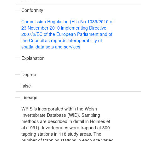
Conformity
Commission Regulation (EU) No 1089/2010 of
23 November 2010 implementing Directive
2007/2/EC of the European Parliament and of
the Council as regards interoperability of
spatial data sets and services
Explanation
Degree
false
Lineage
WPIS is incorporated within the Welsh
Invertebrate Database (WID). Sampling
methods are described in detail in Holmes et
al (1991). Invertebrates were trapped at 300
tapping stations in 118 study areas. The
number of trapping stations in each site varied