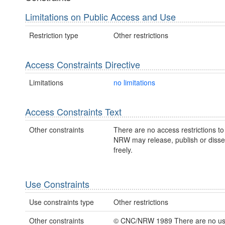
Limitations on Public Access and Use
Restriction type
Other restrictions
Access Constraints Directive
Limitations
no limitations
Access Constraints Text
Other constraints
There are no access restrictions to 
NRW may release, publish or disse
freely.
Use Constraints
Use constraints type
Other restrictions
Other constraints
© CNC/NRW 1989 There are no u