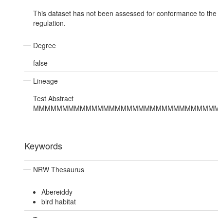
This dataset has not been assessed for conformance to th
regulation.
Degree
false
Lineage
Test Abstract
MMMMMMMMMMMMMMMMMMMMMMMMMMMMMMM
Keywords
NRW Thesaurus
Abereiddy
bird habitat