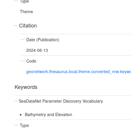
Type
Theme
Citation
Date (Publication)
2024-06-13
Code
geonetwork.thesaurus.local.theme.converted_nrw-keyw
Keywords
SeaDataNet Parameter Discovery Vocabulary
Bathymetry and Elevation
Type