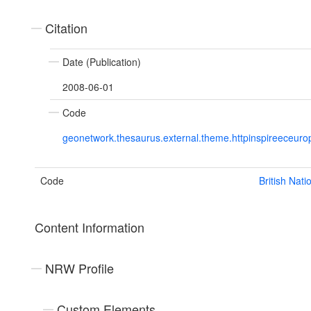
Citation
Date (Publication)
2008-06-01
Code
geonetwork.thesaurus.external.theme.httpinspireeceu
Code
British Nat
Content Information
NRW Profile
Custom Elements