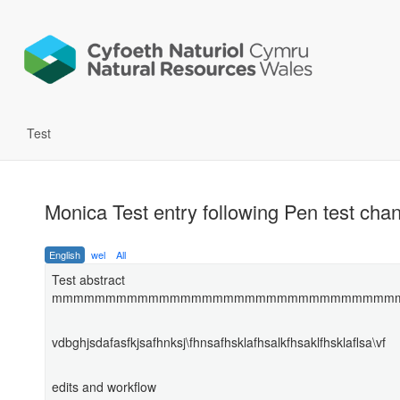
Test
Monica Test entry following Pen test ch
English
wel
All
Test abstract
mmmmmmmmmmmmmmmmmmmmmmmmmmmmmmmm
vdbghjsdafasfkjsafhnksj\fhnsafhsklafhsalkfhsaklfhsklaflsa\vf
edits and workflow