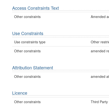
Access Constraints Text
Other constraints
Amended acc
Use Constraints
Use constraints type
Other restri
Other constraints
amended re
Attribution Statement
Other constraints
amended att
Licence
Other constraints
Third Party