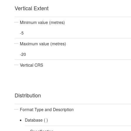
Vertical Extent
Minimum value (metres)
-5
Maximum value (metres)
-20
Vertical CRS
Distribution
Format Type and Description
Database (
)