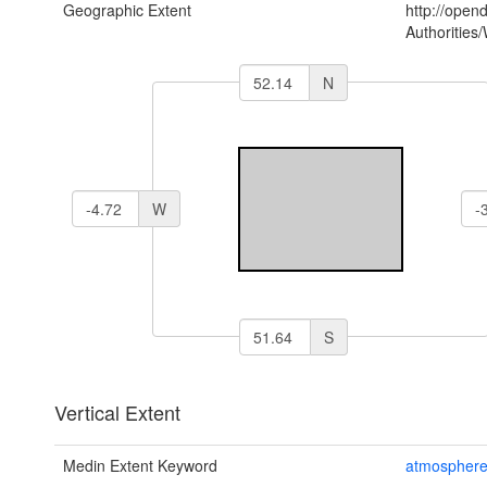
Geographic Extent
http://open
Authoritie
N
W
S
Vertical Extent
Medin Extent Keyword
atmospher