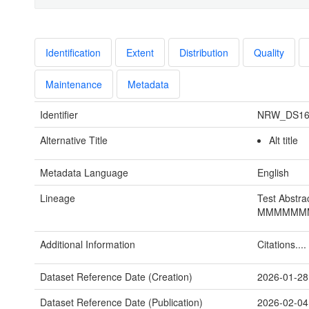
Identification
Extent
Distribution
Quality
Maintenance
Metadata
Identifier
NRW_DS16
Alternative Title
Alt title
Metadata Language
English
Lineage
Test Abstra
MMMMMM
Additional Information
Citations....
Dataset Reference Date (Creation)
2026-01-28
Dataset Reference Date (Publication)
2026-02-04