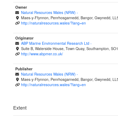
Owner
Natural Resources Wales (NRW)
-
Maes-y-Ffynnon, Penrhosgarnedd, Bangor, Gwynedd, LL
http://naturalresources.wales/?lang=en
Originator
ABP Marine Environmental Research Ltd
-
Suite B, Waterside House, Town Quay, Southampton, SO
http://www.abpmer.co.uk/
Publisher
Natural Resources Wales (NRW)
-
Maes-y-Ffynnon, Penrhosgarnedd, Bangor, Gwynedd, LL
http://naturalresources.wales/?lang=en
Extent