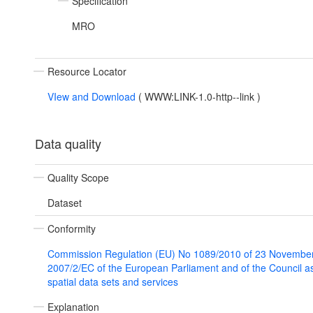
Specification
MRO
Resource Locator
VIew and Download
(
WWW:LINK-1.0-http--link
)
Data quality
Quality Scope
Dataset
Conformity
Commission Regulation (EU) No 1089/2010 of 23 November
2007/2/EC of the European Parliament and of the Council as 
spatial data sets and services
Explanation