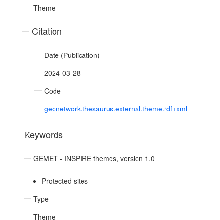
Theme
Citation
Date (Publication)
2024-03-28
Code
geonetwork.thesaurus.external.theme.rdf+xml
Keywords
GEMET - INSPIRE themes, version 1.0
Protected sites
Type
Theme