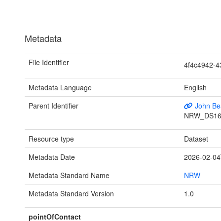
Metadata
File Identifier
4f4c4942-
Metadata Language
English
Parent Identifier
John Bea
NRW_DS16
Resource type
Dataset
Metadata Date
2026-02-04
Metadata Standard Name
NRW
Metadata Standard Version
1.0
pointOfContact