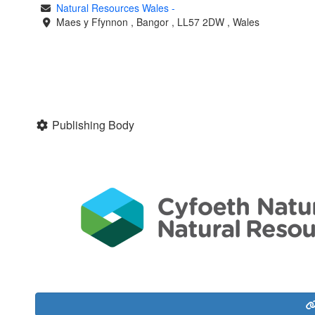
Natural Resources Wales
-
Maes y Ffynnon
,
Bangor
,
LL57 2DW
,
Wales
Publishing Body