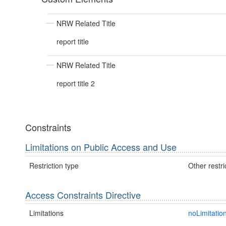
NRW Related Title
report title
NRW Related Title
report title 2
Constraints
Limitations on Public Access and Use
Restriction type
Other restri
Access Constraints Directive
Limitations
noLimitatio