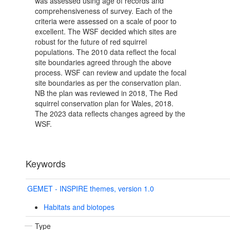
was assessed using age of records and
comprehensiveness of survey. Each of the
criteria were assessed on a scale of poor to
excellent. The WSF decided which sites are
robust for the future of red squirrel
populations. The 2010 data reflect the focal
site boundaries agreed through the above
process. WSF can review and update the focal
site boundaries as per the conservation plan.
NB the plan was reviewed in 2018, The Red
squirrel conservation plan for Wales, 2018.
The 2023 data reflects changes agreed by the
WSF.
Keywords
GEMET - INSPIRE themes, version 1.0
Habitats and biotopes
Type