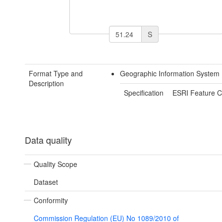
S
Format Type and
Geographic Information System 
Description
Specification
ESRI Feature C
Data quality
Quality Scope
Dataset
Conformity
Commission Regulation (EU) No 1089/2010 of