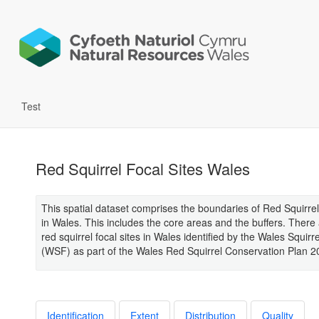
Test
Red Squirrel Focal Sites Wales
This spatial dataset comprises the boundaries of Red Squirrel
in Wales. This includes the core areas and the buffers. There
red squirrel focal sites in Wales identified by the Wales Squir
(WSF) as part of the Wales Red Squirrel Conservation Plan 2
Identification
Extent
Distribution
Quality