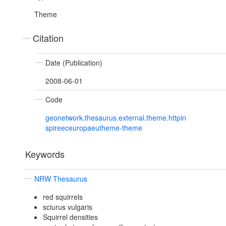
Theme
Citation
Date (Publication)
2008-06-01
Code
geonetwork.thesaurus.external.theme.httpin
spireeceuropaeutheme-theme
Keywords
NRW Thesaurus
red squirrels
sciurus vulgaris
Squirrel densities