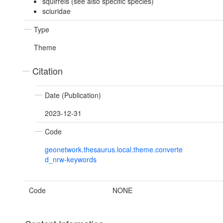
squirrels (see also specific species)
sciuridae
Type
Theme
Citation
Date (Publication)
2023-12-31
Code
geonetwork.thesaurus.local.theme.converte
d_nrw-keywords
Code
NONE