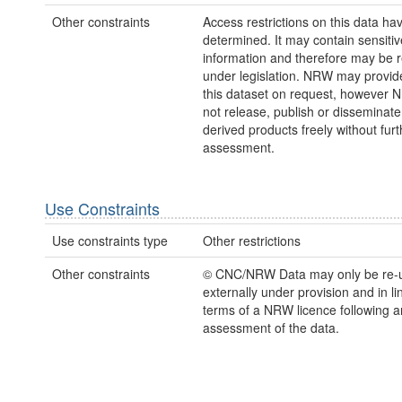
Other constraints
Access restrictions on this data ha
determined. It may contain sensitiv
information and therefore may be r
under legislation. NRW may provid
this dataset on request, however
not release, publish or disseminate
derived products freely without furt
assessment.
Use Constraints
Use constraints type
Other restrictions
Other constraints
© CNC/NRW Data may only be re-
externally under provision and in li
terms of a NRW licence following a
assessment of the data.