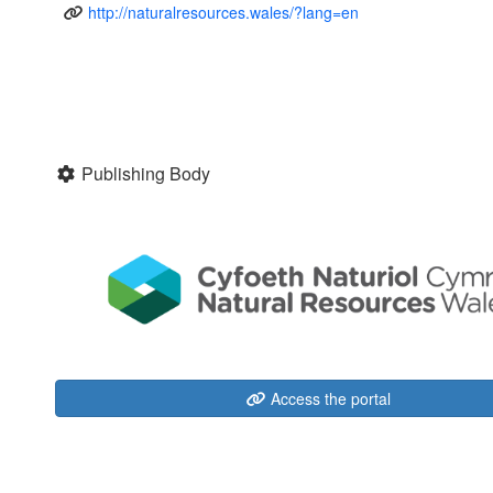
http://naturalresources.wales/?lang=en
Publishing Body
Access the portal