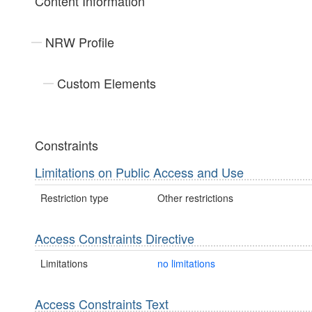
Content Information
NRW Profile
Custom Elements
Constraints
Limitations on Public Access and Use
Restriction type
Other restrictions
Access Constraints Directive
Limitations
no limitations
Access Constraints Text