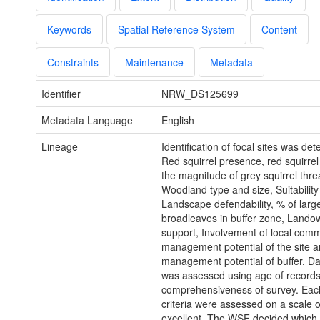
Keywords
Spatial Reference System
Content
Constraints
Maintenance
Metadata
Identifier
NRW_DS125699
Metadata Language
English
Lineage
Identification of focal sites was de
Red squirrel presence, red squirrel
the magnitude of grey squirrel thre
Woodland type and size, Suitability 
Landscape defendability, % of lar
broadleaves in buffer zone, Lando
support, Involvement of local comm
management potential of the site 
management potential of buffer. Da
was assessed using age of record
comprehensiveness of survey. Each
criteria were assessed on a scale o
excellent. The WSF decided which 