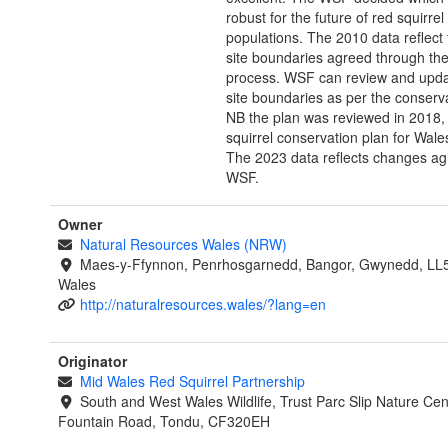
robust for the future of red squirrel
populations. The 2010 data reflect 
site boundaries agreed through th
process. WSF can review and updat
site boundaries as per the conserva
NB the plan was reviewed in 2018
squirrel conservation plan for Wale
The 2023 data reflects changes ag
WSF.
Owner
Natural Resources Wales (NRW)
Maes-y-Ffynnon, Penrhosgarnedd, Bangor, Gwynedd, LL
Wales
http://naturalresources.wales/?lang=en
Originator
Mid Wales Red Squirrel Partnership
South and West Wales Wildlife, Trust Parc Slip Nature Cen
Fountain Road, Tondu, CF320EH