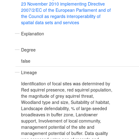
23 November 2010 implementing Directive
2007/2/EC of the European Parliament and of
the Council as regards interoperability of
spatial data sets and services
Explanation
Degree
false
Lineage
Identification of focal sites was determined by
Red squirrel presence, red squirrel population,
the magnitude of grey squirrel threat,
Woodland type and size, Suitability of habitat,
Landscape defendability, % of large-seeded
broadleaves in buffer zone, Landowner
support, Involvement of local community,
management potential of the site and
management potential of buffer. Data quality