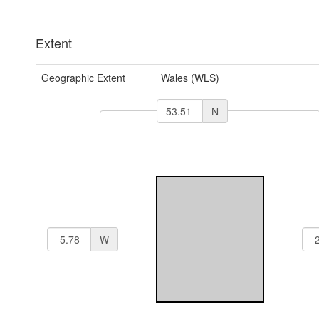
Extent
Geographic Extent
Wales (WLS)
N
W