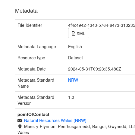
Metadata
File Identifier
4f4c4942-4343-5764-6473-31323
XML
Metadata Language
English
Resource type
Dataset
Metadata Date
2024-05-31T09:23:35.486Z
Metadata Standard
NRW
Name
Metadata Standard
1.0
Version
pointOfContact
Natural Resources Wales (NRW)
Maes-y-Ffynnon, Penrhosgarnedd, Bangor, Gwynedd, LL
Wales