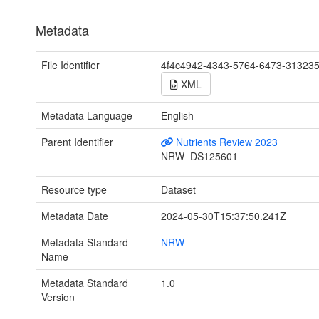
Metadata
File Identifier
4f4c4942-4343-5764-6473-31323
XML
Metadata Language
English
Parent Identifier
Nutrients Review 2023
NRW_DS125601
Resource type
Dataset
Metadata Date
2024-05-30T15:37:50.241Z
Metadata Standard
NRW
Name
Metadata Standard
1.0
Version