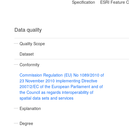
Specification
ESRI Feature C
Data quality
Quality Scope
Dataset
Conformity
Commission Regulation (EU) No 1089/2010 of
23 November 2010 implementing Directive
2007/2/EC of the European Parliament and of
the Council as regards interoperability of
spatial data sets and services
Explanation
Degree