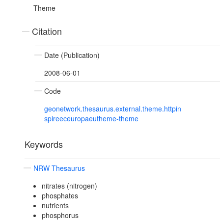
Theme
Citation
Date (Publication)
2008-06-01
Code
geonetwork.thesaurus.external.theme.httpin
spireeceuropaeutheme-theme
Keywords
NRW Thesaurus
nitrates (nitrogen)
phosphates
nutrients
phosphorus