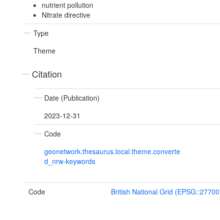
nutrient pollution
Nitrate directive
Type
Theme
Citation
Date (Publication)
2023-12-31
Code
geonetwork.thesaurus.local.theme.converte
d_nrw-keywords
Code
British National Grid (EPSG::27700