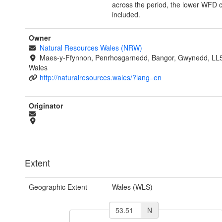
across the period, the lower WFD 
included.
Owner
Natural Resources Wales (NRW)
Maes-y-Ffynnon, Penrhosgarnedd, Bangor, Gwynedd, LL
Wales
http://naturalresources.wales/?lang=en
Originator
Extent
Geographic Extent
Wales (WLS)
N