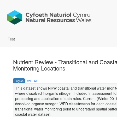
Test
Nutrient Review - Transitional and Coasta
Monitoring Locations
English
wel
All
This dataset shows NRW coastal and transitional water monito
where dissolved inorganic nitrogen included in assessment fo
processing and application of data rules. Current (Winter 20
dissolved organic nitrogen WFD classification for each coasta
transitional water monitoring point to understand spatial patte
coastal water dataset.