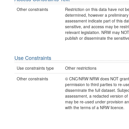
Other constraints
Restriction on this data have not be
determined, however a preliminary
assessment indicate part of this dat
sensitive, and access may be restr
relevant legislation. NRW may NOT
publish or disseminate the sensitiv
Use Constraints
Use constraints type
Other restrictions
Other constraints
© CNC/NRW NRW does NOT gran
permission to third parties to re-us
disseminate the full dataset. Subject
assessment, a redacted version of 
may be re-used under provision and
with the terms of a NRW licence.