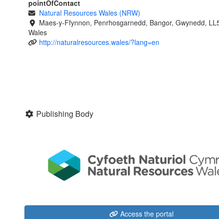
pointOfContact
Natural Resources Wales (NRW)
Maes-y-Ffynnon, Penrhosgarnedd, Bangor, Gwynedd, LL
Wales
http://naturalresources.wales/?lang=en
Publishing Body
Access the portal