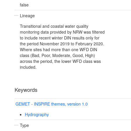
false
Lineage
Transitional and coastal water quality
monitoring data provided by NRW was filtered
to include recent winter DIN results only for
the period November 2019 to February 2020.
Where sites had more than one WFD DIN
class (Bad, Poor, Moderate, Good, High)
across the period, the lower WFD class was
included.
Keywords
GEMET - INSPIRE themes, version 1.0
Hydrography
Type