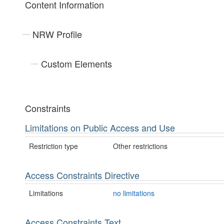
Content Information
NRW Profile
Custom Elements
Constraints
Limitations on Public Access and Use
Restriction type
Other restrictions
Access Constraints Directive
Limitations
no limitations
Access Constraints Text