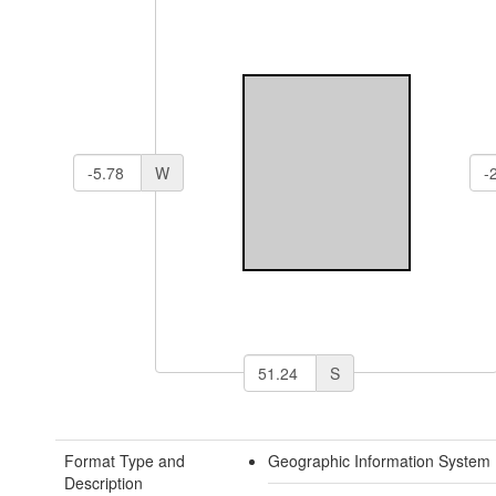
W
S
Format Type and
Geographic Information System 
Description