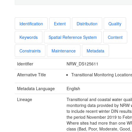
Identification
Extent
Distribution
Quality
Keywords
Spatial Reference System
Content
Constraints
Maintenance
Metadata
Identifier
NRW_DS125611
Alternative Title
Transitional Monitoring Locations
Metadata Language
English
Lineage
Transitional and coastal water quali
monitoring data provided by NRW w
to include recent winter DIN results
the period November 2019 to Febr
Where sites had more than one W
class (Bad, Poor, Moderate, Good,