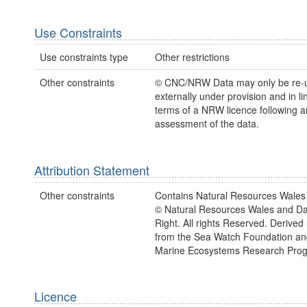
Use Constraints
Use constraints type
Other restrictions
Other constraints
© CNC/NRW Data may only be re-
externally under provision and in li
terms of a NRW licence following a
assessment of the data.
Attribution Statement
Other constraints
Contains Natural Resources Wales 
© Natural Resources Wales and D
Right. All rights Reserved. Derived
from the Sea Watch Foundation an
Marine Ecosystems Research Pro
Licence