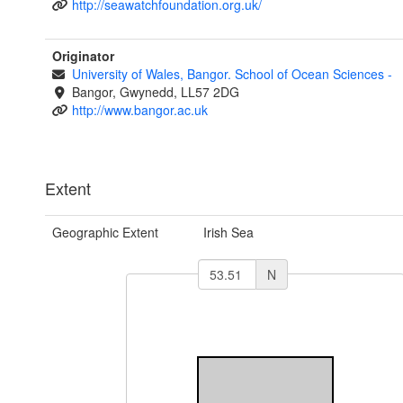
http://seawatchfoundation.org.uk/
Originator
University of Wales, Bangor. School of Ocean Sciences
-
Bangor, Gwynedd, LL57 2DG
http://www.bangor.ac.uk
Extent
Geographic Extent
Irish Sea
N