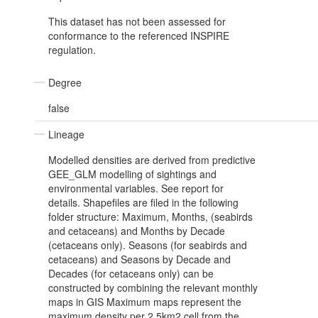
This dataset has not been assessed for
conformance to the referenced INSPIRE
regulation.
Degree
false
Lineage
Modelled densities are derived from predictive
GEE_GLM modelling of sightings and
environmental variables. See report for
details. Shapefiles are filed in the following
folder structure: Maximum, Months, (seabirds
and cetaceans) and Months by Decade
(cetaceans only). Seasons (for seabirds and
cetaceans) and Seasons by Decade and
Decades (for cetaceans only) can be
constructed by combining the relevant monthly
maps in GIS Maximum maps represent the
maximum density per 2.5km2 cell from the