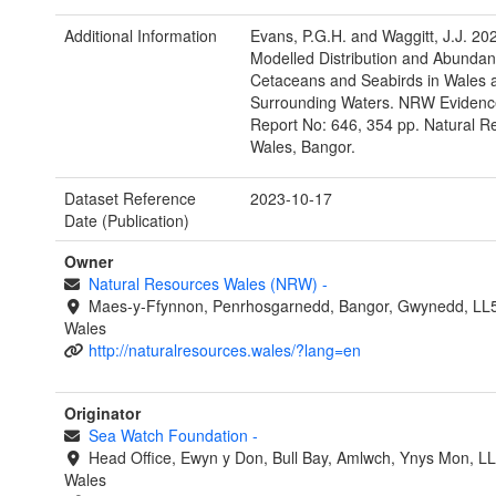
Additional Information
Evans, P.G.H. and Waggitt, J.J. 20
Modelled Distribution and Abundan
Cetaceans and Seabirds in Wales 
Surrounding Waters. NRW Evidenc
Report No: 646, 354 pp. Natural R
Wales, Bangor.
Dataset Reference
2023-10-17
Date (Publication)
Owner
Natural Resources Wales (NRW)
-
Maes-y-Ffynnon, Penrhosgarnedd, Bangor, Gwynedd, LL
Wales
http://naturalresources.wales/?lang=en
Originator
Sea Watch Foundation
-
Head Office, Ewyn y Don, Bull Bay, Amlwch, Ynys Mon, L
Wales