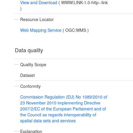
View and Download
(
WWW:LINK-1.0-http--link
)
Resource Locator
Web Mapping Service
(
OGC:WMS
)
Data quality
Quality Scope
Dataset
Conformity
Commission Regulation (EU) No 1089/2010 of
23 November 2010 implementing Directive
2007/2/EC of the European Parliament and of
the Council as regards interoperability of
spatial data sets and services
Explanation