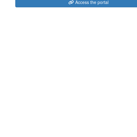
Access the portal