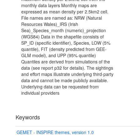
monthly data layers Monthly maps are
expressed as mean density per 2.5km2 cell.
File names are named as: NRW (Natural
Resources Wales)_IRS (Irish
Sea)_Species_month (numeric)_projection
(WGS84) Data in the shapefile consists of
SP_ID (specific identifier), Species, LOW (5%
quantile), FIT (density predicted from GEE-
GLM model), and UPP (95% quantile)
Quantiles are derived from simulations of the
data (see report p32 for details). The sightings
and effort maps illustrate underlying third-party
data and cannot be made publicly available.
Underlying data can be requested from
individual providers
Keywords
GEMET - INSPIRE themes, version 1.0