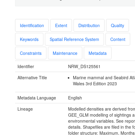
Identification
Extent
Distribution
Quality
Keywords
Spatial Reference System
Content
Constraints
Maintenance
Metadata
Identifier
NRW_DS125561
Alternative Title
Marine mammal and Seabird Atl
Wales 3rd Edition 2023
Metadata Language
English
Lineage
Modelled densities are derived from
GEE_GLM modelling of sightings 
environmental variables. See report
details. Shapefiles are filed in the f
folder structure: Maximum, Months