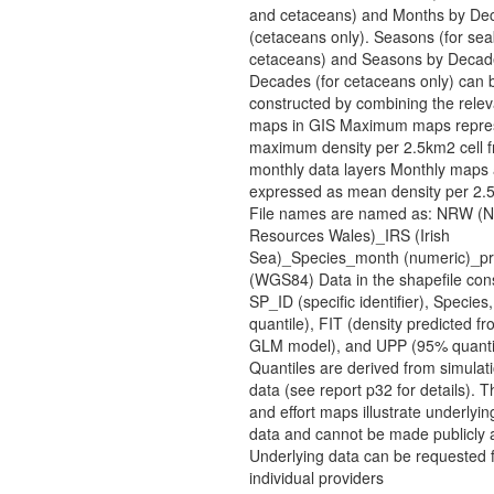
and cetaceans) and Months by De
(cetaceans only). Seasons (for sea
cetaceans) and Seasons by Decad
Decades (for cetaceans only) can 
constructed by combining the rele
maps in GIS Maximum maps repres
maximum density per 2.5km2 cell f
monthly data layers Monthly maps 
expressed as mean density per 2.5
File names are named as: NRW (N
Resources Wales)_IRS (Irish
Sea)_Species_month (numeric)_pro
(WGS84) Data in the shapefile cons
SP_ID (specific identifier), Specie
quantile), FIT (density predicted f
GLM model), and UPP (95% quanti
Quantiles are derived from simulati
data (see report p32 for details). T
and effort maps illustrate underlyin
data and cannot be made publicly a
Underlying data can be requested 
individual providers