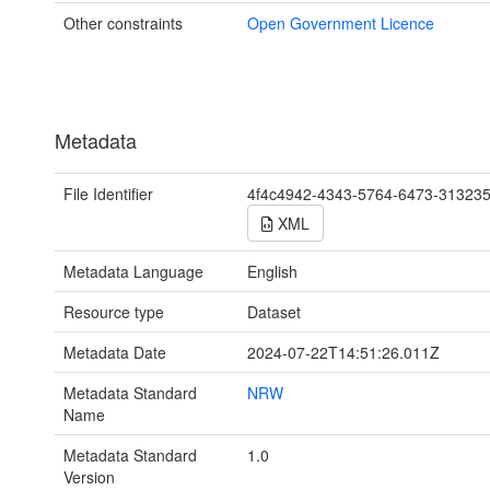
Other constraints
Open Government Licence
Metadata
File Identifier
4f4c4942-4343-5764-6473-31323
XML
Metadata Language
English
Resource type
Dataset
Metadata Date
2024-07-22T14:51:26.011Z
Metadata Standard
NRW
Name
Metadata Standard
1.0
Version