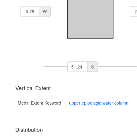
W
S
Vertical Extent
Medin Extent Keyword
upper epipelagic water column
Distribution