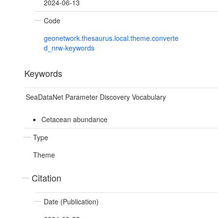
2024-06-13
Code
geonetwork.thesaurus.local.theme.converte
d_nrw-keywords
Keywords
SeaDataNet Parameter Discovery Vocabulary
Cetacean abundance
Type
Theme
Citation
Date (Publication)