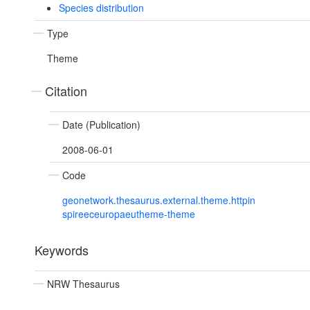
Species distribution
Type
Theme
Citation
Date (Publication)
2008-06-01
Code
geonetwork.thesaurus.external.theme.httpin
spireeceuropaeutheme-theme
Keywords
NRW Thesaurus