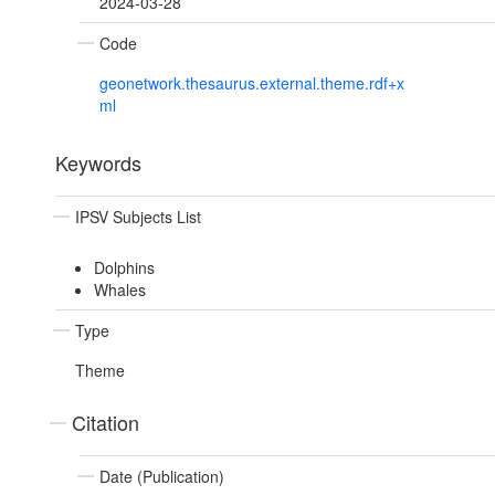
2024-03-28
Code
geonetwork.thesaurus.external.theme.rdf+x
ml
Keywords
IPSV Subjects List
Dolphins
Whales
Type
Theme
Citation
Date (Publication)