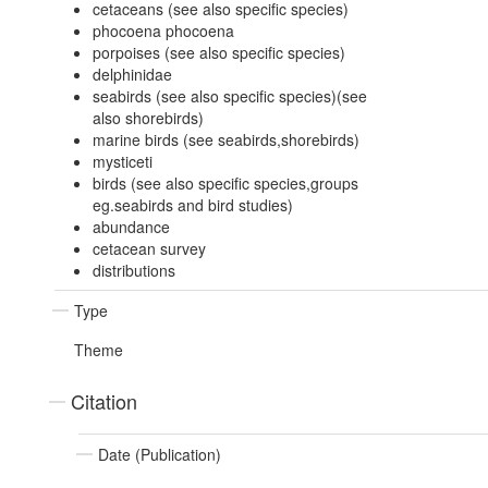
cetaceans (see also specific species)
phocoena phocoena
porpoises (see also specific species)
delphinidae
seabirds (see also specific species)(see
also shorebirds)
marine birds (see seabirds,shorebirds)
mysticeti
birds (see also specific species,groups
eg.seabirds and bird studies)
abundance
cetacean survey
distributions
Type
Theme
Citation
Date (Publication)