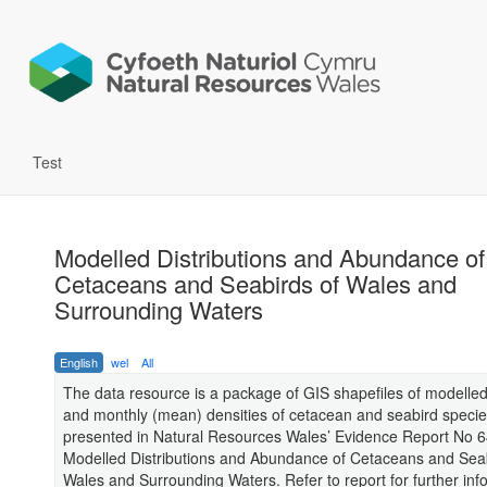
Test
Modelled Distributions and Abundance of
Cetaceans and Seabirds of Wales and
Surrounding Waters
English
wel
All
The data resource is a package of GIS shapefiles of modell
and monthly (mean) densities of cetacean and seabird speci
presented in Natural Resources Wales’ Evidence Report No 6
Modelled Distributions and Abundance of Cetaceans and Seab
Wales and Surrounding Waters. Refer to report for further inf