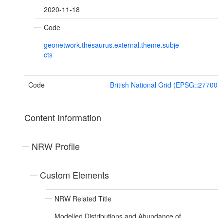
2020-11-18
Code
geonetwork.thesaurus.external.theme.subje
cts
Code
British National Grid (EPSG::27700
Content Information
NRW Profile
Custom Elements
NRW Related Title
Modelled Distributions and Abundance of