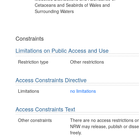
Cetaceans and Seabirds of Wales and
Surrounding Waters
Constraints
Limitations on Public Access and Use
Restriction type
Other restrictions
Access Constraints Directive
Limitations
no limitations
Access Constraints Text
Other constraints
There are no access restrictions on
NRW may release, publish or disse
freely.