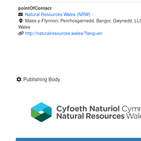
pointOfContact
Natural Resources Wales (NRW)
-
Maes-y-Ffynnon, Penrhosgarnedd, Bangor, Gwynedd, LL
Wales
http://naturalresources.wales/?lang=en
Publishing Body