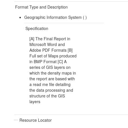
Format Type and Description
Geographic Information System (
)
Specification
[A] The Final Report in
Microsoft Word and
Adobe PDF Formats [B]
Full set of Maps produced
in BMP Format [C] A
series of GIS layers on
which the density maps in
the report are based with
a read me file detailing
the data processing and
structure of the GIS
layers
Resource Locator