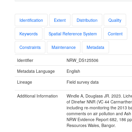
Identification
Extent
Distribution
Quality
Keywords
Spatial Reference System
Content
Constraints
Maintenance
Metadata
Identifier
NRW_DS125506
Metadata Language
English
Lineage
Field survey data
Additional Information
Windle A, Douglass JR. 2023. Lich
of Dinefwr NNR (VC 44 Carmarthen
including re-monitoring the 2013 b
comments on air pollution and Ash
NRW Evidence Report 682, 186 pp,
Resources Wales, Bangor.