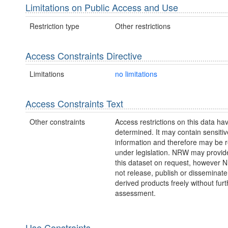
Limitations on Public Access and Use
Restriction type
Other restrictions
Access Constraints Directive
Limitations
no limitations
Access Constraints Text
Other constraints
Access restrictions on this data ha
determined. It may contain sensitiv
information and therefore may be r
under legislation. NRW may provid
this dataset on request, however
not release, publish or disseminate
derived products freely without furt
assessment.
Use Constraints