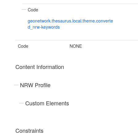
Code
geonetwork.thesaurus.local.theme.converte
d_nrw-keywords
Code
NONE
Content Information
NRW Profile
Custom Elements
Constraints