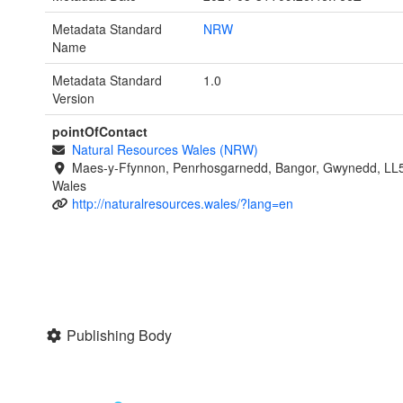
Metadata Standard
NRW
Name
Metadata Standard
1.0
Version
pointOfContact
Natural Resources Wales (NRW)
Maes-y-Ffynnon, Penrhosgarnedd, Bangor, Gwynedd, LL
Wales
http://naturalresources.wales/?lang=en
Publishing Body