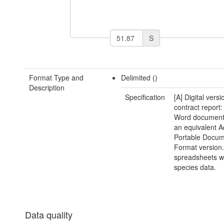
S
Format Type and
Delimited ()
Description
Specification
[A] Digital versi
contract report:
Word document(
an equivalent 
Portable Docu
Format version.
spreadsheets w
species data.
Data quality