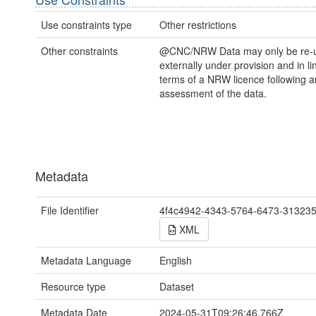
Use constraints type
Other restrictions
Other constraints
@CNC/NRW Data may only be re-
externally under provision and in li
terms of a NRW licence following a
assessment of the data.
Metadata
File Identifier
4f4c4942-4343-5764-6473-31323
XML
Metadata Language
English
Resource type
Dataset
Metadata Date
2024-05-31T09:26:46.766Z