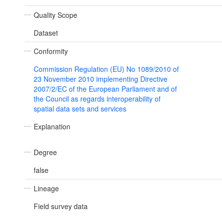
Quality Scope
Dataset
Conformity
Commission Regulation (EU) No 1089/2010 of
23 November 2010 implementing Directive
2007/2/EC of the European Parliament and of
the Council as regards interoperability of
spatial data sets and services
Explanation
Degree
false
Lineage
Field survey data