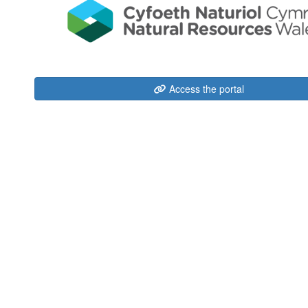
Access the portal