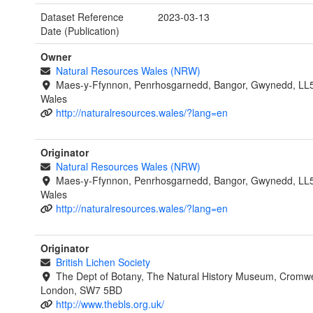
Dataset Reference
2023-03-13
Date (Publication)
Owner
Natural Resources Wales (NRW)
Maes-y-Ffynnon, Penrhosgarnedd, Bangor, Gwynedd, LL
Wales
http://naturalresources.wales/?lang=en
Originator
Natural Resources Wales (NRW)
Maes-y-Ffynnon, Penrhosgarnedd, Bangor, Gwynedd, LL
Wales
http://naturalresources.wales/?lang=en
Originator
British Lichen Society
The Dept of Botany, The Natural History Museum, Cromwe
London, SW7 5BD
http://www.thebls.org.uk/