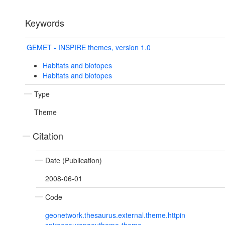
Keywords
GEMET - INSPIRE themes, version 1.0
Habitats and biotopes
Habitats and biotopes
Type
Theme
Citation
Date (Publication)
2008-06-01
Code
geonetwork.thesaurus.external.theme.httpin