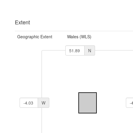
Extent
Geographic Extent
Wales (WLS)
N
W