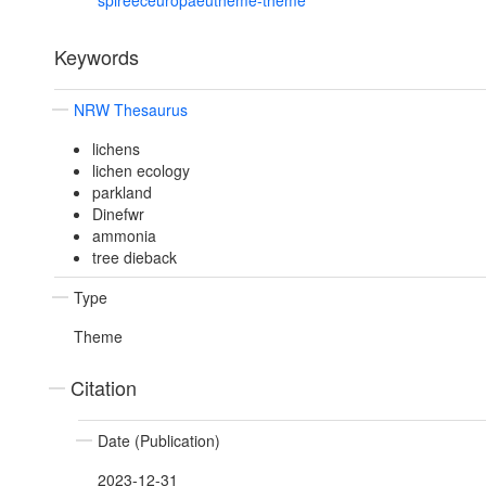
spireeceuropaeutheme-theme
Keywords
NRW Thesaurus
lichens
lichen ecology
parkland
Dinefwr
ammonia
tree dieback
Type
Theme
Citation
Date (Publication)
2023-12-31