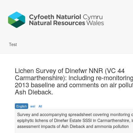
Test
Lichen Survey of Dinefwr NNR (VC 44
Carmarthenshire): including re-monitoring
2013 baseline and comments on air pollu
Ash Dieback.
English
wel
All
Survey and accompanying spreadsheet covering monitoring o
epiphytic lichens of Dinefwr Estate SSSI in Carmarthenshire, 
assessment impacts of Ash Dieback and ammonia pollution