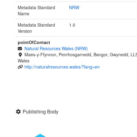
Metadata Standard
NRW
Name
Metadata Standard
1.0
Version
pointOfContact
Natural Resources Wales (NRW)
Maes-y-Ffynnon, Penrhosgarnedd, Bangor, Gwynedd, LL
Wales
http://naturalresources.wales/?lang=en
Publishing Body