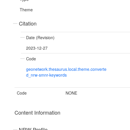
Theme
Citation
Date (Revision)
2023-12-27
Code
geonetwork.thesaurus.local.theme.converte
d_nrw-smnr-keywords
Code
NONE
Content Information
NRW Profile