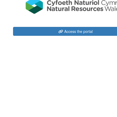
Access the portal