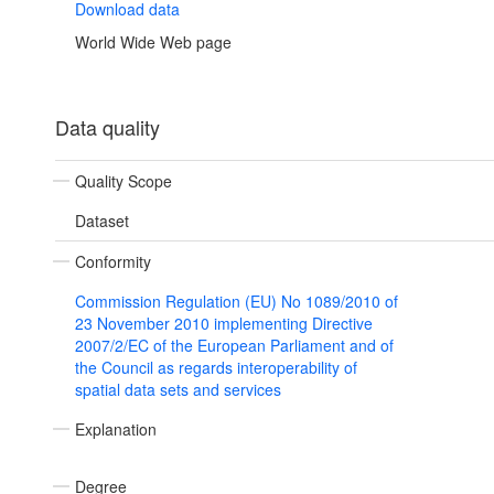
Download data
World Wide Web page
Data quality
Quality Scope
Dataset
Conformity
Commission Regulation (EU) No 1089/2010 of
23 November 2010 implementing Directive
2007/2/EC of the European Parliament and of
the Council as regards interoperability of
spatial data sets and services
Explanation
Degree