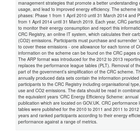
management strategies that promote a better understanding 
usage, and lead to improved energy efficiency. The scheme is 
phases: Phase 1 from 1 April 2010 until 31 March 2014 and 
from 1 April 2014 until 31 March 2019. Each year, CRC partic
to monitor their energy consumption and report this informatio
CRC Registry, an online IT system, which calculates their car
(CO2) emissions. Participants must purchase and surrender '
to cover these emissions - one allowance for each tonne of C
information on the scheme can be found on the CRC pages 
The ARP format was introduced for the 2012 to 2013 reportin
replaces the performance league tables (PLT). Removal of t
part of the government’s simplification of the CRC scheme. T
annually produced data sets contain the information provided
participants to the CRC Registry including organisational type
use and CO2 emissions. The data should be read in combinat
the equivalent years ‘CRC Energy Efficiency Scheme: annual 
publication which are located on GOV.UK. CRC performance 
tables were published for the 2010 to 2011 and 2011 to 201
years and ranked participants according to their energy effici
performance against a range of metrics.