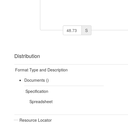
S
Distribution
Format Type and Description
Documents ()
Specification
Spreadsheet
Resource Locator