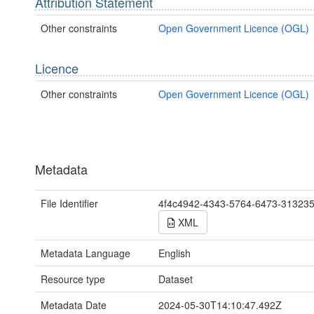
Attribution Statement
Other constraints
Open Government Licence (OGL)
Licence
Other constraints
Open Government Licence (OGL)
Metadata
File Identifier
4f4c4942-4343-5764-6473-31323
XML
Metadata Language
English
Resource type
Dataset
Metadata Date
2024-05-30T14:10:47.492Z