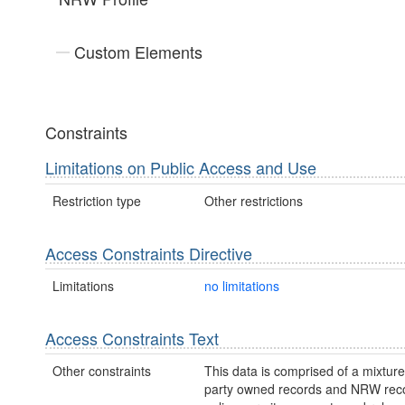
Custom Elements
Constraints
Limitations on Public Access and Use
Restriction type
Other restrictions
Access Constraints Directive
Limitations
no limitations
Access Constraints Text
Other constraints
This data is comprised of a mixture 
party owned records and NRW re