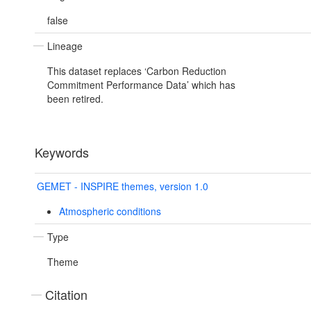
false
Lineage
This dataset replaces ‘Carbon Reduction
Commitment Performance Data’ which has
been retired.
Keywords
GEMET - INSPIRE themes, version 1.0
Atmospheric conditions
Type
Theme
Citation