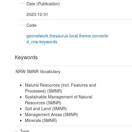
Date (Publication)
2023-12-31
Code
geonetwork.thesaurus.local.theme.converte
d_nrw-keywords
Keywords
NRW SMNR Vocabulary
Natural Resources (incl. Features and
Processes) (SMNR)
Sustainable Management of Natural
Resources (SMNR)
Soil and Land (SMNR)
Management Areas (SMNR)
Minerals (SMNR)
Type