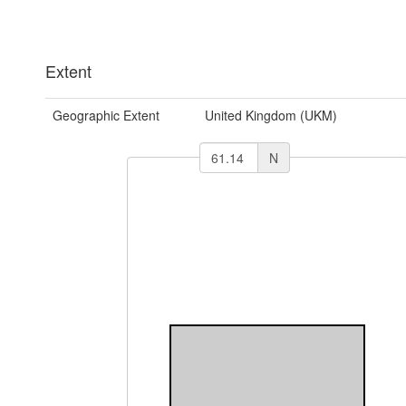
Extent
Geographic Extent
United Kingdom (UKM)
N