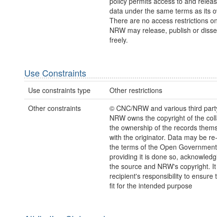
policy permits access to and releas
data under the same terms as its 
There are no access restrictions on
NRW may release, publish or disse
freely.
Use Constraints
Use constraints type
Other restrictions
Other constraints
© CNC/NRW and various third part
NRW owns the copyright of the coll
the ownership of the records thems
with the originator. Data may be r
the terms of the Open Government
providing it is done so, acknowledg
the source and NRW's copyright. It 
recipient's responsibility to ensure 
fit for the intended purpose