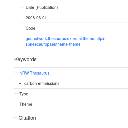
Date (Publication)
2008-06-01
Code
geonetwork.thesaurus.external.theme.httpin
spireeceuropaeutheme-theme
Keywords
NRW Thesaurus
carbon emmissions
Type
Theme
Citation