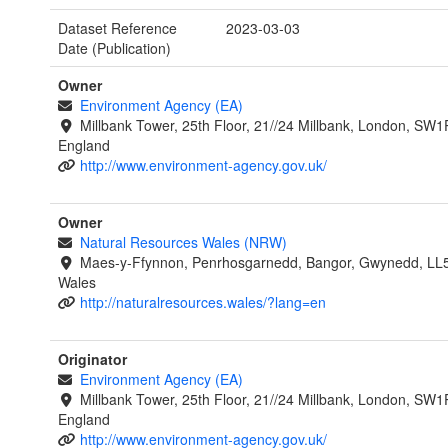
Dataset Reference
2023-03-03
Date (Publication)
Owner
Environment Agency (EA)
Millbank Tower, 25th Floor, 21//24 Millbank, London, SW1
England
http://www.environment-agency.gov.uk/
Owner
Natural Resources Wales (NRW)
Maes-y-Ffynnon, Penrhosgarnedd, Bangor, Gwynedd, LL
Wales
http://naturalresources.wales/?lang=en
Originator
Environment Agency (EA)
Millbank Tower, 25th Floor, 21//24 Millbank, London, SW1
England
http://www.environment-agency.gov.uk/