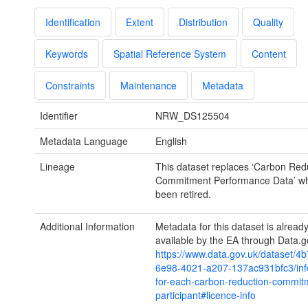
Identification
Extent
Distribution
Quality
Keywords
Spatial Reference System
Content
Constraints
Maintenance
Metadata
Identifier
NRW_DS125504
Metadata Language
English
Lineage
This dataset replaces ‘Carbon Red
Commitment Performance Data’ wh
been retired.
Additional Information
Metadata for this dataset is alrea
available by the EA through Data.g
https://www.data.gov.uk/dataset/4
6e98-4021-a207-137ac931bfc3/inf
for-each-carbon-reduction-commit
participant#licence-info