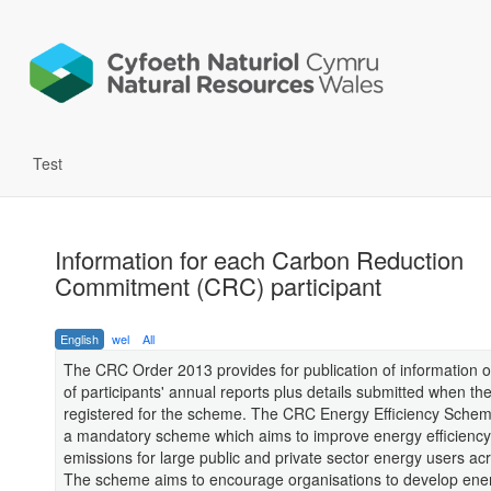
Test
Information for each Carbon Reduction
Commitment (CRC) participant
English
wel
All
The CRC Order 2013 provides for publication of information o
of participants' annual reports plus details submitted when th
registered for the scheme. The CRC Energy Efficiency Schem
a mandatory scheme which aims to improve energy efficiency
emissions for large public and private sector energy users ac
The scheme aims to encourage organisations to develop ene