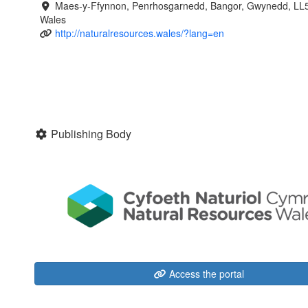
Maes-y-Ffynnon, Penrhosgarnedd, Bangor, Gwynedd, LL
Wales
http://naturalresources.wales/?lang=en
Publishing Body
Access the portal