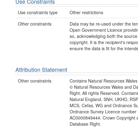
Use Constraints
Use constraints type
Other restrictions
Other constraints
Data may be re-used under the ter
Open Government Licence providing
so, acknowledging both the sourc
copyright. It is the recipient's respon
ensure the data is fit for the inten
Attribution Statement
Other constraints
Contains Natural Resources Wales 
© Natural Resources Wales and D
Right. All rights Reserved. Contai
Natural England, SNH, UKHO, RSP
MCS, Cefas, WG and Ordnance Su
Ordnance Survey Licence number
AC0000849444. Crown Copyright 
Database Right.