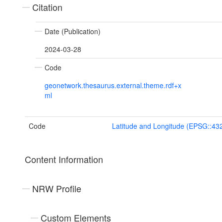
Citation
Date (Publication)
2024-03-28
Code
geonetwork.thesaurus.external.theme.rdf+x
ml
Code
Latitude and Longitude (EPSG::43
Content Information
NRW Profile
Custom Elements