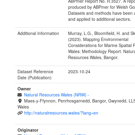
ABPmer Report No. R.3527. A repo
produced by ABPmer for Welsh Go
Datasets and methods have been 
and applied to additional sectors.
Additional Information
Murray, L.G., Bloomfield, H. and Sk
(2023). Mapping Environmental
Considerations for Marine Spatial P
Wales: Methodology Report. Natura
Resources Wales, Bangor.
Dataset Reference
2023-10-24
Date (Publication)
Owner
Natural Resources Wales (NRW)
-
Maes-y-Ffynnon, Penrhosgarnedd, Bangor, Gwynedd, LL
Wales
http://naturalresources.wales/?lang=en
Originator