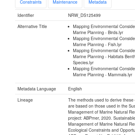
Constraints
Maintenance
Metadata
Identifier
NRW_DS125499
Alternative Title
Mapping Environmental Consider
Marine Planning - Birds.lyr
Mapping Environmental Consider
Marine Planning - Fish.lyr
Mapping Environmental Consider
Marine Planning - Habitats Bent
Species.lyr
Mapping Environmental Consider
Marine Planning - Mammals.lyr
Metadata Language
English
Lineage
The methods used to derive these 
are based on those used in the Su
Management of Marine Natural Re
project: ABPmer, 2020. Sustainabl
Management of Marine Natural Re
Ecological Constraints and Opportu