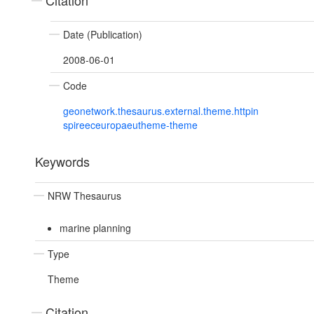
Citation
Date (Publication)
2008-06-01
Code
geonetwork.thesaurus.external.theme.httpin
spireeceuropaeutheme-theme
Keywords
NRW Thesaurus
marine planning
Type
Theme
Citation