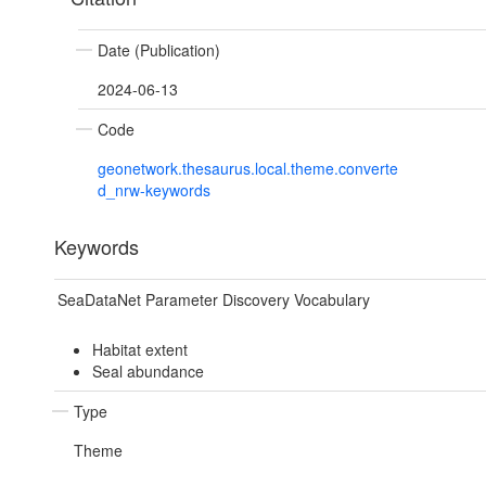
Date (Publication)
2024-06-13
Code
geonetwork.thesaurus.local.theme.converte
d_nrw-keywords
Keywords
SeaDataNet Parameter Discovery Vocabulary
Habitat extent
Seal abundance
Type
Theme