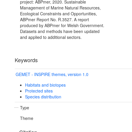
project: ABPmer, 2020. Sustainable
Management of Marine Natural Resources,
Ecological Constraints and Opportunities,
ABPmer Report No. R.3527. A report
produced by ABPmer for Welsh Government.
Datasets and methods have been updated
and applied to additional sectors.
Keywords
GEMET - INSPIRE themes, version 1.0
Habitats and biotopes
Protected sites
Species distribution
Type
Theme