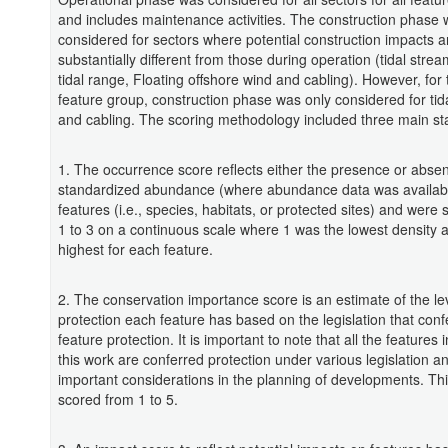
and includes maintenance activities. The construction phase 
considered for sectors where potential construction impacts a
substantially different from those during operation (tidal stre
tidal range, Floating offshore wind and cabling). However, for 
feature group, construction phase was only considered for tid
and cabling. The scoring methodology included three main st
1. The occurrence score reflects either the presence or absen
standardized abundance (where abundance data was availabl
features (i.e., species, habitats, or protected sites) and were
1 to 3 on a continuous scale where 1 was the lowest density 
highest for each feature.
2. The conservation importance score is an estimate of the lev
protection each feature has based on the legislation that conf
feature protection. It is important to note that all the features 
this work are conferred protection under various legislation an
important considerations in the planning of developments. Th
scored from 1 to 5.