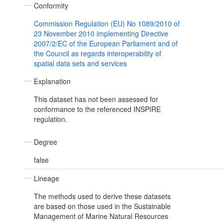
Conformity
Commission Regulation (EU) No 1089/2010 of
23 November 2010 implementing Directive
2007/2/EC of the European Parliament and of
the Council as regards interoperability of
spatial data sets and services
Explanation
This dataset has not been assessed for
conformance to the referenced INSPIRE
regulation.
Degree
false
Lineage
The methods used to derive these datasets
are based on those used in the Sustainable
Management of Marine Natural Resources