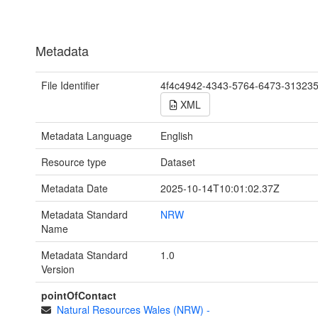
Metadata
File Identifier
4f4c4942-4343-5764-6473-31323
XML
Metadata Language
English
Resource type
Dataset
Metadata Date
2025-10-14T10:01:02.37Z
Metadata Standard
NRW
Name
Metadata Standard
1.0
Version
pointOfContact
Natural Resources Wales (NRW)
-