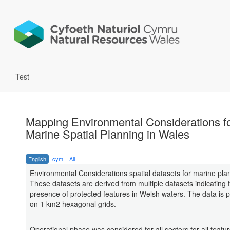
Test
Mapping Environmental Considerations f
Marine Spatial Planning in Wales
English
cym
All
Environmental Considerations spatial datasets for marine pla
These datasets are derived from multiple datasets indicating 
presence of protected features in Welsh waters. The data is 
on 1 km2 hexagonal grids.
Operational phase was considered for all sectors for all featu