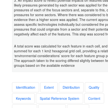
3. An impact score to reflect potential impacts on features ba
likely pressures generated by each sector was applied for the
pressures of each of the focus sectors and, separate to this, 
pressures for some sectors. Where there was considered to b
evidence then a higher score was applied. The current appro
assess specific technologies individually but considered the po
pressures that could originate from a sector and their potentia
negatively affect each of the features. This step was scored f
A total score was calculated for each feature in each cell, an
summed for each 1 km2 hexagonal grid cell, providing a relat
‘environmental considerations’ score for each feature group p
The approach taken to the scoring differed slightly between f
groups based on the available evidence
Identification
Extent
Distribution
Quality
Keywords
Spatial Reference System
Content