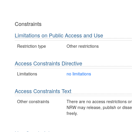
Constraints
Limitations on Public Access and Use
Restriction type
Other restrictions
Access Constraints Directive
Limitations
no limitations
Access Constraints Text
Other constraints
There are no access restrictions on
NRW may release, publish or disse
freely.