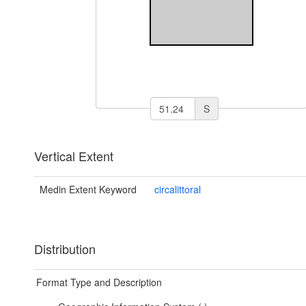
S
Vertical Extent
Medin Extent Keyword
circalittoral
Distribution
Format Type and Description