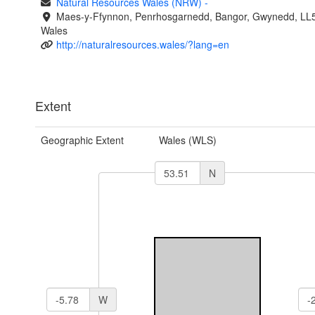
Natural Resources Wales (NRW)
-
Maes-y-Ffynnon, Penrhosgarnedd, Bangor, Gwynedd, LL
Wales
http://naturalresources.wales/?lang=en
Extent
Geographic Extent
Wales (WLS)
N
W