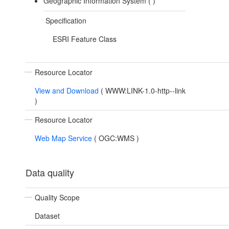
Geographic Information System (
)
Specification
ESRI Feature Class
Resource Locator
View and Download
(
WWW:LINK-1.0-http--link
)
Resource Locator
Web Map Service
(
OGC:WMS
)
Data quality
Quality Scope
Dataset