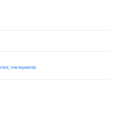
verted_nrw-keywords