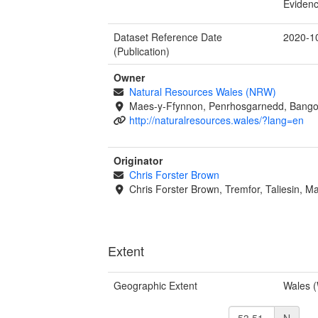
Evidenc
Dataset Reference Date
2020-1
(Publication)
Owner
Natural Resources Wales (NRW)
Maes-y-Ffynnon, Penrhosgarnedd, Bango
http://naturalresources.wales/?lang=en
Originator
Chris Forster Brown
Chris Forster Brown, Tremfor, Taliesin, M
Extent
Geographic Extent
Wales 