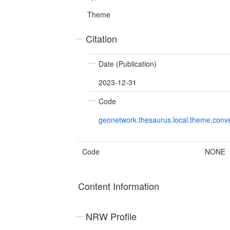
Theme
Citation
Date (Publication)
2023-12-31
Code
geonetwork.thesaurus.local.theme.con
Code
NONE
Content Information
NRW Profile