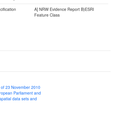
cification
A] NRW Evidence Report B)ESRI
Feature Class
 of 23 November 2010
uropean Parliament and
 spatial data sets and