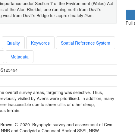
 importance under Section 7 of the Environment (Wales) Act
s of the Afon Rheidol, one running north from Devil’s
 west from Devil’s Bridge for approximately 2km.
Full
Quality
Keywords
Spatial Reference System
Metadata
S125494
the overall survey areas, targeting was selective. Thus,
reviously visited by Averis were prioritised. In addition, many
ere inaccessible due to sheer cliffs or other steep,
us terrain.
 Brown, C. 2020. Bryophyte survey and assessment of Cwm
l NNR and Coedydd a Cheunant Rheidol SSSI, NRW