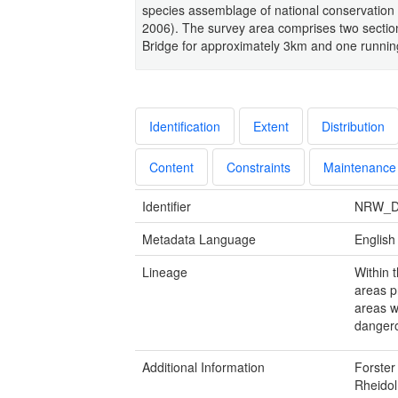
species assemblage of national conservation
2006). The survey area comprises two section
Bridge for approximately 3km and one running
Identification
Extent
Distribution
Content
Constraints
Maintenance
Identifier
NRW_D
Metadata Language
English
Lineage
Within 
areas p
areas w
dangero
Additional Information
Forster
Rheido