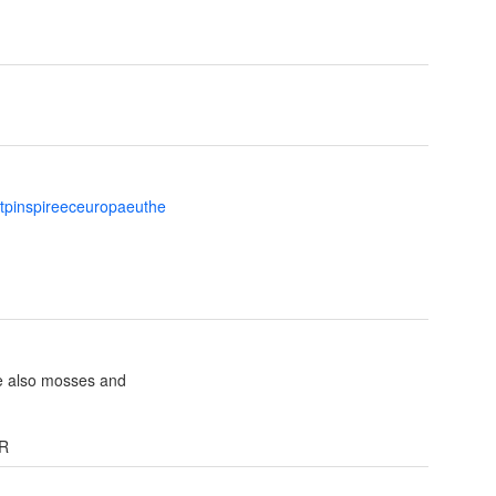
ttpinspireeceuropaeuthe
e also mosses and
NR