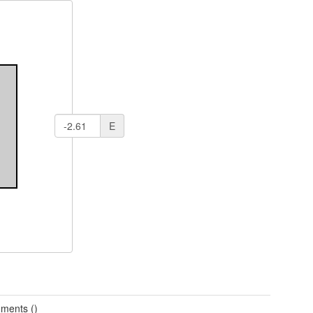
E
ments ()