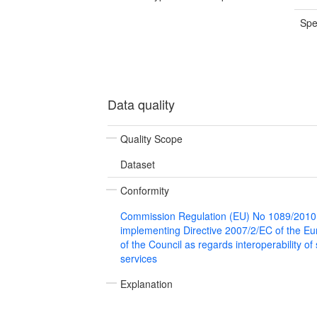
Spe
Data quality
Quality Scope
Dataset
Conformity
Commission Regulation (EU) No 1089/2010
implementing Directive 2007/2/EC of the E
of the Council as regards interoperability of
services
Explanation