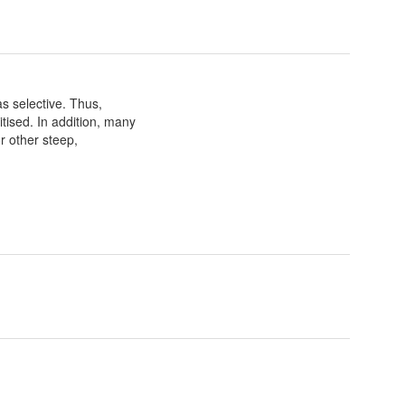
as selective. Thus,
itised. In addition, many
r other steep,