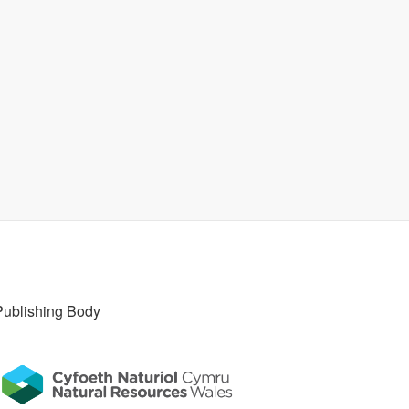
Publishing Body