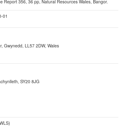
e Report 356, 36 pp, Natural Resources Wales, Bangor.
0-01
r, Gwynedd, LL57 2DW, Wales
achynlleth, SY20 8JG
(WLS)