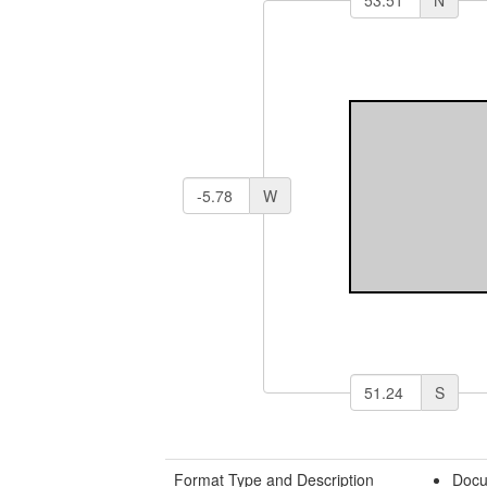
N
W
S
Format Type and Description
Docu