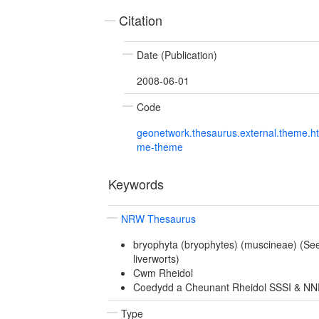
Citation
Date (Publication)
2008-06-01
Code
geonetwork.thesaurus.external.theme.h
me-theme
Keywords
NRW Thesaurus
bryophyta (bryophytes) (muscineae) (Se
liverworts)
Cwm Rheidol
Coedydd a Cheunant Rheidol SSSI & N
Type