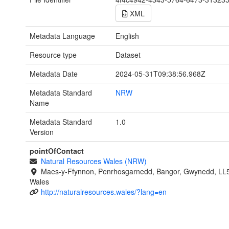
XML
Metadata Language
English
Resource type
Dataset
Metadata Date
2024-05-31T09:38:56.968Z
Metadata Standard
NRW
Name
Metadata Standard
1.0
Version
pointOfContact
Natural Resources Wales (NRW)
Maes-y-Ffynnon, Penrhosgarnedd, Bangor, Gwynedd, LL
Wales
http://naturalresources.wales/?lang=en