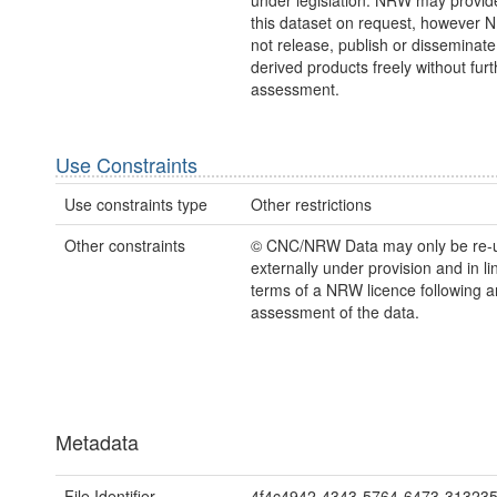
under legislation. NRW may provid
this dataset on request, however
not release, publish or disseminate
derived products freely without furt
assessment.
Use Constraints
Use constraints type
Other restrictions
Other constraints
© CNC/NRW Data may only be re-
externally under provision and in li
terms of a NRW licence following a
assessment of the data.
Metadata
File Identifier
4f4c4942-4343-5764-6473-31323