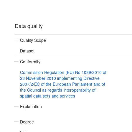
Data quality
Quality Scope
Dataset
Conformity
Commission Regulation (EU) No 1089/2010 of
23 November 2010 implementing Directive
2007/2/EC of the European Parliament and of
the Council as regards interoperability of
spatial data sets and services
Explanation
Degree