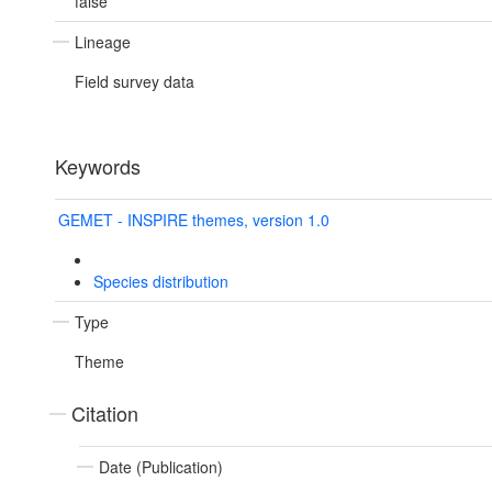
false
Lineage
Field survey data
Keywords
GEMET - INSPIRE themes, version 1.0
Species distribution
Type
Theme
Citation
Date (Publication)