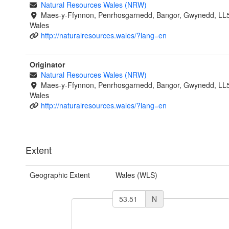
Natural Resources Wales (NRW)
Maes-y-Ffynnon, Penrhosgarnedd, Bangor, Gwynedd, LL
Wales
http://naturalresources.wales/?lang=en
Originator
Natural Resources Wales (NRW)
Maes-y-Ffynnon, Penrhosgarnedd, Bangor, Gwynedd, LL
Wales
http://naturalresources.wales/?lang=en
Extent
Geographic Extent
Wales (WLS)
N