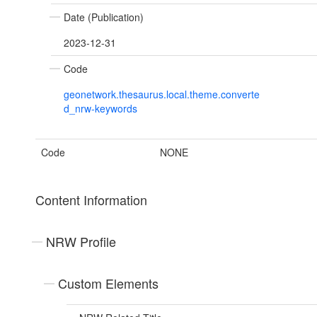
Date (Publication)
2023-12-31
Code
geonetwork.thesaurus.local.theme.converte
d_nrw-keywords
Code
NONE
Content Information
NRW Profile
Custom Elements