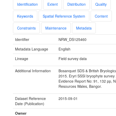
Identification
Extent
Distribution
Quality
Keywords
Spatial Reference System
Content
Constraints
Maintenance
Metadata
Identifier
NRW_DS125460
Metadata Language
English
Lineage
Field survey data
Additional Information
Bosanquet SDS & British Bryologica
2015. Eryri SSSI bryophyte surve
Evidence Report No: 91, 132 pp, N
Resources Wales, Bangor.
Dataset Reference
2015-09-01
Date (Publication)
Owner