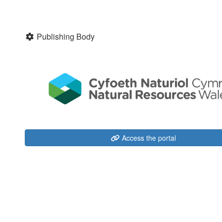
Publishing Body
Access the portal