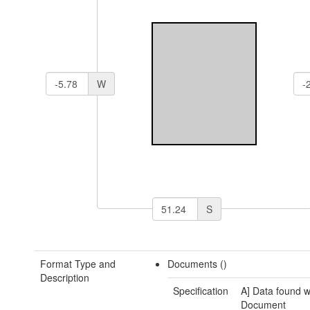
W
S
Format Type and
Documents ()
Description
Specification
A] Data found w
Document