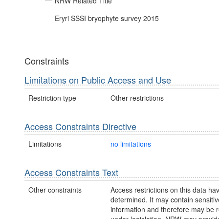
NRW Related Title
Eryri SSSI bryophyte survey 2015
Constraints
Limitations on Public Access and Use
Restriction type
Other restrictions
Access Constraints Directive
Limitations
no limitations
Access Constraints Text
Other constraints
Access restrictions on this data ha
determined. It may contain sensitiv
information and therefore may be r