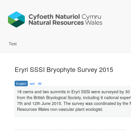
Test
Eryri SSSI Bryophyte Survey 2015
English
wel
All
18 cwms and two summits in Eryri SSSI were surveyed by 30 
from the British Bryological Society, including 9 national expe
7th and 12th June 2015. The survey was coordinated by the 
Resources Wales non-vascular plant ecologist.