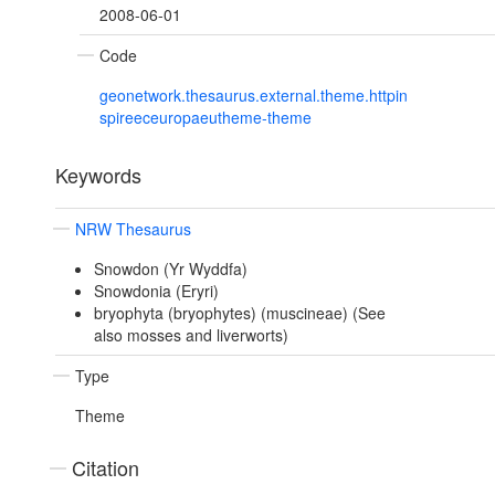
2008-06-01
Code
geonetwork.thesaurus.external.theme.httpin
spireeceuropaeutheme-theme
Keywords
NRW Thesaurus
Snowdon (Yr Wyddfa)
Snowdonia (Eryri)
bryophyta (bryophytes) (muscineae) (See
also mosses and liverworts)
Type
Theme
Citation