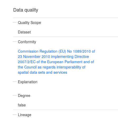
Data quality
Quality Scope
Dataset
Conformity
Commission Regulation (EU) No 1089/2010 of
23 November 2010 implementing Directive
2007/2/EC of the European Parliament and of
the Council as regards interoperability of
spatial data sets and services
Explanation
Degree
false
Lineage