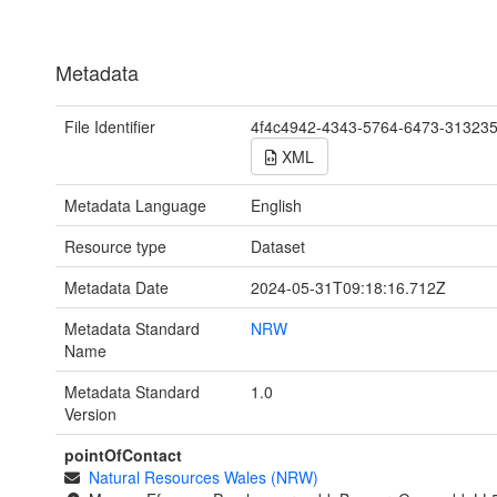
Metadata
File Identifier
4f4c4942-4343-5764-6473-31323
XML
Metadata Language
English
Resource type
Dataset
Metadata Date
2024-05-31T09:18:16.712Z
Metadata Standard
NRW
Name
Metadata Standard
1.0
Version
pointOfContact
Natural Resources Wales (NRW)