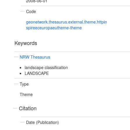
2008-06-01
Code
geonetwork.thesaurus.external.theme.httpin
spireeceuropaeutheme-theme
Keywords
NRW Thesaurus
landscape classification
LANDSCAPE
Type
Theme
Citation
Date (Publication)