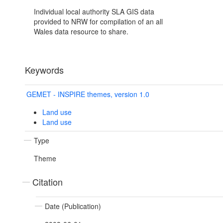
Individual local authority SLA GIS data
provided to NRW for compilation of an all
Wales data resource to share.
Keywords
GEMET - INSPIRE themes, version 1.0
Land use
Land use
Type
Theme
Citation
Date (Publication)