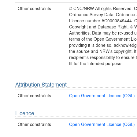
Other constraints
© CNC/NRW All rights Reserved. C
Ordnance Survey Data. Ordnance 
Licence number AC0000849444. 
Copyright and Database Right. © 
Authorities. Data may be re-used u
terms of the Open Government Li
providing it is done so, acknowledg
the source and NRW's copyright. It 
recipient's responsibility to ensure 
fit for the intended purpose.
Attribution Statement
Other constraints
Open Government Licence (OGL)
Licence
Other constraints
Open Government Licence (OGL)