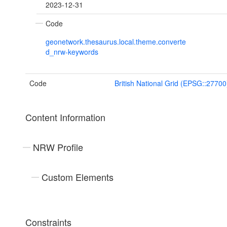
2023-12-31
Code
geonetwork.thesaurus.local.theme.converte
d_nrw-keywords
Code
British National Grid (EPSG::27700
Content Information
NRW Profile
Custom Elements
Constraints