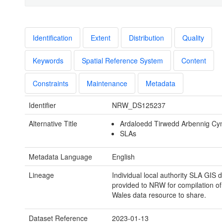
Identification
Extent
Distribution
Quality
Keywords
Spatial Reference System
Content
Constraints
Maintenance
Metadata
Identifier
NRW_DS125237
Alternative Title
Ardaloedd Tirwedd Arbennig C
SLAs
Metadata Language
English
Lineage
Individual local authority SLA GIS 
provided to NRW for compilation of 
Wales data resource to share.
Dataset Reference
2023-01-13