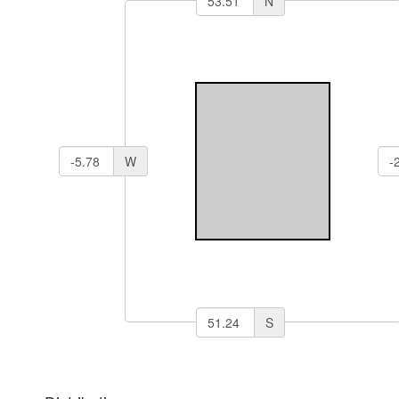
N
W
S