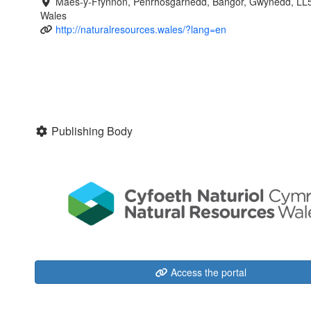
Maes-y-Ffynnon, Penrhosgarnedd, Bangor, Gwynedd, LL
Wales
http://naturalresources.wales/?lang=en
Publishing Body
Access the portal