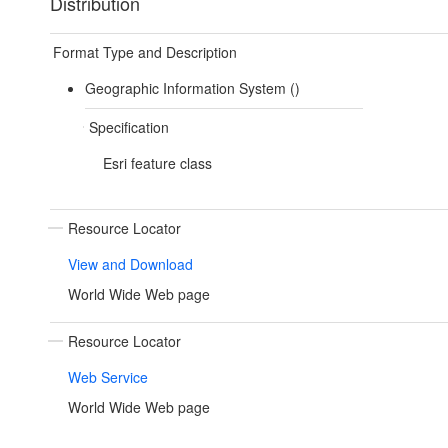
Distribution
Format Type and Description
Geographic Information System ()
Specification
Esri feature class
Resource Locator
View and Download
World Wide Web page
Resource Locator
Web Service
World Wide Web page