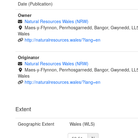
Date (Publication)
Owner
Natural Resources Wales (NRW)
Maes-y-Ffynnon, Penrhosgarnedd, Bangor, Gwynedd, LL
Wales
http://naturalresources.wales/?lang=en
Originator
Natural Resources Wales (NRW)
Maes-y-Ffynnon, Penrhosgarnedd, Bangor, Gwynedd, LL
Wales
http://naturalresources.wales/?lang=en
Extent
Geographic Extent
Wales (WLS)