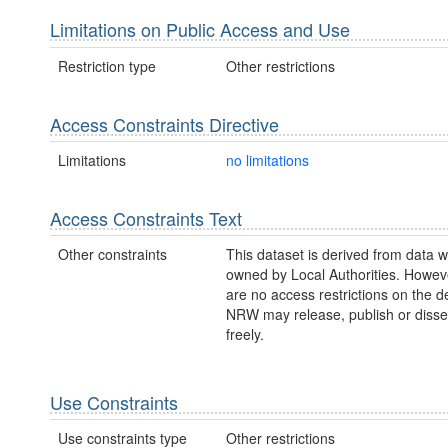
Limitations on Public Access and Use
Restriction type
Other restrictions
Access Constraints Directive
Limitations
no limitations
Access Constraints Text
Other constraints
This dataset is derived from data w
owned by Local Authorities. Howev
are no access restrictions on the d
NRW may release, publish or disse
freely.
Use Constraints
Use constraints type
Other restrictions