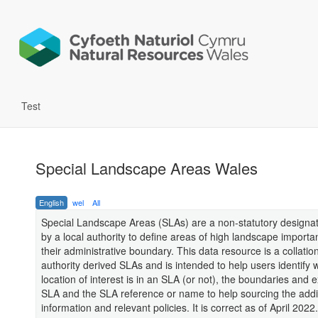
Test
Special Landscape Areas Wales
English
wel
All
Special Landscape Areas (SLAs) are a non-statutory designat
by a local authority to define areas of high landscape importa
their administrative boundary. This data resource is a collation
authority derived SLAs and is intended to help users identify 
location of interest is in an SLA (or not), the boundaries and e
SLA and the SLA reference or name to help sourcing the addi
information and relevant policies. It is correct as of April 2022.