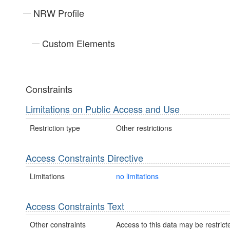
NRW Profile
Custom Elements
Constraints
Limitations on Public Access and Use
Restriction type
Other restrictions
Access Constraints Directive
Limitations
no limitations
Access Constraints Text
Other constraints
Access to this data may be restric