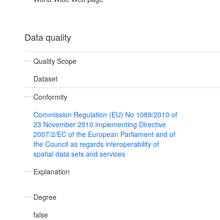
Data quality
Quality Scope
Dataset
Conformity
Commission Regulation (EU) No 1089/2010 of
23 November 2010 implementing Directive
2007/2/EC of the European Parliament and of
the Council as regards interoperability of
spatial data sets and services
Explanation
Degree
false