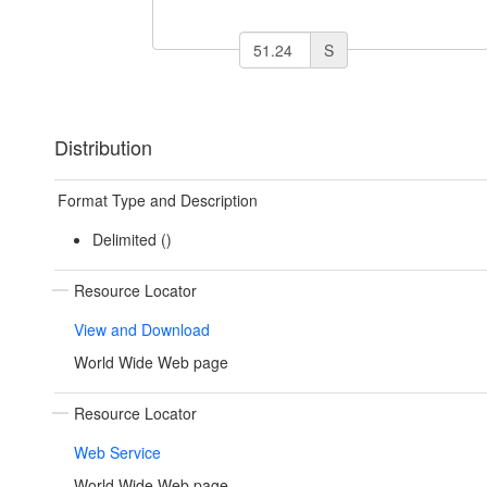
S
Distribution
Format Type and Description
Delimited ()
Resource Locator
View and Download
World Wide Web page
Resource Locator
Web Service
World Wide Web page