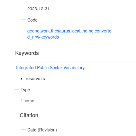
2023-12-31
Code
geonetwork.thesaurus.local.theme.converte
d_nrw-keywords
Keywords
Integrated Public Sector Vocabulary
reservoirs
Type
Theme
Citation
Date (Revision)