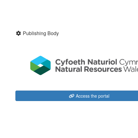
Publishing Body
Access the portal