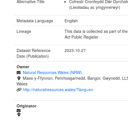
Alternative Title
Cofrestr Cronfeydd Dŵr Dyrcha
(Lleoliadau ac ymgymerwyr)
Metadata Language
English
Lineage
This data is collected as part of th
Act Public Register
Dataset Reference
2023-10-27
Date (Publication)
Owner
Natural Resources Wales (NRW)
Maes-y-Ffynnon, Penrhosgarnedd, Bangor, Gwynedd, LL
Wales
http://naturalresources.wales/?lang=en
Originator