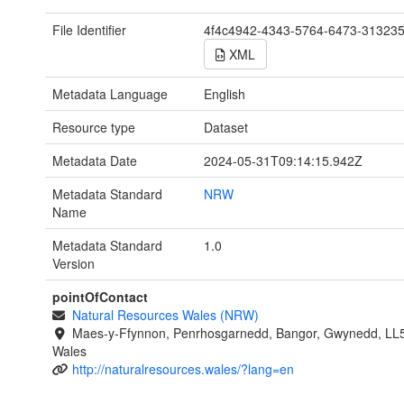
File Identifier
4f4c4942-4343-5764-6473-31323
XML
Metadata Language
English
Resource type
Dataset
Metadata Date
2024-05-31T09:14:15.942Z
Metadata Standard
NRW
Name
Metadata Standard
1.0
Version
pointOfContact
Natural Resources Wales (NRW)
Maes-y-Ffynnon, Penrhosgarnedd, Bangor, Gwynedd, LL
Wales
http://naturalresources.wales/?lang=en