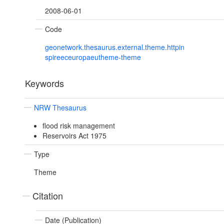
2008-06-01
Code
geonetwork.thesaurus.external.theme.httpin
spireeceuropaeutheme-theme
Keywords
NRW Thesaurus
flood risk management
Reservoirs Act 1975
Type
Theme
Citation
Date (Publication)