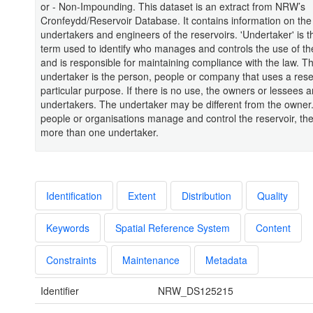
or - Non-Impounding. This dataset is an extract from NRW’s
Cronfeydd/Reservoir Database. It contains information on the 
undertakers and engineers of the reservoirs. 'Undertaker' is t
term used to identify who manages and controls the use of th
and is responsible for maintaining compliance with the law. T
undertaker is the person, people or company that uses a reser
particular purpose. If there is no use, the owners or lessees a
undertakers. The undertaker may be different from the owner. 
people or organisations manage and control the reservoir, th
more than one undertaker.
Identification
Extent
Distribution
Quality
Keywords
Spatial Reference System
Content
Constraints
Maintenance
Metadata
Identifier
NRW_DS125215