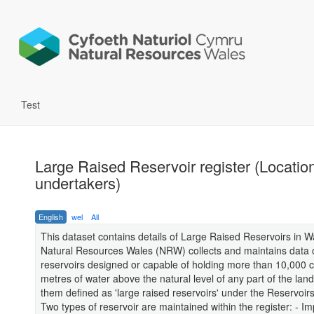
Test
Large Raised Reservoir register (Locatio
undertakers)
English
wel
All
This dataset contains details of Large Raised Reservoirs in W
Natural Resources Wales (NRW) collects and maintains data o
reservoirs designed or capable of holding more than 10,000 c
metres of water above the natural level of any part of the land
them defined as 'large raised reservoirs' under the Reservoir
Two types of reservoir are maintained within the register: - I