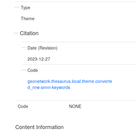
Type
Theme
Citation
Date (Revision)
2023-12-27
Code
geonetwork.thesaurus.local.theme.converte
d_nrw-smnr-keywords
Code
NONE
Content Information