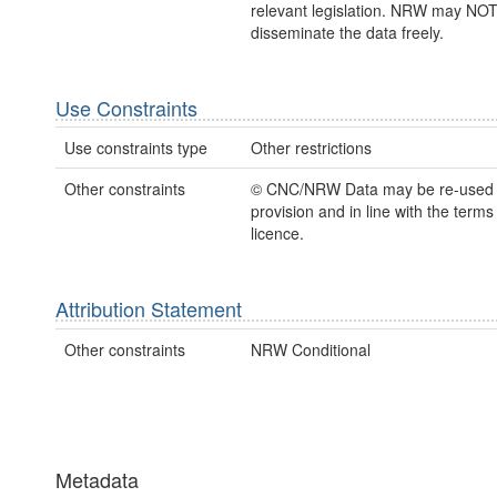
relevant legislation. NRW may NOT
disseminate the data freely.
Use Constraints
Use constraints type
Other restrictions
Other constraints
© CNC/NRW Data may be re-used
provision and in line with the term
licence.
Attribution Statement
Other constraints
NRW Conditional
Metadata