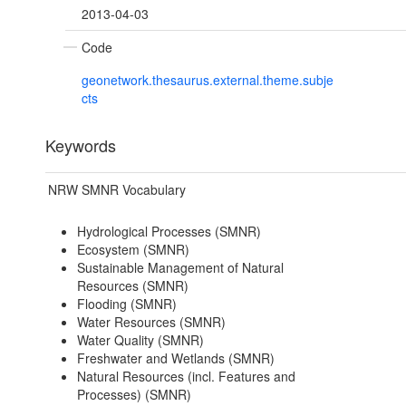
2013-04-03
Code
geonetwork.thesaurus.external.theme.subje
cts
Keywords
NRW SMNR Vocabulary
Hydrological Processes (SMNR)
Ecosystem (SMNR)
Sustainable Management of Natural
Resources (SMNR)
Flooding (SMNR)
Water Resources (SMNR)
Water Quality (SMNR)
Freshwater and Wetlands (SMNR)
Natural Resources (incl. Features and
Processes) (SMNR)