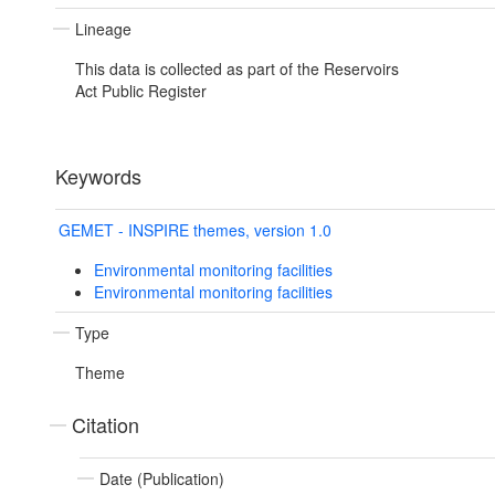
Lineage
This data is collected as part of the Reservoirs
Act Public Register
Keywords
GEMET - INSPIRE themes, version 1.0
Environmental monitoring facilities
Environmental monitoring facilities
Type
Theme
Citation
Date (Publication)