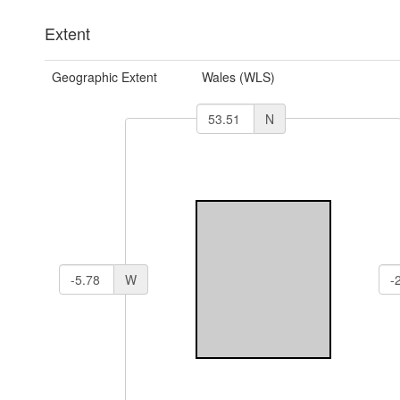
Extent
Geographic Extent
Wales (WLS)
N
W