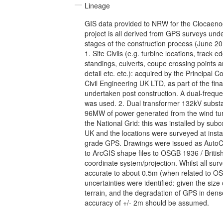
Lineage
GIS data provided to NRW for the Clocaen
project is all derived from GPS surveys und
stages of the construction process (June 2
1. Site Civils (e.g. turbine locations, track 
standings, culverts, coupe crossing points an
detail etc. etc.): acquired by the Principal 
Civil Engineering UK LTD, as part of the final
undertaken post construction. A dual-freq
was used. 2. Dual transformer 132kV substa
96MW of power generated from the wind tur
the National Grid: this was installed by su
UK and the locations were surveyed at insta
grade GPS. Drawings were issued as Auto
to ArcGIS shape files to OSGB 1936 / Britis
coordinate system/projection. Whilst all surv
accurate to about 0.5m (when related to
uncertainties were identified: given the size 
terrain, and the degradation of GPS in dense
accuracy of +/- 2m should be assumed.