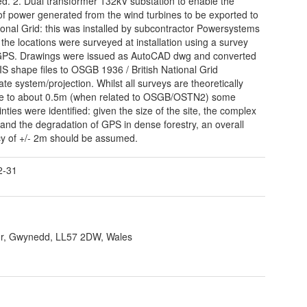
d. 2. Dual transformer 132kV substation to enable the
 power generated from the wind turbines to be exported to
ional Grid: this was installed by subcontractor Powersystems
the locations were surveyed at installation using a survey
GPS. Drawings were issued as AutoCAD dwg and converted
IS shape files to OSGB 1936 / British National Grid
ate system/projection. Whilst all surveys are theoretically
te to about 0.5m (when related to OSGB/OSTN2) some
nties were identified: given the size of the site, the complex
, and the degradation of GPS in dense forestry, an overall
y of +/- 2m should be assumed.
2-31
r, Gwynedd, LL57 2DW, Wales