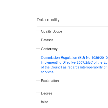
Data quality
Quality Scope
Dataset
Conformity
Commission Regulation (EU) No 1089/2010
implementing Directive 2007/2/EC of the E
of the Council as regards interoperability of
services
Explanation
Degree
false