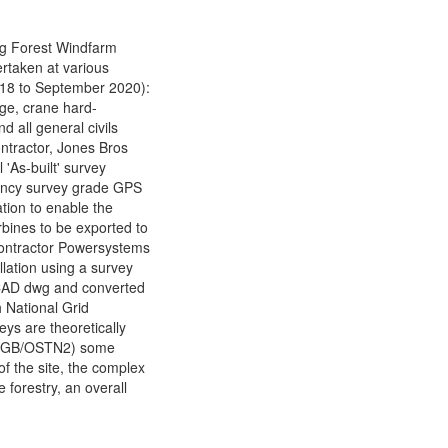
og Forest Windfarm
ertaken at various
018 to September 2020):
edge, crane hard-
d all general civils
Contractor, Jones Bros
 'As-built' survey
uency survey grade GPS
tion to enable the
bines to be exported to
bcontractor Powersystems
llation using a survey
CAD dwg and converted
h National Grid
eys are theoretically
 OSGB/OSTN2) some
of the site, the complex
 forestry, an overall