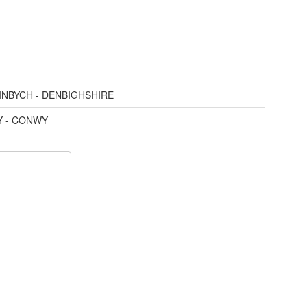
INBYCH - DENBIGHSHIRE
 - CONWY