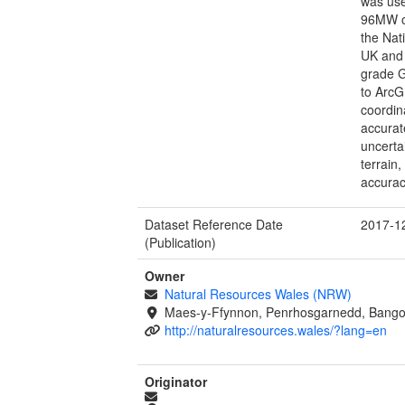
was use
96MW of
the Nat
UK and 
grade 
to ArcG
coordin
accura
uncertai
terrain
accurac
Dataset Reference Date
2017-1
(Publication)
Owner
Natural Resources Wales (NRW)
Maes-y-Ffynnon, Penrhosgarnedd, Bango
http://naturalresources.wales/?lang=en
Originator