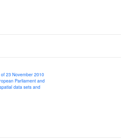
 of 23 November 2010
uropean Parliament and
 spatial data sets and