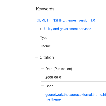
Keywords
GEMET - INSPIRE themes, version 1.0
Utility and government services
Type
Theme
Citation
Date (Publication)
2008-06-01
Code
geonetwork.thesaurus.external.theme.h
me-theme