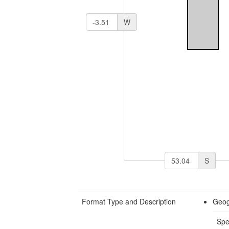
W
S
Format Type and Description
Geog
Spe