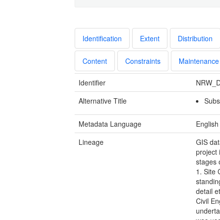
Identification
Extent
Distribution
Content
Constraints
Maintenance
Identifier
NRW_D
Alternative Title
Subst
Metadata Language
English
Lineage
GIS dat
project
stages 
1. Site 
standing
detail e
Civil En
underta