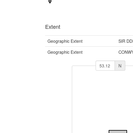
Extent
Geographic Extent
SIR DD
Geographic Extent
CONWY
N