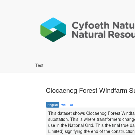
Test
Clocaenog Forest Windfarm Su
English
wel
All
This dataset shows Clocaenog Forest Windfarm
substation. This is where transformers change
use in the National Grid. This the final tru
Limited) signifying the end of the constructio