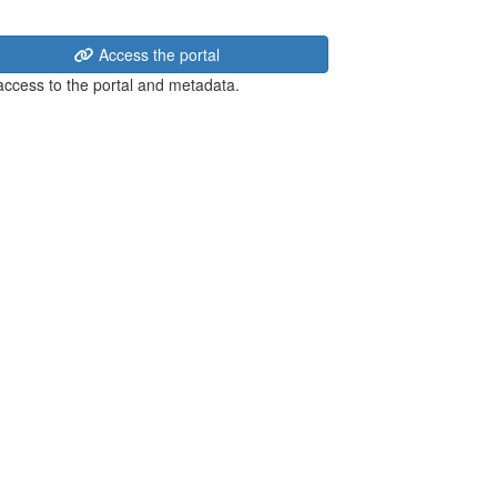
Access the portal
 access to the portal and metadata.