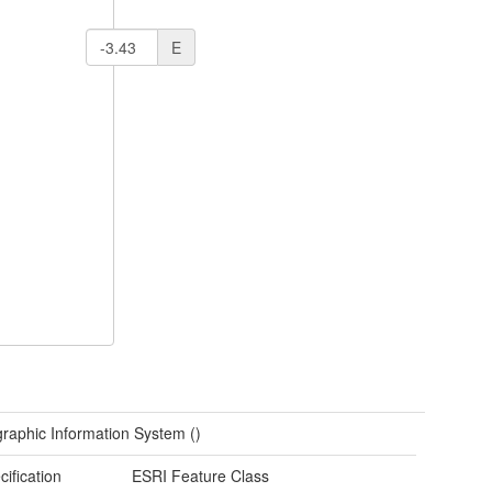
E
raphic Information System ()
cification
ESRI Feature Class