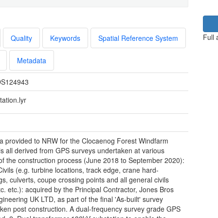
Full
Quality
Keywords
Spatial Reference System
Metadata
S124943
ation.lyr
a provided to NRW for the Clocaenog Forest Windfarm
 is all derived from GPS surveys undertaken at various
of the construction process (June 2018 to September 2020):
Civils (e.g. turbine locations, track edge, crane hard-
s, culverts, coupe crossing points and all general civils
tc. etc.): acquired by the Principal Contractor, Jones Bros
gineering UK LTD, as part of the final 'As-built' survey
ken post construction. A dual-frequency survey grade GPS