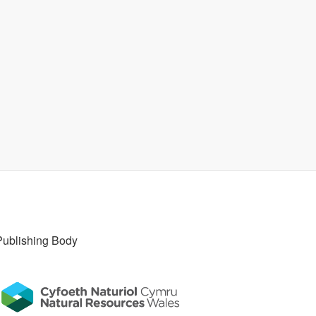
Publishing Body