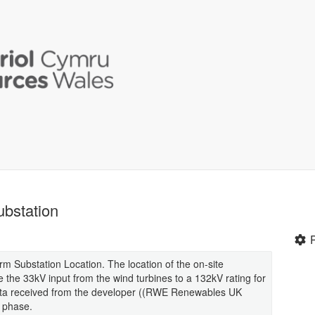
bstation
 Substation Location. The location of the on-site
 the 33kV input from the wind turbines to a 132kV rating for
e data received from the developer ((RWE Renewables UK
n phase.